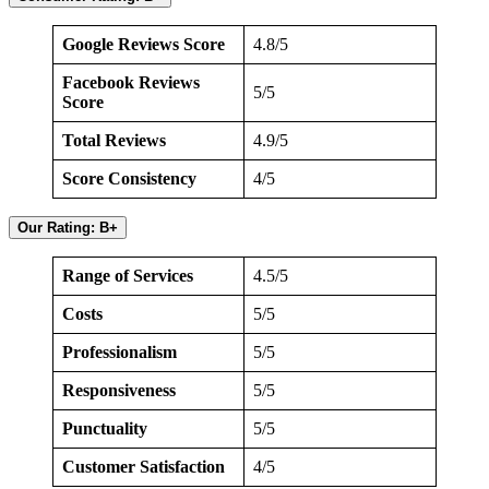
Google Reviews Score
4.8/5
Facebook Reviews
5/5
Score
Total Reviews
4.9/5
Score Consistency
4/5
Our Rating: B+
Range of Services
4.5/5
Costs
5/5
Professionalism
5/5
Responsiveness
5/5
Punctuality
5/5
Customer Satisfaction
4/5