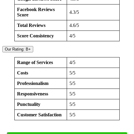
Facebook Reviews
4.3/5
Score
Total Reviews
4.6/5
Score Consistency
4/5
Our Rating: B+
Range of Services
4/5
Costs
5/5
Professionalism
5/5
Responsiveness
5/5
Punctuality
5/5
Customer Satisfaction
5/5