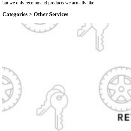
but we only recommend products we actually like
Categories >
Other Services