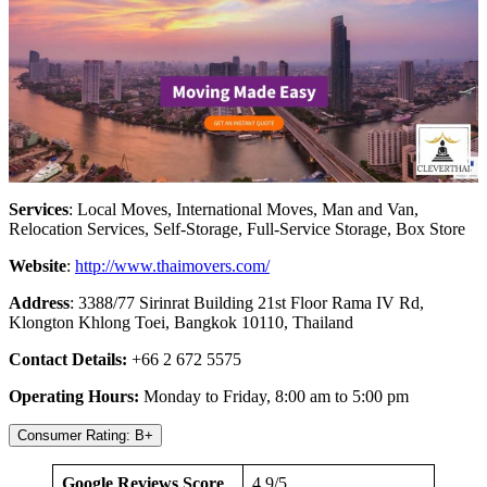
Services
: Local Moves, International Moves, Man and Van,
Relocation Services, Self-Storage, Full-Service Storage, Box Store
Website
:
http://www.thaimovers.com/
Address
: 3388/77 Sirinrat Building 21st Floor Rama IV Rd,
Klongton Khlong Toei, Bangkok 10110, Thailand
Contact Details:
+66 2 672 5575
Operating Hours:
Monday to Friday, 8:00 am to 5:00 pm
Consumer Rating: B+
Google Reviews Score
4.9/5