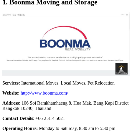
1.
Boonma Moving and Storage
Services:
International Moves, Local Moves, Pet Relocation
Website:
http://www.boonma.com/
Address:
106 Soi Ramkhamhaeng 8, Hua Mak, Bang Kapi District,
Bangkok 10240, Thailand
Contact Details
: +66 2 314 5021
Operating Hours:
Monday to Saturday, 8:30 am to 5:30 pm