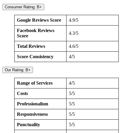
Consumer Rating: B+
Google Reviews Score
4.9/5
Facebook Reviews
4.3/5
Score
Total Reviews
4.6/5
Score Consistency
4/5
Our Rating: B+
Range of Services
4/5
Costs
5/5
Professionalism
5/5
Responsiveness
5/5
Punctuality
5/5