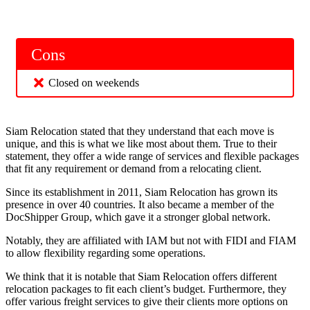
Cons
Closed on weekends
Siam Relocation stated that they understand that each move is
unique, and this is what we like most about them. True to their
statement, they offer a wide range of services and flexible packages
that fit any requirement or demand from a relocating client.
Since its establishment in 2011, Siam Relocation has grown its
presence in over 40 countries. It also became a member of the
DocShipper Group, which gave it a stronger global network.
Notably, they are affiliated with IAM but not with FIDI and FIAM
to allow flexibility regarding some operations.
We think that it is notable that Siam Relocation offers different
relocation packages to fit each client’s budget. Furthermore, they
offer various freight services to give their clients more options on