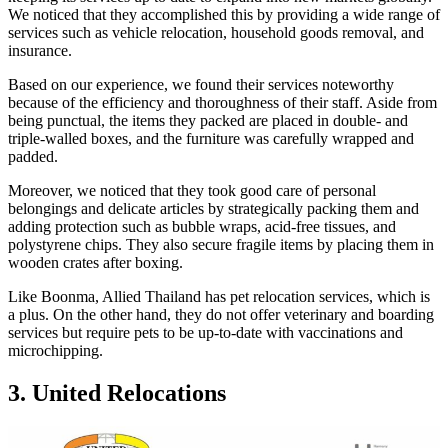
We noticed that they accomplished this by providing a wide range of
services such as vehicle relocation, household goods removal, and
insurance.
Based on our experience, we found their services noteworthy
because of the efficiency and thoroughness of their staff. Aside from
being punctual, the items they packed are placed in double- and
triple-walled boxes, and the furniture was carefully wrapped and
padded.
Moreover, we noticed that they took good care of personal
belongings and delicate articles by strategically packing them and
adding protection such as bubble wraps, acid-free tissues, and
polystyrene chips. They also secure fragile items by placing them in
wooden crates after boxing.
Like Boonma, Allied Thailand has pet relocation services, which is
a plus. On the other hand, they do not offer veterinary and boarding
services but require pets to be up-to-date with vaccinations and
microchipping.
3. United Relocations