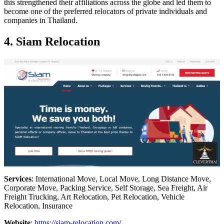
this strengthened their affiliations across the globe and led them to
become one of the preferred relocators of private individuals and
companies in Thailand.
4. Siam Relocation
Services
: International Move, Local Move, Long Distance Move,
Corporate Move, Packing Service, Self Storage, Sea Freight, Air
Freight Trucking, Art Relocation, Pet Relocation, Vehicle
Relocation, Insurance
Website
:
https://siam-relocation.com/