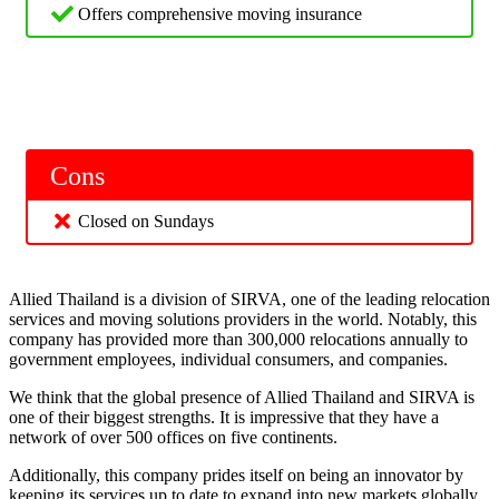
Offers comprehensive moving insurance
Cons
Closed on Sundays
Allied Thailand is a division of SIRVA, one of the leading relocation
services and moving solutions providers in the world. Notably, this
company has provided more than 300,000 relocations annually to
government employees, individual consumers, and companies.
We think that the global presence of Allied Thailand and SIRVA is
one of their biggest strengths. It is impressive that they have a
network of over 500 offices on five continents.
Additionally, this company prides itself on being an innovator by
keeping its services up to date to expand into new markets globally.