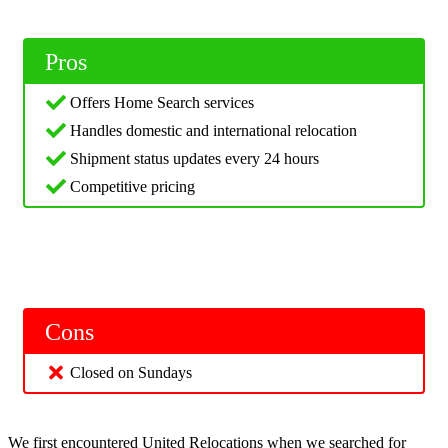
Pros
Offers Home Search services
Handles domestic and international relocation
Shipment status updates every 24 hours
Competitive pricing
Cons
Closed on Sundays
We first encountered United Relocations when we searched for