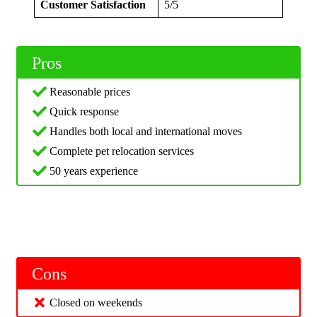
Customer Satisfaction
5/5
Pros
Reasonable prices
Quick response
Handles both local and international moves
Complete pet relocation services
50 years experience
Cons
Closed on weekends