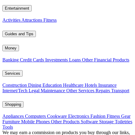
Entertainment
Activities
Attractions
Fitness
Guides and Tips
Money
Banking
Credit Cards
Investments
Loans
Other Financial Products
Services
Construction
Dining
Education
Healthcare
Hotels
Insurance
Internet/Tech
Legal
Maintenance
Other Services
Repairs
Transport
Shopping
Appliances
Computers
Cookware
Electronics
Fashion
Fitness Gear
Furniture
Mobile Phones
Other Products
Software
Storage
Toiletries
Tools
We may earn a commission on products you buy through our links,