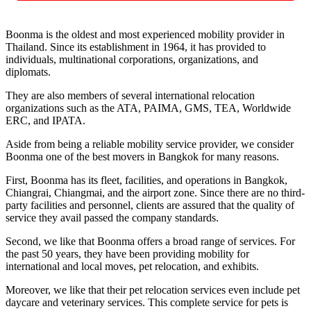
Boonma is the oldest and most experienced mobility provider in
Thailand. Since its establishment in 1964, it has provided to
individuals, multinational corporations, organizations, and
diplomats.
They are also members of several international relocation
organizations such as the ATA, PAIMA, GMS, TEA, Worldwide
ERC, and IPATA.
Aside from being a reliable mobility service provider, we consider
Boonma one of the best movers in Bangkok for many reasons.
First, Boonma has its fleet, facilities, and operations in Bangkok,
Chiangrai, Chiangmai, and the airport zone. Since there are no third-
party facilities and personnel, clients are assured that the quality of
service they avail passed the company standards.
Second, we like that Boonma offers a broad range of services. For
the past 50 years, they have been providing mobility for
international and local moves, pet relocation, and exhibits.
Moreover, we like that their pet relocation services even include pet
daycare and veterinary services. This complete service for pets is