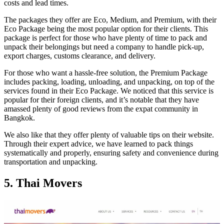
costs and lead times.
The packages they offer are Eco, Medium, and Premium, with their
Eco Package being the most popular option for their clients. This
package is perfect for those who have plenty of time to pack and
unpack their belongings but need a company to handle pick-up,
export charges, customs clearance, and delivery.
For those who want a hassle-free solution, the Premium Package
includes packing, loading, unloading, and unpacking, on top of the
services found in their Eco Package. We noticed that this service is
popular for their foreign clients, and it’s notable that they have
amassed plenty of good reviews from the expat community in
Bangkok.
We also like that they offer plenty of valuable tips on their website.
Through their expert advice, we have learned to pack things
systematically and properly, ensuring safety and convenience during
transportation and unpacking.
5. Thai Movers