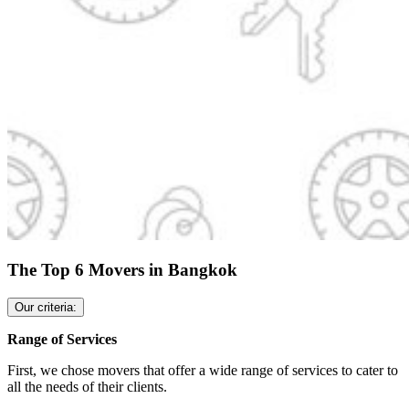
The Top 6 Movers in Bangkok
Our criteria:
Range of Services
First, we chose movers that offer a wide range of services to cater to
all the needs of their clients.