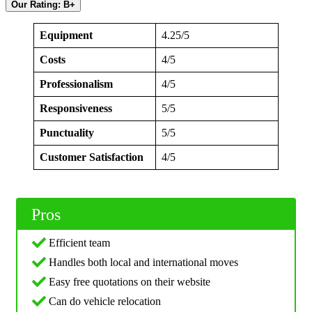
Our Rating: B+
Equipment
4.25/5
Costs
4/5
Professionalism
4/5
Responsiveness
5/5
Punctuality
5/5
Customer Satisfaction
4/5
Pros
Efficient team
Handles both local and international moves
Easy free quotations on their website
Can do vehicle relocation