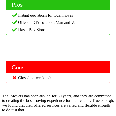
Pros
Instant quotations for local moves
Offers a DIY solution: Man and Van
Has a Box Store
Cons
Closed on weekends
Thai Movers has been around for 30 years, and they are committed
to creating the best moving experience for their clients. True enough,
we found that their offered services are varied and flexible enough
to do just that.