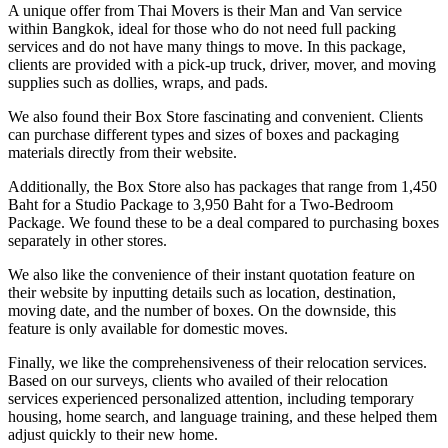
A unique offer from Thai Movers is their Man and Van service
within Bangkok, ideal for those who do not need full packing
services and do not have many things to move. In this package,
clients are provided with a pick-up truck, driver, mover, and moving
supplies such as dollies, wraps, and pads.
We also found their Box Store fascinating and convenient. Clients
can purchase different types and sizes of boxes and packaging
materials directly from their website.
Additionally, the Box Store also has packages that range from 1,450
Baht for a Studio Package to 3,950 Baht for a Two-Bedroom
Package. We found these to be a deal compared to purchasing boxes
separately in other stores.
We also like the convenience of their instant quotation feature on
their website by inputting details such as location, destination,
moving date, and the number of boxes. On the downside, this
feature is only available for domestic moves.
Finally, we like the comprehensiveness of their relocation services.
Based on our surveys, clients who availed of their relocation
services experienced personalized attention, including temporary
housing, home search, and language training, and these helped them
adjust quickly to their new home.