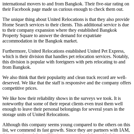
international movers to and from Bangkok. Their five-star rating on
their Facebook page made us curious enough to check them out.
The unique thing about United Relocations is that they also provide
Home Search services to their clients. This additional service is due
to their company expansion where they established Bangkok
Property Square to answer the demand for expatriate
accommodation in the Bangkok market.
Furthermore, United Relocations established United Pet Express,
which is their division that handles pet relocation services. Notably,
this division is popular with foreigners with pets relocating to and
from Bangkok.
We also think that their popularity and clean track record are well-
deserved. We like that the staff is responsive and the company offers
competitive prices.
We like how their reliability shows in the surveys we took. It is
noteworthy that some of their repeat clients even trust them well
enough to leave their personal belongings for several years in the
storage units of United Relocations.
Although this company seems young compared to the others on this
list, we commend its fast growth. Since they are partners with IAM,