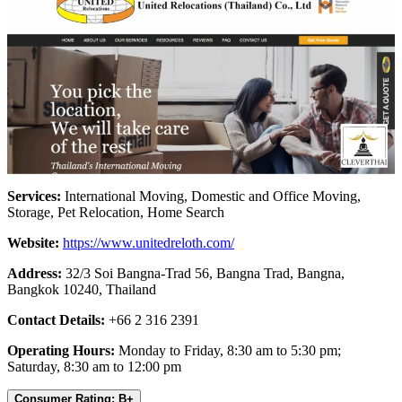
Services:
International Moving, Domestic and Office Moving,
Storage, Pet Relocation, Home Search
Website:
https://www.unitedreloth.com/
Address:
32/3 Soi Bangna-Trad 56, Bangna Trad, Bangna,
Bangkok 10240, Thailand
Contact Details:
+66 2 316 2391
Operating Hours:
Monday to Friday, 8:30 am to 5:30 pm;
Saturday, 8:30 am to 12:00 pm
Consumer Rating: B+