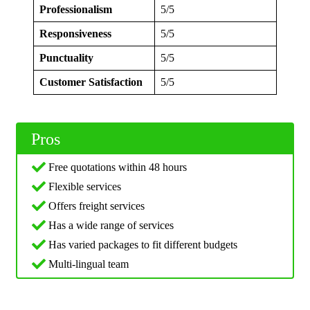
Professionalism
5/5
Responsiveness
5/5
Punctuality
5/5
Customer Satisfaction
5/5
Pros
Free quotations within 48 hours
Flexible services
Offers freight services
Has a wide range of services
Has varied packages to fit different budgets
Multi-lingual team