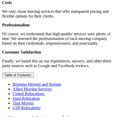
Costs
We only chose moving services that offer transparent pricing and
flexible options for their clients.
Professionalism
Of course, we understand that high-quality services save plenty of
time. We assessed the professionalism of each moving company
based on their credentials, responsiveness, and punctuality.
Customer Satisfaction
Finally, we based this on our experiences, surveys, and other third-
party sources such as Google and Facebook reviews.
Table of Contents:
Boonma Moving and Storage
Allied Moving Services
United Relocations
Siam Relocation
Thai Movers
USP Relocations