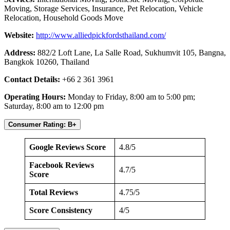
Moving, Storage Services, Insurance, Pet Relocation, Vehicle
Relocation, Household Goods Move
Website:
http://www.alliedpickfordsthailand.com/
Address:
882/2 Loft Lane, La Salle Road, Sukhumvit 105, Bangna,
Bangkok 10260, Thailand
Contact Details:
+66 2 361 3961
Operating Hours:
Monday to Friday, 8:00 am to 5:00 pm;
Saturday, 8:00 am to 12:00 pm
Consumer Rating: B+
Google Reviews Score
4.8/5
Facebook Reviews
4.7/5
Score
Total Reviews
4.75/5
Score Consistency
4/5