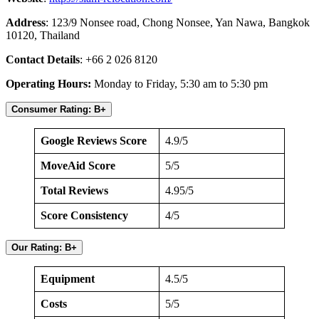
Address
: 123/9 Nonsee road, Chong Nonsee, Yan Nawa, Bangkok
10120, Thailand
Contact Details
: +66 2 026 8120
Operating Hours:
Monday to Friday, 5:30 am to 5:30 pm
Consumer Rating: B+
Google Reviews Score
4.9/5
MoveAid Score
5/5
Total Reviews
4.95/5
Score Consistency
4/5
Our Rating: B+
Equipment
4.5/5
Costs
5/5