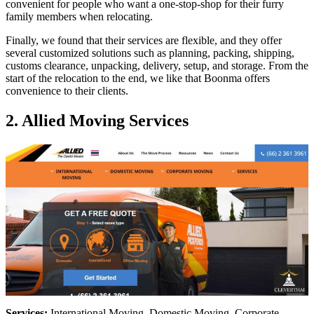
convenient for people who want a one-stop-shop for their furry
family members when relocating.
Finally, we found that their services are flexible, and they offer
several customized solutions such as planning, packing, shipping,
customs clearance, unpacking, delivery, setup, and storage. From the
start of the relocation to the end, we like that Boonma offers
convenience to their clients.
2. Allied Moving Services
Services:
International Moving, Domestic Moving, Corporate