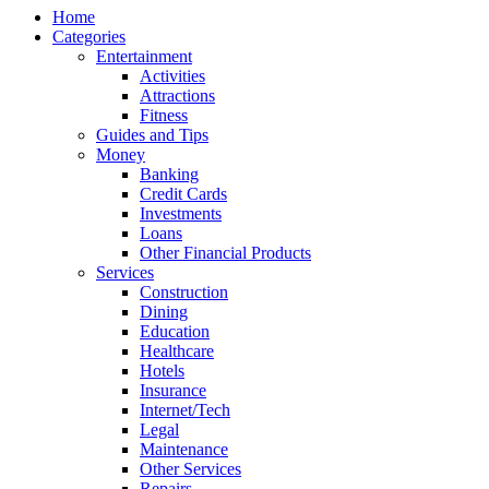
Home
Categories
Entertainment
Activities
Attractions
Fitness
Guides and Tips
Money
Banking
Credit Cards
Investments
Loans
Other Financial Products
Services
Construction
Dining
Education
Healthcare
Hotels
Insurance
Internet/Tech
Legal
Maintenance
Other Services
Repairs