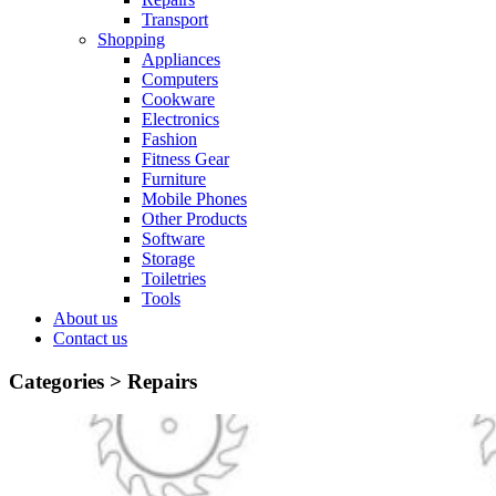
Transport
Shopping
Appliances
Computers
Cookware
Electronics
Fashion
Fitness Gear
Furniture
Mobile Phones
Other Products
Software
Storage
Toiletries
Tools
About us
Contact us
Categories >
Repairs