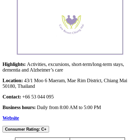
Highlights:
Activities, excursions, short-term/long-term stays,
dementia and Alzheimer’s care
Location:
43/1 Moo 6 Maeram, Mae Rim District, Chiang Mai
50180, Thailand
Contact:
+66 53 044 095
Business hours:
Daily from 8:00 AM to 5:00 PM
Website
Consumer Rating: C+