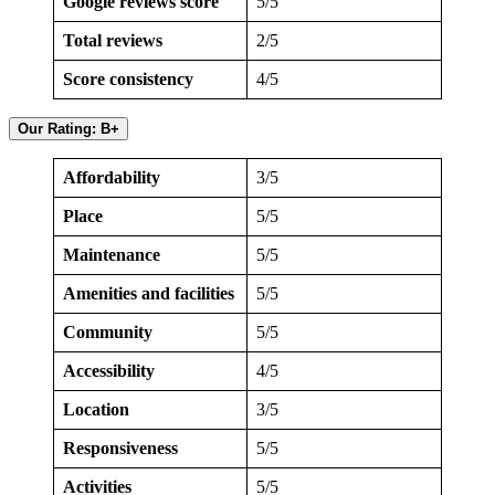
Google reviews score
5/5
Total reviews
2/5
Score consistency
4/5
Our Rating: B+
Affordability
3/5
Place
5/5
Maintenance
5/5
Amenities and facilities
5/5
Community
5/5
Accessibility
4/5
Location
3/5
Responsiveness
5/5
Activities
5/5