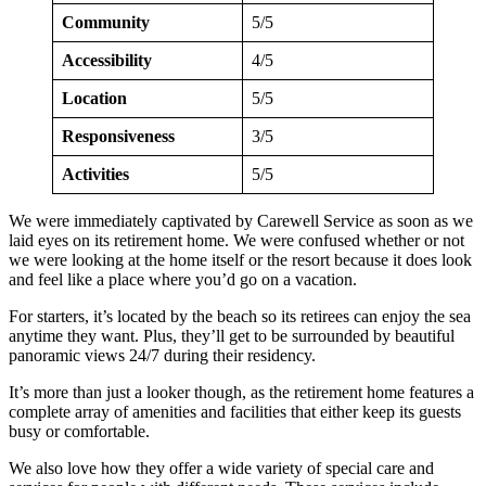
Community
5/5
Accessibility
4/5
Location
5/5
Responsiveness
3/5
Activities
5/5
We were immediately captivated by Carewell Service as soon as we
laid eyes on its retirement home. We were confused whether or not
we were looking at the home itself or the resort because it does look
and feel like a place where you’d go on a vacation.
For starters, it’s located by the beach so its retirees can enjoy the sea
anytime they want. Plus, they’ll get to be surrounded by beautiful
panoramic views 24/7 during their residency.
It’s more than just a looker though, as the retirement home features a
complete array of amenities and facilities that either keep its guests
busy or comfortable.
We also love how they offer a wide variety of special care and