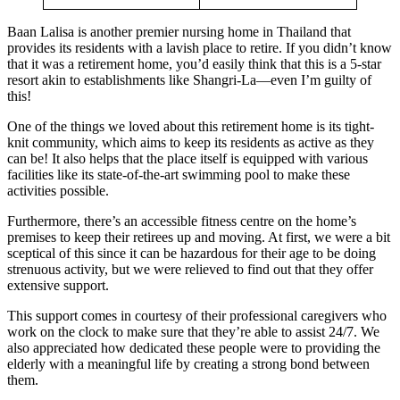
Baan Lalisa is another premier nursing home in Thailand that
provides its residents with a lavish place to retire. If you didn’t know
that it was a retirement home, you’d easily think that this is a 5-star
resort akin to establishments like Shangri-La—even I’m guilty of
this!
One of the things we loved about this retirement home is its tight-
knit community, which aims to keep its residents as active as they
can be! It also helps that the place itself is equipped with various
facilities like its state-of-the-art swimming pool to make these
activities possible.
Furthermore, there’s an accessible fitness centre on the home’s
premises to keep their retirees up and moving. At first, we were a bit
sceptical of this since it can be hazardous for their age to be doing
strenuous activity, but we were relieved to find out that they offer
extensive support.
This support comes in courtesy of their professional caregivers who
work on the clock to make sure that they’re able to assist 24/7. We
also appreciated how dedicated these people were to providing the
elderly with a meaningful life by creating a strong bond between
them.