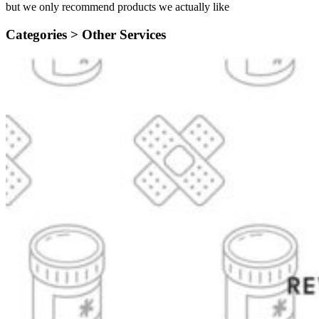
but we only recommend products we actually like
Categories >
Other Services