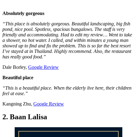
Absolutely gorgeous
“This place is absolutely gorgeous. Beautiful landscaping, big fish
pond, nice pool. Spotless, spacious bungalows. The staff is very
friendly and accommodating. Had to edit my review… Went to take
a shower, no hot water. I called, and within minutes a young man
showed up to find and fix the problem. This is so far the best resort
I’ve stayed at in Thailand. Highly recommend. Also, the restaurant
has really good food.”
Dale Borley,
Google Review
Beautiful place
“This is a beautiful place. When the elderly live here, their children
feel at ease.”
Kangning Zhu,
Google Review
2. Baan Lalisa