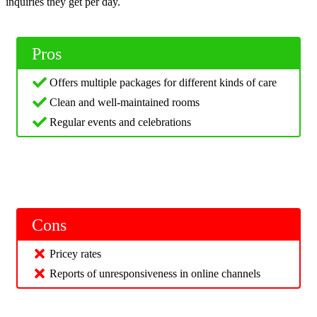
inquiries they get per day.
Pros
Offers multiple packages for different kinds of care
Clean and well-maintained rooms
Regular events and celebrations
Cons
Pricey rates
Reports of unresponsiveness in online channels