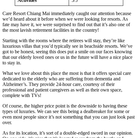
Activities
5/5
Care Resort Chiang Mai immediately caught our attention because
we’d heard about it before when we were looking for resorts. As
fate may have it, we were surprised to find out that it’s also one of
the most lavish retirement facilities in the country!
Starting with the rooms where the retirees will stay, they’re like
luxurious villas that you’d typically see in beachside resorts. We’ve
got to be honest, seeing this does put a smile on our faces knowing
that our elderly loved ones or us in the future will have a nice place
to stay in.
What we love about this place the most is that it offers special care
dedicated to the elderly who are suffering from dementia and
Alzheimer’s. They provide 24-hour care, courtesy of their
professional and patient caregivers as well as their own space,
complete with TVs!
Of course, the higher price point is the downside to having these
types of luxuries. We can see this being a dealbreaker for some or
even most people since it’s not something that you can just look past
over.
As for its location, it’s sort of a double-edged sword in our opinion.