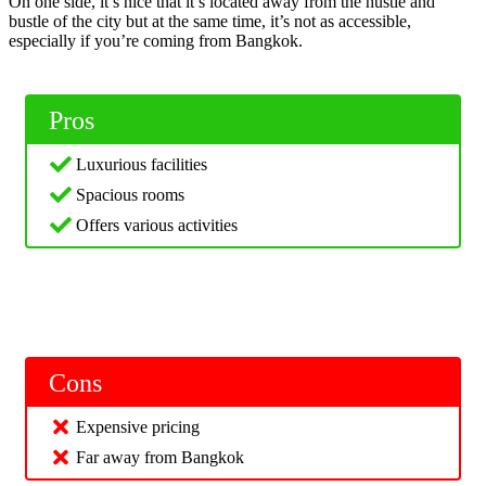
On one side, it’s nice that it’s located away from the hustle and
bustle of the city but at the same time, it’s not as accessible,
especially if you’re coming from Bangkok.
Pros
Luxurious facilities
Spacious rooms
Offers various activities
Cons
Expensive pricing
Far away from Bangkok