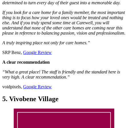
determined to turn every day of their guest into a memorable day.
If you look for a care home for a family member, the most important
thing is to focus how your loved ones would be treated and nothing
else. And if you truly spend some time at Carewell, you will
understand that none of the other care homes are coming near this
please in reference to balancing passion, vision and professionalism.
A truly inspiring place not only for care homes.”
SRP Benz,
Google Review
A clear recommendation
“What a great place! The staff is friendly and the standard here is
very high. A clear recommendation.”
voidpixels,
Google Review
5. Vivobene Village