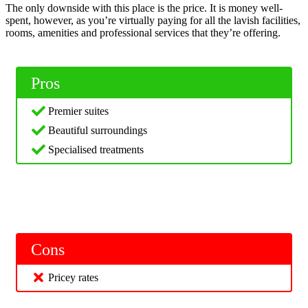
The only downside with this place is the price. It is money well-
spent, however, as you’re virtually paying for all the lavish facilities,
rooms, amenities and professional services that they’re offering.
Pros
Premier suites
Beautiful surroundings
Specialised treatments
Cons
Pricey rates