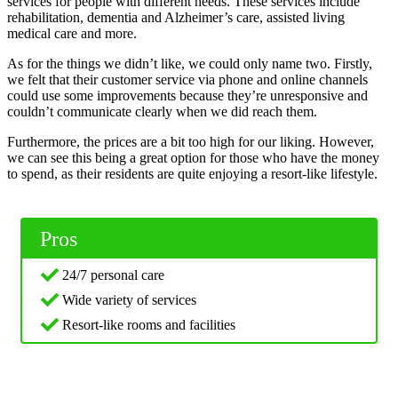
services for people with different needs. These services include
rehabilitation, dementia and Alzheimer’s care, assisted living
medical care and more.
As for the things we didn’t like, we could only name two. Firstly,
we felt that their customer service via phone and online channels
could use some improvements because they’re unresponsive and
couldn’t communicate clearly when we did reach them.
Furthermore, the prices are a bit too high for our liking. However,
we can see this being a great option for those who have the money
to spend, as their residents are quite enjoying a resort-like lifestyle.
Pros
24/7 personal care
Wide variety of services
Resort-like rooms and facilities