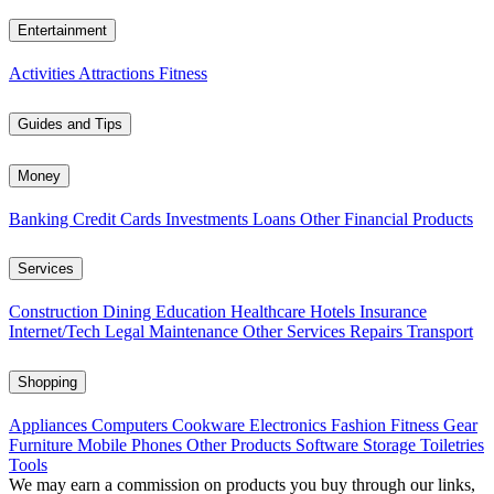
Entertainment
Activities
Attractions
Fitness
Guides and Tips
Money
Banking
Credit Cards
Investments
Loans
Other Financial Products
Services
Construction
Dining
Education
Healthcare
Hotels
Insurance
Internet/Tech
Legal
Maintenance
Other Services
Repairs
Transport
Shopping
Appliances
Computers
Cookware
Electronics
Fashion
Fitness Gear
Furniture
Mobile Phones
Other Products
Software
Storage
Toiletries
Tools
We may earn a commission on products you buy through our links,