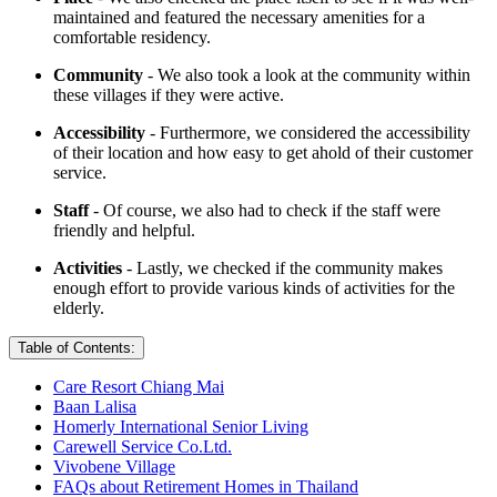
maintained and featured the necessary amenities for a
comfortable residency.
Community
- We also took a look at the community within
these villages if they were active.
Accessibility
- Furthermore, we considered the accessibility
of their location and how easy to get ahold of their customer
service.
Staff
- Of course, we also had to check if the staff were
friendly and helpful.
Activities
- Lastly, we checked if the community makes
enough effort to provide various kinds of activities for the
elderly.
Table of Contents:
Care Resort Chiang Mai
Baan Lalisa
Homerly International Senior Living
Carewell Service Co.Ltd.
Vivobene Village
FAQs about Retirement Homes in Thailand