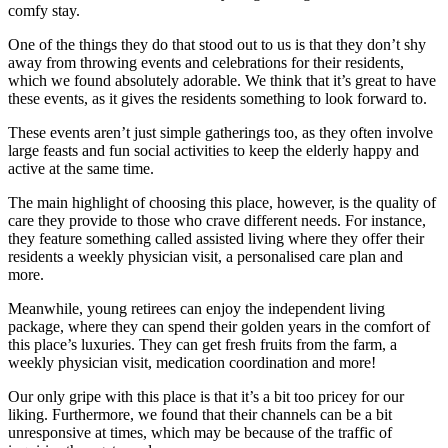
comfy stay.
One of the things they do that stood out to us is that they don’t shy
away from throwing events and celebrations for their residents,
which we found absolutely adorable. We think that it’s great to have
these events, as it gives the residents something to look forward to.
These events aren’t just simple gatherings too, as they often involve
large feasts and fun social activities to keep the elderly happy and
active at the same time.
The main highlight of choosing this place, however, is the quality of
care they provide to those who crave different needs. For instance,
they feature something called assisted living where they offer their
residents a weekly physician visit, a personalised care plan and
more.
Meanwhile, young retirees can enjoy the independent living
package, where they can spend their golden years in the comfort of
this place’s luxuries. They can get fresh fruits from the farm, a
weekly physician visit, medication coordination and more!
Our only gripe with this place is that it’s a bit too pricey for our
liking. Furthermore, we found that their channels can be a bit
unresponsive at times, which may be because of the traffic of