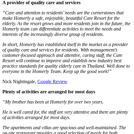
A provider of quality care and services
“Care and attention to residents’ needs are the cornerstones that
make Homerly a safe, enjoyable, beautiful Care Resort for the
elderly. As the resort grows and more residents join in the future, the
Homerly team can differentiate activities to meet the needs and
interests of the increasingly diverse group of residents.
In short, Homerly has established itself in the market as a provider
of quality care and services for residents. With management’s
customer-focused approach and attentive, caring staff, the Care
Resort will continue to improve and establish new industry best
practice standards for quality elderly care in Thailand. Well done to
everyone in the Homerly Team. Keep up the good work!”
Nick Nightingale,
Google Review
Plenty of activities are arranged for most days
“My brother has been at Homerly for over two years.
He is well cared for, the staff are very attentive and there are plenty
of activities arranged for most days.
The apartments and villas are spacious and well-maintained. The
on-site restaurant provides a good selection of meals for both