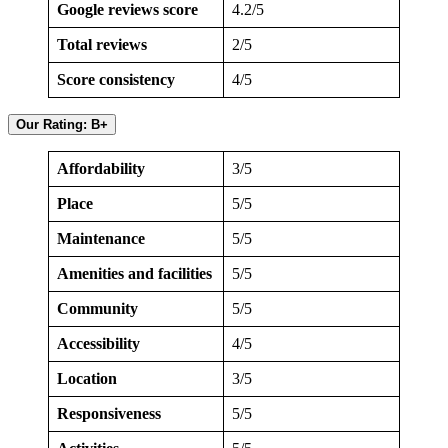
Google reviews score
4.2/5
Total reviews
2/5
Score consistency
4/5
Our Rating: B+
Affordability
3/5
Place
5/5
Maintenance
5/5
Amenities and facilities
5/5
Community
5/5
Accessibility
4/5
Location
3/5
Responsiveness
5/5