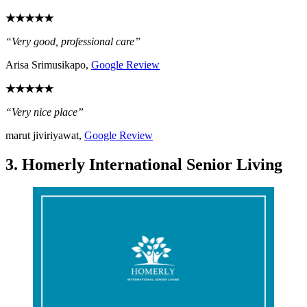
★★★★★
“Very good, professional care”
Arisa Srimusikapo,
Google Review
★★★★★
“Very nice place”
marut jiviriyawat,
Google Review
3. Homerly International Senior Living