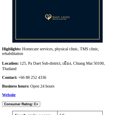
Highlights:
Homecare services, physical clinic, TMS clinic,
rehabilitation
Location:
125, Pa Daet Sub-district, เมือง, Chiang Mai 50100,
Thailand
Contact:
+66 88 252 4336
Business hours:
Open 24 hours
Website
Consumer Rating: C+