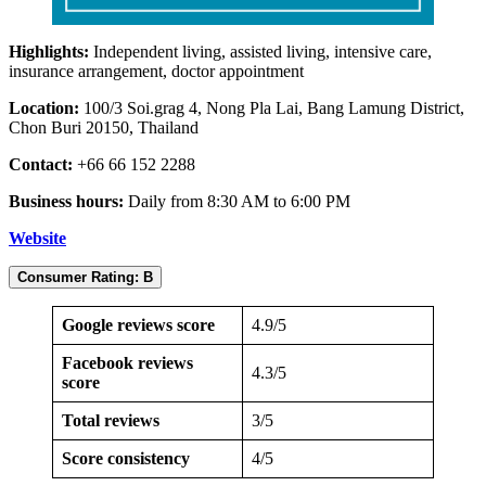
Highlights:
Independent living, assisted living, intensive care,
insurance arrangement, doctor appointment
Location:
100/3 Soi.grag 4, Nong Pla Lai, Bang Lamung District,
Chon Buri 20150, Thailand
Contact:
+66 66 152 2288
Business hours:
Daily from 8:30 AM to 6:00 PM
Website
Consumer Rating: B
Google reviews score
4.9/5
Facebook reviews
4.3/5
score
Total reviews
3/5
Score consistency
4/5