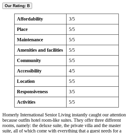
Our Rating: B
Affordability
3/5
Place
5/5
Maintenance
5/5
Amenities and facilities
5/5
Community
5/5
Accessibility
4/5
Location
5/5
Responsiveness
3/5
Activities
5/5
Homerly International Senior Living instantly caught our attention
because outfits hotel room-like suites. They offer three different
rooms, namely: the deluxe suite, the private villa and the master
suite, all of which come with everything that a guest needs for a