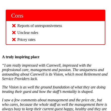
Cons
Reports of unresponsiveness
Unclear rules
Pricey rates
A truly inspiring place
“I am really impressed with Carewell, impressed with the
professional care, management and passion. The uniqueness and
astounding about Carewell is its Vision, which most Retirement and
Service Providers lack.
The Vision is as well the ground foundation of what they are doing
treating their guest and how the staff’s mentality is shaped.
I saw a few comments about management and the price etc, but
who cares, because the whole staff as well the management there is
always busy to keep their current guest happy, healthy and they are