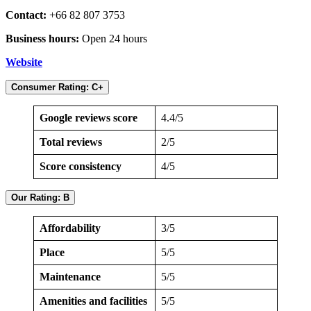
Contact:
+66 82 807 3753
Business hours:
Open 24 hours
Website
Consumer Rating: C+
Google reviews score
4.4/5
Total reviews
2/5
Score consistency
4/5
Our Rating: B
Affordability
3/5
Place
5/5
Maintenance
5/5
Amenities and facilities
5/5