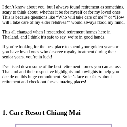
I don’t know about you, but I always found retirement as something
scary to think about, whether it be for myself or for my loved ones.
This is because questions like “Who will take care of me?” or “How
will I take care of my elder relatives?” would always flood my mind.
This all changed when I researched retirement homes here in
Thailand, and I think it’s safe to say, we’re in good hands.
If you’re looking for the best place to spend your golden years or
you have loved ones who deserve royalty treatment during their
senior years, you’re in luck!
I’ve listed down some of the best retirement homes you can across
Thailand and their respective highlights and lowlights to help you
decide on this huge commitment. So let’s face our fears about
retirement and check out these amazing places!
1. Care Resort Chiang Mai