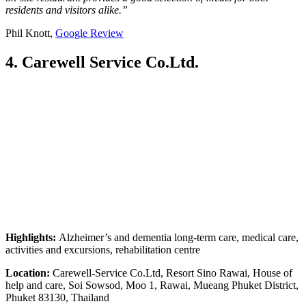
residents and visitors alike.”
Phil Knott,
Google Review
4. Carewell Service Co.Ltd.
Highlights:
Alzheimer’s and dementia long-term care, medical care,
activities and excursions, rehabilitation centre
Location:
Carewell-Service Co.Ltd, Resort Sino Rawai, House of
help and care, Soi Sowsod, Moo 1, Rawai, Mueang Phuket District,
Phuket 83130, Thailand