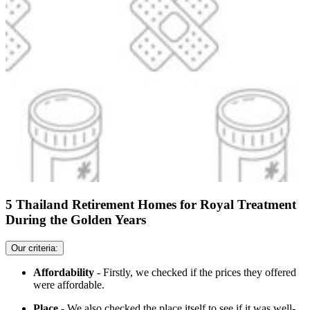
5 Thailand Retirement Homes for Royal Treatment
During the Golden Years
Our criteria:
Affordability
- Firstly, we checked if the prices they offered
were affordable.
Place
- We also checked the place itself to see if it was well-