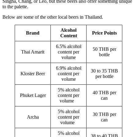
Singha, Chang, or Leo, but these beers also offer something unique
to the palette.
Below are some of the other local beers in Thailand.
Alcohol
Brand
Price Points
Content
6.5% alcohol
50 THB per
Thai Amarit
content per
bottle
volume
6.9% alcohol
30 to 35 THB
Kloster Beer
content per
per bottle
volume
5% alcohol
40 THB per
Phuket Lager
content per
can
volume
5% alcohol
30 THB per
Archa
content per
can
volume
5% alcohol
38 to 40 THB