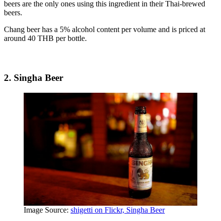
beers are the only ones using this ingredient in their Thai-brewed
beers.
Chang beer has a 5% alcohol content per volume and is priced at
around 40 THB per bottle.
2. Singha Beer
Image Source:
shigetti on Flickr, Singha Beer