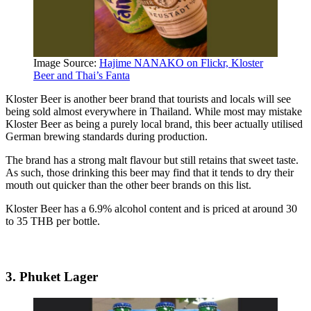
Image Source:
Hajime NANAKO on Flickr, Kloster
Beer and Thai’s Fanta
Kloster Beer is another beer brand that tourists and locals will see
being sold almost everywhere in Thailand. While most may mistake
Kloster Beer as being a purely local brand, this beer actually utilised
German brewing standards during production.
The brand has a strong malt flavour but still retains that sweet taste.
As such, those drinking this beer may find that it tends to dry their
mouth out quicker than the other beer brands on this list.
Kloster Beer has a 6.9% alcohol content and is priced at around 30
to 35 THB per bottle.
3. Phuket Lager