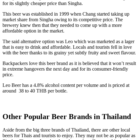
for its slightly cheaper price than Singha.
This beer was established in 1999 when Chang started taking up
market share from Singha owing to its competitive price. The
brewery knew then that they needed to come up with a more
affordable option in the market.
The said alternative option was Leo which was marketed as a lager
that is easy to drink and affordable. Locals and tourists fell in love
with the beer thanks to its grainy yet subtly fruity and sweet flavour.
Backpackers love this beer brand as it is believed that it won’t result
in extreme hangovers the next day and for its consumer-friendly
price.
Leo Beer has a 4.8% alcohol content per volume and is priced at
around 38 to 40 THB per bottle.
Other Popular Beer Brands in Thailand
Aside from the big three brands of Thailand, there are other local
beers for Thais and tourists to enjoy. They may not be as popular as