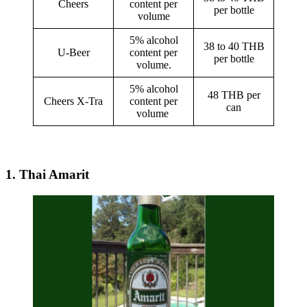
Cheers
content per
per bottle
volume
5% alcohol
38 to 40 THB
U-Beer
content per
per bottle
volume.
5% alcohol
48 THB per
Cheers X-Tra
content per
can
volume
1. Thai Amarit