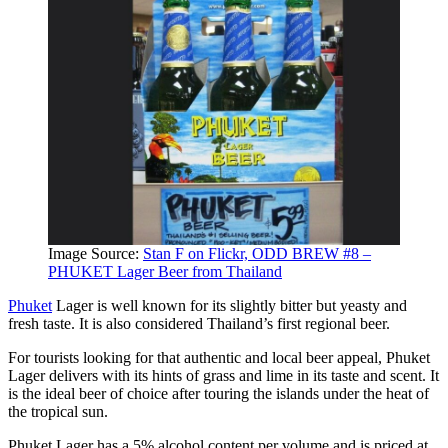
Image Source:
Stan F on Flickr, ODD BREW #8 –
PHUKET Lager Beer from Thailand
Phuket
Lager is well known for its slightly bitter but yeasty and
fresh taste. It is also considered Thailand’s first regional beer.
For tourists looking for that authentic and local beer appeal, Phuket
Lager delivers with its hints of grass and lime in its taste and scent. It
is the ideal beer of choice after touring the islands under the heat of
the tropical sun.
Phuket Lager has a 5% alcohol content per volume and is priced at