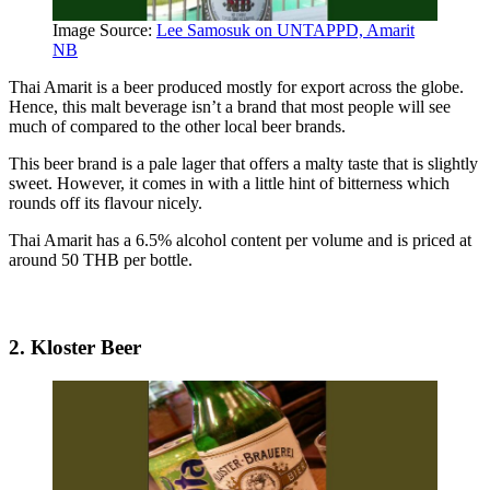
Image Source:
Lee Samosuk on UNTAPPD, Amarit
NB
Thai Amarit is a beer produced mostly for export across the globe.
Hence, this malt beverage isn’t a brand that most people will see
much of compared to the other local beer brands.
This beer brand is a pale lager that offers a malty taste that is slightly
sweet. However, it comes in with a little hint of bitterness which
rounds off its flavour nicely.
Thai Amarit has a 6.5% alcohol content per volume and is priced at
around 50 THB per bottle.
2. Kloster Beer