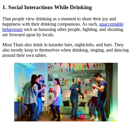
1. Social Interactions While Drinking
Thai people view drinking as a moment to share their joy and
happiness with their drinking companions. As such,
unacceptable
behaviours
such as harassing other people, fighting, and shouting
are frowned upon by locals.
Most Thais also drink in karaoke bars, nightclubs, and bars. They
also mostly keep to themselves when drinking, singing, and dancing
around their own tables.