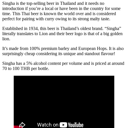
Singha is the top-selling beer in Thailand and it needs no
introduction if you’re a local or have been in the country for some
time. This Thai beer is known the world over and is considered
perfect for pairing with curry owing to its strong malty taste.
Established in 1934, this beer is Thailand’s oldest brand. “Singha”
literally translates to Lion and their beer logo is that of a big golden
lion.
It’s made from 100% premium barley and European Hops. It is also
surprisingly cheap considering its unique and standout flavour!
Singha has a 5% alcohol content per volume and is priced at around
70 to 100 THB per bottle.