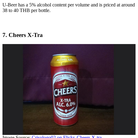
U-Beer has a 5% alcohol content per volume and is priced at around
38 to 40 THB per bottle.
7. Cheers X-Tra
Image Source:
Crisologo02 on Flickr, Cheers X-tra