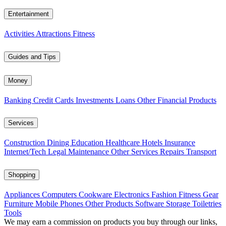
Entertainment
Activities
Attractions
Fitness
Guides and Tips
Money
Banking
Credit Cards
Investments
Loans
Other Financial Products
Services
Construction
Dining
Education
Healthcare
Hotels
Insurance
Internet/Tech
Legal
Maintenance
Other Services
Repairs
Transport
Shopping
Appliances
Computers
Cookware
Electronics
Fashion
Fitness Gear
Furniture
Mobile Phones
Other Products
Software
Storage
Toiletries
Tools
We may earn a commission on products you buy through our links,