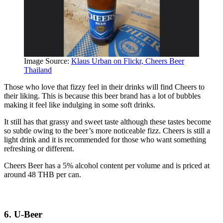
Image Source:
Klaus Urban on Flickr, Cheers Beer
Thailand
Those who love that fizzy feel in their drinks will find Cheers to
their liking. This is because this beer brand has a lot of bubbles
making it feel like indulging in some soft drinks.
It still has that grassy and sweet taste although these tastes become
so subtle owing to the beer’s more noticeable fizz. Cheers is still a
light drink and it is recommended for those who want something
refreshing or different.
Cheers Beer has a 5% alcohol content per volume and is priced at
around 48 THB per can.
6. U-Beer