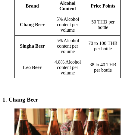
Alcohol
Brand
Price Points
Content
5% Alcohol
50 THB per
Chang Beer
content per
bottle
volume
5% Alcohol
70 to 100 THB
Singha Beer
content per
per bottle
volume
4.8% Alcohol
38 to 40 THB
Leo Beer
content per
per bottle
volume
1. Chang Beer