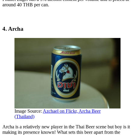
around 40 THB per can.
4. Archa
Image Source:
Azchael on Flickr, Archa Beer
(Thailand)
Archa is a relatively new player in the Thai Beer scene but boy is it
making its presence known! What sets this beer apart from the