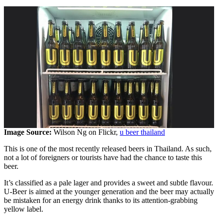
Image Source:
Wilson Ng on Flickr,
u beer thailand
This is one of the most recently released beers in Thailand. As such,
not a lot of foreigners or tourists have had the chance to taste this
beer.
It’s classified as a pale lager and provides a sweet and subtle flavour.
U-Beer is aimed at the younger generation and the beer may actually
be mistaken for an energy drink thanks to its attention-grabbing
yellow label.