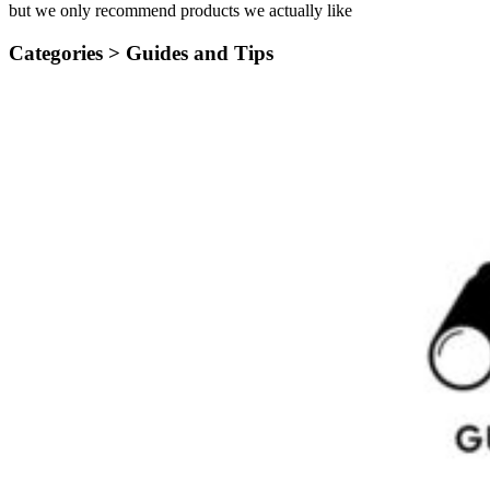
but we only recommend products we actually like
Categories >
Guides and Tips