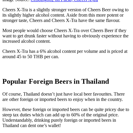
Cheers X-Tra is a slightly stronger version of Cheers Beer owing to
its slightly higher alcohol content. Aside from this more potent or
stronger taste, Cheers and Cheers X-Tra have the same flavour.
Most people would choose Cheers X-Tra over Cheers Beer if they
want to get drunk faster without having to obviously experience the
increased alcohol content.
Cheers X-Tra has a 6% alcohol content per volume and is priced at
around 45 to 50 THB per can.
Popular Foreign Beers in Thailand
Of course, Thailand doesn’t just have local beer favourites. There
are other foreign or imported beers to enjoy when in the country.
However, these foreign or imported beers can be quite pricey due to
steep tax duties which can add up to 60% of the original price.
Understandably, drinking purely foreign or imported beers in
Thailand can dent one’s wallet!