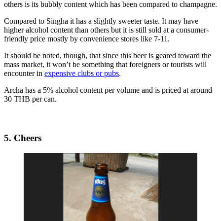
others is its bubbly content which has been compared to champagne.
Compared to Singha it has a slightly sweeter taste. It may have
higher alcohol content than others but it is still sold at a consumer-
friendly price mostly by convenience stores like 7-11.
It should be noted, though, that since this beer is geared toward the
mass market, it won’t be something that foreigners or tourists will
encounter in
expensive clubs or pubs
.
Archa has a 5% alcohol content per volume and is priced at around
30 THB per can.
5. Cheers