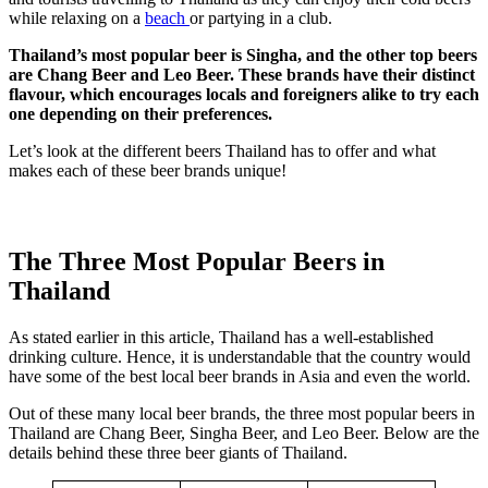
while relaxing on a
beach
or partying in a club.
Thailand’s most popular beer is Singha, and the other top beers
are Chang Beer and Leo Beer. These brands have their distinct
flavour, which encourages locals and foreigners alike to try each
one depending on their preferences.
Let’s look at the different beers Thailand has to offer and what
makes each of these beer brands unique!
The Three Most Popular Beers in
Thailand
As stated earlier in this article, Thailand has a well-established
drinking culture. Hence, it is understandable that the country would
have some of the best local beer brands in Asia and even the world.
Out of these many local beer brands, the three most popular beers in
Thailand are Chang Beer, Singha Beer, and Leo Beer. Below are the
details behind these three beer giants of Thailand.