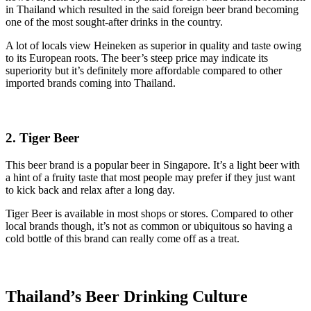
in Thailand which resulted in the said foreign beer brand becoming
one of the most sought-after drinks in the country.
A lot of locals view Heineken as superior in quality and taste owing
to its European roots. The beer’s steep price may indicate its
superiority but it’s definitely more affordable compared to other
imported brands coming into Thailand.
2. Tiger Beer
This beer brand is a popular beer in Singapore. It’s a light beer with
a hint of a fruity taste that most people may prefer if they just want
to kick back and relax after a long day.
Tiger Beer is available in most shops or stores. Compared to other
local brands though, it’s not as common or ubiquitous so having a
cold bottle of this brand can really come off as a treat.
Thailand’s Beer Drinking Culture