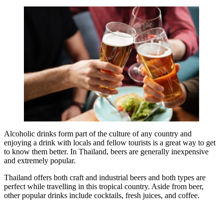
Alcoholic drinks form part of the culture of any country and
enjoying a drink with locals and fellow tourists is a great way to get
to know them better. In Thailand, beers are generally inexpensive
and extremely popular.
Thailand offers both craft and industrial beers and both types are
perfect while travelling in this tropical country. Aside from beer,
other popular drinks include cocktails, fresh juices, and coffee.