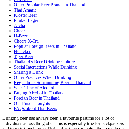
Other Popular Beer Brands in Thailand
Thai Amarit
Kloster Beer
Phuket Lager
Archa
Cheers
U-Beer
Cheers X-Tra
Popular Foreign Beers in Thailand
Heineken
Tiger Beer
Thailand’s Beer Drinking Culture
Social Interactions While Drinking
Sharing a Drink
Other Practices When Drinking
Regulations Surrounding Beer in Thailand
Sales Time of Alcohol
Buying Alcohol in Thailand
Foreign Beer in Thailand
Our Final Thoughts
FAQs about Thai Beers
Drinking beer has always been a favourite pastime for a lot of
individuals across the globe. This is especially true for backpackers
and tourists travelling to Thailand as they can enjoy their cold beers