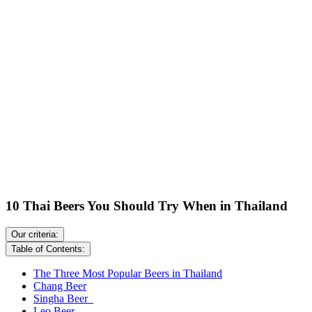
10 Thai Beers You Should Try When in Thailand
Our criteria:
Table of Contents:
The Three Most Popular Beers in Thailand
Chang Beer
Singha Beer
Leo Beer