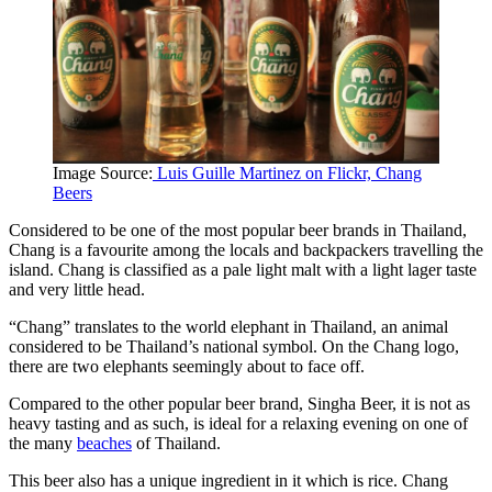
Image Source:
Luis Guille Martinez on Flickr, Chang
Beers
Considered to be one of the most popular beer brands in Thailand,
Chang is a favourite among the locals and backpackers travelling the
island. Chang is classified as a pale light malt with a light lager taste
and very little head.
“Chang” translates to the world elephant in Thailand, an animal
considered to be Thailand’s national symbol. On the Chang logo,
there are two elephants seemingly about to face off.
Compared to the other popular beer brand, Singha Beer, it is not as
heavy tasting and as such, is ideal for a relaxing evening on one of
the many
beaches
of Thailand.
This beer also has a unique ingredient in it which is rice. Chang