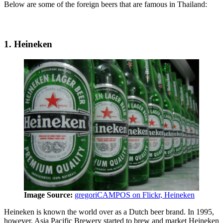
Below are some of the foreign beers that are famous in Thailand:
1. Heineken
Image Source:
gregoriCAMPOS on Flickr, Heineken
Heineken is known the world over as a Dutch beer brand. In 1995,
however, Asia Pacific Brewery started to brew and market Heineken