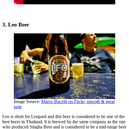
3. Leo Beer
Image Source:
Marco Bucelli on Flickr, smooth & great
taste
Leo is short for Leopard and this beer is considered to be one of the
best beers in Thailand. It is brewed by the same company as the one
who produced Singha Beer and is considered to be a mid-range beer