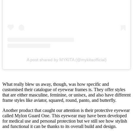
A post shared by MYKITA (@mykitaofficial)
What really blew us away, though, was how specific and
customised their catalogue of eyewear frames is. They offer styles
that are either masculine, feminine, or unisex, and also have different
frame styles like aviator, squared, round, panto, and butterfly.
Another product that caught our attention is their protective eyewear
called Mylon Guard One. This eyewear may have been developed
for medical use and personal protection but we still see how stylish
and functional it can be thanks to its overall build and design.