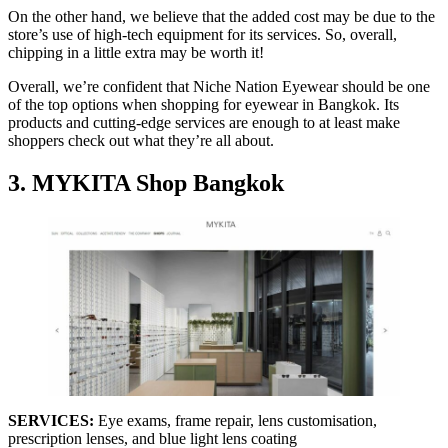
On the other hand, we believe that the added cost may be due to the
store’s use of high-tech equipment for its services. So, overall,
chipping in a little extra may be worth it!
Overall, we’re confident that Niche Nation Eyewear should be one
of the top options when shopping for eyewear in Bangkok. Its
products and cutting-edge services are enough to at least make
shoppers check out what they’re all about.
3. MYKITA Shop Bangkok
SERVICES:
Eye exams, frame repair, lens customisation,
prescription lenses, and blue light lens coating