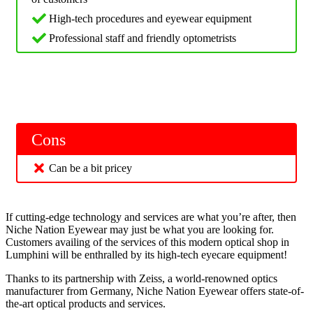
High-tech procedures and eyewear equipment
Professional staff and friendly optometrists
Cons
Can be a bit pricey
If cutting-edge technology and services are what you’re after, then
Niche Nation Eyewear may just be what you are looking for.
Customers availing of the services of this modern optical shop in
Lumphini will be enthralled by its high-tech eyecare equipment!
Thanks to its partnership with Zeiss, a world-renowned optics
manufacturer from Germany, Niche Nation Eyewear offers state-of-
the-art optical products and services.