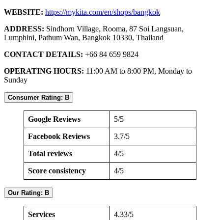
WEBSITE:
https://mykita.com/en/shops/bangkok
ADDRESS:
Sindhorn Village, Rooma, 87 Soi Langsuan,
Lumphini, Pathum Wan, Bangkok 10330, Thailand
CONTACT DETAILS:
+66 84 659 9824
OPERATING HOURS:
11:00 AM to 8:00 PM, Monday to
Sunday
Consumer Rating: B
Google Reviews
5/5
Facebook Reviews
3.7/5
Total reviews
4/5
Score consistency
4/5
Our Rating: B
Services
4.33/5