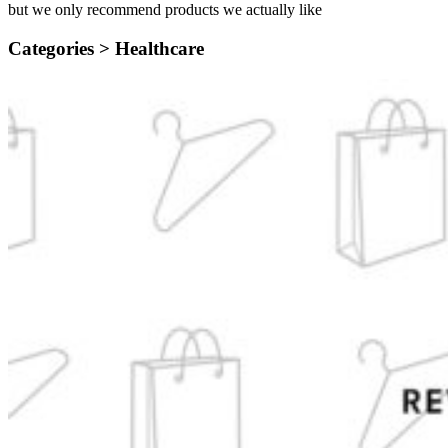
but we only recommend products we actually like
Categories >
Healthcare