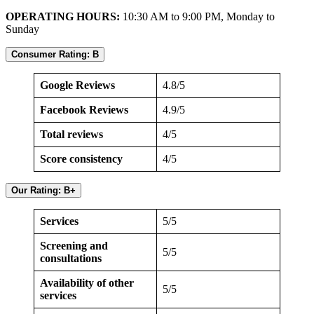
OPERATING HOURS:
10:30 AM to 9:00 PM, Monday to
Sunday
Consumer Rating: B
Google Reviews
4.8/5
Facebook Reviews
4.9/5
Total reviews
4/5
Score consistency
4/5
Our Rating: B+
Services
5/5
Screening and
5/5
consultations
Availability of other
5/5
services