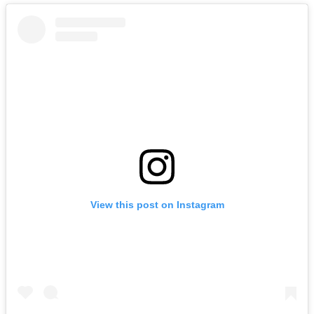
View this post on Instagram