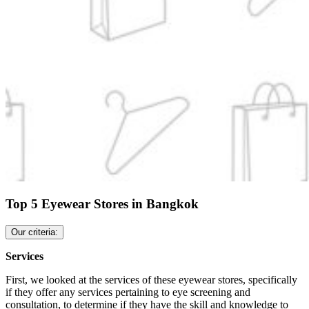
Top 5 Eyewear Stores in Bangkok
Our criteria:
Services
First, we looked at the services of these eyewear stores, specifically
if they offer any services pertaining to eye screening and
consultation, to determine if they have the skill and knowledge to