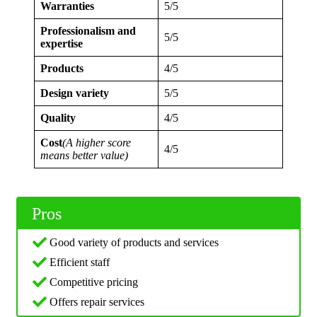
Warranties
5/5
Professionalism and
5/5
expertise
Products
4/5
Design variety
5/5
Quality
4/5
Cost
(A higher score
4/5
means better value)
Pros
Good variety of products and services
Efficient staff
Competitive pricing
Offers repair services