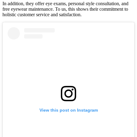
In addition, they offer eye exams, personal style consultation, and
free eyewear maintenance. To us, this shows their commitment to
holistic customer service and satisfaction.
View this post on Instagram