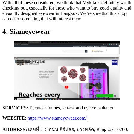
With all of these considered, we think that Mykita is definitely worth
checking out, especially for those who want to buy good quality and
elegantly designed eyewear in Bangkok. We’re sure that this shop
can offer something that will interest them.
4. Siameyewear
SERVICES:
Eyewear frames, lenses, and eye consultation
WEBSITE:
https://www.siameyewear.com/
ADDRESS:
เลขที่ 215 ถนน สิรินธร, บางพลัด, Bangkok 10700,