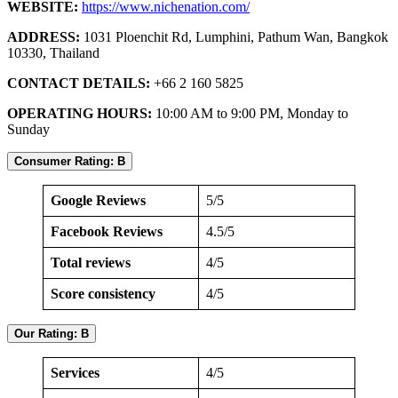
WEBSITE:
https://www.nichenation.com/
ADDRESS:
1031 Ploenchit Rd, Lumphini, Pathum Wan, Bangkok
10330, Thailand
CONTACT DETAILS:
+66 2 160 5825
OPERATING HOURS:
10:00 AM to 9:00 PM, Monday to
Sunday
Consumer Rating: B
Google Reviews
5/5
Facebook Reviews
4.5/5
Total reviews
4/5
Score consistency
4/5
Our Rating: B
Services
4/5