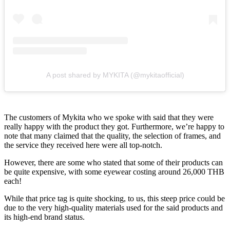
A post shared by MYKITA (@mykitaofficial)
The customers of Mykita who we spoke with said that they were
really happy with the product they got. Furthermore, we’re happy to
note that many claimed that the quality, the selection of frames, and
the service they received here were all top-notch.
However, there are some who stated that some of their products can
be quite expensive, with some eyewear costing around 26,000 THB
each!
While that price tag is quite shocking, to us, this steep price could be
due to the very high-quality materials used for the said products and
its high-end brand status.