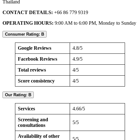
Thailand
CONTACT DETAILS:
+66 86 779 9319
OPERATING HOURS:
9:00 AM to 6:00 PM, Monday to Sunday
Consumer Rating: B
Google Reviews
4.8/5
Facebook Reviews
4.9/5
Total reviews
4/5
Score consistency
4/5
Our Rating: B
Services
4.66/5
Screening and
5/5
consultations
Availability of other
5/5