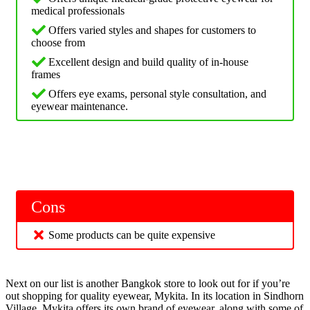
medical professionals
Offers varied styles and shapes for customers to
choose from
Excellent design and build quality of in-house
frames
Offers eye exams, personal style consultation, and
eyewear maintenance.
Cons
Some products can be quite expensive
Next on our list is another Bangkok store to look out for if you’re
out shopping for quality eyewear, Mykita. In its location in Sindhorn
Village, Mykita offers its own brand of eyewear, along with some of