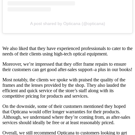
A post shared by Opticana (@opticana)
We also liked that they have experienced professionals to cater to the
needs of their clients using high-tech optical equipment.
Moreover, we’re impressed that they offer frame repairs to ensure
their customers can get good after-sales support–a plus in our books!
Most notably, the clients we spoke with praised the quality of the
frames and the lenses provided by the shop. They also lauded the
efficient and quick service of the store’s staff along with its
competitive pricing for products and services.
On the downside, some of their customers mentioned they hoped
that Opticana would offer longer warranties for their products.
Although, we understand where they’re coming from, as after-sales
services should ideally be free or at least reasonably priced.
Overall, we still recommend Opticana to customers looking to get