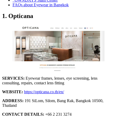
OWNDAYS Siam Center
FAQs about Eyewear in Bangkok
1. Opticana
SERVICES:
Eyewear frames, lenses, eye screening, lens
consulting, repairs, contact lens fitting
WEBSITE:
https://opticana.co.th/en/
ADDRESS:
191 SiLom, Silom, Bang Rak, Bangkok 10500,
Thailand
CONTACT DETAILS:
+66 2 231 3274