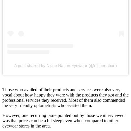
A post shared by Niche Nation Eyewear (@nichenation)
Those who availed of their products and services were also very
vocal about how happy they were with the products they got and the
professional services they received. Most of them also commended
the very friendly optometrists who assisted them.
However, one recurring issue pointed out by those we interviewed
was that prices can be a bit steep even when compared to other
eyewear stores in the area.