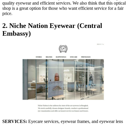
quality eyewear and efficient services. We also think that this optical
shop is a great option for those who want efficient service for a fair
price.
2. Niche Nation Eyewear (Central
Embassy)
SERVICES:
Eyecare services, eyewear frames, and eyewear lens