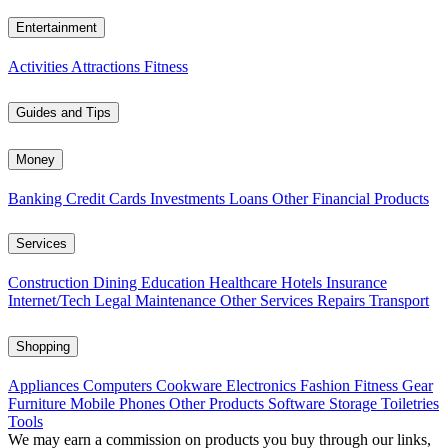
Entertainment
Activities
Attractions
Fitness
Guides and Tips
Money
Banking
Credit Cards
Investments
Loans
Other Financial Products
Services
Construction
Dining
Education
Healthcare
Hotels
Insurance
Internet/Tech
Legal
Maintenance
Other Services
Repairs
Transport
Shopping
Appliances
Computers
Cookware
Electronics
Fashion
Fitness Gear
Furniture
Mobile Phones
Other Products
Software
Storage
Toiletries
Tools
We may earn a commission on products you buy through our links,