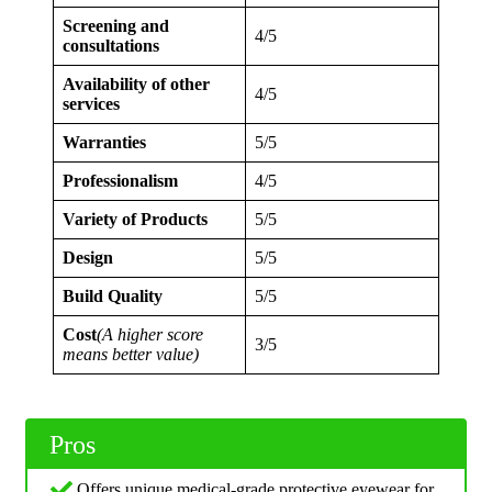
Screening and
4/5
consultations
Availability of other
4/5
services
Warranties
5/5
Professionalism
4/5
Variety of Products
5/5
Design
5/5
Build Quality
5/5
Cost
(A higher score
3/5
means better value)
Pros
Offers unique medical-grade protective eyewear for