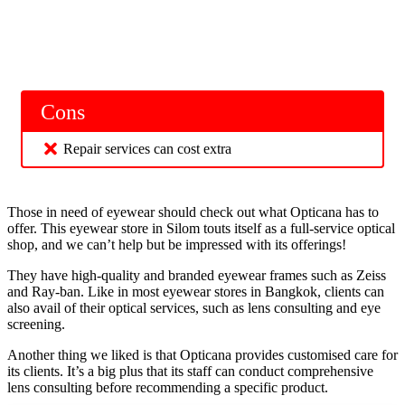
Cons
Repair services can cost extra
Those in need of eyewear should check out what Opticana has to
offer. This eyewear store in Silom touts itself as a full-service optical
shop, and we can’t help but be impressed with its offerings!
They have high-quality and branded eyewear frames such as Zeiss
and Ray-ban. Like in most eyewear stores in Bangkok, clients can
also avail of their optical services, such as lens consulting and eye
screening.
Another thing we liked is that Opticana provides customised care for
its clients. It’s a big plus that its staff can conduct comprehensive
lens consulting before recommending a specific product.