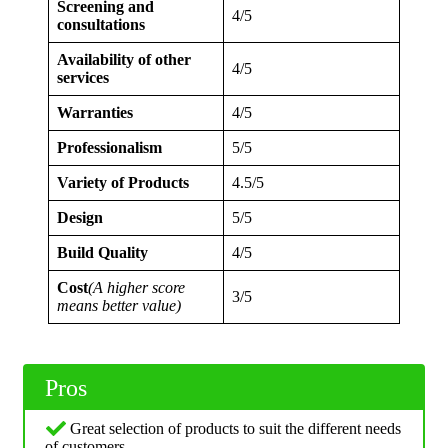
Screening and
4/5
consultations
Availability of other
4/5
services
Warranties
4/5
Professionalism
5/5
Variety of Products
4.5/5
Design
5/5
Build Quality
4/5
Cost
(A higher score
3/5
means better value)
Pros
Great selection of products to suit the different needs
of customers