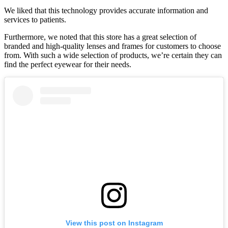
We liked that this technology provides accurate information and
services to patients.
Furthermore, we noted that this store has a great selection of
branded and high-quality lenses and frames for customers to choose
from. With such a wide selection of products, we’re certain they can
find the perfect eyewear for their needs.
View this post on Instagram