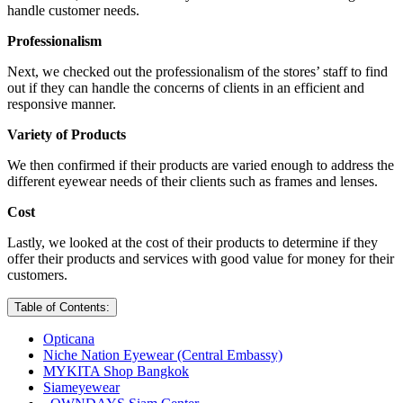
handle customer needs.
Professionalism
Next, we checked out the professionalism of the stores’ staff to find
out if they can handle the concerns of clients in an efficient and
responsive manner.
Variety of Products
We then confirmed if their products are varied enough to address the
different eyewear needs of their clients such as frames and lenses.
Cost
Lastly, we looked at the cost of their products to determine if they
offer their products and services with good value for money for their
customers.
Table of Contents:
Opticana
Niche Nation Eyewear (Central Embassy)
MYKITA Shop Bangkok
Siameyewear