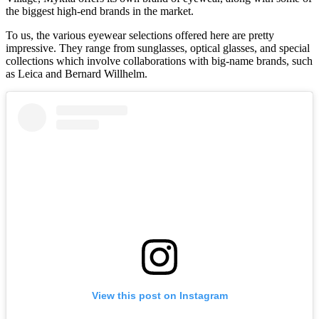
the biggest high-end brands in the market.
To us, the various eyewear selections offered here are pretty
impressive. They range from sunglasses, optical glasses, and special
collections which involve collaborations with big-name brands, such
as Leica and Bernard Willhelm.
View this post on Instagram