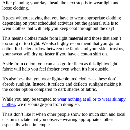
After planning your day ahead, the next step is to wear light and
loose clothing.
It goes without saying that you have to wear appropriate clothing
depending on your scheduled activities but the general rule is to
wear clothes that will help you keep cool throughout the day!
This means clothes made from light material and those that aren’t
too snug or too tight. We also highly recommend that you go for
cotton for better airflow between the fabric and your skin– trust us,
your sweat will dry up faster if you have a cotton shirt on.
Aside from cotton, you can also go for linen as this lightweight
fabric will help you feel fresher even when it’s hot outside.
It’s also best that you wear light-coloured clothes as these don’t
absorb sunlight. Instead, it reflects and deflects sunlight making it
the cooler option compared to dark shades of fabric.
While you may be tempted to
wear nothing at all or to wear skimpy
clothes
, we discourage you from doing so.
Thais don’t like it when other people show too much skin and local
customs dictate that you observe wearing appropriate clothes
especially when in temples.