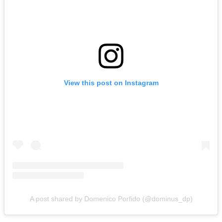
View this post on Instagram
A post shared by Domenico Porfido (@dominus_dp)