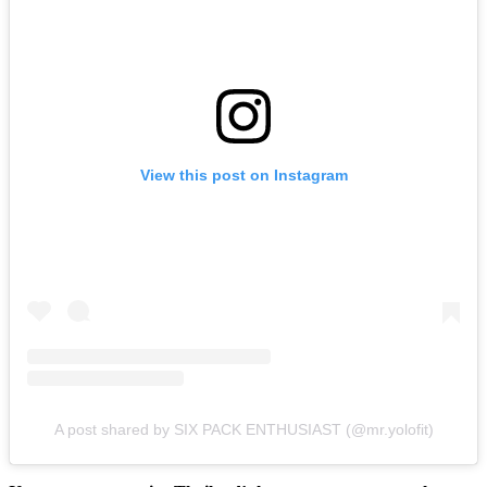
View this post on Instagram
A post shared by SIX PACK ENTHUSIAST (@mr.yolofit)