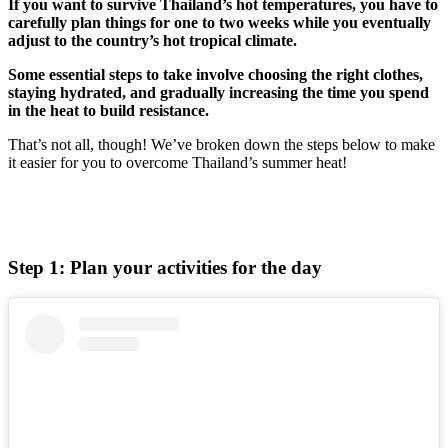
If you want to survive Thailand’s hot temperatures, you have to
carefully plan things for one to two weeks while you eventually
adjust to the country’s hot tropical climate.
Some essential steps to take involve choosing the right clothes,
staying hydrated, and gradually increasing the time you spend
in the heat to build resistance.
That’s not all, though! We’ve broken down the steps below to make
it easier for you to overcome Thailand’s summer heat!
Step 1: Plan your activities for the day