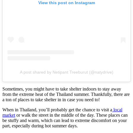
View this post on Instagram
A post shared by Netipant Treeburut (@natydrive)
Sometimes, you might have to take shelter indoors to stay away
from the extreme heat of the Thailand summer. Thankfully, there are
a ton of places to take shelter in in case you need to!
When in Thailand, you’ll probably get the chance to visit a
local
market
or walk the street in the middle of the day. These places can
be stuffy and warm, which can lead to extreme discomfort on your
part, especially during hot summer days.