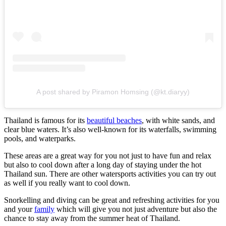
A post shared by Piramon Homsing (@kt.diaryy)
Thailand is famous for its
beautiful beaches
, with white sands, and
clear blue waters. It’s also well-known for its waterfalls, swimming
pools, and waterparks.
These areas are a great way for you not just to have fun and relax
but also to cool down after a long day of staying under the hot
Thailand sun. There are other watersports activities you can try out
as well if you really want to cool down.
Snorkelling and diving can be great and refreshing activities for you
and your
family
which will give you not just adventure but also the
chance to stay away from the summer heat of Thailand.