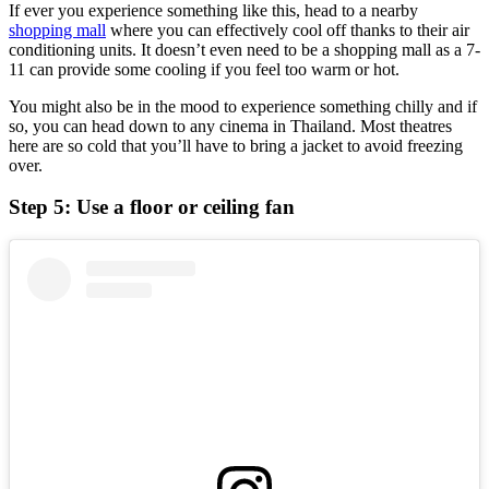
If ever you experience something like this, head to a nearby
shopping mall
where you can effectively cool off thanks to their air
conditioning units. It doesn’t even need to be a shopping mall as a 7-
11 can provide some cooling if you feel too warm or hot.
You might also be in the mood to experience something chilly and if
so, you can head down to any cinema in Thailand. Most theatres
here are so cold that you’ll have to bring a jacket to avoid freezing
over.
Step 5: Use a floor or ceiling fan