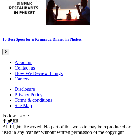
16 Best Spots for a Romantic Dinner in Phuket
About us
Contact us
How We Review Things
Careers
Disclosure
Privacy Policy
Terms & conditions
Site Map
Follow us on:
All Rights Reserved. No part of this website may be reproduced or
used in any manner without written permission of the copyright