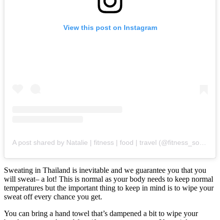
View this post on Instagram
A post shared by Natalie | fitness | food | travel (@fitness_soup_)
Sweating in Thailand is inevitable and we guarantee you that you
will sweat– a lot! This is normal as your body needs to keep normal
temperatures but the important thing to keep in mind is to wipe your
sweat off every chance you get.
You can bring a hand towel that’s dampened a bit to wipe your