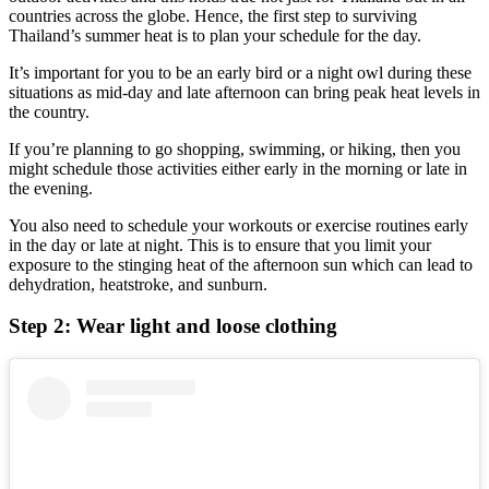
countries across the globe. Hence, the first step to surviving
Thailand’s summer heat is to plan your schedule for the day.
It’s important for you to be an early bird or a night owl during these
situations as mid-day and late afternoon can bring peak heat levels in
the country.
If you’re planning to go shopping, swimming, or hiking, then you
might schedule those activities either early in the morning or late in
the evening.
You also need to schedule your workouts or exercise routines early
in the day or late at night. This is to ensure that you limit your
exposure to the stinging heat of the afternoon sun which can lead to
dehydration, heatstroke, and sunburn.
Step 2: Wear light and loose clothing