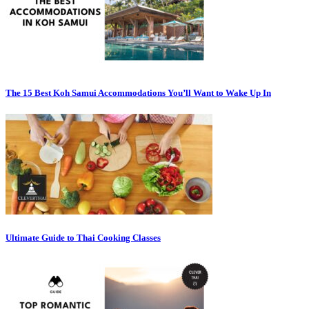
The 15 Best Koh Samui Accommodations You’ll Want to Wake Up In
Ultimate Guide to Thai Cooking Classes