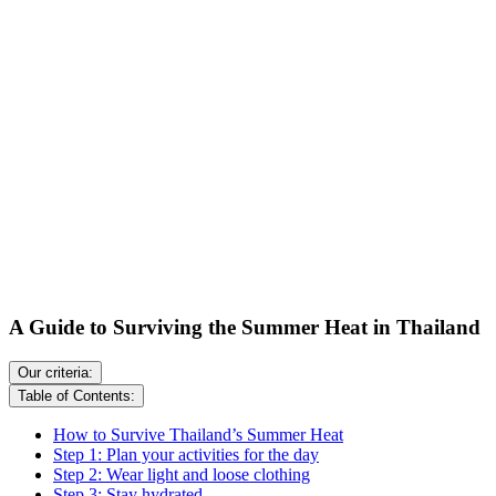
A Guide to Surviving the Summer Heat in Thailand
Our criteria:
Table of Contents:
How to Survive Thailand’s Summer Heat
Step 1: Plan your activities for the day
Step 2: Wear light and loose clothing
Step 3: Stay hydrated