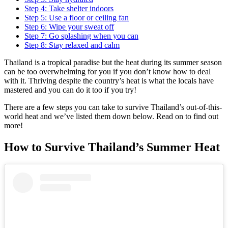
Step 4: Take shelter indoors
Step 5: Use a floor or ceiling fan
Step 6: Wipe your sweat off
Step 7: Go splashing when you can
Step 8: Stay relaxed and calm
Thailand is a tropical paradise but the heat during its summer season
can be too overwhelming for you if you don’t know how to deal
with it. Thriving despite the country’s heat is what the locals have
mastered and you can do it too if you try!
There are a few steps you can take to survive Thailand’s out-of-this-
world heat and we’ve listed them down below. Read on to find out
more!
How to Survive Thailand’s Summer Heat