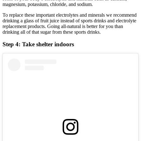
magnesium, potassium, chloride, and sodium.
To replace these important electrolytes and minerals we recommend
drinking a glass of fruit juice instead of sports drinks and electrolyte
replacement products. Going all-natural is better for you than
drinking all of that sugar from these sports drinks.
Step 4: Take shelter indoors