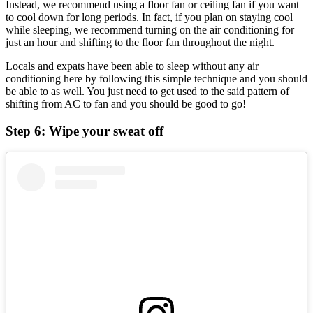
Instead, we recommend using a floor fan or ceiling fan if you want
to cool down for long periods. In fact, if you plan on staying cool
while sleeping, we recommend turning on the air conditioning for
just an hour and shifting to the floor fan throughout the night.
Locals and expats have been able to sleep without any air
conditioning here by following this simple technique and you should
be able to as well. You just need to get used to the said pattern of
shifting from AC to fan and you should be good to go!
Step 6: Wipe your sweat off