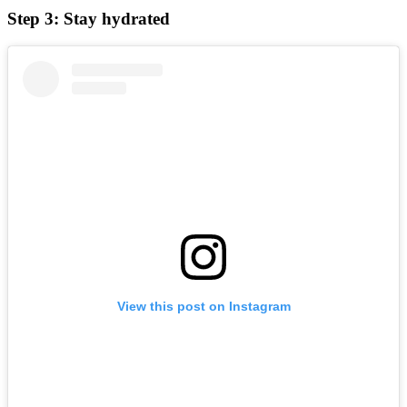
Step 3: Stay hydrated
View this post on Instagram