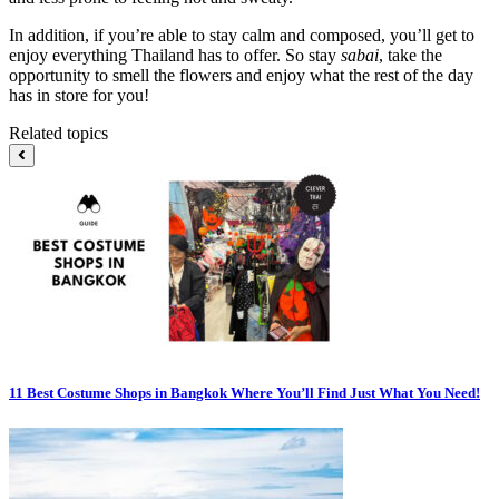
In addition, if you’re able to stay calm and composed, you’ll get to
enjoy everything Thailand has to offer. So stay
sabai
, take the
opportunity to smell the flowers and enjoy what the rest of the day
has in store for you!
Related topics
11 Best Costume Shops in Bangkok Where You’ll Find Just What You Need!