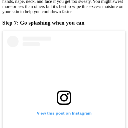
hands, nape, neck, and face if you get too sweaty. You might sweat
more or less than others but it’s best to wipe this excess moisture on
your skin to help you cool down faster.
Step 7: Go splashing when you can
View this post on Instagram