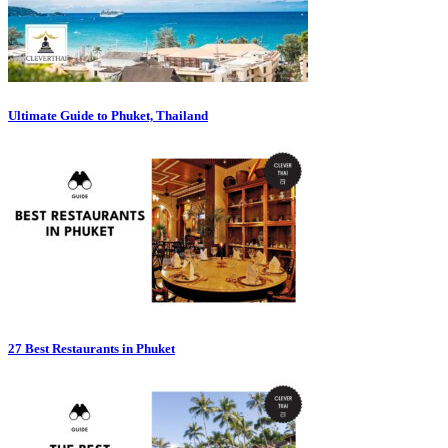
Ultimate Guide to Phuket, Thailand
27 Best Restaurants in Phuket