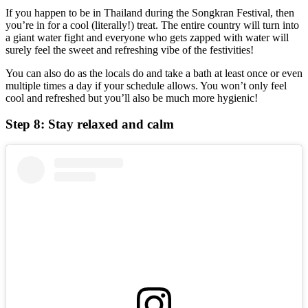
If you happen to be in Thailand during the Songkran Festival, then
you’re in for a cool (literally!) treat. The entire country will turn into
a giant water fight and everyone who gets zapped with water will
surely feel the sweet and refreshing vibe of the festivities!
You can also do as the locals do and take a bath at least once or even
multiple times a day if your schedule allows. You won’t only feel
cool and refreshed but you’ll also be much more hygienic!
Step 8: Stay relaxed and calm