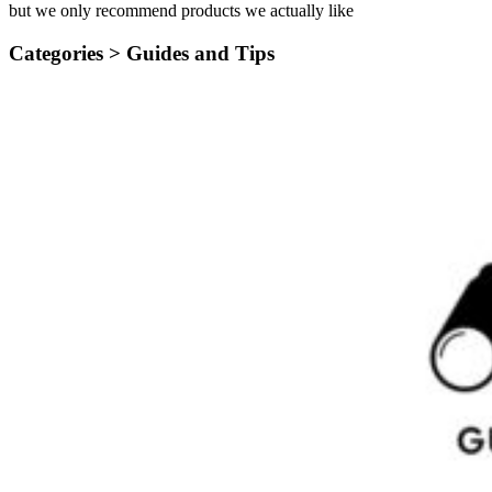
but we only recommend products we actually like
Categories >
Guides and Tips