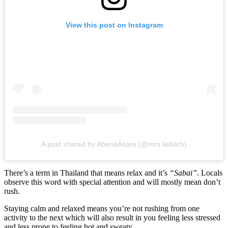
View this post on Instagram
A post shared by AbenaAsare (@mrs.lieblich)
There’s a term in Thailand that means relax and it’s
“Sabai”
. Locals
observe this word with special attention and will mostly mean don’t
rush.
Staying calm and relaxed means you’re not rushing from one
activity to the next which will also result in you feeling less stressed
and less prone to feeling hot and sweaty.