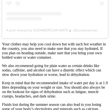
A post shared by SUDAMERICAN MATE🧉 (@sudamericanmate)
Your clothes may help you cool down but with such hot weather in
the country, you also need to make sure that you stay hydrated. If
you plan on heading outside, make sure that you bring your own
bottled water or water container.
We also recommend going for plain water as certain drinks like
sodas, caffeine, and alcohol can have a diuretic effect which can
slow down your hydration or worse, lead to dehydration.
Keep in mind that the recommended intake of water per day is at 1.9
litres depending on your weight or size. You should also always be
on the lookout for signs of dehydration such as fatigue, muscle
cramps, headaches, and dark urine.
Fluids lost during the summer season can also lead to you losing
some of your body’s electrolytes and minerals such as calcium,