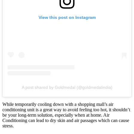
View this post on Instagram
A post shared by Goldmedal (@goldmedalindia)
While temporarily cooling down with a shopping mall’s air
conditioning unit is a great way to avoid feeling too hot, it shouldn’t
be your long-term solution, especially when at home. Air
Conditioning can lead to dry skin and air passages which can cause
stress.