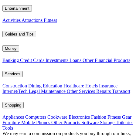
Entertainment
Activities
Attractions
Fitness
Guides and Tips
Money
Banking
Credit Cards
Investments
Loans
Other Financial Products
Services
Construction
Dining
Education
Healthcare
Hotels
Insurance
Internet/Tech
Legal
Maintenance
Other Services
Repairs
Transport
Shopping
Appliances
Computers
Cookware
Electronics
Fashion
Fitness Gear
Furniture
Mobile Phones
Other Products
Software
Storage
Toiletries
Tools
We may earn a commission on products you buy through our links,