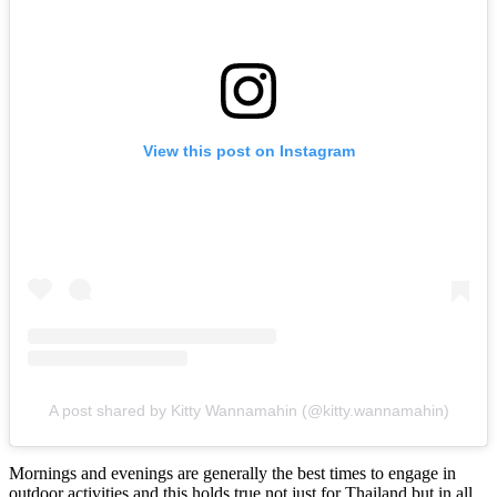
View this post on Instagram
A post shared by Kitty Wannamahin (@kitty.wannamahin)
Mornings and evenings are generally the best times to engage in
outdoor activities and this holds true not just for Thailand but in all