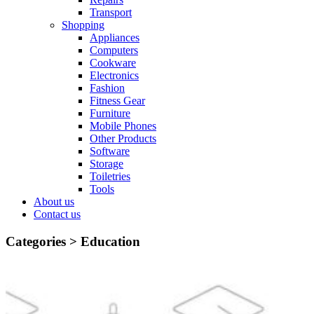
Transport
Shopping
Appliances
Computers
Cookware
Electronics
Fashion
Fitness Gear
Furniture
Mobile Phones
Other Products
Software
Storage
Toiletries
Tools
About us
Contact us
Categories >
Education