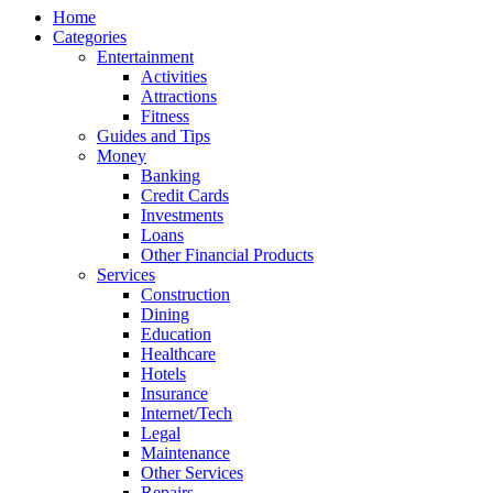
Home
Categories
Entertainment
Activities
Attractions
Fitness
Guides and Tips
Money
Banking
Credit Cards
Investments
Loans
Other Financial Products
Services
Construction
Dining
Education
Healthcare
Hotels
Insurance
Internet/Tech
Legal
Maintenance
Other Services
Repairs