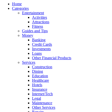
Home
Categories
Entertainment
Activities
Attractions
Fitness
Guides and Tips
Money
Banking
Credit Cards
Investments
Loans
Other Financial Products
Services
Construction
Dining
Education
Healthcare
Hotels
Insurance
Internet/Tech
Legal
Maintenance
Other Services
Repairs