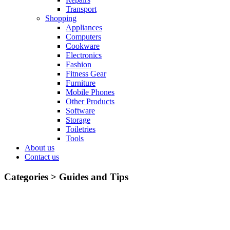
Transport
Shopping
Appliances
Computers
Cookware
Electronics
Fashion
Fitness Gear
Furniture
Mobile Phones
Other Products
Software
Storage
Toiletries
Tools
About us
Contact us
Categories >
Guides and Tips