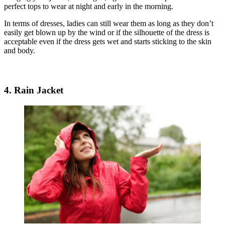
perfect tops to wear at night and early in the morning.
In terms of dresses, ladies can still wear them as long as they don’t
easily get blown up by the wind or if the silhouette of the dress is
acceptable even if the dress gets wet and starts sticking to the skin
and body.
4. Rain Jacket