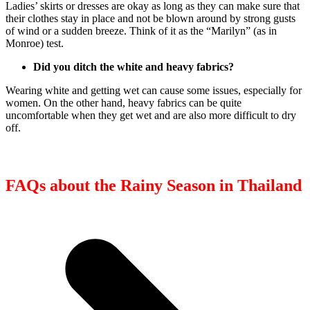
Ladies’ skirts or dresses are okay as long as they can make sure that
their clothes stay in place and not be blown around by strong gusts
of wind or a sudden breeze. Think of it as the “Marilyn” (as in
Monroe) test.
Did you ditch the white and heavy fabrics?
Wearing white and getting wet can cause some issues, especially for
women. On the other hand, heavy fabrics can be quite
uncomfortable when they get wet and are also more difficult to dry
off.
FAQs about the Rainy Season in Thailand