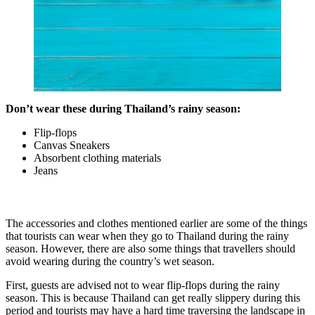
Don’t wear these during Thailand’s rainy season:
Flip-flops
Canvas Sneakers
Absorbent clothing materials
Jeans
The accessories and clothes mentioned earlier are some of the things
that tourists can wear when they go to Thailand during the rainy
season. However, there are also some things that travellers should
avoid wearing during the country’s wet season.
First, guests are advised not to wear flip-flops during the rainy
season. This is because Thailand can get really slippery during this
period and tourists may have a hard time traversing the landscape in