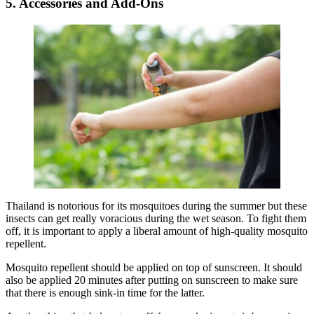
5. Accessories and Add-Ons
Thailand is notorious for its mosquitoes during the summer but these
insects can get really voracious during the wet season. To fight them
off, it is important to apply a liberal amount of high-quality mosquito
repellent.
Mosquito repellent should be applied on top of sunscreen. It should
also be applied 20 minutes after putting on sunscreen to make sure
that there is enough sink-in time for the latter.