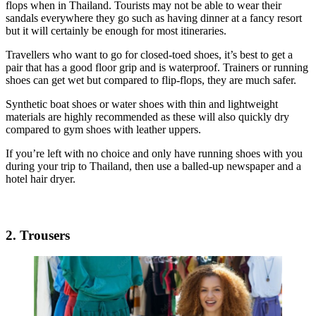
flops when in Thailand. Tourists may not be able to wear their
sandals everywhere they go such as having dinner at a fancy resort
but it will certainly be enough for most itineraries.
Travellers who want to go for closed-toed shoes, it’s best to get a
pair that has a good floor grip and is waterproof. Trainers or running
shoes can get wet but compared to flip-flops, they are much safer.
Synthetic boat shoes or water shoes with thin and lightweight
materials are highly recommended as these will also quickly dry
compared to gym shoes with leather uppers.
If you’re left with no choice and only have running shoes with you
during your trip to Thailand, then use a balled-up newspaper and a
hotel hair dryer.
2. Trousers