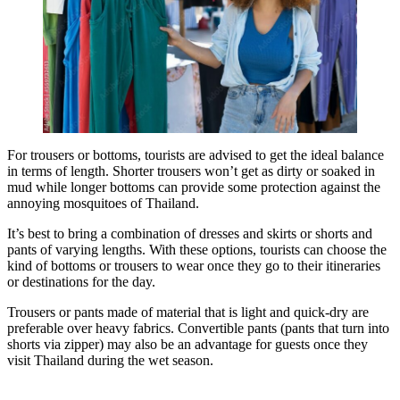
For trousers or bottoms, tourists are advised to get the ideal balance
in terms of length. Shorter trousers won’t get as dirty or soaked in
mud while longer bottoms can provide some protection against the
annoying mosquitoes of Thailand.
It’s best to bring a combination of dresses and skirts or shorts and
pants of varying lengths. With these options, tourists can choose the
kind of bottoms or trousers to wear once they go to their itineraries
or destinations for the day.
Trousers or pants made of material that is light and quick-dry are
preferable over heavy fabrics. Convertible pants (pants that turn into
shorts via zipper) may also be an advantage for guests once they
visit Thailand during the wet season.