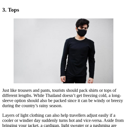
3. Tops
Just like trousers and pants, tourists should pack shirts or tops of
different lengths. While Thailand doesn’t get freezing cold, a long-
sleeve option should also be packed since it can be windy or breezy
during the country’s rainy season.
Layers of light clothing can also help travellers adjust easily if a
cooler or windier day suddenly turns hot and vice-versa. Aside from
bringing your jacket, a cardigan, light sweater or a pashmina are