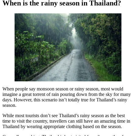
When is the rainy season in Thailand?
When people say monsoon season or rainy season, most would
imagine a great torrent of rain pouring down from the sky for many
days. However, this scenario isn’t totally true for Thailand’s rainy
season.
While most tourists don’t see Thailand’s rainy season as the best
time to visit the country, travellers can still have an amazing time in
Thailand by wearing appropriate clothing based on the season.