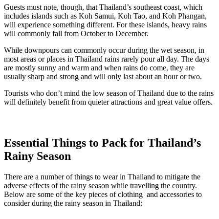
Guests must note, though, that Thailand’s southeast coast, which
includes islands such as Koh Samui, Koh Tao, and Koh Phangan,
will experience something different. For these islands, heavy rains
will commonly fall from October to December.
While downpours can commonly occur during the wet season, in
most areas or places in Thailand rains rarely pour all day. The days
are mostly sunny and warm and when rains do come, they are
usually sharp and strong and will only last about an hour or two.
Tourists who don’t mind the low season of Thailand due to the rains
will definitely benefit from quieter attractions and great value offers.
Essential Things to Pack for Thailand’s
Rainy Season
There are a number of things to wear in Thailand to mitigate the
adverse effects of the rainy season while travelling the country.
Below are some of the key pieces of clothing and accessories to
consider during the rainy season in Thailand: