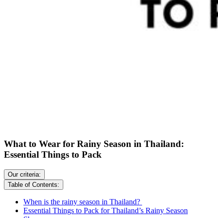
What to Wear for Rainy Season in Thailand:
Essential Things to Pack
Our criteria:
Table of Contents:
When is the rainy season in Thailand?
Essential Things to Pack for Thailand’s Rainy Season