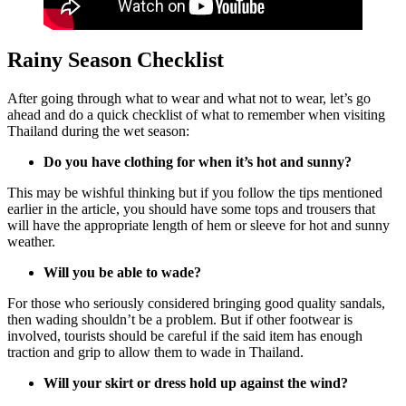
Rainy Season Checklist
After going through what to wear and what not to wear, let’s go
ahead and do a quick checklist of what to remember when visiting
Thailand during the wet season:
Do you have clothing for when it’s hot and sunny?
This may be wishful thinking but if you follow the tips mentioned
earlier in the article, you should have some tops and trousers that
will have the appropriate length of hem or sleeve for hot and sunny
weather.
Will you be able to wade?
For those who seriously considered bringing good quality sandals,
then wading shouldn’t be a problem. But if other footwear is
involved, tourists should be careful if the said item has enough
traction and grip to allow them to wade in Thailand.
Will your skirt or dress hold up against the wind?