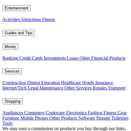
Entertainment
Activities
Attractions
Fitness
Guides and Tips
Money
Banking
Credit Cards
Investments
Loans
Other Financial Products
Services
Construction
Dining
Education
Healthcare
Hotels
Insurance
Internet/Tech
Legal
Maintenance
Other Services
Repairs
Transport
Shopping
Appliances
Computers
Cookware
Electronics
Fashion
Fitness Gear
Furniture
Mobile Phones
Other Products
Software
Storage
Toiletries
Tools
We may earn a commission on products you buy through our links,