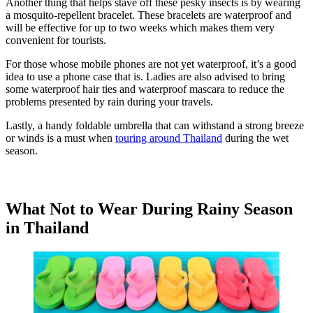
Another thing that helps stave off these pesky insects is by wearing
a mosquito-repellent bracelet. These bracelets are waterproof and
will be effective for up to two weeks which makes them very
convenient for tourists.
For those whose mobile phones are not yet waterproof, it’s a good
idea to use a phone case that is. Ladies are also advised to bring
some waterproof hair ties and waterproof mascara to reduce the
problems presented by rain during your travels.
Lastly, a handy foldable umbrella that can withstand a strong breeze
or winds is a must when
touring around Thailand
during the wet
season.
What Not to Wear During Rainy Season
in Thailand