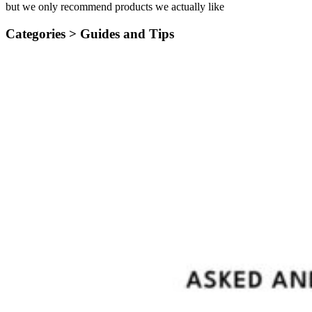
but we only recommend products we actually like
Categories >
Guides and Tips