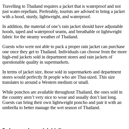
Travelling to Thailand requires a jacket that is waterproof and not
just water-repellant. Preferably, tourists are advised to bring a jacket
with a hood, sturdy, lightweight, and waterproof.
In addition, the material of one’s rain jacket should have adjustable
hoods, taped and waterproof seams, and breathable or lightweight
fabric for the steamy weather of Thailand.
Guests who were not able to pack a proper rain jacket can purchase
one once they get to Thailand. Individuals can choose from the more
high-end jackets sold in department stores and rain jackets of
questionable quality in supermarkets.
In terms of jacket size, those sold in supermarkets and department
stores would perfectly fit people who are Thai-sized. This size
translates to around a Western medium or small.
While ponchos are available throughout Thailand, the ones sold in
the country aren’t very nice to wear and usually don’t last long.
Guests can bring their own lightweight poncho and pair it with an
umbrella to better manage the wet season of Thailand.