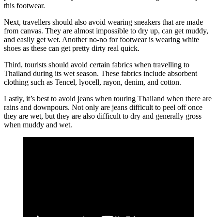
this footwear.
Next, travellers should also avoid wearing sneakers that are made
from canvas. They are almost impossible to dry up, can get muddy,
and easily get wet. Another no-no for footwear is wearing white
shoes as these can get pretty dirty real quick.
Third, tourists should avoid certain fabrics when travelling to
Thailand during its wet season. These fabrics include absorbent
clothing such as Tencel, lyocell, rayon, denim, and cotton.
Lastly, it’s best to avoid jeans when touring Thailand when there are
rains and downpours. Not only are jeans difficult to peel off once
they are wet, but they are also difficult to dry and generally gross
when muddy and wet.