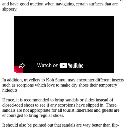
and have good traction when navigating certain surfaces that are
slippery.
In addition, travellers to Koh Samui may encounter different insects
such as scorpions which love to make dry shoes their temporary
hideouts.
Hence, it is recommended to bring sandals or slides instead of
closed-toed shoes to see if any scorpions have slipped in. These
sandals are not appropriate for all tourist itineraries and guests are
encouraged to bring regular shoes.
It should also be pointed out that sandals are way better than flip-