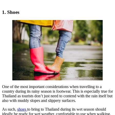
1. Shoes
One of the most important considerations when travelling to a
country during its rainy season is footwear. This is especially true for
Thailand as tourists don’t just need to contend with the rain itself but
also with muddy slopes and slippery surfaces.
As such,
shoes
to bring to Thailand during its wet season should
ideally be ready for wet weather, comfortable to use when walking,