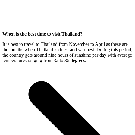
When is the best time to visit Thailand?
It is best to travel to Thailand from November to April as these are
the months when Thailand is driest and warmest. During this period,
the country gets around nine hours of sunshine per day with average
temperatures ranging from 32 to 36 degrees.