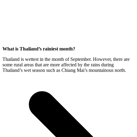
What is Thailand’s rainiest month?
Thailand is wettest in the month of September. However, there are
some rural areas that are more affected by the rains during
Thailand’s wet season such as Chiang Mai’s mountainous north.