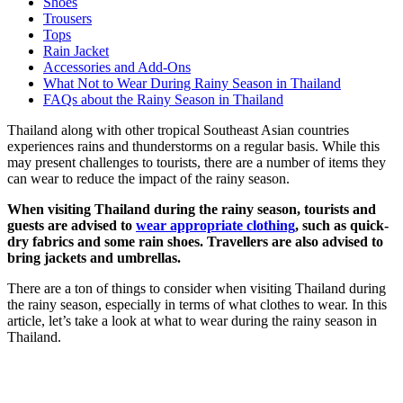
Shoes
Trousers
Tops
Rain Jacket
Accessories and Add-Ons
What Not to Wear During Rainy Season in Thailand
FAQs about the Rainy Season in Thailand
Thailand along with other tropical Southeast Asian countries
experiences rains and thunderstorms on a regular basis. While this
may present challenges to tourists, there are a number of items they
can wear to reduce the impact of the rainy season.
When visiting Thailand during the rainy season, tourists and
guests are advised to
wear appropriate clothing
, such as quick-
dry fabrics and some rain shoes. Travellers are also advised to
bring jackets and umbrellas.
There are a ton of things to consider when visiting Thailand during
the rainy season, especially in terms of what clothes to wear. In this
article, let’s take a look at what to wear during the rainy season in
Thailand.