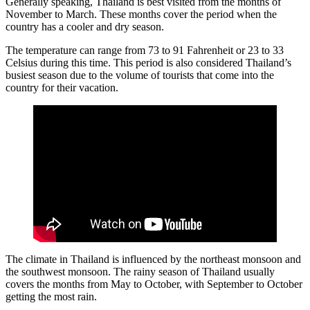
Generally speaking, Thailand is best visited from the months of
November to March. These months cover the period when the
country has a cooler and dry season.
The temperature can range from 73 to 91 Fahrenheit or 23 to 33
Celsius during this time. This period is also considered Thailand’s
busiest season due to the volume of tourists that come into the
country for their vacation.
The climate in Thailand is influenced by the northeast monsoon and
the southwest monsoon. The rainy season of Thailand usually
covers the months from May to October, with September to October
getting the most rain.