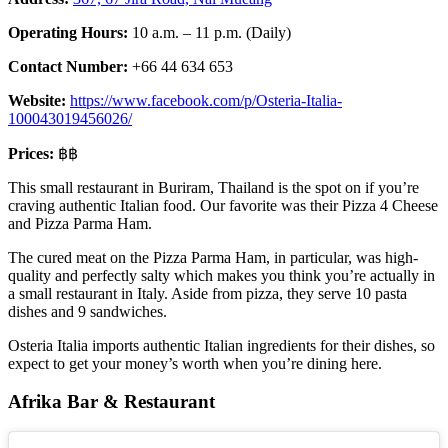
Operating Hours:
10 a.m. – 11 p.m. (Daily)
Contact Number:
+66 44 634 653
Website:
https://www.facebook.com/p/Osteria-Italia-
100043019456026/
Prices:
฿฿
This small restaurant in Buriram, Thailand is the spot on if you’re
craving authentic Italian food. Our favorite was their Pizza 4 Cheese
and Pizza Parma Ham.
The cured meat on the Pizza Parma Ham, in particular, was high-
quality and perfectly salty which makes you think you’re actually in
a small restaurant in Italy. Aside from pizza, they serve 10 pasta
dishes and 9 sandwiches.
Osteria Italia imports authentic Italian ingredients for their dishes, so
expect to get your money’s worth when you’re dining here.
Afrika Bar & Restaurant