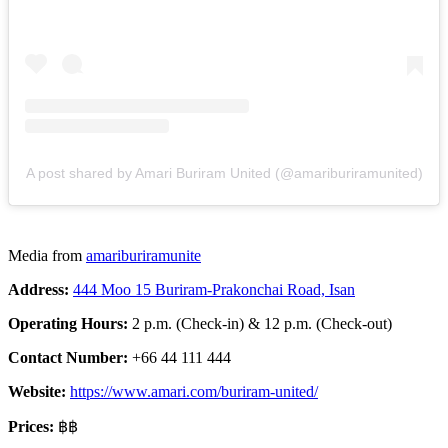
A post shared by Amari Buriram United (@amariburiramunited)
Media from
amariburiramunite
Address:
444 Moo 15 Buriram-Prakonchai Road, Isan
Operating Hours:
2 p.m. (Check-in) & 12 p.m. (Check-out)
Contact Number:
+66 44 111 444
Website:
https://www.amari.com/buriram-united/
Prices:
฿฿