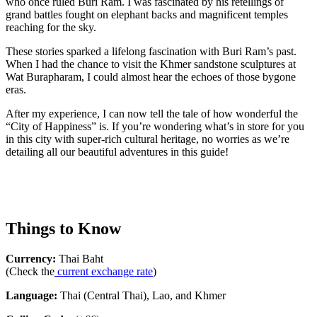
who once ruled Buri Ram. I was fascinated by his retellings of
grand battles fought on elephant backs and magnificent temples
reaching for the sky.
These stories sparked a lifelong fascination with Buri Ram’s past.
When I had the chance to visit the Khmer sandstone sculptures at
Wat Burapharam, I could almost hear the echoes of those bygone
eras.
After my experience, I can now tell the tale of how wonderful the
“City of Happiness” is. If you’re wondering what’s in store for you
in this city with super-rich cultural heritage, no worries as we’re
detailing all our beautiful adventures in this guide!
Things to Know
Currency:
Thai Baht
(Check the
current exchange rate
)
Language:
Thai (Central Thai), Lao, and Khmer