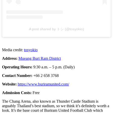
A post shared by トシ (@tosyokio)
Media credit:
tosyokio
Address:
Mueang Buri Ram District
Operating Hours:
9:30 a.m. – 5 p.m. (Daily)
Contact Number:
+66 2 658 3768
Website:
https://www.buriramunited.com/
Admission Costs:
Free
The Chang Arena, also known as Thunder Castle Stadium is
arguably Thailand’s best stadium, so we think it’s definitely worth a
look. It’s the base court of Buriram United Football Club which