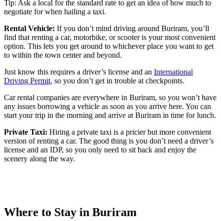
Tip: Ask a local for the standard rate to get an idea of how much to
negotiate for when hailing a taxi.
Rental Vehicle:
If you don’t mind driving around Buriram, you’ll
find that renting a car, motorbike, or scooter is your most convenient
option. This lets you get around to whichever place you want to get
to within the town center and beyond.
Just know this requires a driver’s license and an
International
Driving Permit
, so you don’t get in trouble at checkpoints.
Car rental companies are everywhere in Buriram, so you won’t have
any issues borrowing a vehicle as soon as you arrive here. You can
start your trip in the morning and arrive at Buriram in time for lunch.
Private Taxi:
Hiring a private taxi is a pricier but more convenient
version of renting a car. The good thing is you don’t need a driver’s
license and an IDP, so you only need to sit back and enjoy the
scenery along the way.
Where to Stay in Buriram