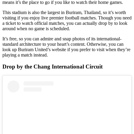
means it’s the place to go if you like to watch their home games.
This stadium is also the largest in Buriram, Thailand, so it’s worth
visiting if you enjoy live premier football matches. Though you need
a ticket to watch official matches, you can actually drop by to look
around when no game is scheduled.
It’s free, so you can admire and snap photos of its international-
standard architecture to your heart’s content. Otherwise, you can
look up Buriram United’s website if you prefer to visit when they’re
playing a match instead.
Drop by the Chang International Circuit