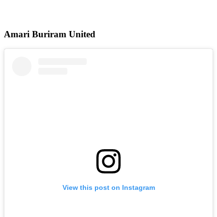
Amari Buriram United
View this post on Instagram