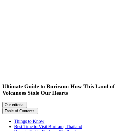
Ultimate Guide to Buriram: How This Land of
Volcanoes Stole Our Hearts
Our criteria:
Table of Contents:
Things to Know
Best Time to Visit Buriram, Thailand