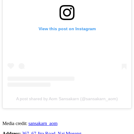
View this post on Instagram
A post shared by Aom Sansakarn (@sansakarn_aom)
Media credit:
sansakarn_aom
Address:
367, 67 Jira Road, Nai Mueang