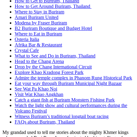
How to Get to Buriram, Thailand
How to Get Around Buriram, Thailand
Where to Stay in Buriram
Amari Buriram United
Modena by Fraser Buriram
B2 Buriram Boutique and Budget Hotel
Where to Eat in Buriram
Osteria Italia
Afrika Bar & Restaurant
Crystal Cafe
What to See and Do in Buriram, Thailand
Head to the Chang Arena
Drop by the Chang International Circuit
Explore Khao Kradong Forest Park
Admire the temple complex in Phanom Rung Historical Park
Eat your way through Buriram Municipal Night Bazaar
See Wat Pa Khao Noi
Visit Wat Khao Angkhan
Catch a giant fish at Buriram Monsters Fishing Park
Watch the light show and cultural performances during the
Volcano Festival
Witness Buriram’s traditional longtail boat racing
FAQs about Buriram, Thailand
My grandad used to tell me stories about the mighty Khmer kings