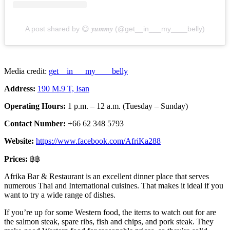
A post shared by 😋 𝒚𝒖𝒎𝒎𝒚 (@get__in___my____belly)
Media credit:
get__in___my____belly
Address:
190 M.9 T, Isan
Operating Hours:
1 p.m. – 12 a.m. (Tuesday – Sunday)
Contact Number:
+66 62 348 5793
Website:
https://www.facebook.com/AfriKa288
Prices:
฿฿
Afrika Bar & Restaurant is an excellent dinner place that serves
numerous Thai and International cuisines. That makes it ideal if you
want to try a wide range of dishes.
If you’re up for some Western food, the items to watch out for are
the salmon steak, spare ribs, fish and chips, and pork steak. They