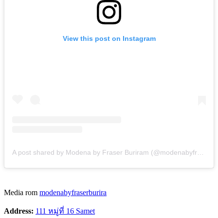
View this post on Instagram
A post shared by Modena by Fraser Buriram (@modenabyfraserburiram)
Media rom
modenabyfraserburira
Address:
111 หมู่ที่ 16 Samet