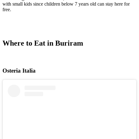
with small kids since children below 7 years old can stay here for
free.
Where to Eat in Buriram
Osteria Italia