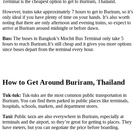
Terminal is the cheapest option to get to Buriram, Thailand.
However, trains take approximately 7 hours to get to Buriram, so it’s
only ideal if you have plenty of time on your hands. It’s also worth
noting that there are only afternoon and evening trains, so expect to
arrive at Buriram around midnight or before dawn.
Bus:
The buses in Bangkok’s Mochit Bus Terminal only take 5
hours to reach Buriram.It’s still cheap and it gives you more options
since buses depart from the terminal every hour.
How to Get Around Buriram, Thailand
Tuk-tuk:
Tuk-tuks are the most common public transportation in
Buriram. You can find them parked in public places like terminals,
hospitals, schools, markets, and department stores.
Taxi:
Public taxis are also everywhere in Buriram, especially at
terminals and the airport, so they’re great for getting to places. They
have meters, but you can negotiate the price before boarding.