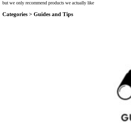
but we only recommend products we actually like
Categories >
Guides and Tips