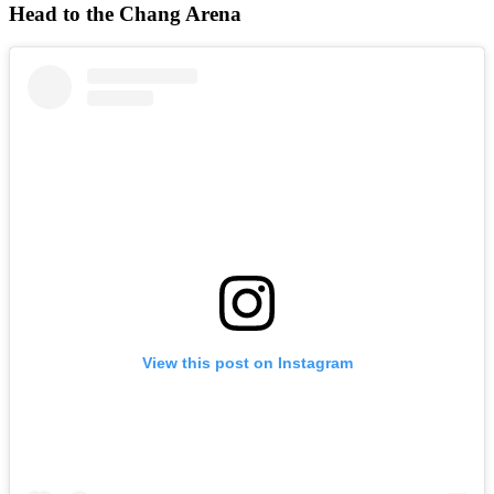
Head to the Chang Arena
View this post on Instagram