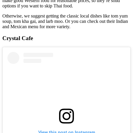
make good Western food for reasonable prices, so they’re solid
options if you want to skip Thai food.
Otherwise, we suggest getting the classic local dishes like tom yum
soup, tom kha gai, and larb moo. Or you can check out their Indian
and Mexican menu for more variety.
Crystal Cafe
View this post on Instagram