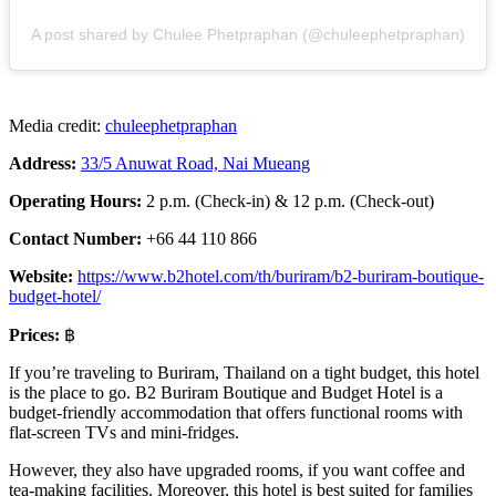
A post shared by Chulee Phetpraphan (@chuleephetpraphan)
Media credit:
chuleephetpraphan
Address:
33/5 Anuwat Road, Nai Mueang
Operating Hours:
2 p.m. (Check-in) & 12 p.m. (Check-out)
Contact Number:
+66 44 110 866
Website:
https://www.b2hotel.com/th/buriram/b2-buriram-boutique-
budget-hotel/
Prices:
฿
If you’re traveling to Buriram, Thailand on a tight budget, this hotel
is the place to go. B2 Buriram Boutique and Budget Hotel is a
budget-friendly accommodation that offers functional rooms with
flat-screen TVs and mini-fridges.
However, they also have upgraded rooms, if you want coffee and
tea-making facilities. Moreover, this hotel is best suited for families