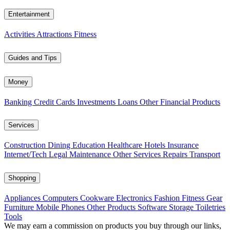
Entertainment
Activities
Attractions
Fitness
Guides and Tips
Money
Banking
Credit Cards
Investments
Loans
Other Financial Products
Services
Construction
Dining
Education
Healthcare
Hotels
Insurance
Internet/Tech
Legal
Maintenance
Other Services
Repairs
Transport
Shopping
Appliances
Computers
Cookware
Electronics
Fashion
Fitness Gear
Furniture
Mobile Phones
Other Products
Software
Storage
Toiletries
Tools
We may earn a commission on products you buy through our links,