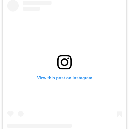
View this post on Instagram