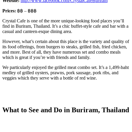
Website:
http://www.facebook.com/CrystalCafeBuriram
Prices:
฿฿ – ฿฿฿
Crystal Cafe is one of the more unique-looking food places you’ll
find in Buriram, Thailand. It’s a chic buffet-style cafe and bar with a
casual and canteen-esque dining area.
However, what’s certain about this place is the variety and quality of
its food offerings, from burgers to steaks, grilled fish, fried chicken,
and more. Best of all, they have numerous set and combo meals
which is great if you’re with friends and family.
We particularly enjoyed the grilled meat combo set. It’s a 1,499-baht
medley of grilled oysters, prawns, pork sausage, pork ribs, and
veggies which they serve with a bottle of red wine.
What to See and Do in Buriram, Thailand