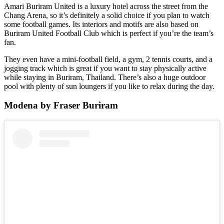
Amari Buriram United is a luxury hotel across the street from the
Chang Arena, so it’s definitely a solid choice if you plan to watch
some football games. Its interiors and motifs are also based on
Buriram United Football Club which is perfect if you’re the team’s
fan.
They even have a mini-football field, a gym, 2 tennis courts, and a
jogging track which is great if you want to stay physically active
while staying in Buriram, Thailand. There’s also a huge outdoor
pool with plenty of sun loungers if you like to relax during the day.
Modena by Fraser Buriram