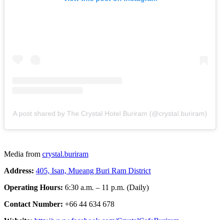
A post shared by The Crystal Hotel Buriram (@crystal.buriram)
Media from
crystal.buriram
Address:
405, Isan, Mueang Buri Ram District
Operating Hours:
6:30 a.m. – 11 p.m. (Daily)
Contact Number:
+66 44 634 678