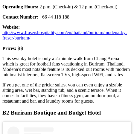
Operating Hours:
2 p.m. (Check-in) & 12 p.m. (Check-out)
Contact Number:
+66 44 118 188
Website:
http://www.frasershospitality.
com
/en/thailand/buriram/modena-by-
fraser-buriram/
Prices:
฿฿
This swanky hotel is only a 2-minute walk from Chang Arena
which is great for football fans vacationing in Buriram, Thailand.
Modena’s most notable feature is its decked-out rooms with modern
minimalist interiors, flat-screen TVs, high-speed WiFi, and safes.
If you get one of the pricier suites, you can even enjoy a sizable
sitting area, wet bar, standing tub, and a scenic terrace. When it
comes to facilities, they have a fitness gym, an outdoor pool, a
restaurant and bar, and laundry rooms for guests.
B2 Buriram Boutique and Budget Hotel