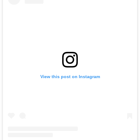
View this post on Instagram