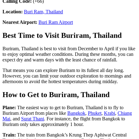
Calling Code:
(+66)
Location:
Buri Ram, Thailand
Nearest Airport:
Buri Ram Airport
Best Time to Visit Buriram, Thailand
Buriram, Thailand is best to visit from December to April if you like
to enjoy optimal weather conditions. During these months, you can
expect dry and warm days with the least chance of rainfall.
That means you can explore Buriram to its fullest all day long.
However, you can limit your outdoor exploration to mornings and
afternoons to avoid the hottest temperatures during midday.
How to Get to Buriram, Thailand
Plane:
The easiest way to get to Buriram, Thailand is to fly to
Buriram Airport from places like
Bangkok
,
Phuket
,
Krabi
,
Chiang
Mai
, and
Surat Thani
. For instance, the flight from Bangkok to
Buriram only takes approximately 1 hour.
Train:
The train from Bangkok’s Krung Thep Aphiwat Central