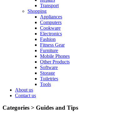
Transport
Shopping
Appliances
Computers
Cookware
Electronics
Fashion
Fitness Gear
Furniture
Mobile Phones
Other Products
Software
Storage
Toiletries
Tools
About us
Contact us
Categories >
Guides and Tips