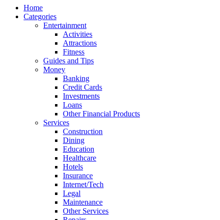
Home
Categories
Entertainment
Activities
Attractions
Fitness
Guides and Tips
Money
Banking
Credit Cards
Investments
Loans
Other Financial Products
Services
Construction
Dining
Education
Healthcare
Hotels
Insurance
Internet/Tech
Legal
Maintenance
Other Services
Repairs