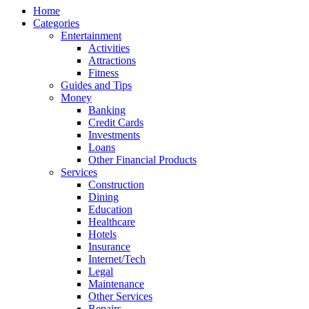
Home
Categories
Entertainment
Activities
Attractions
Fitness
Guides and Tips
Money
Banking
Credit Cards
Investments
Loans
Other Financial Products
Services
Construction
Dining
Education
Healthcare
Hotels
Insurance
Internet/Tech
Legal
Maintenance
Other Services
Repairs