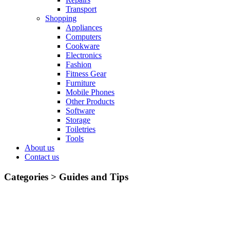
Transport
Shopping
Appliances
Computers
Cookware
Electronics
Fashion
Fitness Gear
Furniture
Mobile Phones
Other Products
Software
Storage
Toiletries
Tools
About us
Contact us
Categories >
Guides and Tips