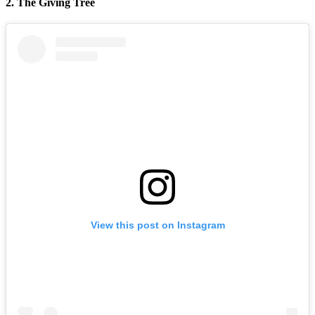
2. The Giving Tree
View this post on Instagram