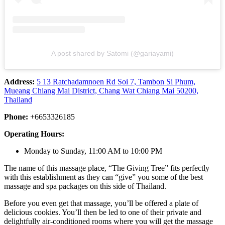
A post shared by Satomi (@gariayami)
Address:
5 13 Ratchadamnoen Rd Soi 7, Tambon Si Phum,
Mueang Chiang Mai District, Chang Wat Chiang Mai 50200,
Thailand
Phone:
+6653326185
Operating Hours:
Monday to Sunday, 11:00 AM to 10:00 PM
The name of this massage place, “The Giving Tree” fits perfectly
with this establishment as they can “give” you some of the best
massage and spa packages on this side of Thailand.
Before you even get that massage, you’ll be offered a plate of
delicious cookies. You’ll then be led to one of their private and
delightfully air-conditioned rooms where you will get the massage