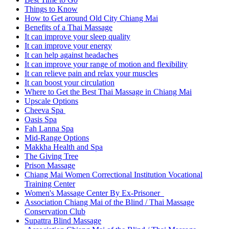
Things to Know
How to Get around Old City Chiang Mai
Benefits of a Thai Massage
It can improve your sleep quality
It can improve your energy
It can help against headaches
It can improve your range of motion and flexibility
It can relieve pain and relax your muscles
It can boost your circulation
Where to Get the Best Thai Massage in Chiang Mai
Upscale Options
Cheeva Spa
Oasis Spa
Fah Lanna Spa
Mid-Range Options
Makkha Health and Spa
The Giving Tree
Prison Massage
Chiang Mai Women Correctional Institution Vocational
Training Center
Women's Massage Center By Ex-Prisoner
Association Chiang Mai of the Blind / Thai Massage
Conservation Club
Supattra Blind Massage