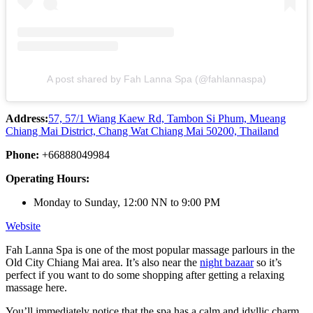
A post shared by Fah Lanna Spa (@fahlannaspa)
Address:
57, 57/1 Wiang Kaew Rd, Tambon Si Phum, Mueang
Chiang Mai District, Chang Wat Chiang Mai 50200, Thailand
Phone:
+66888049984
Operating Hours:
Monday to Sunday, 12:00 NN to 9:00 PM
Website
Fah Lanna Spa is one of the most popular massage parlours in the
Old City Chiang Mai area. It’s also near the
night bazaar
so it’s
perfect if you want to do some shopping after getting a relaxing
massage here.
You’ll immediately notice that the spa has a calm and idyllic charm