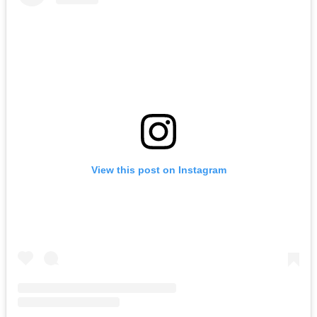
View this post on Instagram