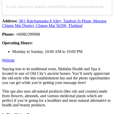
A post shared by Makkha Health&Spa (@makkhahealthandspa)
Address:
38/1 Ratchamanka 8 Alley, Tambon Si Phum, Mueang
Chiang Mai District, Chiang Mai 50200, Thailand
Phone:
+66982399088
Operating Hours:
Monday to Sunday, 10:00 AM to 10:00 PM
Website
Staying true to its traditional roots, Makkha Health and Spa is
located in one of Old City’s ancient homes. You’ll surely appreciate
the old-style vibe this establishment has and the photo opportunities
you can get while you’re getting your massage here!
This spa also uses all-natural products (like oils and creams) made
from flowers, almonds, and various medicinal plants which are
perfect if you’re going for a healthier and more natural alternative to
health and beauty products.