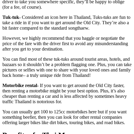
driver to take you somewhere specific, they’ll be happy to oblige
(for a fee, of course).
Tuk-tuk-
Considered an icon here in Thailand, Tuks-tuks are fun to
take a ride in if you want to get around the Old City. They’re also a
bit faster compared to the standard songthaew.
However, we highly recommend that you haggle or negotiate the
price of the fare with the driver first to avoid any misunderstanding
after you get to your destination.
You can find most of these tuk-tuks around tourist areas, hotels, and
bazaars so it shouldn’t be a problem flagging one. Plus, you can take
pictures or selfies with one to share with your loved ones and family
back home– a truly unique ride from Thailand!
Motorbike rental-
If you want to get around the Old City faster,
then renting a motorbike might be your best option. Plus, it’s also
cheaper than renting a car and is less affected by sometimes heavy
traffic Thailand is notorious for.
You can usually get 100 to 125cc motorbikes here but if you want
something beefier, then you can look for other rental companies
offering larger bikes like dirt bikes, touring bikes, and road bikes.