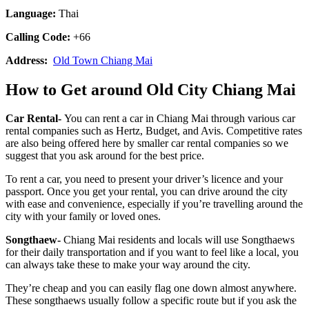
Language:
Thai
Calling Code:
+66
Address:
Old Town Chiang Mai
How to Get around Old City Chiang Mai
Car Rental-
You can rent a car in Chiang Mai through various car
rental companies such as Hertz, Budget, and Avis. Competitive rates
are also being offered here by smaller car rental companies so we
suggest that you ask around for the best price.
To rent a car, you need to present your driver’s licence and your
passport. Once you get your rental, you can drive around the city
with ease and convenience, especially if you’re travelling around the
city with your family or loved ones.
Songthaew-
Chiang Mai residents and locals will use Songthaews
for their daily transportation and if you want to feel like a local, you
can always take these to make your way around the city.
They’re cheap and you can easily flag one down almost anywhere.
These songthaews usually follow a specific route but if you ask the