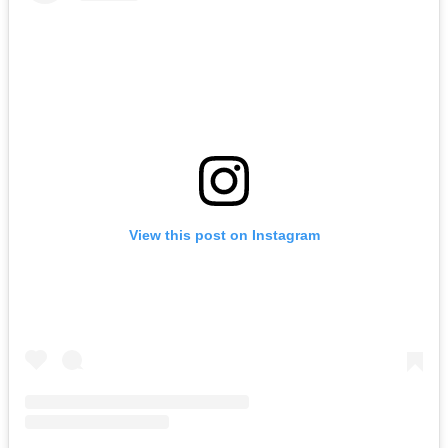
View this post on Instagram