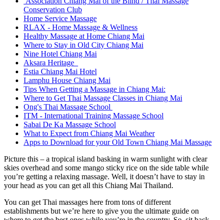
Association Chiang Mai of the Blind / Thai Massage
Conservation Club
Home Service Massage
RLAX - Home Massage & Wellness
Healthy Massage at Home Chiang Mai
Where to Stay in Old City Chiang Mai
Nine Hotel Chiang Mai
Aksara Heritage
Estia Chiang Mai Hotel
Lamphu House Chiang Mai
Tips When Getting a Massage in Chiang Mai:
Where to Get Thai Massage Classes in Chiang Mai
Ong's Thai Massage School
ITM - International Training Massage School
Sabai De Ka Massage School
What to Expect from Chiang Mai Weather
Apps to Download for your Old Town Chiang Mai Massage
Picture this – a tropical island basking in warm sunlight with clear
skies overhead and some mango sticky rice on the side table while
you’re getting a relaxing massage. Well, it doesn’t have to stay in
your head as you can get all this Chiang Mai Thailand.
You can get Thai massages here from tons of different
establishments but we’re here to give you the ultimate guide on
where to get the best ones while you’re in the country. So, sit back,