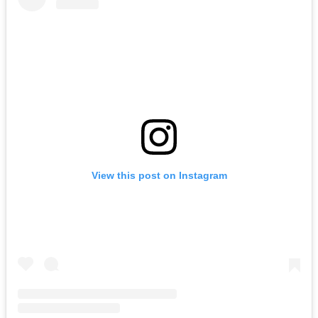
View this post on Instagram