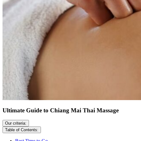
Ultimate Guide to Chiang Mai Thai Massage
Our criteria:
Table of Contents:
Best Time to Go