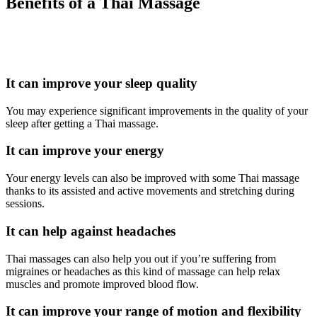
Benefits of a Thai Massage
It can improve your sleep quality
You may experience significant improvements in the quality of your
sleep after getting a Thai massage.
It can improve your energy
Your energy levels can also be improved with some Thai massage
thanks to its assisted and active movements and stretching during
sessions.
It can help against headaches
Thai massages can also help you out if you’re suffering from
migraines or headaches as this kind of massage can help relax
muscles and promote improved blood flow.
It can improve your range of motion and flexibility