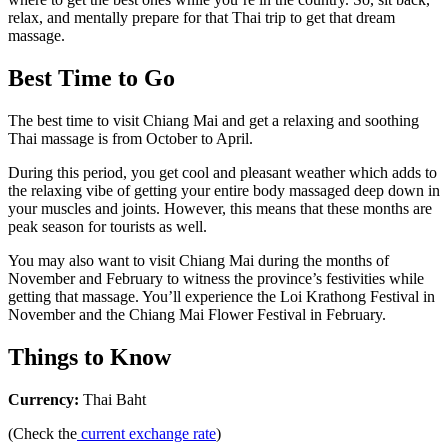
relax, and mentally prepare for that Thai trip to get that dream
massage.
Best Time to Go
The best time to visit Chiang Mai and get a relaxing and soothing
Thai massage is from October to April.
During this period, you get cool and pleasant weather which adds to
the relaxing vibe of getting your entire body massaged deep down in
your muscles and joints. However, this means that these months are
peak season for tourists as well.
You may also want to visit Chiang Mai during the months of
November and February to witness the province’s festivities while
getting that massage. You’ll experience the Loi Krathong Festival in
November and the Chiang Mai Flower Festival in February.
Things to Know
Currency:
Thai Baht
(Check the
current exchange rate
)