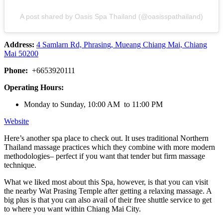
A post shared by Oasis Spa Thailand (@oasisspathailand)
Address:
4 Samlarn Rd, Phrasing, Mueang Chiang Mai, Chiang
Mai 50200
Phone:
+6653920111
Operating Hours:
Monday to Sunday, 10:00 AM to 11:00 PM
Website
Here’s another spa place to check out. It uses traditional Northern
Thailand massage practices which they combine with more modern
methodologies– perfect if you want that tender but firm massage
technique.
What we liked most about this Spa, however, is that you can visit
the nearby Wat Prasing Temple after getting a relaxing massage. A
big plus is that you can also avail of their free shuttle service to get
to where you want within Chiang Mai City.