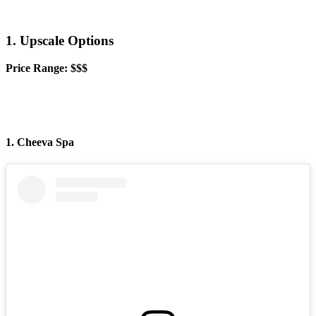
1. Upscale Options
Price Range: $$$
1. Cheeva Spa