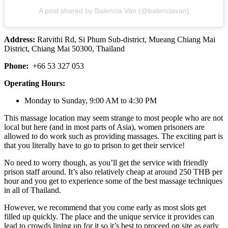
A post shared by Balencia Van (@balenciavan)
Address:
Ratvithi Rd, Si Phum Sub-district, Mueang Chiang Mai
District, Chiang Mai 50300, Thailand
Phone:
+66 53 327 053
Operating Hours:
Monday to Sunday, 9:00 AM to 4:30 PM
This massage location may seem strange to most people who are not
local but here (and in most parts of Asia), women prisoners are
allowed to do work such as providing massages. The exciting part is
that you literally have to go to prison to get their service!
No need to worry though, as you’ll get the service with friendly
prison staff around. It’s also relatively cheap at around 250 THB per
hour and you get to experience some of the best massage techniques
in all of Thailand.
However, we recommend that you come early as most slots get
filled up quickly. The place and the unique service it provides can
lead to crowds lining up for it so it’s best to proceed on site as early