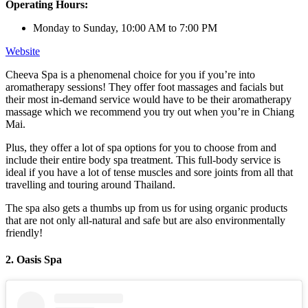
Operating Hours:
Monday to Sunday, 10:00 AM to 7:00 PM
Website
Cheeva Spa is a phenomenal choice for you if you’re into
aromatherapy sessions! They offer foot massages and facials but
their most in-demand service would have to be their aromatherapy
massage which we recommend you try out when you’re in Chiang
Mai.
Plus, they offer a lot of spa options for you to choose from and
include their entire body spa treatment. This full-body service is
ideal if you have a lot of tense muscles and sore joints from all that
travelling and touring around Thailand.
The spa also gets a thumbs up from us for using organic products
that are not only all-natural and safe but are also environmentally
friendly!
2. Oasis Spa