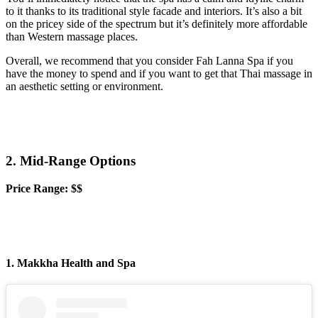
to it thanks to its traditional style facade and interiors. It’s also a bit
on the pricey side of the spectrum but it’s definitely more affordable
than Western massage places.
Overall, we recommend that you consider Fah Lanna Spa if you
have the money to spend and if you want to get that Thai massage in
an aesthetic setting or environment.
2. Mid-Range Options
Price Range: $$
1. Makkha Health and Spa