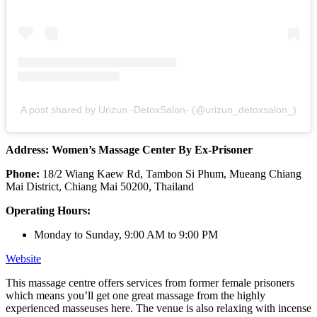
A post shared by Urizun -DetoxSalon- (@urizun_detoxsalon_)
Address: Women’s Massage Center By Ex-Prisoner
Phone:
18/2 Wiang Kaew Rd, Tambon Si Phum, Mueang Chiang
Mai District, Chiang Mai 50200, Thailand
Operating Hours:
Monday to Sunday, 9:00 AM to 9:00 PM
Website
This massage centre offers services from former female prisoners
which means you’ll get one great massage from the highly
experienced masseuses here. The venue is also relaxing with incense