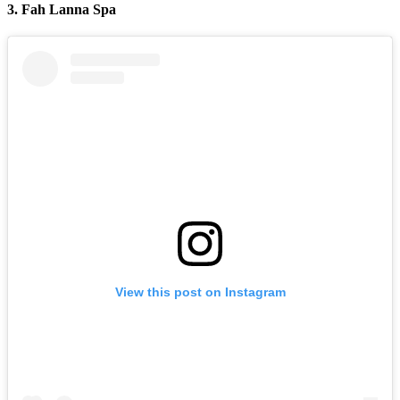
3. Fah Lanna Spa
View this post on Instagram