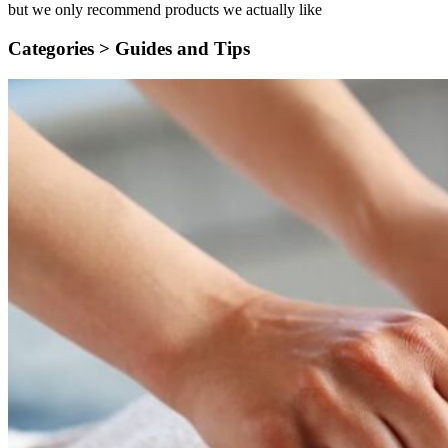
but we only recommend products we actually like
Categories >
Guides and Tips