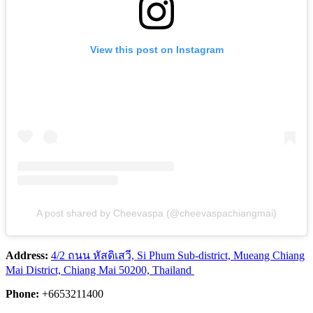
View this post on Instagram
A post shared by Cheevaspa (@cheevaspachiangmai)
Address:
4/2 ถนน หัสดิเสวี, Si Phum Sub-district, Mueang Chiang
Mai District, Chiang Mai 50200, Thailand
Phone:
+6653211400