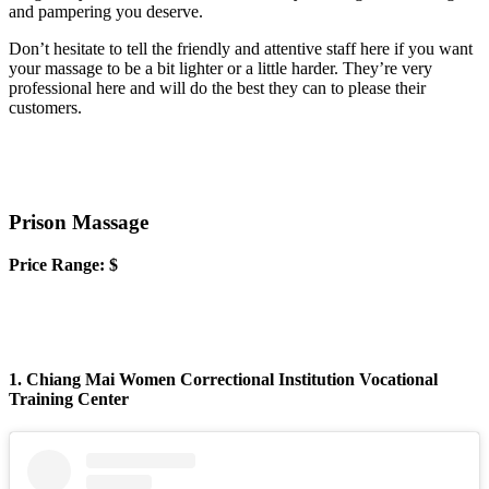
and pampering you deserve.
Don’t hesitate to tell the friendly and attentive staff here if you want
your massage to be a bit lighter or a little harder. They’re very
professional here and will do the best they can to please their
customers.
Prison Massage
Price Range: $
1. Chiang Mai Women Correctional Institution Vocational
Training Center