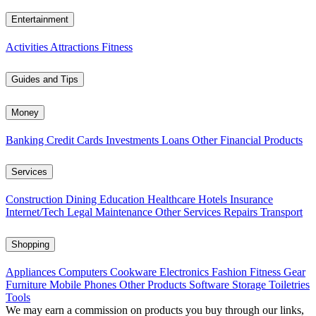
Entertainment
Activities
Attractions
Fitness
Guides and Tips
Money
Banking
Credit Cards
Investments
Loans
Other Financial Products
Services
Construction
Dining
Education
Healthcare
Hotels
Insurance
Internet/Tech
Legal
Maintenance
Other Services
Repairs
Transport
Shopping
Appliances
Computers
Cookware
Electronics
Fashion
Fitness Gear
Furniture
Mobile Phones
Other Products
Software
Storage
Toiletries
Tools
We may earn a commission on products you buy through our links,