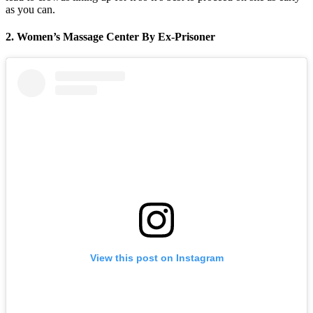
as you can.
2. Women’s Massage Center By Ex-Prisoner
View this post on Instagram