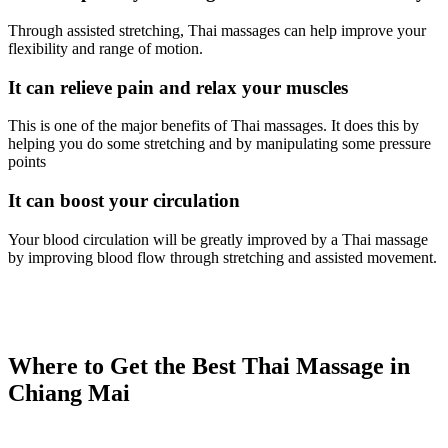
Through assisted stretching, Thai massages can help improve your
flexibility and range of motion.
It can relieve pain and relax your muscles
This is one of the major benefits of Thai massages. It does this by
helping you do some stretching and by manipulating some pressure
points
It can boost your circulation
Your blood circulation will be greatly improved by a Thai massage
by improving blood flow through stretching and assisted movement.
Where to Get the Best Thai Massage in
Chiang Mai