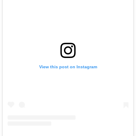
View this post on Instagram