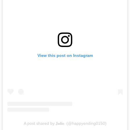
View this post on Instagram
A post shared by 𝐉𝐮𝐥𝐢𝐞. (@happyending0150)