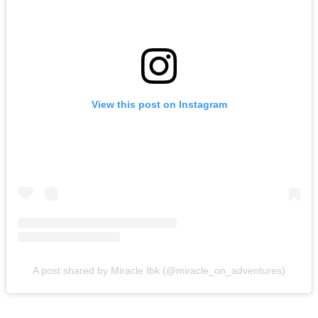
View this post on Instagram
A post shared by Miracle Ibk (@miracle_on_adventures)