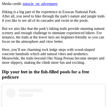
Media credit:
miracle_on_adventures
Hiking is a big part of the experience in Erawan National Park.
After all, you need to hike through the park’s nature and jungle trails
if you like to see all of its cascades and swim in the pools.
But we also like that the park’s hiking trails provide stunning natural
scenery and enough challenge to stimulate experienced hikers. For
instance, the trails at the lower tiers are beginner-friendly so you can
focus on the atmosphere and view better.
Here, you’ll see charming rock ledge steps with wood-shaped
concrete handrails which add natural vibes and aesthetics.
Meanwhile, the trails beyond Oke Nang Peesau become steeper and
more slippery, making the climb more fun and exciting.
Dip your feet in the fish-filled pools for a free
pedicure