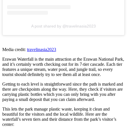
A post shared by @travelinasia2023
Media credit:
travelinasia2023
Erawan Waterfall is the main attraction at the Erawan National Park,
and it’s certainly worth checking out for its 7-tier cascade. Each tier
features a unique stream, water pool, and jungle trail, so every
tourist should definitely try to see them all at least once.
Getting to each level is straightforward since the path is marked and
there are checkpoints along the way. Here, they check if visitors are
carrying plastic bottles which you can only bring with you after
paying a small deposit that you can claim afterward.
This lets the park manage plastic waste, keeping it clean and
beautiful for the visitors and the local wildlife. Here are the
waterfall’s seven tiers and their distance from the park’s visitor’s
center: