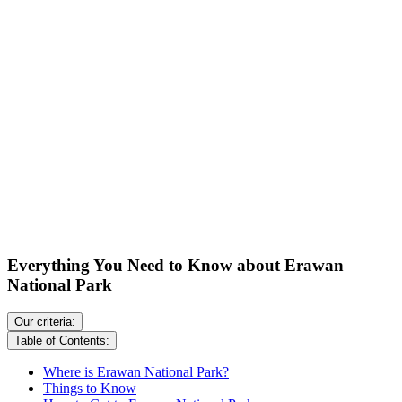
Everything You Need to Know about Erawan
National Park
Our criteria:
Table of Contents:
Where is Erawan National Park?
Things to Know