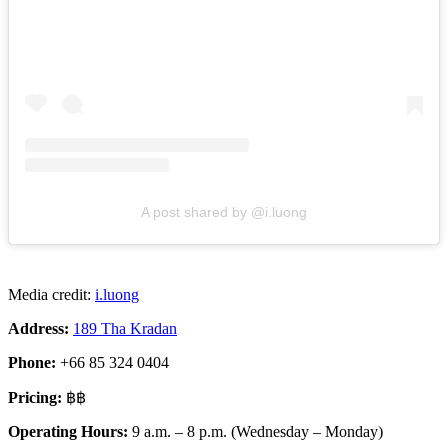
A post shared by @i.luong
Media credit:
i.luong
Address:
189 Tha Kradan
Phone:
+66 85 324 0404
Pricing:
฿฿
Operating Hours:
9 a.m. – 8 p.m. (Wednesday – Monday)