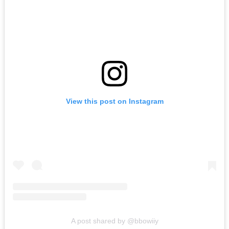
View this post on Instagram
A post shared by @bbowiiy