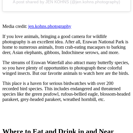
A post shared by JEN KOHNS (@jen.kohns.photography)
Media credit:
jen.kohns.photography
If you love animals, bringing a good camera for wildlife
photography is an excellent idea. After all, Erawan National Park is
home to numerous animals, from crab-eating macaques to barking
deer, Asian elephants, gibbons, Indochinese serows, and more.
The streams of Erawan Waterfall also attract many butterfly species,
so you have plenty of opportunities to photograph these colorful
winged insects. But our favorite animals to watch here are the birds.
This place is a haven for serious birdwatches with over 200
recorded bird species. This includes endangered and threatened
species like the green peafowl, rufous-bellied eagle, blossom-headed
parakeet, grey-headed parakeet, wreathed hornbill, etc.
Where to Eat and Drink in and Near