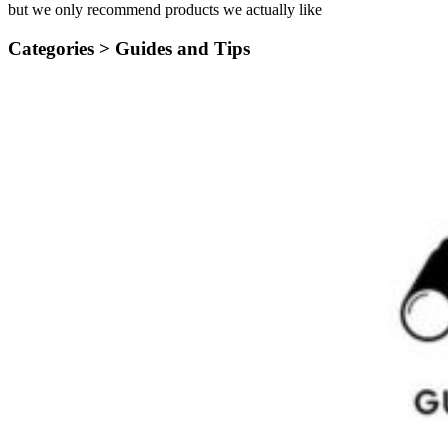
but we only recommend products we actually like
Categories >
Guides and Tips