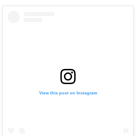
View this post on Instagram