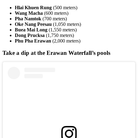
Hlai Khuen Rung
(500 meters)
Wang Macha
(600 meters)
Pha Namtok
(700 meters)
Oke Nang Peesau
(1,050 meters)
Buea Mai Long
(1,550 meters)
Dong Prucksa
(1,750 meters)
Phu Pha Erawan
(2,000 meters)
Take a dip at the Erawan Waterfall’s pools