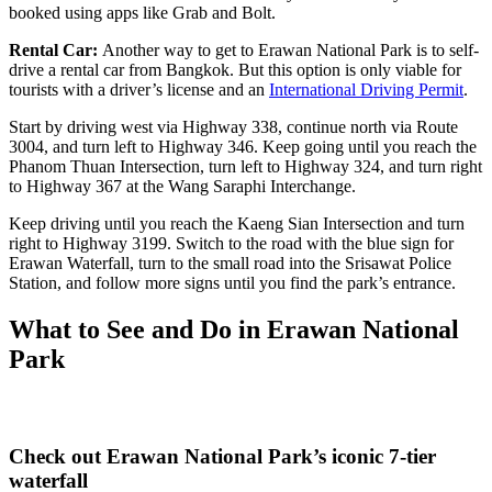
booked using apps like Grab and Bolt.
Rental Car:
Another way to get to
Erawan National Park is to self-
drive a rental car from Bangkok. But this option is only viable for
tourists with a driver’s license and an
International Driving Permit
.
Start by driving west via Highway 338, continue north via Route
3004, and turn left to Highway 346. Keep going until you reach the
Phanom Thuan Intersection, turn left to Highway 324, and turn right
to Highway 367 at the Wang Saraphi Interchange.
Keep driving until you reach the Kaeng Sian Intersection and turn
right to Highway 3199. Switch to the road with the blue sign for
Erawan Waterfall, turn to the small road into the Srisawat Police
Station, and follow more signs until you find the park’s entrance.
What to See and Do in Erawan National
Park
Check out Erawan National Park’s iconic 7-tier
waterfall