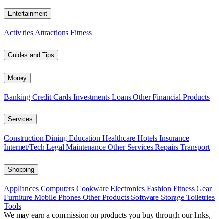
Entertainment
Activities
Attractions
Fitness
Guides and Tips
Money
Banking
Credit Cards
Investments
Loans
Other Financial Products
Services
Construction
Dining
Education
Healthcare
Hotels
Insurance
Internet/Tech
Legal
Maintenance
Other Services
Repairs
Transport
Shopping
Appliances
Computers
Cookware
Electronics
Fashion
Fitness Gear
Furniture
Mobile Phones
Other Products
Software
Storage
Toiletries
Tools
We may earn a commission on products you buy through our links,