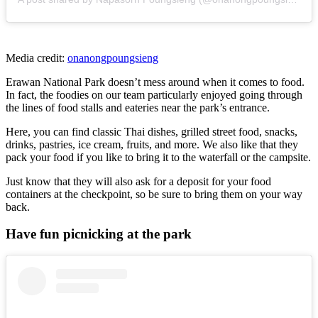
Media credit:
onanongpoungsieng
Erawan National Park doesn’t mess around when it comes to food.
In fact, the foodies on our team particularly enjoyed going through
the lines of food stalls and eateries near the park’s entrance.
Here, you can find classic Thai dishes, grilled street food, snacks,
drinks, pastries, ice cream, fruits, and more. We also like that they
pack your food if you like to bring it to the waterfall or the campsite.
Just know that they will also ask for a deposit for your food
containers at the checkpoint, so be sure to bring them on your way
back.
Have fun picnicking at the park