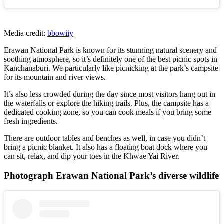
Media credit:
bbowiiy
Erawan National Park is known for its stunning natural scenery and
soothing atmosphere, so it’s definitely one of the best picnic spots in
Kanchanaburi. We particularly like picnicking at the park’s campsite
for its mountain and river views.
It’s also less crowded during the day since most visitors hang out in
the waterfalls or explore the hiking trails. Plus, the campsite has a
dedicated cooking zone, so you can cook meals if you bring some
fresh ingredients.
There are outdoor tables and benches as well, in case you didn’t
bring a picnic blanket. It also has a floating boat dock where you
can sit, relax, and dip your toes in the Khwae Yai River.
Photograph Erawan National Park’s diverse wildlife