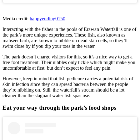
Media credit:
happyending0150
Interacting with the fishes in the pools of Erawan Waterfall is one of
the park’s more unique experiences. These fish, also known as
mahseer barb, are known to nibble on dead skin cells, so they’ll
swim close by if you dip your toes in the water.
The park doesn’t charge visitors for this, so it’s a nice way to get a
free foot treatment. Their nibbles only tickle which might make you
uncomfortable at first, but don’t expect to feel any pain.
However, keep in mind that fish pedicure carries a potential risk of
skin infection since they can spread bacteria between the people
they’re nibbling on. Still, the waterfall’s stream should be a lot
cleaner than the stagnant water fish spas use.
Eat your way through the park’s food shops