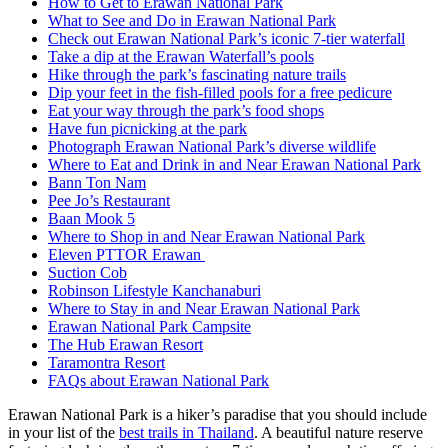
How to Get to Erawan National Park
What to See and Do in Erawan National Park
Check out Erawan National Park’s iconic 7-tier waterfall
Take a dip at the Erawan Waterfall’s pools
Hike through the park’s fascinating nature trails
Dip your feet in the fish-filled pools for a free pedicure
Eat your way through the park’s food shops
Have fun picnicking at the park
Photograph Erawan National Park’s diverse wildlife
Where to Eat and Drink in and Near Erawan National Park
Bann Ton Nam
Pee Jo’s Restaurant
Baan Mook 5
Where to Shop in and Near Erawan National Park
Eleven PTTOR Erawan
Suction Cob
Robinson Lifestyle Kanchanaburi
Where to Stay in and Near Erawan National Park
Erawan National Park Campsite
The Hub Erawan Resort
Taramontra Resort
FAQs about Erawan National Park
Erawan National Park is a hiker’s paradise that you should include
in your list of the
best trails in Thailand
. A beautiful nature reserve