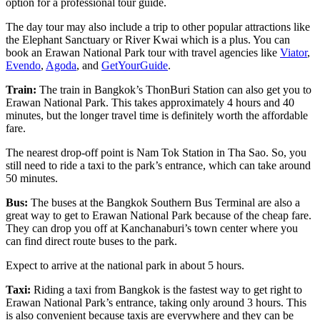
option for a professional tour guide.
The day tour may also include a trip to other popular attractions like
the Elephant Sanctuary or River Kwai which is a plus. You can
book an Erawan National Park tour with travel agencies like
Viator
,
Evendo
,
Agoda
, and
GetYourGuide
.
Train:
The train in Bangkok’s ThonBuri Station can also get you to
Erawan National Park. This takes approximately 4 hours and 40
minutes, but the longer travel time is definitely worth the affordable
fare.
The nearest drop-off point is Nam Tok Station in Tha Sao. So, you
still need to ride a taxi to the park’s entrance, which can take around
50 minutes.
Bus:
The buses at the Bangkok Southern Bus Terminal are also a
great way to get to Erawan National Park because of the cheap fare.
They can drop you off at Kanchanaburi’s town center where you
can find direct route buses to the park.
Expect to arrive at the national park in about 5 hours.
Taxi:
Riding a taxi from Bangkok is the fastest way to get right to
Erawan National Park’s entrance, taking only around 3 hours. This
is also convenient because taxis are everywhere and they can be