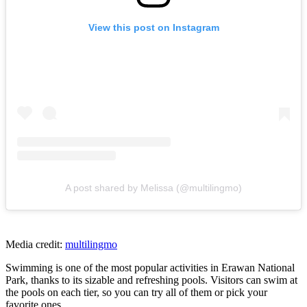
View this post on Instagram
A post shared by Melissa (@multilingmo)
Media credit:
multilingmo
Swimming is one of the most popular activities in Erawan National
Park, thanks to its sizable and refreshing pools. Visitors can swim at
the pools on each tier, so you can try all of them or pick your
favorite ones.