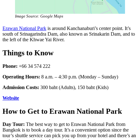
Image Source: Google Maps
Erawan National Park
is around Kanchanaburi’s center point. It’s
south of Srinagarindra Dam, also known as Srinakarin Dam, and to
the left of the Khwae Yai River.
Things to Know
Phone:
+66 34 574 222
Operating Hours:
8 a.m. – 4:30 p.m. (Monday – Sunday)
Admission Costs:
300 baht (Adults), 150 baht (Kids)
Website
How to Get to Erawan National Park
Day Tour:
The best way to get to Erawan National Park from
Bangkok is to book a day tour. It’s a convenient option since the
tour’s shuttle service can pick you up from your hotel and there’s an