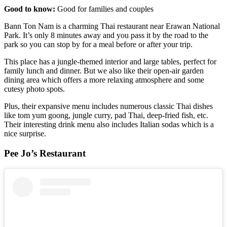
Good to know:
Good for families and couples
Bann Ton Nam is a charming Thai restaurant near Erawan National
Park. It’s only 8 minutes away and you pass it by the road to the
park so you can stop by for a meal before or after your trip.
This place has a jungle-themed interior and large tables, perfect for
family lunch and dinner. But we also like their open-air garden
dining area which offers a more relaxing atmosphere and some
cutesy photo spots.
Plus, their expansive menu includes numerous classic Thai dishes
like tom yum goong, jungle curry, pad Thai, deep-fried fish, etc.
Their interesting drink menu also includes Italian sodas which is a
nice surprise.
Pee Jo’s Restaurant