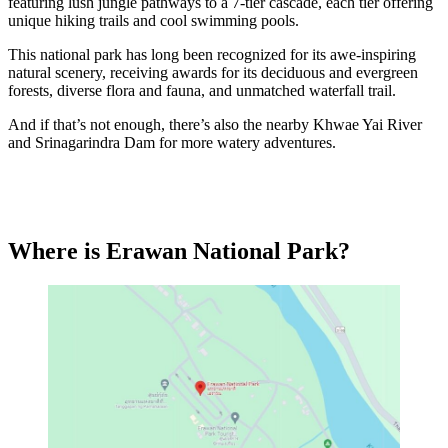
featuring lush jungle pathways to a 7-tier cascade, each tier offering
unique hiking trails and cool swimming pools.
This national park has long been recognized for its awe-inspiring
natural scenery, receiving awards for its deciduous and evergreen
forests, diverse flora and fauna, and unmatched waterfall trail.
And if that’s not enough, there’s also the nearby Khwae Yai River
and Srinagarindra Dam for more watery adventures.
Where is Erawan National Park?