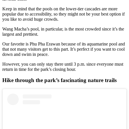
Keep in mind that the pools on the lower-tier cascades are more
popular due to accessibility, so they might not be your best option if
you like to avoid huge crowds.
Wang Macha’s pool, in particular, is the most crowded since it’s the
largest and prettiest.
Our favorite is Phu Pha Erawan because of its aquamarine pool and
that not many visitors get to this part. It’s perfect if you want to cool
down and swim in peace.
However, you can only stay there until 3 p.m. since everyone must
return in time for the park’s closing hour.
Hike through the park’s fascinating nature trails