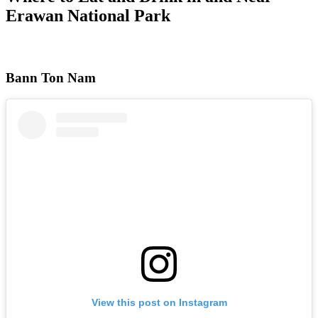
Erawan National Park
Bann Ton Nam
View this post on Instagram