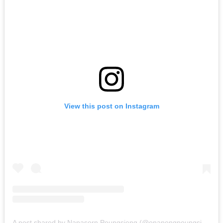
View this post on Instagram
A post shared by Napasorn Poungsieng (@onanongpoungsieng)