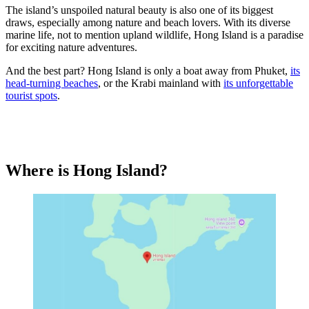
The island’s unspoiled natural beauty is also one of its biggest
draws, especially among nature and beach lovers. With its diverse
marine life, not to mention upland wildlife, Hong Island is a paradise
for exciting nature adventures.
And the best part? Hong Island is only a boat away from Phuket,
its
head-turning beaches
, or the Krabi mainland with
its unforgettable
tourist spots
.
Where is Hong Island?