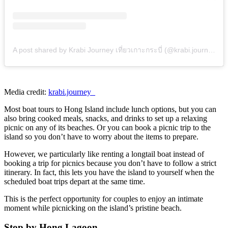
A post shared by Krabi Journey เที่ยวเกาะกระบี่ (@krabi.journey_)
Media credit:
krabi.journey_
Most boat tours to Hong Island
include lunch options, but you can
also bring cooked meals, snacks, and drinks to set up a relaxing
picnic on any of its beaches. Or you can book a picnic trip to the
island so you don’t have to worry about the items to prepare.
However, we particularly like renting a longtail boat instead of
booking a trip for picnics because you don’t have to follow a strict
itinerary. In fact, this lets you have the island to yourself when the
scheduled boat trips depart at the same time.
This is the perfect opportunity for couples to enjoy an intimate
moment while picnicking on the island’s pristine beach.
Stop by Hong Lagoon