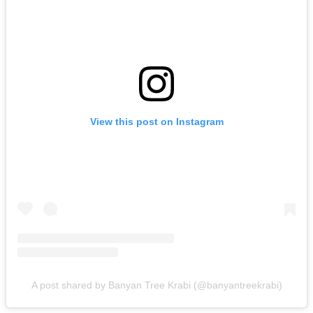
View this post on Instagram
A post shared by Banyan Tree Krabi (@banyantreekrabi)