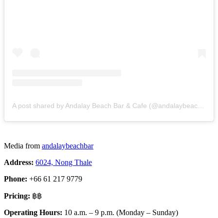
A post shared by Andalay Beach Bar & Cafe (@andalaybeachbar)
Media from
andalaybeachbar
Address:
6024, Nong Thale
Phone:
+66 61 217 9779
Pricing:
฿฿
Operating Hours:
10 a.m. – 9 p.m. (Monday – Sunday)