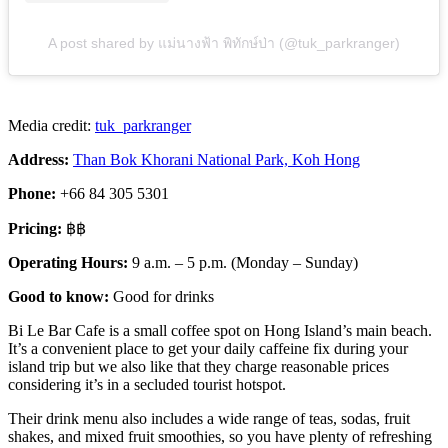
A post shared by แม่นางฟ้า พิทักษ์ป่า (@tuk_parkranger)
Media credit:
tuk_parkranger
Address:
Than Bok Khorani National Park, Koh Hong
Phone:
+66 84 305 5301
Pricing:
฿฿
Operating Hours:
9 a.m. – 5 p.m. (Monday – Sunday)
Good to know:
Good for drinks
Bi Le Bar Cafe is a small coffee spot on Hong Island’s main beach.
It’s a convenient place to get your daily caffeine fix during your
island trip but we also like that they charge reasonable prices
considering it’s in a secluded tourist hotspot.
Their drink menu also includes a wide range of teas, sodas, fruit
shakes, and mixed fruit smoothies, so you have plenty of refreshing