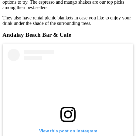
options to try. The espresso and mango shakes are our top picks
among their best-sellers.
They also have rental picnic blankets in case you like to enjoy your
drink under the shade of the surrounding trees.
Andalay Beach Bar & Cafe
View this post on Instagram