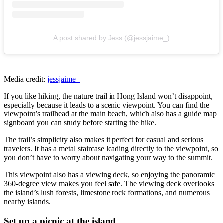
A post shared by Jess (@jessjaime_)
Media credit:
jessjaime_
If you like hiking, the nature trail in
Hong Island won’t disappoint,
especially because it leads to a scenic viewpoint. You can find the
viewpoint’s trailhead at the main beach, which also has a guide map
signboard you can study before starting the hike.
The trail’s simplicity also makes it perfect for casual and serious
travelers. It has a metal staircase leading directly to the viewpoint, so
you don’t have to worry about navigating your way to the summit.
This viewpoint also has a viewing deck, so enjoying the panoramic
360-degree view makes you feel safe. The viewing deck overlooks
the island’s lush forests, limestone rock formations, and numerous
nearby islands.
Set up a picnic at the island