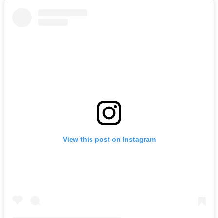
View this post on Instagram