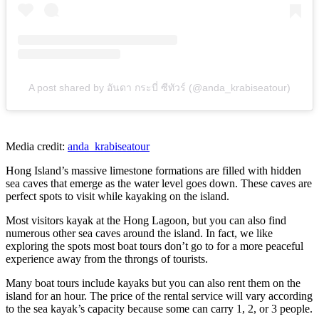
A post shared by อันดา กระบี่ ซีทัวร์ (@anda_krabiseatour)
Media credit:
anda_krabiseatour
Hong Island’s massive limestone formations are filled with hidden
sea caves that emerge as the water level goes down. These caves are
perfect spots to visit while kayaking on the island.
Most visitors kayak at the Hong Lagoon, but you can also find
numerous other sea caves around the island. In fact, we like
exploring the spots most boat tours don’t go to for a more peaceful
experience away from the throngs of tourists.
Many boat tours include kayaks but you can also rent them on the
island for an hour. The price of the rental service will vary according
to the sea kayak’s capacity because some can carry 1, 2, or 3 people.