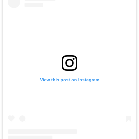
View this post on Instagram