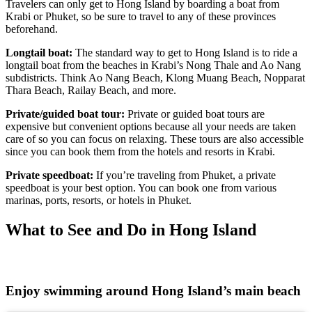
Travelers can only get to Hong Island by boarding a boat from
Krabi or Phuket, so be sure to travel to any of these provinces
beforehand.
Longtail boat:
The standard way to get to Hong Island is to ride a
longtail boat from the beaches in Krabi’s Nong Thale and Ao Nang
subdistricts. Think Ao Nang Beach, Klong Muang Beach, Nopparat
Thara Beach, Railay Beach, and more.
Private/guided boat tour:
Private or guided boat tours are
expensive but convenient options because all your needs are taken
care of so you can focus on relaxing. These tours are also accessible
since you can book them from the hotels and resorts in Krabi.
Private speedboat:
If you’re traveling from Phuket, a private
speedboat is your best option. You can book one from various
marinas, ports, resorts, or hotels in Phuket.
What to See and Do in Hong Island
Enjoy swimming around Hong Island’s main beach