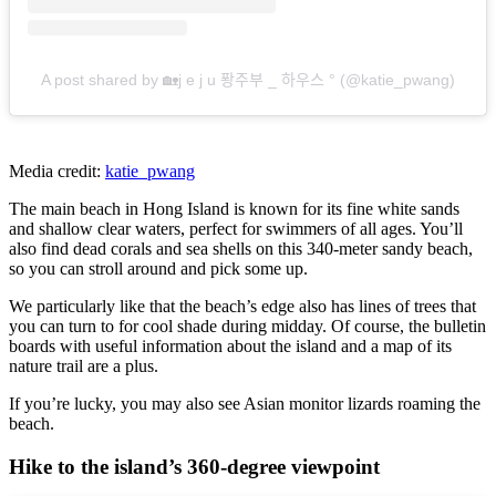
A post shared by 🏡j e j u 퐝주부 _ 하우스 ° (@katie_pwang)
Media credit:
katie_pwang
The main beach in Hong Island is known for its fine white sands
and shallow clear waters, perfect for swimmers of all ages. You’ll
also find dead corals and sea shells on this 340-meter sandy beach,
so you can stroll around and pick some up.
We particularly like that the beach’s edge also has lines of trees that
you can turn to for cool shade during midday. Of course, the bulletin
boards with useful information about the island and a map of its
nature trail are a plus.
If you’re lucky, you may also see Asian monitor lizards roaming the
beach.
Hike to the island’s 360-degree viewpoint