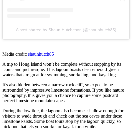
A post shared by Shaun Hutcheson (@shaunhutch85)
Media credit:
shaunhutch85
A trip to Hong Island won’t be complete without stopping by its
iconic and picturesque. This lagoon boasts clear emerald-green
waters that are great for swimming, snorkeling, and kayaking.
It’s also hidden between a narrow rock cliff, so expect to be
surrounded by impressive limestone formations. If you like nature
photography, this gives you a chance to capture some postcard-
perfect limestone mountainscapes.
During the low tide, the lagoon also becomes shallow enough for
visitors to wade through and check out the sea caves under these
limestone karsts. Some boat tours stop by the lagoon quickly, so
pick one that lets you snorkel or kayak for a while.