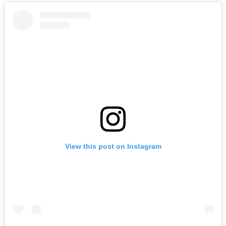
View this post on Instagram