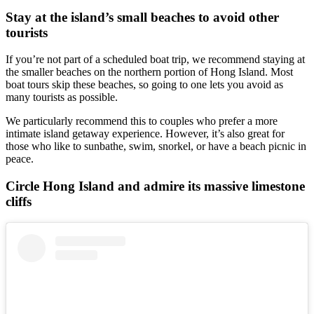
Stay at the island’s small beaches to avoid other
tourists
If you’re not part of a scheduled boat trip, we recommend staying at
the smaller beaches on the northern portion of Hong Island. Most
boat tours skip these beaches, so going to one lets you avoid as
many tourists as possible.
We particularly recommend this to couples who prefer a more
intimate island getaway experience. However, it’s also great for
those who like to sunbathe, swim, snorkel, or have a beach picnic in
peace.
Circle Hong Island and admire its massive limestone
cliffs