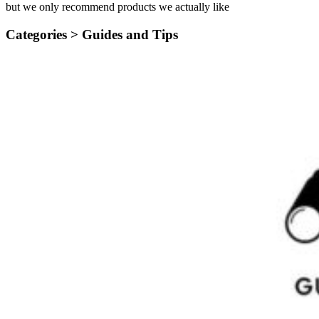
but we only recommend products we actually like
Categories >
Guides and Tips