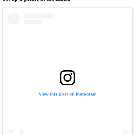
View this post on Instagram