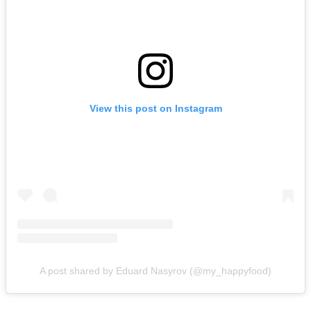
View this post on Instagram
A post shared by Eduard Nasyrov (@my_happyfood)