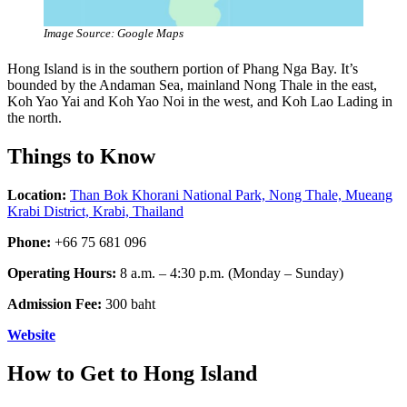
Image Source: Google Maps
Hong Island is in the southern portion of Phang Nga Bay. It’s
bounded by the Andaman Sea, mainland Nong Thale in the east,
Koh Yao Yai and Koh Yao Noi in the west, and Koh Lao Lading in
the north.
Things to Know
Location:
Than Bok Khorani National Park, Nong Thale, Mueang
Krabi District, Krabi, Thailand
Phone:
+66 75 681 096
Operating Hours:
8 a.m. – 4:30 p.m. (Monday – Sunday)
Admission Fee:
300 baht
Website
How to Get to Hong Island