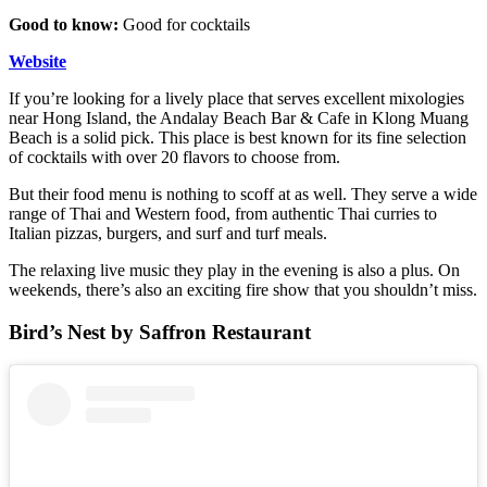
Good to know:
Good for cocktails
Website
If you’re looking for a lively place that serves excellent mixologies
near Hong Island, the Andalay Beach Bar & Cafe in Klong Muang
Beach is a solid pick. This place is best known for its fine selection
of cocktails with over 20 flavors to choose from.
But their food menu is nothing to scoff at as well. They serve a wide
range of Thai and Western food, from authentic Thai curries to
Italian pizzas, burgers, and surf and turf meals.
The relaxing live music they play in the evening is also a plus. On
weekends, there’s also an exciting fire show that you shouldn’t miss.
Bird’s Nest by Saffron Restaurant