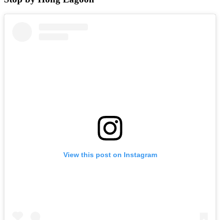
View this post on Instagram