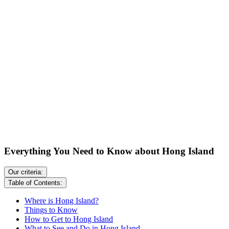
Everything You Need to Know about Hong Island
Our criteria:
Table of Contents:
Where is Hong Island?
Things to Know
How to Get to Hong Island
What to See and Do in Hong Island