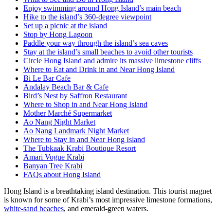
Enjoy swimming around Hong Island’s main beach
Hike to the island’s 360-degree viewpoint
Set up a picnic at the island
Stop by Hong Lagoon
Paddle your way through the island’s sea caves
Stay at the island’s small beaches to avoid other tourists
Circle Hong Island and admire its massive limestone cliffs
Where to Eat and Drink in and Near Hong Island
Bi Le Bar Cafe
Andalay Beach Bar & Cafe
Bird’s Nest by Saffron Restaurant
Where to Shop in and Near Hong Island
Mother Marché Supermarket
Ao Nang Night Market
Ao Nang Landmark Night Market
Where to Stay in and Near Hong Island
The Tubkaak Krabi Boutique Resort
Amari Vogue Krabi
Banyan Tree Krabi
FAQs about Hong Island
Hong Island is a breathtaking island destination. This tourist magnet
is known for some of Krabi’s most impressive limestone formations,
white-sand beaches
, and emerald-green waters.