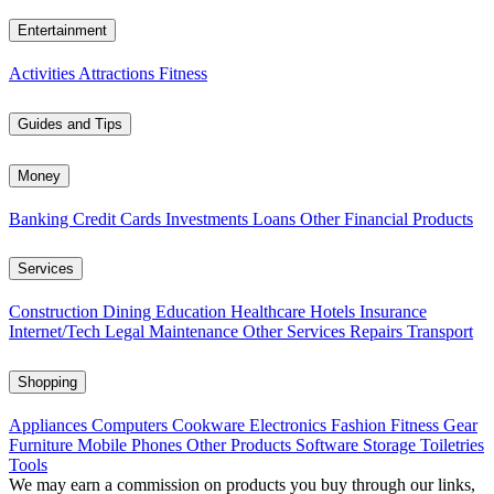
Entertainment
Activities
Attractions
Fitness
Guides and Tips
Money
Banking
Credit Cards
Investments
Loans
Other Financial Products
Services
Construction
Dining
Education
Healthcare
Hotels
Insurance
Internet/Tech
Legal
Maintenance
Other Services
Repairs
Transport
Shopping
Appliances
Computers
Cookware
Electronics
Fashion
Fitness Gear
Furniture
Mobile Phones
Other Products
Software
Storage
Toiletries
Tools
We may earn a commission on products you buy through our links,