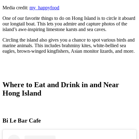
Media credit:
my_happyfood
One of our favorite things to do on Hong Island is to circle it aboard
our longtail boat. This lets you admire and capture photos of the
island’s awe-inspiring limestone karsts and sea caves.
Circling the island also gives you a chance to spot various birds and
marine animals. This includes brahminy kites, white-bellied sea
eagles, brown-winged kingfishers, Asian monitor lizards, and more.
Where to Eat and Drink in and Near
Hong Island
Bi Le Bar Cafe