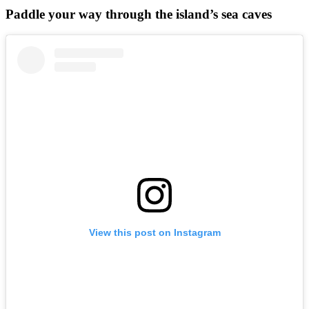
Paddle your way through the island’s sea caves
View this post on Instagram