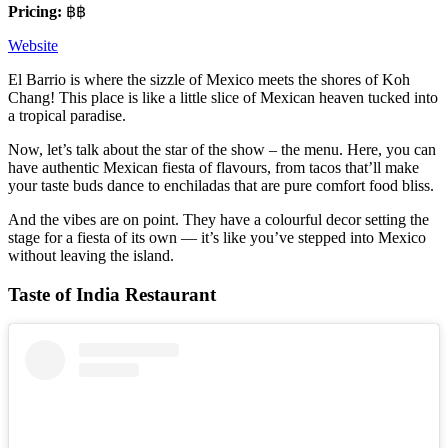
Pricing:
฿฿
Website
El Barrio is where the sizzle of Mexico meets the shores of Koh
Chang! This place is like a little slice of Mexican heaven tucked into
a tropical paradise.
Now, let’s talk about the star of the show – the menu. Here, you can
have authentic Mexican fiesta of flavours, from tacos that’ll make
your taste buds dance to enchiladas that are pure comfort food bliss.
And the vibes are on point. They have a colourful decor setting the
stage for a fiesta of its own — it’s like you’ve stepped into Mexico
without leaving the island.
Taste of India Restaurant