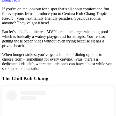
Book Now
If you’re on the lookout for a spot that’s all about comfort and fun
for everyone, let us introduce you to Centara Koh Chang Tropicana
Resort – your next family-friendly paradise. Spacious rooms,
anyone? They’ve got it here!
But let’s talk about the real MVP here – the large swimming pool
which is basically a watery playground for all ages. You’re also
getting those ocean vibes without even trying because eit has a
private beach.
When hunger strikes, you’ve got a bunch of dining options to
choose from – something for every craving. Plus, there’s a
dedicated kids’ club where the little ones can have a blast while you
soak in some relaxation.
The Chill Koh Chang