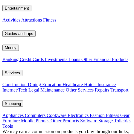
Entertainment
Activities
Attractions
Fitness
Guides and Tips
Money
Banking
Credit Cards
Investments
Loans
Other Financial Products
Services
Construction
Dining
Education
Healthcare
Hotels
Insurance
Internet/Tech
Legal
Maintenance
Other Services
Repairs
Transport
Shopping
Appliances
Computers
Cookware
Electronics
Fashion
Fitness Gear
Furniture
Mobile Phones
Other Products
Software
Storage
Toiletries
Tools
We may earn a commission on products you buy through our links,