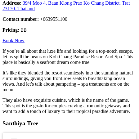
Address:
39/4 Moo 4, Baan Klong Prao Ko Chang District, Trat
23170, Thailand
Contact number:
+6639551100
Pricing:
฿฿
Book Now
If you’re all about that luxe life and looking for a top-notch escape,
let us spill the beans on Koh Chang Paradise Resort And Spa. This
place is basically a seafront dream come true.
It’s like they blended the resort seamlessly into the stunning natural
surroundings, giving you front-row seats to breathtaking ocean
views. And let’s talk about pampering – spa treatments are on the
menu.
They also have exquisite cuisine, which is the name of the game.
This spot is the go-to for couples craving a romantic getaway and
want to add a touch of luxury to their tropical paradise adventure.
Santhiya Tree