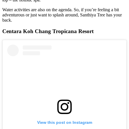
Water activities are also on the agenda. So, if you’re feeling a bit
adventurous or just want to splash around, Santhiya Tree has your
back.
Centara Koh Chang Tropicana Resort
View this post on Instagram