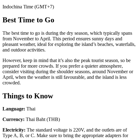
Indochina Time (GMT+7)
Best Time to Go
The best time to go is during the dry season, which typically spans
from November to April. This period ensures sunny days and
pleasant weather, ideal for exploring the island’s beaches, waterfalls,
and outdoor activities.
However, keep in mind that it’s also the peak tourist season, so be
prepared for more crowds. If you prefer a quieter atmosphere,
consider visiting during the shoulder seasons, around November or
April, when the weather is still favourable, and the island is less
crowded.
Things to Know
Language:
Thai
Currency:
Thai Baht (THB)
Electricity:
The standard voltage is 220V, and the outlets are of
Type A, B, or C. Make sure to bring the appropriate adapters for