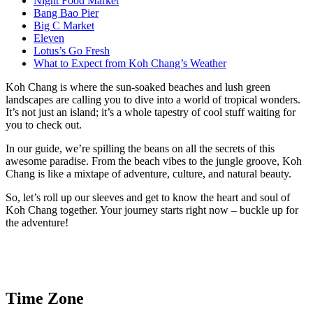
Night Food Market
Bang Bao Pier
Big C Market
Eleven
Lotus’s Go Fresh
What to Expect from Koh Chang’s Weather
Koh Chang is where the sun-soaked beaches and lush green
landscapes are calling you to dive into a world of tropical wonders.
It’s not just an island; it’s a whole tapestry of cool stuff waiting for
you to check out.
In our guide, we’re spilling the beans on all the secrets of this
awesome paradise. From the beach vibes to the jungle groove, Koh
Chang is like a mixtape of adventure, culture, and natural beauty.
So, let’s roll up our sleeves and get to know the heart and soul of
Koh Chang together. Your journey starts right now – buckle up for
the adventure!
Time Zone