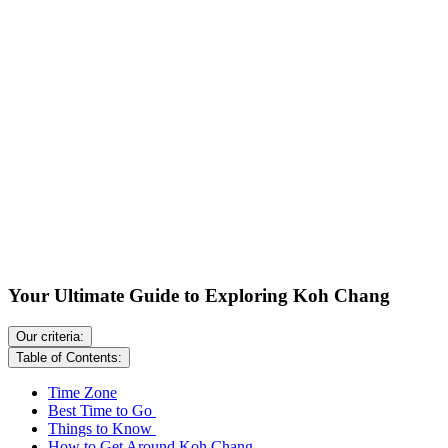
Your Ultimate Guide to Exploring Koh Chang
Our criteria:
Table of Contents:
Time Zone
Best Time to Go
Things to Know
How to Get Around Koh Chang