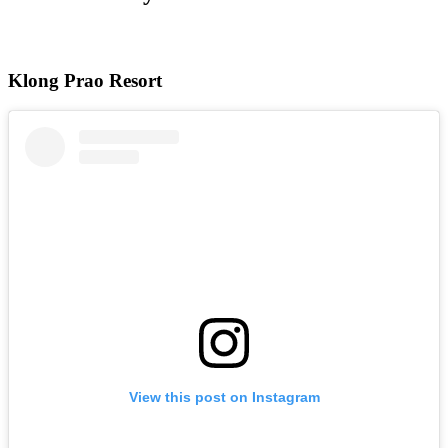
Klong Prao Resort
View this post on Instagram