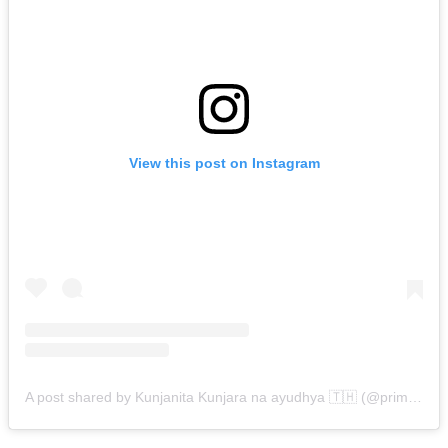
View this post on Instagram
A post shared by Kunjanita Kunjara na ayudhya 🇹🇭 (@primkunjanita)