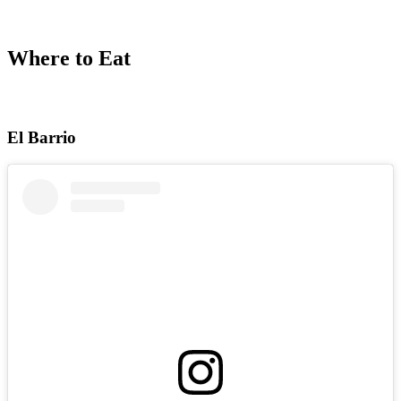
Where to Eat
El Barrio