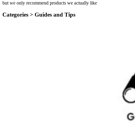
but we only recommend products we actually like
Categories >
Guides and Tips