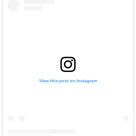
View this post on Instagram