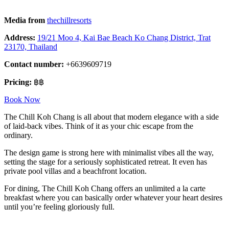
Media from
thechillresorts
Address:
19/21 Moo 4, Kai Bae Beach Ko Chang District, Trat
23170, Thailand
Contact number:
+6639609719
Pricing:
฿฿
Book Now
The Chill Koh Chang is all about that modern elegance with a side
of laid-back vibes. Think of it as your chic escape from the
ordinary.
The design game is strong here with minimalist vibes all the way,
setting the stage for a seriously sophisticated retreat. It even has
private pool villas and a beachfront location.
For dining, The Chill Koh Chang offers an unlimited a la carte
breakfast where you can basically order whatever your heart desires
until you’re feeling gloriously full.