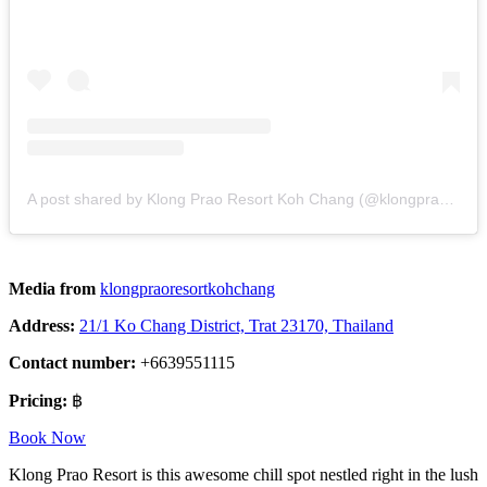
A post shared by Klong Prao Resort Koh Chang (@klongpraoresortkohchang)
Media from
klongpraoresortkohchang
Address:
21/1 Ko Chang District, Trat 23170, Thailand
Contact number:
+6639551115
Pricing:
฿
Book Now
Klong Prao Resort is this awesome chill spot nestled right in the lush