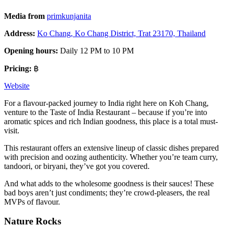
Media from
prim
k
unjanita
Address:
Ko Chang, Ko Chang District, Trat 23170, Thailand
Opening hours:
Daily 12 PM to 10 PM
Pricing:
฿
Website
For a flavour-packed journey to India right here on Koh Chang,
venture to the Taste of India Restaurant – because if you’re into
aromatic spices and rich Indian goodness, this place is a total must-
visit.
This restaurant offers an extensive lineup of classic dishes prepared
with precision and oozing authenticity. Whether you’re team curry,
tandoori, or biryani, they’ve got you covered.
And what adds to the wholesome goodness is their sauces! These
bad boys aren’t just condiments; they’re crowd-pleasers, the real
MVPs of flavour.
Nature Rocks