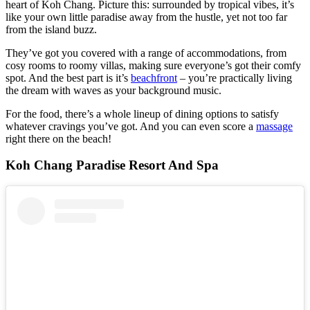
heart of Koh Chang. Picture this: surrounded by tropical vibes, it’s
like your own little paradise away from the hustle, yet not too far
from the island buzz.
They’ve got you covered with a range of accommodations, from
cosy rooms to roomy villas, making sure everyone’s got their comfy
spot. And the best part is it’s
beachfront
– you’re practically living
the dream with waves as your background music.
For the food, there’s a whole lineup of dining options to satisfy
whatever cravings you’ve got. And you can even score a
massage
right there on the beach!
Koh Chang Paradise Resort And Spa