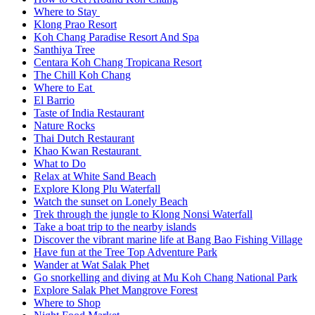
Where to Stay
Klong Prao Resort
Koh Chang Paradise Resort And Spa
Santhiya Tree
Centara Koh Chang Tropicana Resort
The Chill Koh Chang
Where to Eat
El Barrio
Taste of India Restaurant
Nature Rocks
Thai Dutch Restaurant
Khao Kwan Restaurant
What to Do
Relax at White Sand Beach
Explore Klong Plu Waterfall
Watch the sunset on Lonely Beach
Trek through the jungle to Klong Nonsi Waterfall
Take a boat trip to the nearby islands
Discover the vibrant marine life at Bang Bao Fishing Village
Have fun at the Tree Top Adventure Park
Wander at Wat Salak Phet
Go snorkelling and diving at Mu Koh Chang National Park
Explore Salak Phet Mangrove Forest
Where to Shop