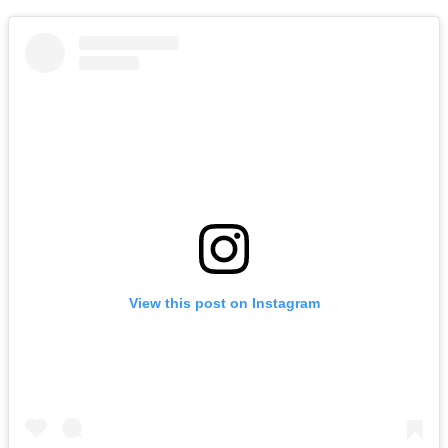
View this post on Instagram