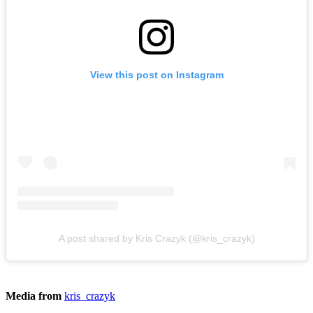
View this post on Instagram
A post shared by Kris Crazyk (@kris_crazyk)
Media from
kris_crazyk