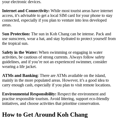
your electronic devices.
Internet and Connectivity:
While most tourist areas have internet
access, it’s advisable to get a local SIM card for your phone to stay
connected, especially if you plan to venture into less developed
areas.
Sun Protection:
The sun in Koh Chang can be intense. Pack and
use sunscreen, wear a hat, and stay hydrated to protect yourself from
the tropical sun.
Safety in the Water:
When swimming or engaging in water
activities, be cautious of strong currents. Always follow safety
guidelines, and if you’re not an experienced swimmer, consider
wearing a life jacket.
ATMs and Banking
: There are ATMs available on the island,
mainly in the more populated areas. However, it’s a good idea to
carry enough cash, especially if you plan to visit remote locations.
Environmental Responsibility:
Respect the environment and
practise responsible tourism. Avoid littering, support eco-friendly
initiatives, and choose activities that prioritise conservation.
How to Get Around Koh Chang