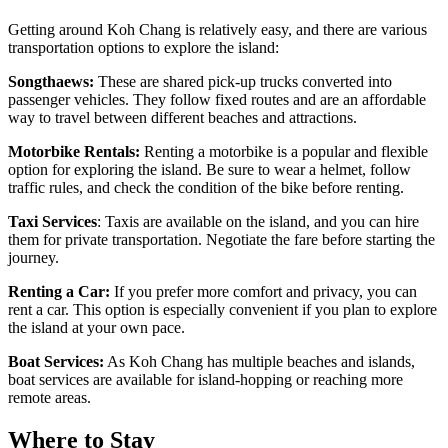
Getting around Koh Chang is relatively easy, and there are various
transportation options to explore the island:
Songthaews:
These are shared pick-up trucks converted into
passenger vehicles. They follow fixed routes and are an affordable
way to travel between different beaches and attractions.
Motorbike Rentals:
Renting a motorbike is a popular and flexible
option for exploring the island. Be sure to wear a helmet, follow
traffic rules, and check the condition of the bike before renting.
Taxi Services
: Taxis are available on the island, and you can hire
them for private transportation. Negotiate the fare before starting the
journey.
Renting a Car:
If you prefer more comfort and privacy, you can
rent a car. This option is especially convenient if you plan to explore
the island at your own pace.
Boat Services:
As Koh Chang has multiple beaches and islands,
boat services are available for island-hopping or reaching more
remote areas.
Where to Stay