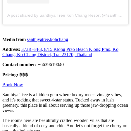
A post shared by Santhiya Tree Koh Chang Resort (@santhiyatree.kohchang)
Media from
santhiyatree.kohchang
Address:
373R+FF3, 8/15 Klong Prao Beach Klong Prao, Ko
Chang, Ko Chang District, Trat 23170, Thailand
Contact number:
+6639619040
Pricing:
฿฿฿
Book Now
Santhiya Tree is a hidden gem where luxury meets vintage vibes,
and it’s rocking that sweet 4-star status. Tucked away in lush
greenery, this place is all about serving up those jaw-dropping ocean
views.
The rooms here are beautifully crafted wooden villas that are
basically a blend of cosy and chic. And let’s not forget the cherry on
top – the holistic spa.