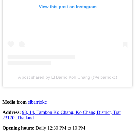
View this post on Instagram
A post shared by El Barrio Koh Chang (@elbarriokc)
Media from
elbarriokc
Address:
98, 14, Tambon Ko Chang, Ko Chang District, Trat
23170, Thailand
Opening hours:
Daily 12:30 PM to 10 PM