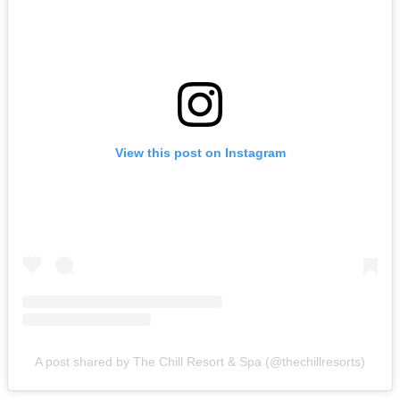
View this post on Instagram
A post shared by The Chill Resort & Spa (@thechillresorts)