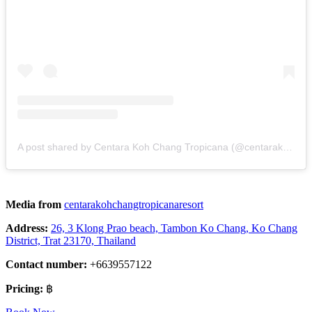
A post shared by Centara Koh Chang Tropicana (@centarakohchangtropicanaresort)
Media from
centarakohchangtropicanaresort
Address:
26, 3 Klong Prao beach, Tambon Ko Chang, Ko Chang
District, Trat 23170, Thailand
Contact number:
+6639557122
Pricing:
฿