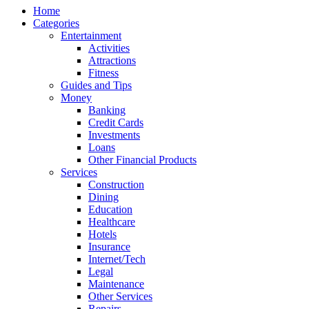
Home
Categories
Entertainment
Activities
Attractions
Fitness
Guides and Tips
Money
Banking
Credit Cards
Investments
Loans
Other Financial Products
Services
Construction
Dining
Education
Healthcare
Hotels
Insurance
Internet/Tech
Legal
Maintenance
Other Services
Repairs