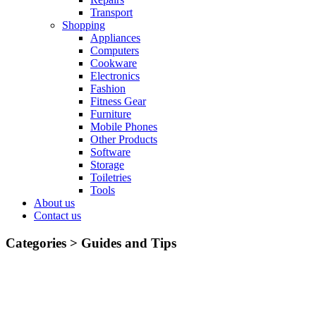
Transport
Shopping
Appliances
Computers
Cookware
Electronics
Fashion
Fitness Gear
Furniture
Mobile Phones
Other Products
Software
Storage
Toiletries
Tools
About us
Contact us
Categories >
Guides and Tips