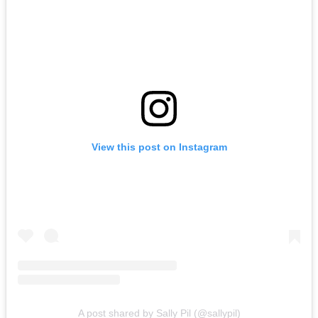
View this post on Instagram
A post shared by Sally Pil (@sallypil)