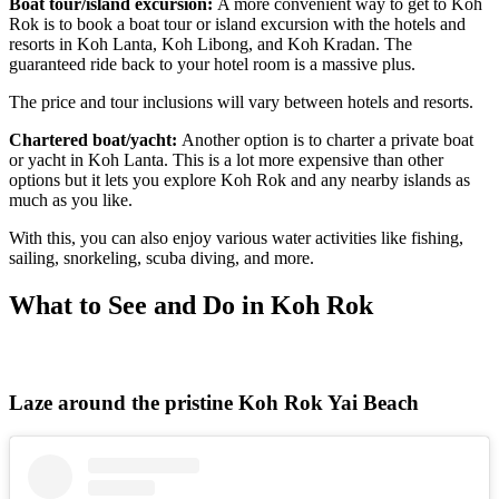
Boat tour/island excursion:
A more convenient way to get to
Koh
Rok is to book a boat tour or island excursion with the hotels and
resorts in Koh Lanta, Koh Libong, and Koh Kradan. The
guaranteed ride back to your hotel room is a massive plus.
The price and tour inclusions will vary between hotels and resorts.
Chartered boat/yacht:
Another option is to charter a private boat
or yacht in Koh Lanta. This is a lot more expensive than other
options but it lets you explore Koh Rok and any nearby islands as
much as you like.
With this, you can also enjoy various water activities like fishing,
sailing, snorkeling, scuba diving, and more.
What to See and Do in Koh Rok
Laze around the pristine Koh Rok Yai Beach