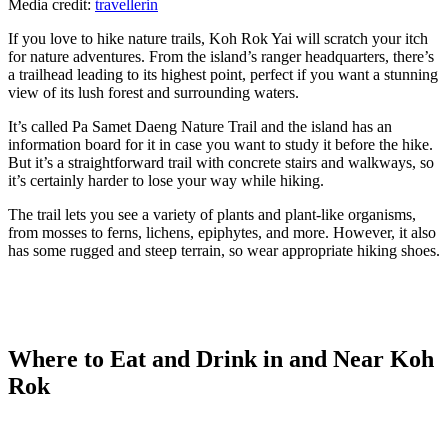
Media credit:
travellerin
If you love to hike nature trails, Koh Rok Yai will scratch your itch
for nature adventures. From the island’s ranger headquarters, there’s
a trailhead leading to its highest point, perfect if you want a stunning
view of its lush forest and surrounding waters.
It’s called Pa Samet Daeng Nature Trail and the island has an
information board for it in case you want to study it before the hike.
But it’s a straightforward trail with concrete stairs and walkways, so
it’s certainly harder to lose your way while hiking.
The trail lets you see a variety of plants and plant-like organisms,
from mosses to ferns, lichens, epiphytes, and more. However, it also
has some rugged and steep terrain, so wear appropriate hiking shoes.
Where to Eat and Drink in and Near Koh
Rok