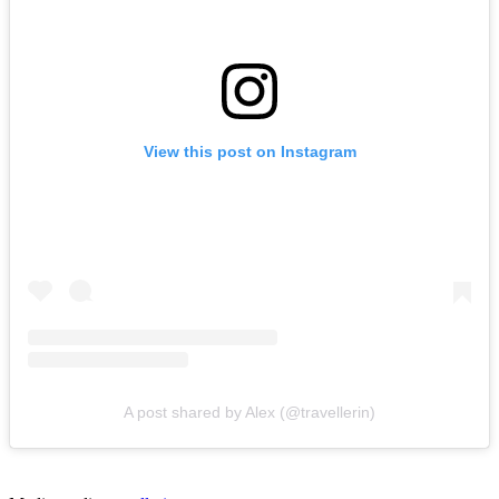
View this post on Instagram
A post shared by Alex (@travellerin)