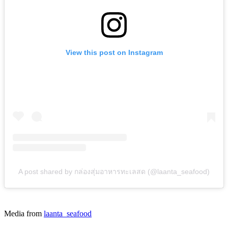
View this post on Instagram
A post shared by กล่องสุ่มอาหารทะเลสด (@laanta_seafood)
Media from
laanta_seafood