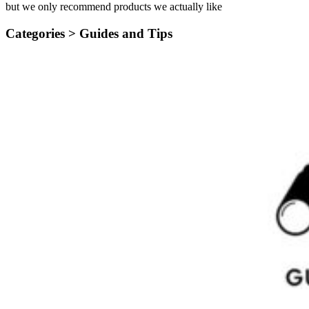
but we only recommend products we actually like
Categories >
Guides and Tips