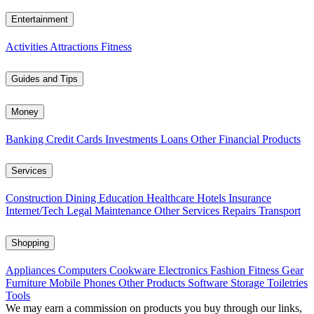
Entertainment
Activities
Attractions
Fitness
Guides and Tips
Money
Banking
Credit Cards
Investments
Loans
Other Financial Products
Services
Construction
Dining
Education
Healthcare
Hotels
Insurance
Internet/Tech
Legal
Maintenance
Other Services
Repairs
Transport
Shopping
Appliances
Computers
Cookware
Electronics
Fashion
Fitness Gear
Furniture
Mobile Phones
Other Products
Software
Storage
Toiletries
Tools
We may earn a commission on products you buy through our links,