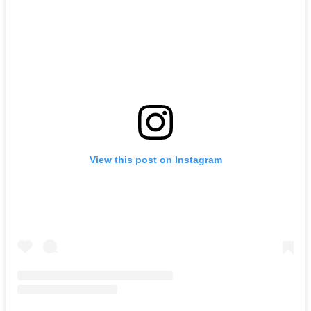
View this post on Instagram