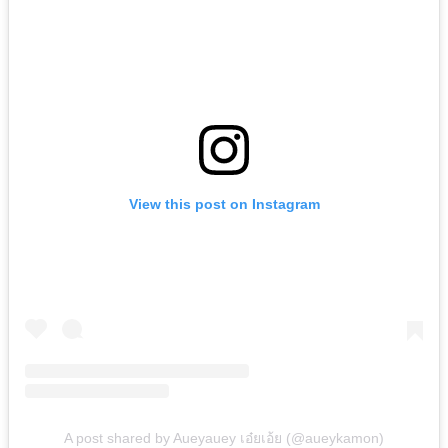
View this post on Instagram
A post shared by Aueyauey เอ๋ยเอ้ย (@aueykamon)