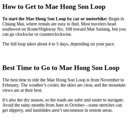
How to Get to Mae Hong Son Loop
To start the Mae Hong Son Loop by car or motorbike:
Begin in
Chiang Mai, where rentals are easy to find. Most travelers head
southwest on Route/Highway No. 108 toward Mae Sariang, but you
can go clockwise or counterclockwise.
The full loop takes about 4 to 5 days, depending on your pace.
Best Time to Go to Mae Hong Son Loop
The best time to ride the Mae Hong Son Loop is from November to
February. The weather’s cooler, the skies are clear, and the mountain
views are at their best.
It’s also the dry season, so the roads are safer and easier to navigate.
Avoid the rainy months from June to October—some stretches can
get slippery, and landslides aren’t uncommon in remote areas.