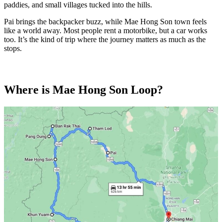
paddies, and small villages tucked into the hills.
Pai brings the backpacker buzz, while Mae Hong Son town feels
like a world away. Most people rent a motorbike, but a car works
too. It’s the kind of trip where the journey matters as much as the
stops.
Where is Mae Hong Son Loop?