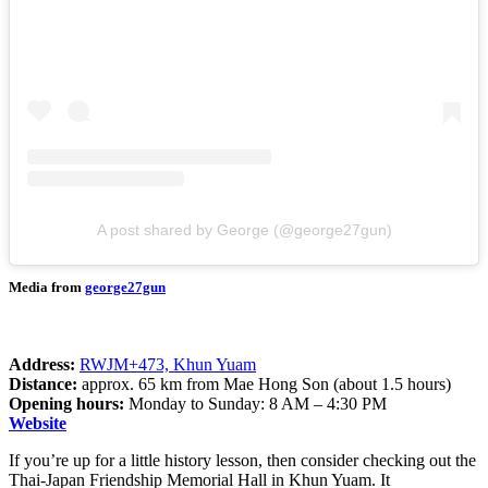
A post shared by George (@george27gun)
Media from
george27gun
Address:
RWJM+473, Khun Yuam
Distance:
approx. 65 km from Mae Hong Son (about 1.5 hours)
Opening hours:
Monday to Sunday: 8 AM – 4:30 PM
Website
If you’re up for a little history lesson, then consider checking out the
Thai-Japan Friendship Memorial Hall in Khun Yuam. It