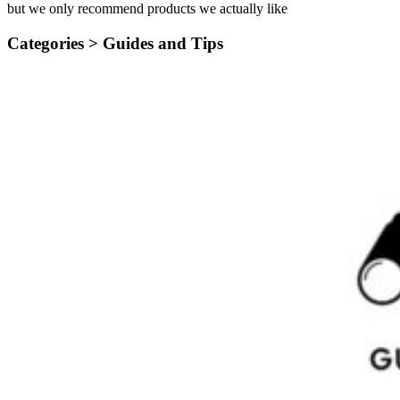
but we only recommend products we actually like
Categories >
Guides and Tips