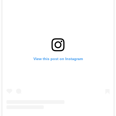
View this post on Instagram