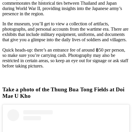
commemorates the historical ties between Thailand and Japan
during World War II, providing insights into the Japanese army’s
presence in the region.
In the museum, you’ll get to view a collection of artifacts,
photographs, and personal accounts from the wartime era. There are
exhibits that include military equipment, uniforms, and documents
that give you a glimpse into the daily lives of soldiers and villagers.
Quick heads-up: there’s an entrance fee of around ฿50 per person,
so make sure you’re carrying cash. Photography may also be
restricted in certain areas, so keep an eye out for signage or ask staff
before taking pictures.
Take a photo of the Thung Bua Tong Fields at Doi
Mae U Kho