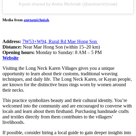
A post shared by Aneta Michniak (@anetamichniak)
Media from
anetamichniak
Address:
7W53+W94, Rural Rd Mae Hong Son
Distance:
Near Mae Hong Son (within 15–20 km)
Opening hours:
Monday to Sunday: 8 AM – 5 PM
Website
Visiting the Long Neck Karen Villages gives you a unique
opportunity to learn about their customs, traditional weaving
techniques, and daily life. The Long Neck Karen, or Kayan people,
are known for the distinctive brass rings worn by women around
their necks.
This practice symbolizes beauty and their cultural identity. You’re
welcomed into the community and are encouraged to converse with
locals and learn about them firsthand. Purchasing handmade crafts
and textiles directly from them contributes to the villagers’
livelihoods.
If possible, consider hiring a local guide to gain deeper insights into