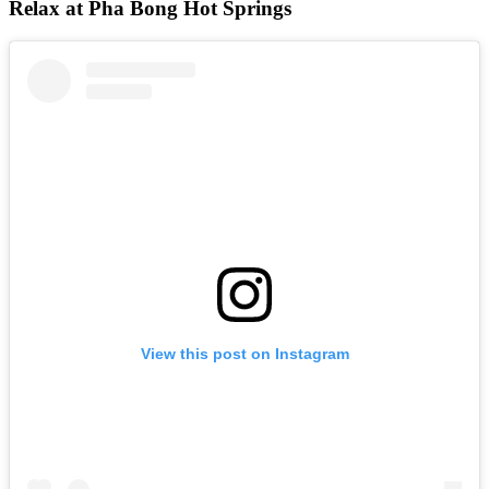
Relax at Pha Bong Hot Springs
View this post on Instagram