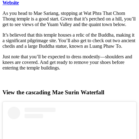
Website
As you head to Mae Sariang, stopping at Wat Phra That Chom
Thong temple is a good start. Given that it’s perched on a hill, you’ll
get to see views of the Yuam Valley and the quaint town below.
It’s believed that this temple houses a relic of the Buddha, making it
a significant pilgrimage site. You’ll also get to check out two ancient
chedis and a large Buddha statue, known as Luang Phaw To.
Just note that you’ll be expected to dress modestly—shoulders and
knees are covered. And get ready to remove your shoes before
entering the temple buildings.
View the cascading Mae Surin Waterfall