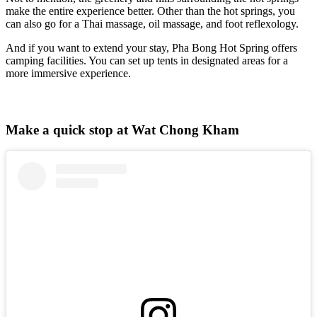
make the entire experience better. Other than the hot springs, you
can also go for a Thai massage, oil massage, and foot reflexology.
And if you want to extend your stay, Pha Bong Hot Spring offers
camping facilities. You can set up tents in designated areas for a
more immersive experience.
Make a quick stop at Wat Chong Kham