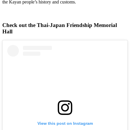
the Kayan people’s history and customs.
Check out the Thai-Japan Friendship Memorial
Hall
View this post on Instagram