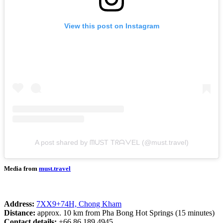
View this post on Instagram
A post shared by ᗰᑌST TᖇᗩᐯEᒪ (@must.travel)
Media from
must.travel
Address:
7XX9+74H, Chong Kham
Distance:
approx. 10 km from Pha Bong Hot Springs (15 minutes)
Contact details:
+66 86 189 4945