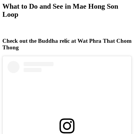
What to Do and See in Mae Hong Son
Loop
Check out the Buddha relic at Wat Phra That Chom
Thong