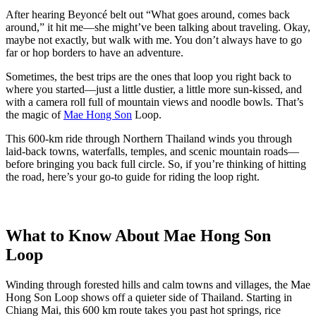
After hearing Beyoncé belt out “What goes around, comes back
around,” it hit me—she might’ve been talking about traveling. Okay,
maybe not exactly, but walk with me. You don’t always have to go
far or hop borders to have an adventure.
Sometimes, the best trips are the ones that loop you right back to
where you started—just a little dustier, a little more sun-kissed, and
with a camera roll full of mountain views and noodle bowls. That’s
the magic of
Mae Hong Son
Loop.
This 600-km ride through Northern Thailand winds you through
laid-back towns, waterfalls, temples, and scenic mountain roads—
before bringing you back full circle. So, if you’re thinking of hitting
the road, here’s your go-to guide for riding the loop right.
What to Know About Mae Hong Son
Loop
Winding through forested hills and calm towns and villages, the Mae
Hong Son Loop shows off a quieter side of Thailand. Starting in
Chiang Mai, this 600 km route takes you past hot springs, rice