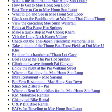
What is the main road in Mae Hong Son Loop?
How to Get to Mae Hong Son Loop
Best Time to Go to Mae Hong Son Loop
What to Do and See in Mae Hong Son Loop
Check out the Buddha relic at Wat Phra That Chom Thong
View the cascading Mae Surin Waterfall
Relax at Pha Bong Hot Springs
Make a quick stop at Wat Chong Kham
Visit the Long Neck Karen Village
Check out the Thai-Japan Friendship Memorial Hall
Take a photo of the Thung Bua Tong Fields at Doi Mae U
Kho
Explore the chambers of Tham Lot Cave
Boil eggs at the Tha Pai Hot Springs
Climb and weave through Pai Canyon
Enjoy the night at the Pai Walking Street
Where to Eat along the Mae Hong Son Loop
Intira Restaurant – Mae Sariang
Bai Fern Restaurant – Mae Hong Son Town
Khao Soi Zister’s – Pai
Where to Rent Motorbikes for the Mae Hong Son Loop
KM Motorbike Rentals
Chiangmai Bike Rental
C & P Big Bike Rental
FAQs for Traveling to Mae Hong Son Loop