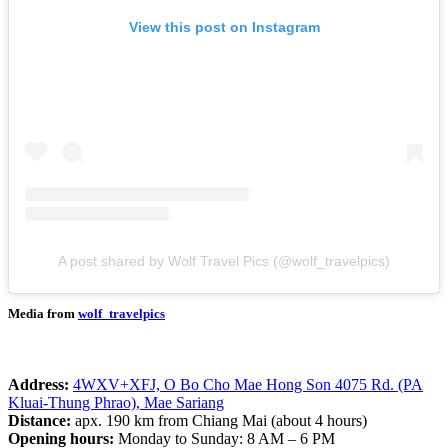
View this post on Instagram
A post shared by Wolf Travel Pics (@wolf_travelpics)
Media from
wolf_travelpics
Address:
4WXV+XFJ, O Bo Cho Mae Hong Son 4075 Rd. (PA
Kluai-Thung Phrao), Mae Sariang
Distance:
apx. 190 km from Chiang Mai (about 4 hours)
Opening hours:
Monday to Sunday: 8 AM – 6 PM