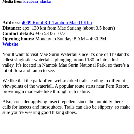
Media from
kieubasa_slaska
Address:
4009 Rural Rd, Tambon Mae U Kho
Distance:
apx. 130 km from Mae Sariang (about 3.5 hours)
Contact details:
+66 53 061 073
Opening hours:
Monday to Sunday: 8 AM – 4:30 PM
Website
You’ll want to visit Mae Surin Waterfall since it’s one of Thailand’s
tallest single-tier waterfalls, plunging around 180 m into a lush
valley. It’s located in Namtok Mae Surin National Park, so there’s a
lot of flora and fauna to see.
We like that the park offers well-marked trails leading to different
viewpoints of the waterfall. A popular route starts near Fern Resort,
providing a moderate hike through rich nature.
Also, consider applying insect repellent since the humidity there
calls for insects and mosquitoes. Trails can also be slippery, so make
sure you’re wearing good hiking shoes.