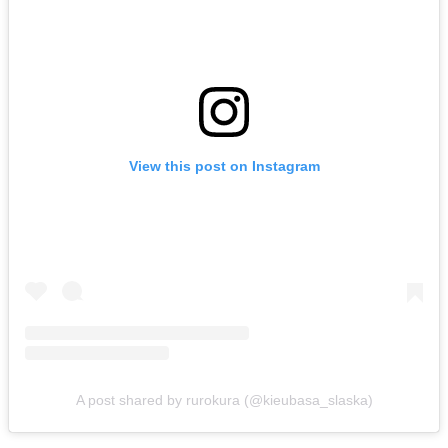
View this post on Instagram
A post shared by rurokura (@kieubasa_slaska)