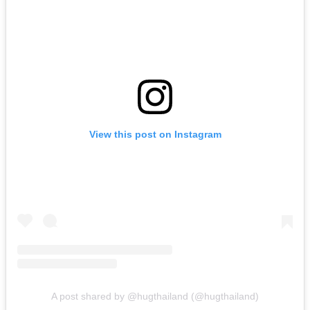
View this post on Instagram
A post shared by @hugthailand (@hugthailand)