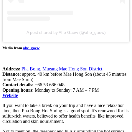
A post shared by Ahe Gaew (@ahe_gaew)
Media from
ahe_gaew
Address:
Pha Bong, Mueang Mae Hong Son District
Distance:
approx. 40 km before Mae Hong Son (about 45 minutes
from Mae Surin)
Contact details:
+66 53 686 048
Opening hours:
Monday to Sunday: 7 AM – 7 PM
Website
If you want to take a break on your trip and have a nice relaxation
time, then Pha Bong Hot Spring is a good spot. It’s renowned for its
sulfur-rich waters, believed to offer health benefits, like improved
circulation and skin nourishment.
Not to mention, the greenery and hills surrounding the hot springs