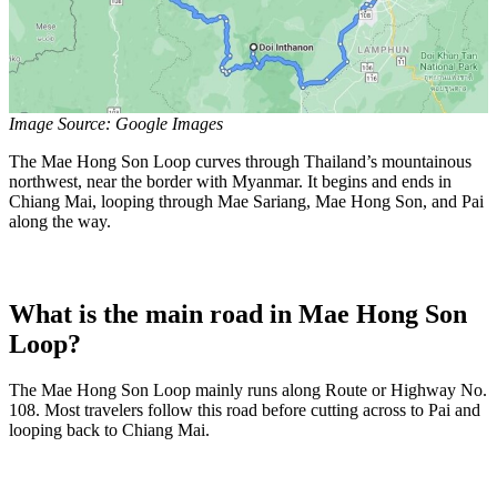
Image Source: Google Images
The Mae Hong Son Loop curves through Thailand’s mountainous
northwest, near the border with Myanmar. It begins and ends in
Chiang Mai, looping through Mae Sariang, Mae Hong Son, and Pai
along the way.
What is the main road in Mae Hong Son
Loop?
The Mae Hong Son Loop mainly runs along Route or Highway No.
108. Most travelers follow this road before cutting across to Pai and
looping back to Chiang Mai.