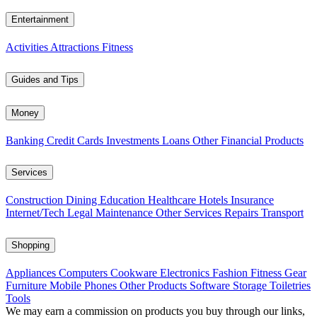
Entertainment
Activities
Attractions
Fitness
Guides and Tips
Money
Banking
Credit Cards
Investments
Loans
Other Financial Products
Services
Construction
Dining
Education
Healthcare
Hotels
Insurance
Internet/Tech
Legal
Maintenance
Other Services
Repairs
Transport
Shopping
Appliances
Computers
Cookware
Electronics
Fashion
Fitness Gear
Furniture
Mobile Phones
Other Products
Software
Storage
Toiletries
Tools
We may earn a commission on products you buy through our links,