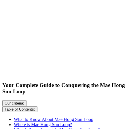
Your Complete Guide to Conquering the Mae Hong
Son Loop
Our criteria:
Table of Contents:
What to Know About Mae Hong Son Loop
Where is Mae Hong Son Loop?