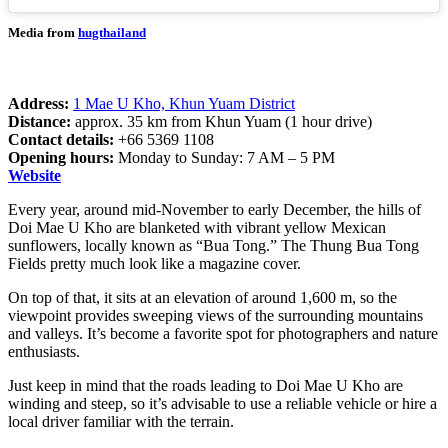
Media from
hugthailand
Address:
1 Mae U Kho, Khun Yuam District
Distance:
approx. 35 km from Khun Yuam (1 hour drive)
Contact details:
+66 5369 1108
Opening hours:
Monday to Sunday: 7 AM – 5 PM
Website
Every year, around mid-November to early December, the hills of
Doi Mae U Kho are blanketed with vibrant yellow Mexican
sunflowers, locally known as “Bua Tong.” The Thung Bua Tong
Fields pretty much look like a magazine cover.
On top of that, it sits at an elevation of around 1,600 m, so the
viewpoint provides sweeping views of the surrounding mountains
and valleys. It’s become a favorite spot for photographers and nature
enthusiasts.
Just keep in mind that the roads leading to Doi Mae U Kho are
winding and steep, so it’s advisable to use a reliable vehicle or hire a
local driver familiar with the terrain.