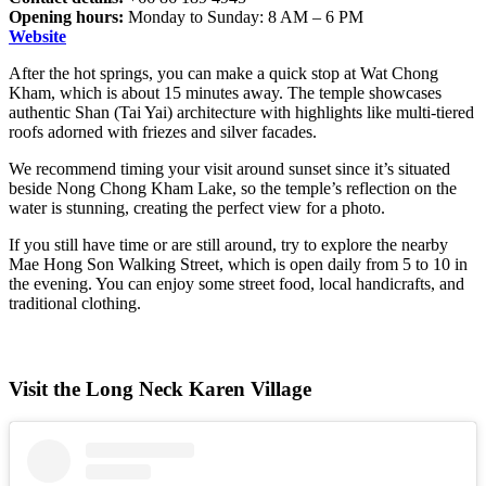
Opening hours:
Monday to Sunday: 8 AM – 6 PM
Website
After the hot springs, you can make a quick stop at Wat Chong
Kham, which is about 15 minutes away. The temple showcases
authentic Shan (Tai Yai) architecture with highlights like multi-tiered
roofs adorned with friezes and silver facades.
We recommend timing your visit around sunset since it’s situated
beside Nong Chong Kham Lake, so the temple’s reflection on the
water is stunning, creating the perfect view for a photo.
If you still have time or are still around, try to explore the nearby
Mae Hong Son Walking Street, which is open daily from 5 to 10 in
the evening. You can enjoy some street food, local handicrafts, and
traditional clothing.
Visit the Long Neck Karen Village