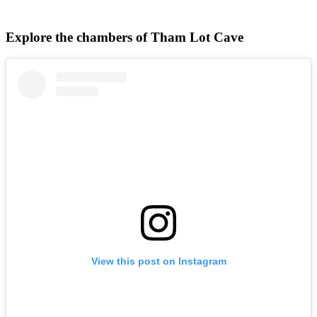
Explore the chambers of Tham Lot Cave
View this post on Instagram