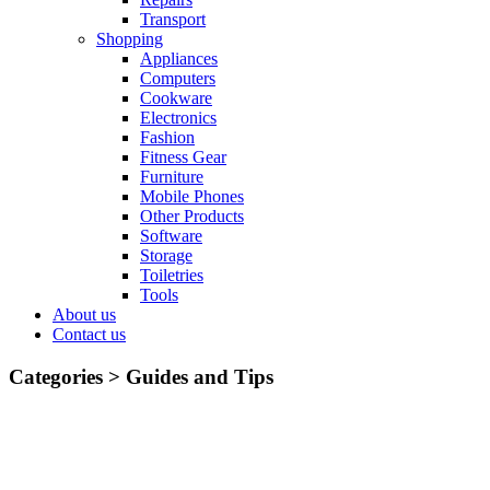
Transport
Shopping
Appliances
Computers
Cookware
Electronics
Fashion
Fitness Gear
Furniture
Mobile Phones
Other Products
Software
Storage
Toiletries
Tools
About us
Contact us
Categories >
Guides and Tips