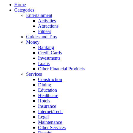
Home
Categories
Entertainment
Activities
Attractions
Fitness
Guides and Tips
Money
Banking
Credit Cards
Investments
Loans
Other Financial Products
Services
Construction
Dining
Education
Healthcare
Hotels
Insurance
Internet/Tech
Legal
Maintenance
Other Services
Repairs