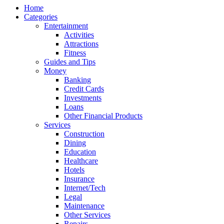
Home
Categories
Entertainment
Activities
Attractions
Fitness
Guides and Tips
Money
Banking
Credit Cards
Investments
Loans
Other Financial Products
Services
Construction
Dining
Education
Healthcare
Hotels
Insurance
Internet/Tech
Legal
Maintenance
Other Services
Repairs