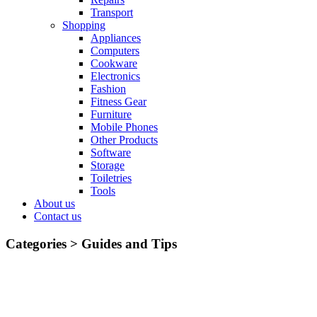
Transport
Shopping
Appliances
Computers
Cookware
Electronics
Fashion
Fitness Gear
Furniture
Mobile Phones
Other Products
Software
Storage
Toiletries
Tools
About us
Contact us
Categories >
Guides and Tips