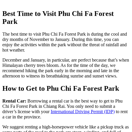
Best Time to Visit Phu Chi Fa Forest
Park
The best time to visit Phu Chi Fa Forest Park is during the cool and
dry months of November to January. During this time, you can
enjoy the activities within the park without the threat of rainfall and
hot weather.
December and January, in particular, are perfect because that’s when
Himalayan cherry trees bloom. As for the time of the day, we
recommend hiking the park early in the morning and late in the
afternoon to witness its breathtaking sunrise and sunset views.
How to Get to Phu Chi Fa Forest Park
Rental Car:
Borrowing a rental car is the best way to get to Phu
Chi Fa Forest Park in Chiang Rai. You only need to submit a
driver’s license with your
International Driving Permit (IDP)
to rent
a car in the province.
We suggest renting a high-horsepower vehicle like a pickup truck as