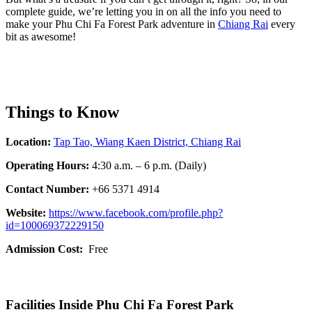
complete guide, we’re letting you in on all the info you need to
make your Phu Chi Fa Forest Park adventure in
Chiang Rai
every
bit as awesome!
Things to Know
Location:
Tap Tao, Wiang Kaen District, Chiang Rai
Operating Hours:
4:30 a.m. – 6 p.m. (Daily)
Contact Number:
+66 5371 4914
Website:
https://www.facebook.com/profile.php?
id=100069372229150
Admission Cost:
Free
Facilities Inside Phu Chi Fa Forest Park