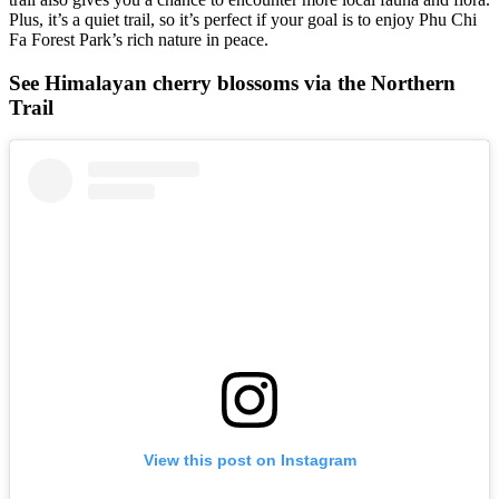
Plus, it’s a quiet trail, so it’s perfect if your goal is to enjoy Phu Chi
Fa Forest Park’s rich nature in peace.
See Himalayan cherry blossoms via the Northern
Trail
View this post on Instagram