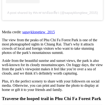
A post shared by #สะพายกล้องเที่ยว (@sapayklongtiew_2015)
Media credit:
sapayklongtiew_2015
The view from the peaks of Phu Chi Fa Forest Park is one of the
most photographed sights in Chiang Rai. That’s why it attracts
crowds of local and foreign visitors who want to take stunning
photos of the park’s mountainous summit.
Aside from the beautiful sunrise and sunset views, the park is also
well-known for its cloudy mountainscapes. On foggy days, the view
from the park’s viewpoint makes it feel like you’re over a sea of
clouds, and we think it’s definitely worth capturing.
Plus, it’s the perfect scenery to share with your followers on social
media. Otherwise, you can print and frame the photo to display at
home or gift it to your friends and family.
Traverse the looped trail in Phu Chi Fa Forest Park