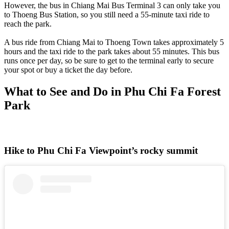
However, the bus in Chiang Mai Bus Terminal 3 can only take you
to Thoeng Bus Station, so you still need a 55-minute taxi ride to
reach the park.
A bus ride from Chiang Mai to Thoeng Town takes approximately 5
hours and the taxi ride to the park takes about 55 minutes. This bus
runs once per day, so be sure to get to the terminal early to secure
your spot or buy a ticket the day before.
What to See and Do in Phu Chi Fa Forest
Park
Hike to Phu Chi Fa Viewpoint’s rocky summit