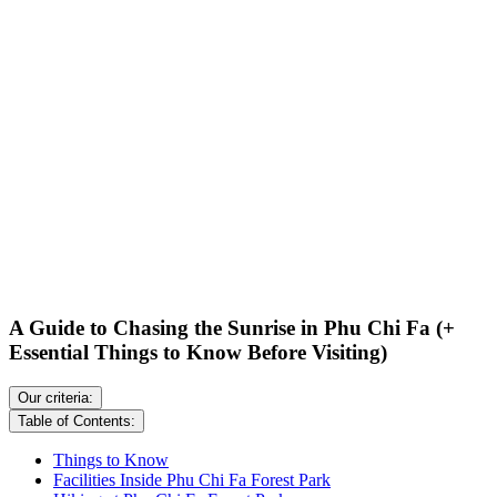
A Guide to Chasing the Sunrise in Phu Chi Fa (+
Essential Things to Know Before Visiting)
Our criteria:
Table of Contents:
Things to Know
Facilities Inside Phu Chi Fa Forest Park