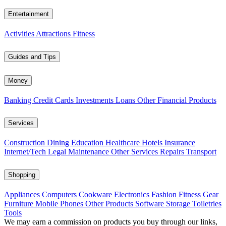
Entertainment
Activities
Attractions
Fitness
Guides and Tips
Money
Banking
Credit Cards
Investments
Loans
Other Financial Products
Services
Construction
Dining
Education
Healthcare
Hotels
Insurance
Internet/Tech
Legal
Maintenance
Other Services
Repairs
Transport
Shopping
Appliances
Computers
Cookware
Electronics
Fashion
Fitness Gear
Furniture
Mobile Phones
Other Products
Software
Storage
Toiletries
Tools
We may earn a commission on products you buy through our links,