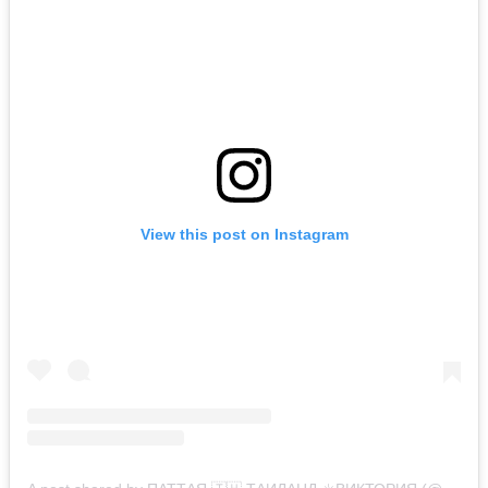
View this post on Instagram