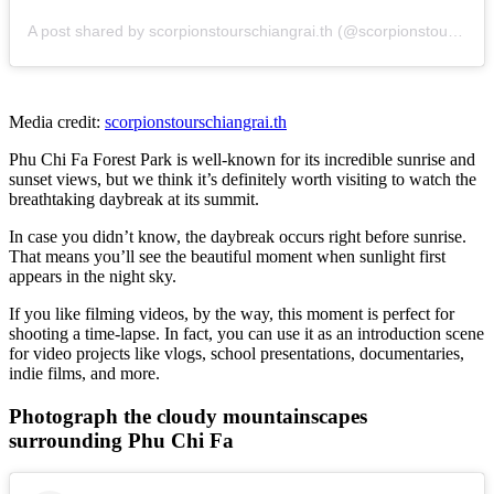
A post shared by scorpionstourschiangrai.th (@scorpionstourschiangrai.th)
Media credit:
scorpionstourschiangrai.th
Phu Chi Fa Forest Park is well-known for its incredible sunrise and
sunset views, but we think it’s definitely worth visiting to watch the
breathtaking daybreak at its summit.
In case you didn’t know, the daybreak occurs right before sunrise.
That means you’ll see the beautiful moment when sunlight first
appears in the night sky.
If you like filming videos, by the way, this moment is perfect for
shooting a time-lapse. In fact, you can use it as an introduction scene
for video projects like vlogs, school presentations, documentaries,
indie films, and more.
Photograph the cloudy mountainscapes
surrounding Phu Chi Fa