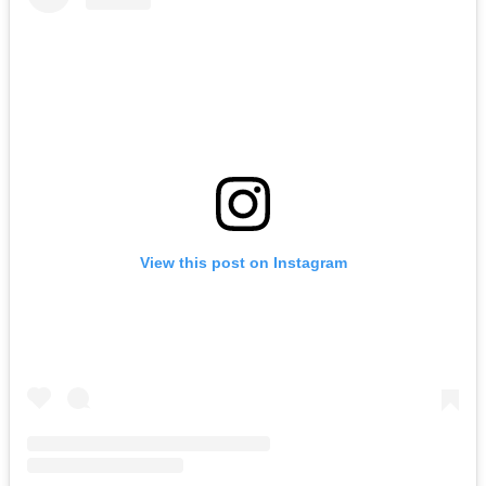
View this post on Instagram