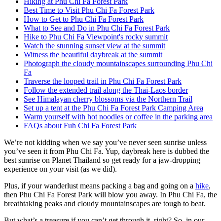
Hiking at Phu Chi Fa Forest Park
Best Time to Visit Phu Chi Fa Forest Park
How to Get to Phu Chi Fa Forest Park
What to See and Do in Phu Chi Fa Forest Park
Hike to Phu Chi Fa Viewpoint's rocky summit
Watch the stunning sunset view at the summit
Witness the beautiful daybreak at the summit
Photograph the cloudy mountainscapes surrounding Phu Chi
Fa
Traverse the looped trail in Phu Chi Fa Forest Park
Follow the extended trail along the Thai-Laos border
See Himalayan cherry blossoms via the Northern Trail
Set up a tent at the Phu Chi Fa Forest Park Camping Area
Warm yourself with hot noodles or coffee in the parking area
FAQs about Fuh Chi Fa Forest Park
We’re not kidding when we say you’ve never seen sunrise unless
you’ve seen it from Phu Chi Fa. Yup, daybreak here is dubbed the
best sunrise on Planet Thailand so get ready for a jaw-dropping
experience on your visit (as we did).
Plus, if your wanderlust means packing a bag and going on a
hike
,
then Phu Chi Fa Forest Park will blow you away. In Phu Chi Fa, the
breathtaking peaks and cloudy mountainscapes are tough to beat.
But what’s a treasure if you can’t get through it, right? So, in our