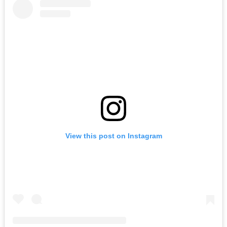
View this post on Instagram