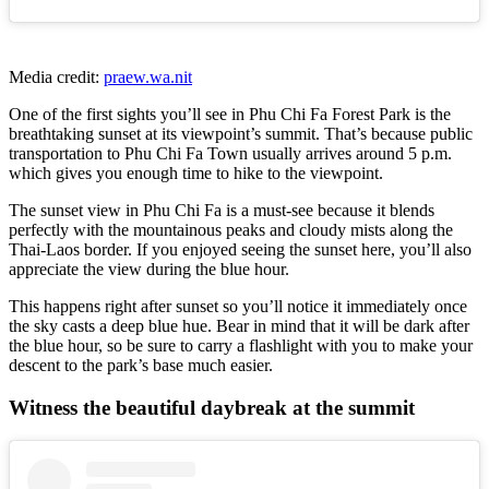
Media credit:
praew.wa.nit
One of the first sights you’ll see in Phu Chi Fa Forest Park is the
breathtaking sunset at its viewpoint’s summit. That’s because public
transportation to Phu Chi Fa Town usually arrives around 5 p.m.
which gives you enough time to hike to the viewpoint.
The sunset view in Phu Chi Fa is a must-see because it blends
perfectly with the mountainous peaks and cloudy mists along the
Thai-Laos border. If you enjoyed seeing the sunset here, you’ll also
appreciate the view during the blue hour.
This happens right after sunset so you’ll notice it immediately once
the sky casts a deep blue hue. Bear in mind that it will be dark after
the blue hour, so be sure to carry a flashlight with you to make your
descent to the park’s base much easier.
Witness the beautiful daybreak at the summit