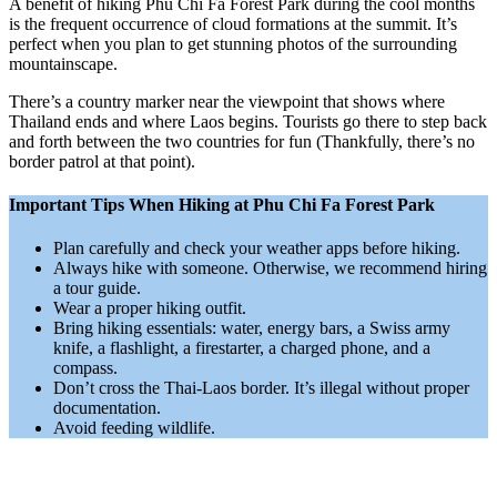
A benefit of hiking Phu Chi Fa Forest Park during the cool months
is the frequent occurrence of cloud formations at the summit. It’s
perfect when you plan to get stunning photos of the surrounding
mountainscape.
There’s a country marker near the viewpoint that shows where
Thailand ends and where Laos begins. Tourists go there to step back
and forth between the two countries for fun (Thankfully, there’s no
border patrol at that point).
Important Tips When Hiking at Phu Chi Fa Forest Park
Plan carefully and check your weather apps before hiking.
Always hike with someone. Otherwise, we recommend hiring
a tour guide.
Wear a proper hiking outfit.
Bring hiking essentials: water, energy bars, a Swiss army
knife, a flashlight, a firestarter, a charged phone, and a
compass.
Don’t cross the Thai-Laos border. It’s illegal without proper
documentation.
Avoid feeding wildlife.