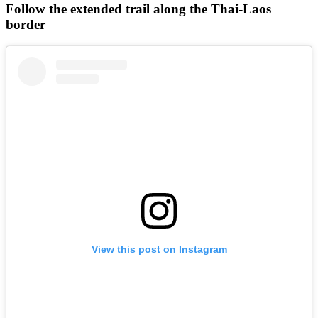
Follow the extended trail along the Thai-Laos
border
View this post on Instagram