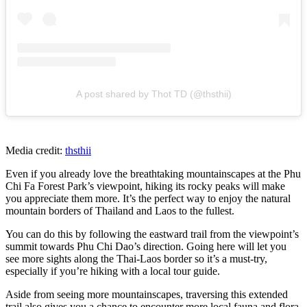
A post shared by Thot TD (@thsthii)
Media credit:
thsthii
Even if you already love the breathtaking mountainscapes at the Phu
Chi Fa Forest Park’s viewpoint, hiking its rocky peaks will make
you appreciate them more. It’s the perfect way to enjoy the natural
mountain borders of Thailand and Laos to the fullest.
You can do this by following the eastward trail from the viewpoint’s
summit towards Phu Chi Dao’s direction. Going here will let you
see more sights along the Thai-Laos border so it’s a must-try,
especially if you’re hiking with a local tour guide.
Aside from seeing more mountainscapes, traversing this extended
trail also gives you a chance to encounter more local fauna and flora.