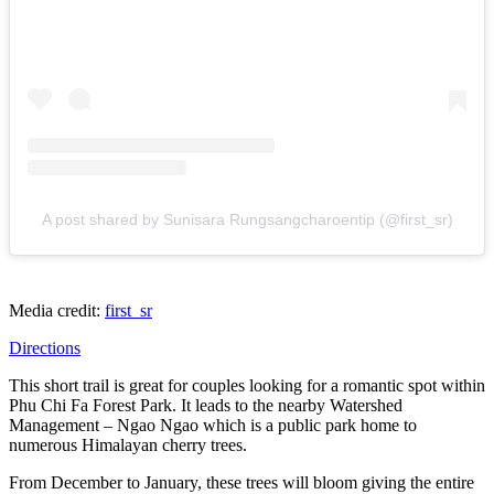
A post shared by Sunisara Rungsangcharoentip (@first_sr)
Media credit:
first_sr
Directions
This short trail is great for couples looking for a romantic spot within
Phu Chi Fa Forest Park. It leads to the nearby Watershed
Management – Ngao Ngao which is a public park home to
numerous Himalayan cherry trees.
From December to January, these trees will bloom giving the entire