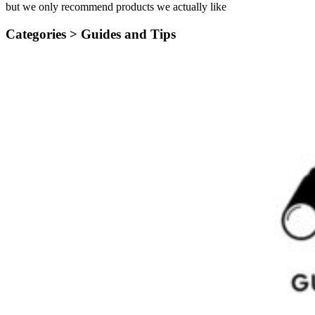
but we only recommend products we actually like
Categories >
Guides and Tips