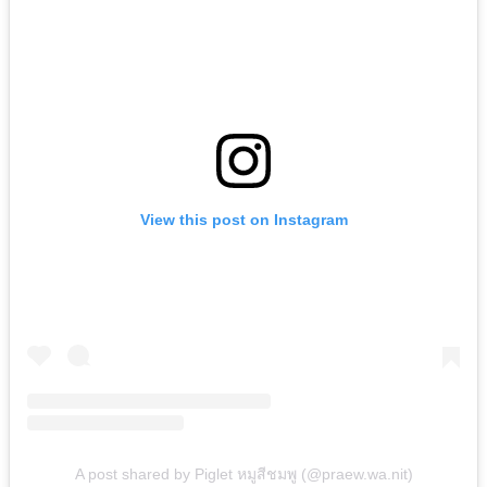
View this post on Instagram
A post shared by Piglet หมูสีชมพู (@praew.wa.nit)