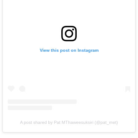
View this post on Instagram
A post shared by Pat MThaweesuksiri (@pat_met)