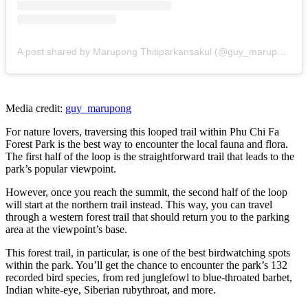
A post shared by Marupong Thitiparkansakul (@guy_marupong)
Media credit:
guy_marupong
For nature lovers, traversing this looped trail within Phu Chi Fa
Forest Park is the best way to encounter the local fauna and flora.
The first half of the loop is the straightforward trail that leads to the
park’s popular viewpoint.
However, once you reach the summit, the second half of the loop
will start at the northern trail instead. This way, you can travel
through a western forest trail that should return you to the parking
area at the viewpoint’s base.
This forest trail, in particular, is one of the best birdwatching spots
within the park. You’ll get the chance to encounter the park’s 132
recorded bird species, from red junglefowl to blue-throated barbet,
Indian white-eye, Siberian rubythroat, and more.