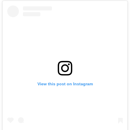
View this post on Instagram