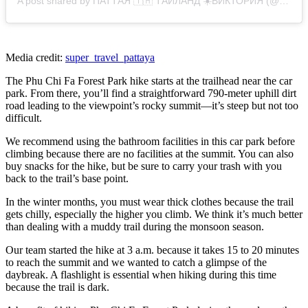
A post shared by ПАТТАЯ 🇹🇭 ТАИЛАНД ☀️ВИКТОРИЯ (@super_travel_pattaya)
Media credit:
super_travel_pattaya
The Phu Chi Fa Forest Park hike starts at the trailhead near the car
park. From there, you’ll find a straightforward 790-meter uphill dirt
road leading to the viewpoint’s rocky summit—it’s steep but not too
difficult.
We recommend using the bathroom facilities in this car park before
climbing because there are no facilities at the summit. You can also
buy snacks for the hike, but be sure to carry your trash with you
back to the trail’s base point.
In the winter months, you must wear thick clothes because the trail
gets chilly, especially the higher you climb. We think it’s much better
than dealing with a muddy trail during the monsoon season.
Our team started the hike at 3 a.m. because it takes 15 to 20 minutes
to reach the summit and we wanted to catch a glimpse of the
daybreak. A flashlight is essential when hiking during this time
because the trail is dark.