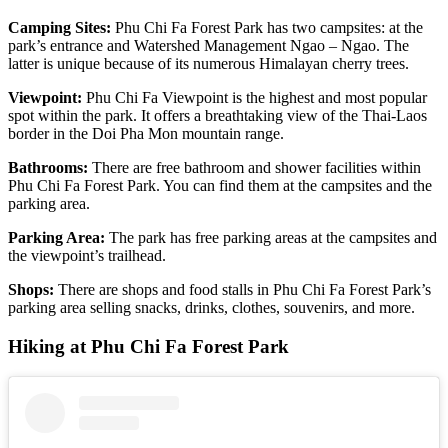
Camping Sites:
Phu Chi Fa Forest Park has two campsites: at the
park’s entrance and Watershed Management Ngao – Ngao. The
latter is unique because of its numerous Himalayan cherry trees.
Viewpoint:
Phu Chi Fa Viewpoint is the highest and most popular
spot within the park. It offers a breathtaking view of the Thai-Laos
border in the Doi Pha Mon mountain range.
Bathrooms:
There are free bathroom and shower facilities within
Phu Chi Fa Forest Park. You can find them at the campsites and the
parking area.
Parking Area:
The park has free parking areas at the campsites and
the viewpoint’s trailhead.
Shops:
There are shops and food stalls in Phu Chi Fa Forest Park’s
parking area selling snacks, drinks, clothes, souvenirs, and more.
Hiking at Phu Chi Fa Forest Park