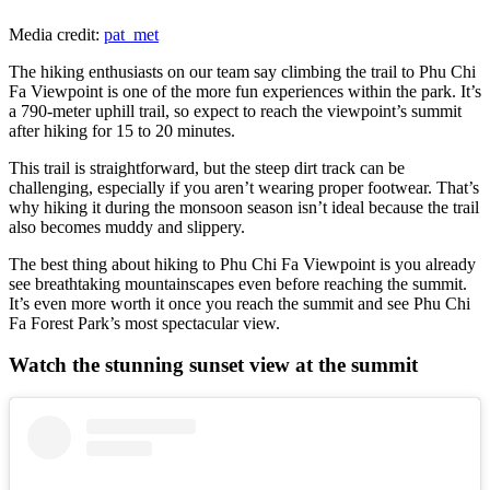
Media credit:
pat_met
The hiking enthusiasts on our team say climbing the trail to Phu Chi
Fa Viewpoint is one of the more fun experiences within the park. It’s
a 790-meter uphill trail, so expect to reach the viewpoint’s summit
after hiking for 15 to 20 minutes.
This trail is straightforward, but the steep dirt track can be
challenging, especially if you aren’t wearing proper footwear. That’s
why hiking it during the monsoon season isn’t ideal because the trail
also becomes muddy and slippery.
The best thing about hiking to Phu Chi Fa Viewpoint is you already
see breathtaking mountainscapes even before reaching the summit.
It’s even more worth it once you reach the summit and see Phu Chi
Fa Forest Park’s most spectacular view.
Watch the stunning sunset view at the summit