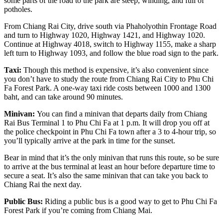
some parts of the road to the park are steep, winding, and full of
potholes.
From Chiang Rai City, drive south via Phaholyothin Frontage Road
and turn to Highway 1020, Highway 1421, and Highway 1020.
Continue at Highway 4018, switch to Highway 1155, make a sharp
left turn to Highway 1093, and follow the blue road sign to the park.
Taxi:
Though this method is expensive, it’s also convenient since
you don’t have to study the route from Chiang Rai City to Phu Chi
Fa Forest Park. A one-way taxi ride costs between 1000 and 1300
baht, and can take around 90 minutes.
Minivan:
You can find a minivan that departs daily from Chiang
Rai Bus Terminal 1 to Phu Chi Fa at 1 p.m. It will drop you off at
the police checkpoint in Phu Chi Fa town after a 3 to 4-hour trip, so
you’ll typically arrive at the park in time for the sunset.
Bear in mind that it’s the only minivan that runs this route, so be sure
to arrive at the bus terminal at least an hour before departure time to
secure a seat. It’s also the same minivan that can take you back to
Chiang Rai the next day.
Public Bus:
Riding a
public bus is a good way to get to Phu Chi Fa
Forest Park if you’re coming from Chiang Mai.