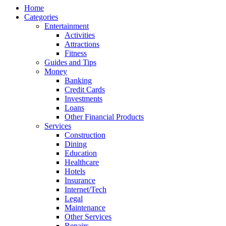
Home
Categories
Entertainment
Activities
Attractions
Fitness
Guides and Tips
Money
Banking
Credit Cards
Investments
Loans
Other Financial Products
Services
Construction
Dining
Education
Healthcare
Hotels
Insurance
Internet/Tech
Legal
Maintenance
Other Services
Repairs