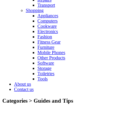
Transport
Shopping
Appliances
Computers
Cookware
Electronics
Fashion
Fitness Gear
Furniture
Mobile Phones
Other Products
Software
Storage
Toiletries
Tools
About us
Contact us
Categories >
Guides and Tips