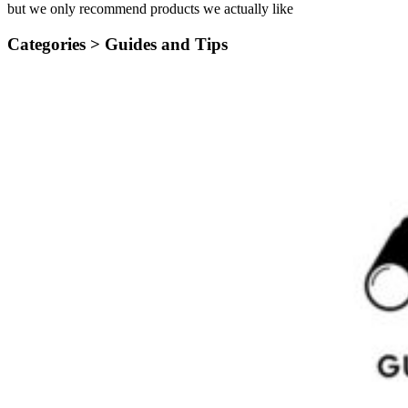
but we only recommend products we actually like
Categories >
Guides and Tips