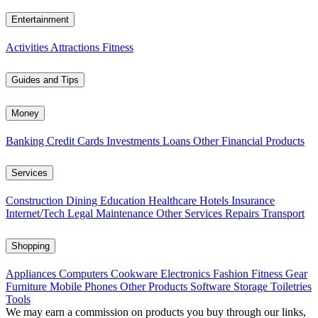
Entertainment
Activities
Attractions
Fitness
Guides and Tips
Money
Banking
Credit Cards
Investments
Loans
Other Financial Products
Services
Construction
Dining
Education
Healthcare
Hotels
Insurance
Internet/Tech
Legal
Maintenance
Other Services
Repairs
Transport
Shopping
Appliances
Computers
Cookware
Electronics
Fashion
Fitness Gear
Furniture
Mobile Phones
Other Products
Software
Storage
Toiletries
Tools
We may earn a commission on products you buy through our links,