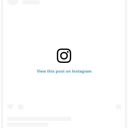
View this post on Instagram