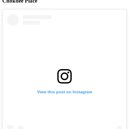
Chokdee Place
View this post on Instagram