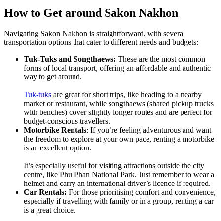
How to Get around Sakon Nakhon
Navigating Sakon Nakhon is straightforward, with several
transportation options that cater to different needs and budgets:
Tuk-Tuks and Songthaews:
These are the most common
forms of local transport, offering an affordable and authentic
way to get around.
Tuk-tuks
are great for short trips, like heading to a nearby
market or restaurant, while songthaews (shared pickup trucks
with benches) cover slightly longer routes and are perfect for
budget-conscious travellers.
Motorbike Rentals
: If you’re feeling adventurous and want
the freedom to explore at your own pace, renting a motorbike
is an excellent option.
It’s especially useful for visiting attractions outside the city
centre, like Phu Phan National Park. Just remember to wear a
helmet and carry an international driver’s licence if required.
Car Rentals:
For those prioritising comfort and convenience,
especially if travelling with family or in a group, renting a car
is a great choice.