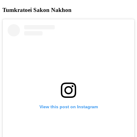
Tumkratoei Sakon Nakhon
View this post on Instagram