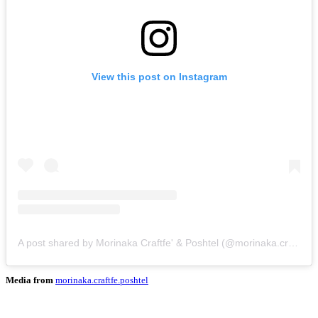
View this post on Instagram
A post shared by Morinaka Craftfe' & Poshtel (@morinaka.craftfe.poshtel)
Media from
morinaka.craftfe.poshtel