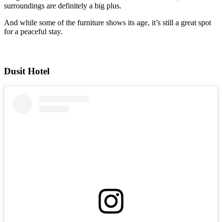
surroundings are definitely a big plus.
And while some of the furniture shows its age, it’s still a great spot
for a peaceful stay.
Dusit Hotel