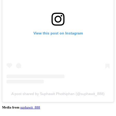
View this post on Instagram
A post shared by Suphawit Phothiphan (@suphawit_888)
Media from
suphawit_888