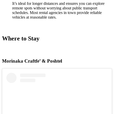
It’s ideal for longer distances and ensures you can explore
remote spots without worrying about public transport
schedules. Most rental agencies in town provide reliable
vehicles at reasonable rates.
Where to Stay
Morinaka Craftfe’ & Poshtel