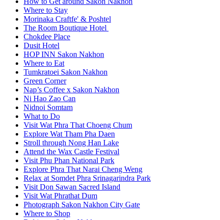
How to Get around Sakon Nakhon
Where to Stay
Morinaka Craftfe' & Poshtel
The Room Boutique Hotel
Chokdee Place
Dusit Hotel
HOP INN Sakon Nakhon
Where to Eat
Tumkratoei Sakon Nakhon
Green Corner
Nap’s Coffee x Sakon Nakhon
Ni Hao Zao Can
Nidnoi Somtam
What to Do
Visit Wat Phra That Choeng Chum
Explore Wat Tham Pha Daen
Stroll through Nong Han Lake
Attend the Wax Castle Festival
Visit Phu Phan National Park
Explore Phra That Narai Cheng Weng
Relax at Somdet Phra Srinagarindra Park
Visit Don Sawan Sacred Island
Visit Wat Phrathat Dum
Photograph Sakon Nakhon City Gate
Where to Shop