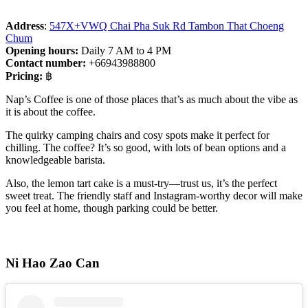
Address
:
547X+VWQ Chai Pha Suk Rd Tambon That Choeng
Chum
Opening hours:
Daily 7 AM to 4 PM
Contact number:
+66943988800
Pricing:
฿
Nap’s Coffee is one of those places that’s as much about the vibe as
it is about the coffee.
The quirky camping chairs and cosy spots make it perfect for
chilling. The coffee? It’s so good, with lots of bean options and a
knowledgeable barista.
Also, the lemon tart cake is a must-try—trust us, it’s the perfect
sweet treat. The friendly staff and Instagram-worthy decor will make
you feel at home, though parking could be better.
Ni Hao Zao Can