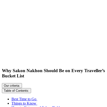
Why Sakon Nakhon Should Be on Every Traveller’s
Bucket List
Our criteria:
Table of Contents:
Best Time to Go
Things to Know