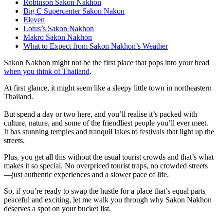
Robinson Sakon Nakhon
Big C Supercenter Sakon Nakon
Eleven
Lotus’s Sakon Nakhon
Makro Sakon Nakhon
What to Expect from Sakon Nakhon’s Weather
Sakon Nakhon might not be the first place that pops into your head
when you think of Thailand
.
At first glance, it might seem like a sleepy little town in northeastern
Thailand.
But spend a day or two here, and you’ll realise it’s packed with
culture, nature, and some of the friendliest people you’ll ever meet.
It has stunning temples and tranquil lakes to festivals that light up the
streets.
Plus, you get all this without the usual tourist crowds and that’s what
makes it so special. No overpriced tourist traps, no crowded streets
—just authentic experiences and a slower pace of life.
So, if you’re ready to swap the hustle for a place that’s equal parts
peaceful and exciting, let me walk you through why Sakon Nakhon
deserves a spot on your bucket list.