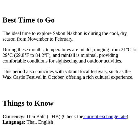
Best Time to Go
The ideal time to explore Sakon Nakhon is during the cool, dry
season from November to February.
During these months, temperatures are milder, ranging from 21°C to
29°C (69.8°F to 84.2°F), and rainfall is minimal, providing
comfortable conditions for sightseeing and outdoor activities.
This period also coincides with vibrant local festivals, such as the
Wax Castle Festival in October, offering a rich cultural experience.
Things to Know
Currency:
Thai Baht (THB) (Check the
current exchange rate
)
Language:
Thai, English