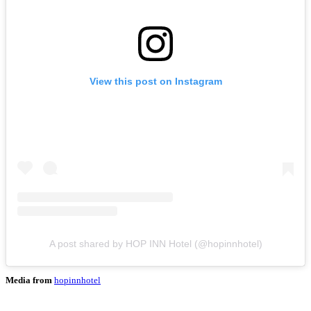
View this post on Instagram
A post shared by HOP INN Hotel (@hopinnhotel)
Media from
hopinnhotel