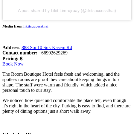
A post shared by Likit Limrojruay (@likitsuccessthai)
Media from
likitsuccessthai
Address
:
888 Soi 10 Suk Kasem Rd
Contact number:
+66992629269
Pricing:
฿
Book Now
The Room Boutique Hotel feels fresh and welcoming, and the
spotless rooms are proof they care about keeping things in top
shape. The staff were warm and friendly, which added a nice
personal touch to our stay.
We noticed how quiet and comfortable the place felt, even though
it’s right in the heart of the city. Parking is easy to find, and there are
plenty of dining options just a short walk away.