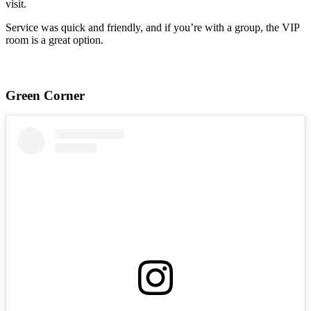
visit.
Service was quick and friendly, and if you’re with a group, the VIP
room is a great option.
Green Corner