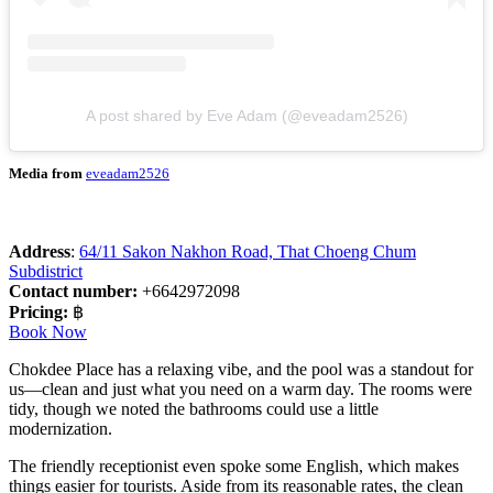
A post shared by Eve Adam (@eveadam2526)
Media from
eveadam2526
Address
:
64/11 Sakon Nakhon Road, That Choeng Chum
Subdistrict
Contact number:
+6642972098
Pricing:
฿
Book Now
Chokdee Place has a relaxing vibe, and the pool was a standout for
us—clean and just what you need on a warm day. The rooms were
tidy, though we noted the bathrooms could use a little
modernization.
The friendly receptionist even spoke some English, which makes
things easier for tourists. Aside from its reasonable rates, the clean