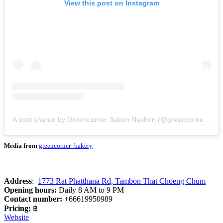
View this post on Instagram
A post shared by Greencorner Sakon Nakhon (@greencorner_bakery)
Media from
greencorner_bakery
Address
:
1773 Rat Phatthana Rd, Tambon That Choeng Chum
Opening hours:
Daily 8 AM to 9 PM
Contact number:
+66619950989
Pricing:
฿
Website