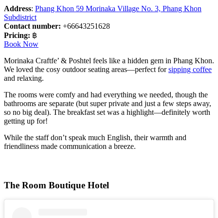
Address
:
Phang Khon 59 Morinaka Village No. 3, Phang Khon
Subdistrict
Contact number:
+66643251628
Pricing:
฿
Book Now
Morinaka Craftfe’ & Poshtel feels like a hidden gem in Phang Khon.
We loved the cosy outdoor seating areas—perfect for
sipping coffee
and relaxing.
The rooms were comfy and had everything we needed, though the
bathrooms are separate (but super private and just a few steps away,
so no big deal). The breakfast set was a highlight—definitely worth
getting up for!
While the staff don’t speak much English, their warmth and
friendliness made communication a breeze.
The Room Boutique Hotel