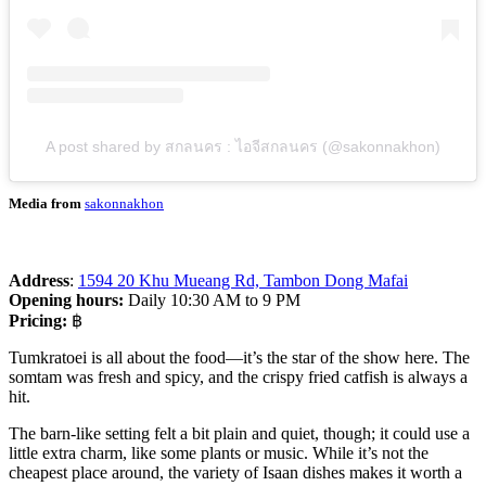
A post shared by สกลนคร : ไอจีสกลนคร (@sakonnakhon)
Media from
sakonnakhon
Address
:
1594 20 Khu Mueang Rd, Tambon Dong Mafai
Opening hours:
Daily 10:30 AM to 9 PM
Pricing:
฿
Tumkratoei is all about the food—it’s the star of the show here. The
somtam was fresh and spicy, and the crispy fried catfish is always a
hit.
The barn-like setting felt a bit plain and quiet, though; it could use a
little extra charm, like some plants or music. While it’s not the
cheapest place around, the variety of Isaan dishes makes it worth a