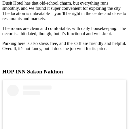
Dusit Hotel has that old-school charm, but everything runs
smoothly, and we found it super convenient for exploring the city.
The location is unbeatable—you’ll be right in the centre and close to
restaurants and markets.
The rooms are clean and comfortable, with daily housekeeping. The
decor is a bit dated, though, but it’s functional and well-kept.
Parking here is also stress-free, and the staff are friendly and helpful.
Overall, it’s not fancy, but it does the job well for its price.
HOP INN Sakon Nakhon