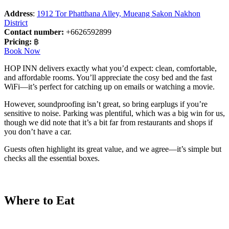
Address
:
1912 Tor Phatthana Alley, Mueang Sakon Nakhon
District
Contact number:
+6626592899
Pricing:
฿
Book Now
HOP INN delivers exactly what you’d expect: clean, comfortable,
and affordable rooms. You’ll appreciate the cosy bed and the fast
WiFi—it’s perfect for catching up on emails or watching a movie.
However, soundproofing isn’t great, so bring earplugs if you’re
sensitive to noise. Parking was plentiful, which was a big win for us,
though we did note that it’s a bit far from restaurants and shops if
you don’t have a car.
Guests often highlight its great value, and we agree—it’s simple but
checks all the essential boxes.
Where to Eat