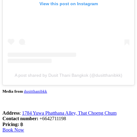
View this post on Instagram
A post shared by Dusit Thani Bangkok (@dusitthanibkk)
Media from
dusitthanibkk
Address
:
1784 Yuwa Phatthana Alley, That Choeng Chum
Contact number:
+6642711198
Pricing:
฿
Book Now