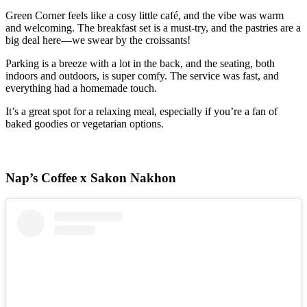
Green Corner feels like a cosy little café, and the vibe was warm
and welcoming. The breakfast set is a must-try, and the pastries are a
big deal here—we swear by the croissants!
Parking is a breeze with a lot in the back, and the seating, both
indoors and outdoors, is super comfy. The service was fast, and
everything had a homemade touch.
It’s a great spot for a relaxing meal, especially if you’re a fan of
baked goodies or vegetarian options.
Nap’s Coffee x Sakon Nakhon