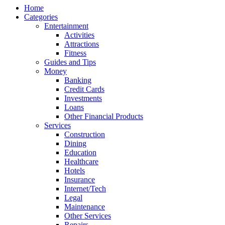
Home
Categories
Entertainment
Activities
Attractions
Fitness
Guides and Tips
Money
Banking
Credit Cards
Investments
Loans
Other Financial Products
Services
Construction
Dining
Education
Healthcare
Hotels
Insurance
Internet/Tech
Legal
Maintenance
Other Services
Repairs