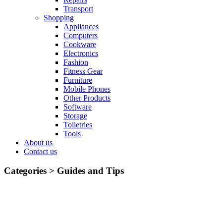
Transport
Shopping
Appliances
Computers
Cookware
Electronics
Fashion
Fitness Gear
Furniture
Mobile Phones
Other Products
Software
Storage
Toiletries
Tools
About us
Contact us
Categories >
Guides and Tips