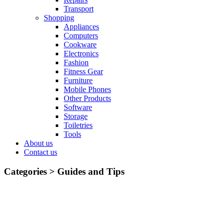
Transport
Shopping
Appliances
Computers
Cookware
Electronics
Fashion
Fitness Gear
Furniture
Mobile Phones
Other Products
Software
Storage
Toiletries
Tools
About us
Contact us
Categories >
Guides and Tips