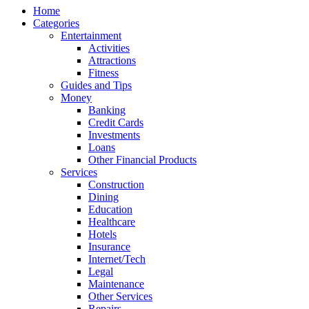
Home
Categories
Entertainment
Activities
Attractions
Fitness
Guides and Tips
Money
Banking
Credit Cards
Investments
Loans
Other Financial Products
Services
Construction
Dining
Education
Healthcare
Hotels
Insurance
Internet/Tech
Legal
Maintenance
Other Services
Repairs