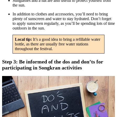
Sunglasses and a hat are also useful to protect yourself from
the sun.
In addition to clothes and accessories, you’ll need to bring
plenty of sunscreen and water to stay hydrated. Don’t forget
to apply sunscreen regularly, as you’ll be spending lots of time
outdoors in the sun.
Local tip:
It’s a good idea to bring a refillable water
bottle, as there are usually free water stations
throughout the festival.
Step 3: Be informed of the dos and don’ts for
participating in Songkran activities