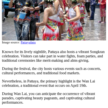
Image source:
Pattayafans
Known for its lively nightlife, Pattaya also hosts a vibrant Songkran
celebration. Visitors can take part in water fights, foam parties, and
traditional ceremonies like merit-making and alms-giving.
During the festival, the city hosts various events such as concerts,
cultural performances, and traditional food markets.
Nevertheless, in Pattaya, the primary highlight is the Wan Lai
celebration, a traditional event that occurs on April 19th.
During Wan Lai, you can anticipate the occurrence of vibrant
parades, captivating beauty pageants, and captivating cultural
performances.