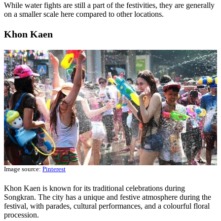
While water fights are still a part of the festivities, they are generally
on a smaller scale here compared to other locations.
Khon Kaen
Image source:
Pinterest
Khon Kaen is known for its traditional celebrations during
Songkran. The city has a unique and festive atmosphere during the
festival, with parades, cultural performances, and a colourful floral
procession.