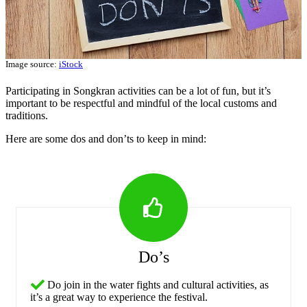
Image source:
iStock
Participating in Songkran activities can be a lot of fun, but it’s
important to be respectful and mindful of the local customs and
traditions.
Here are some dos and don’ts to keep in mind:
Do’s
Do join in the water fights and cultural activities, as
it’s a great way to experience the festival.