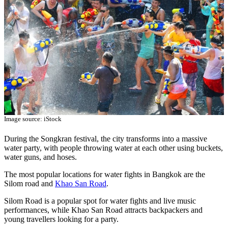
Image source: iStock
During the Songkran festival, the city transforms into a massive
water party, with people throwing water at each other using buckets,
water guns, and hoses.
The most popular locations for water fights in Bangkok are the
Silom road and
Khao San Road
.
Silom Road is a popular spot for water fights and live music
performances, while Khao San Road attracts backpackers and
young travellers looking for a party.