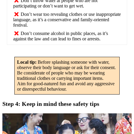
Don’t throw water at people who are not
participating or don’t want to get wet.
Don’t wear too revealing clothes or use inappropriate
language, as it’s a conservative and family-oriented
festival.
Don’t consume alcohol in public places, as it’s
against the law and can lead to fines or arrests.
Local tip:
Before splashing someone with water,
observe their body language or ask for their consent.
Be considerate of people who may be wearing
traditional clothes or carrying important items.
Aim for good-natured fun and avoid any aggressive
or disrespectful behaviour.
Step 4: Keep in mind these safety tips