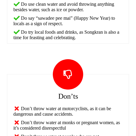
Do use clean water and avoid throwing anything
besides water, such as ice or powder.
Do say “sawadee pee mai” (Happy New Year) to
locals as a sign of respect.
Do try local foods and drinks, as Songkran is also a
time for feasting and celebrating.
Don’ts
Don’t throw water at motorcyclists, as it can be
dangerous and cause accidents.
Don’t throw water at monks or pregnant women, as
it’s considered disrespectful