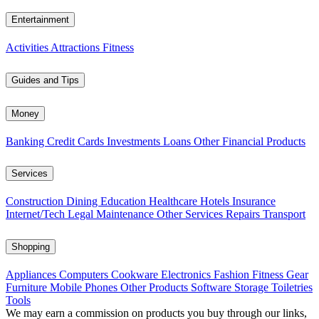
Entertainment
Activities
Attractions
Fitness
Guides and Tips
Money
Banking
Credit Cards
Investments
Loans
Other Financial Products
Services
Construction
Dining
Education
Healthcare
Hotels
Insurance
Internet/Tech
Legal
Maintenance
Other Services
Repairs
Transport
Shopping
Appliances
Computers
Cookware
Electronics
Fashion
Fitness Gear
Furniture
Mobile Phones
Other Products
Software
Storage
Toiletries
Tools
We may earn a commission on products you buy through our links,