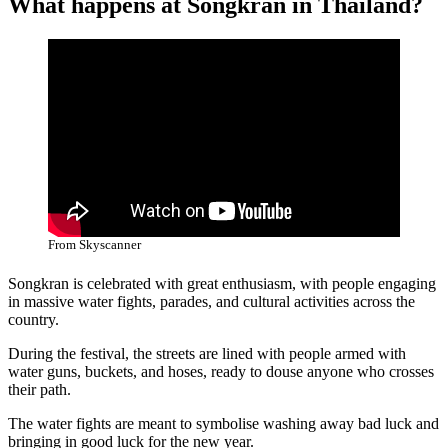
What happens at Songkran in Thailand?
From Skyscanner
Songkran is celebrated with great enthusiasm, with people engaging
in massive water fights, parades, and cultural activities across the
country.
During the festival, the streets are lined with people armed with
water guns, buckets, and hoses, ready to douse anyone who crosses
their path.
The water fights are meant to symbolise washing away bad luck and
bringing in good luck for the new year.