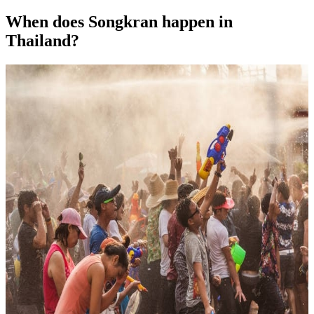
When does Songkran happen in
Thailand?