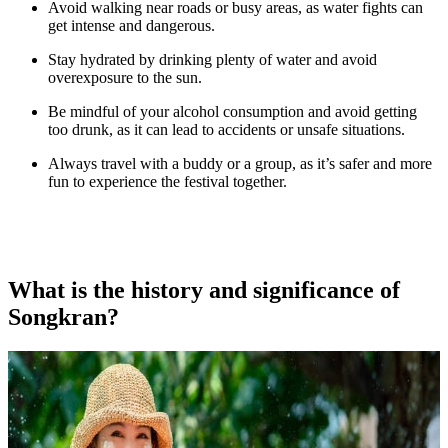
Avoid walking near roads or busy areas, as water fights can
get intense and dangerous.
Stay hydrated by drinking plenty of water and avoid
overexposure to the sun.
Be mindful of your alcohol consumption and avoid getting
too drunk, as it can lead to accidents or unsafe situations.
Always travel with a buddy or a group, as it’s safer and more
fun to experience the festival together.
What is the history and significance of
Songkran?