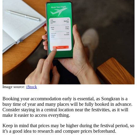
Image source:
iStock
Booking your accommodation early is essential, as Songkran is a
busy time of year and many places will be fully booked in advance.
Consider staying in a central location near the festivities, as it will
make it easier to access everything.
Keep in mind that prices may be higher during the festival period, so
it’s a good idea to research and compare prices beforehand.