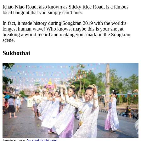
Khao Niao Road, also known as Sticky Rice Road, is a famous
local hangout that you simply can’t miss.
In fact, it made history during Songkran 2019 with the world’s
longest human wave! Who knows, maybe this is your shot at
breaking a world record and making your mark on the Songkran
scene.
Sukhothai
Image source:
Sukhothai Airport