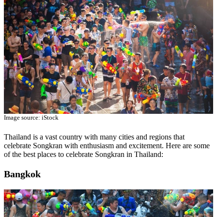
Image source: iStock
Thailand is a vast country with many cities and regions that
celebrate Songkran with enthusiasm and excitement. Here are some
of the best places to celebrate Songkran in Thailand:
Bangkok