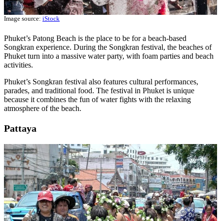
Image source:
iStock
Phuket’s Patong Beach is the place to be for a beach-based
Songkran experience. During the Songkran festival, the beaches of
Phuket turn into a massive water party, with foam parties and beach
activities.
Phuket’s Songkran festival also features cultural performances,
parades, and traditional food. The festival in Phuket is unique
because it combines the fun of water fights with the relaxing
atmosphere of the beach.
Pattaya