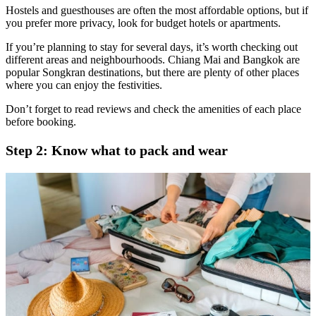
Hostels and guesthouses are often the most affordable options, but if
you prefer more privacy, look for budget hotels or apartments.
If you’re planning to stay for several days, it’s worth checking out
different areas and neighbourhoods. Chiang Mai and Bangkok are
popular Songkran destinations, but there are plenty of other places
where you can enjoy the festivities.
Don’t forget to read reviews and check the amenities of each place
before booking.
Step 2: Know what to pack and wear