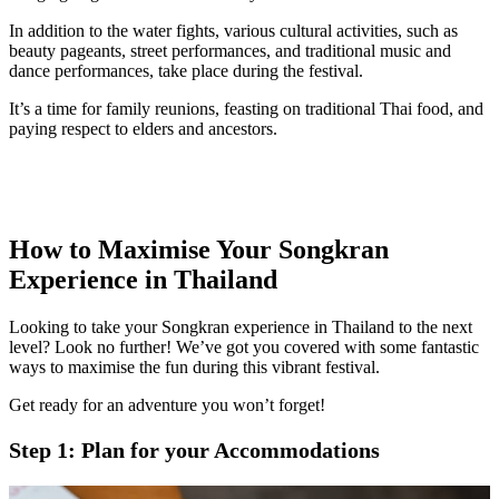
In addition to the water fights, various cultural activities, such as
beauty pageants, street performances, and traditional music and
dance performances, take place during the festival.
It’s a time for family reunions, feasting on traditional Thai food, and
paying respect to elders and ancestors.
How to Maximise Your Songkran
Experience in Thailand
Looking to take your Songkran experience in Thailand to the next
level? Look no further! We’ve got you covered with some fantastic
ways to maximise the fun during this vibrant festival.
Get ready for an adventure you won’t forget!
Step 1: Plan for your Accommodations