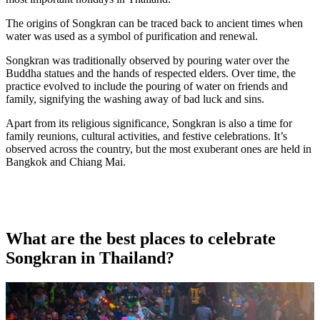
The origins of Songkran can be traced back to ancient times when
water was used as a symbol of purification and renewal.
Songkran was traditionally observed by pouring water over the
Buddha statues and the hands of respected elders. Over time, the
practice evolved to include the pouring of water on friends and
family, signifying the washing away of bad luck and sins.
Apart from its religious significance, Songkran is also a time for
family reunions, cultural activities, and festive celebrations. It’s
observed across the country, but the most exuberant ones are held in
Bangkok and Chiang Mai.
What are the best places to celebrate
Songkran in Thailand?