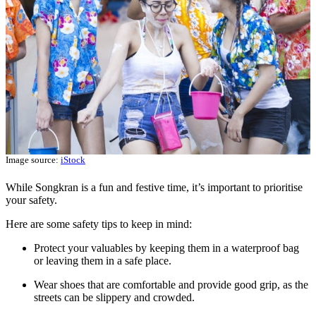
Image source:
iStock
While Songkran is a fun and festive time, it’s important to prioritise
your safety.
Here are some safety tips to keep in mind:
Protect your valuables by keeping them in a waterproof bag
or leaving them in a safe place.
Wear shoes that are comfortable and provide good grip, as the
streets can be slippery and crowded.