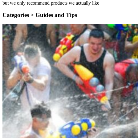
but we only recommend products we actually like
Categories >
Guides and Tips