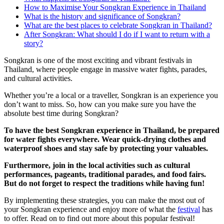
How to Maximise Your Songkran Experience in Thailand
What is the history and significance of Songkran?
What are the best places to celebrate Songkran in Thailand?
After Songkran: What should I do if I want to return with a
story?
Songkran is one of the most exciting and vibrant festivals in
Thailand, where people engage in massive water fights, parades,
and cultural activities.
Whether you’re a local or a traveller, Songkran is an experience you
don’t want to miss. So, how can you make sure you have the
absolute best time during Songkran?
To have the best Songkran experience in Thailand, be prepared
for water fights everywhere. Wear quick-drying clothes and
waterproof shoes and stay safe by protecting your valuables.
Furthermore, join in the local activities such as cultural
performances, pageants, traditional parades, and food fairs.
But do not forget to respect the traditions while having fun!
By implementing these strategies, you can make the most out of
your Songkran experience and enjoy more of what the
festival
has
to offer. Read on to find out more about this popular festival!