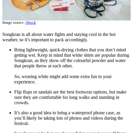
Image source:
iStock
Songkran is all about water fights and staying cool in the hot
weather, so it’s important to pack accordingly.
Bring lightweight, quick-drying clothes that you don’t mind
getting wet. Keep in mind that white shirts are popular during
Songkran, as they show off the colourful powder and water
that people throw at each other.
So, wearing white might add some extra fun to your
experience.
Flip flops or sandals are the best footwear options, but make
sure they are comfortable for long walks and standing in
crowds.
It’s also a good idea to bring a waterproof phone case, as
you’ll likely be taking lots of photos and videos during the
festival.