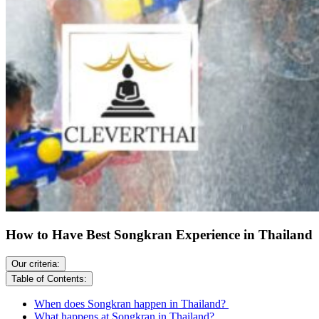
How to Have Best Songkran Experience in Thailand
Our criteria:
Table of Contents:
When does Songkran happen in Thailand?
What happens at Songkran in Thailand?