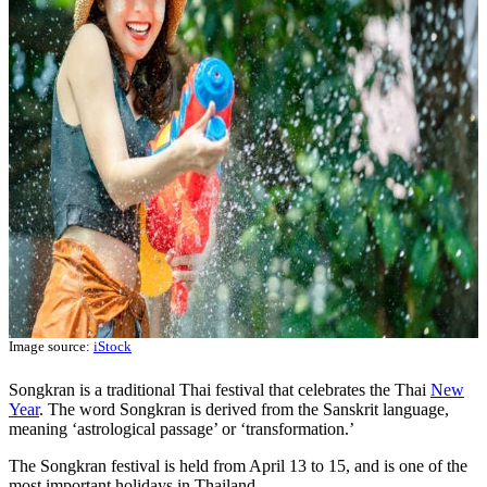
Image source:
iStock
Songkran is a traditional Thai festival that celebrates the Thai
New
Year
. The word Songkran is derived from the Sanskrit language,
meaning ‘astrological passage’ or ‘transformation.’
The Songkran festival is held from April 13 to 15, and is one of the
most important holidays in Thailand.