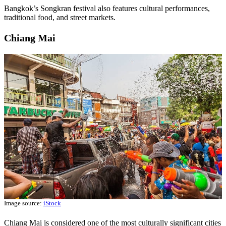
Bangkok’s Songkran festival also features cultural performances,
traditional food, and street markets.
Chiang Mai
Image source:
iStock
Chiang Mai is considered one of the most culturally significant cities