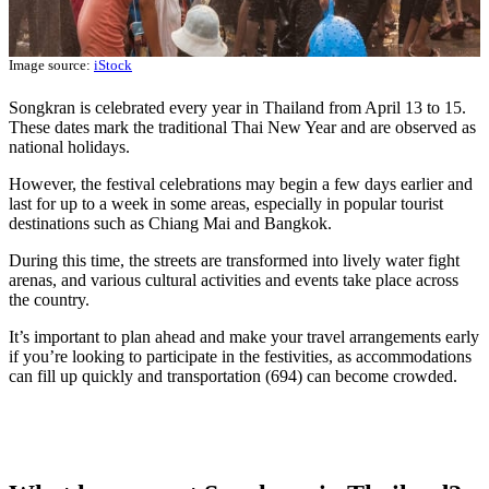
Image source:
iStock
Songkran is celebrated every year in Thailand from April 13 to 15.
These dates mark the traditional Thai New Year and are observed as
national holidays.
However, the festival celebrations may begin a few days earlier and
last for up to a week in some areas, especially in popular tourist
destinations such as Chiang Mai and Bangkok.
During this time, the streets are transformed into lively water fight
arenas, and various cultural activities and events take place across
the country.
It’s important to plan ahead and make your travel arrangements early
if you’re looking to participate in the festivities, as accommodations
can fill up quickly and transportation (694) can become crowded.