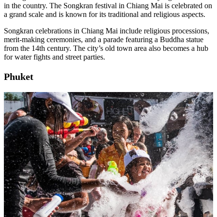
in the country. The Songkran festival in Chiang Mai is celebrated on
a grand scale and is known for its traditional and religious aspects.
Songkran celebrations in Chiang Mai include religious processions,
merit-making ceremonies, and a parade featuring a Buddha statue
from the 14th century. The city’s old town area also becomes a hub
for water fights and street parties.
Phuket