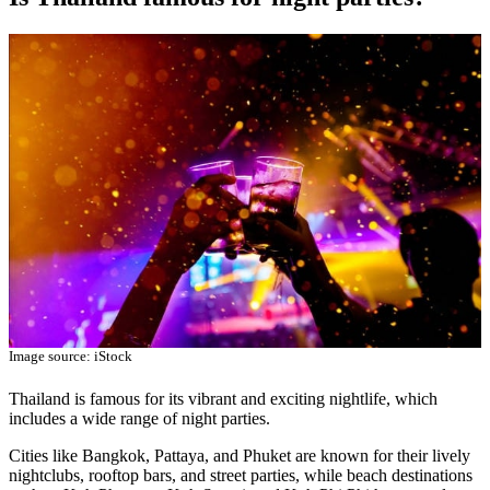
Image source: iStock
Thailand is famous for its vibrant and exciting nightlife, which
includes a wide range of night parties.
Cities like Bangkok, Pattaya, and Phuket are known for their lively
nightclubs, rooftop bars, and street parties, while beach destinations