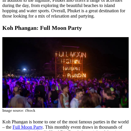
In addition to the nightlife, Phuket also offers a range of activities
during the day, from exploring the beautiful beaches to island
hopping and water sports. Overall, Phuket is a great destination for
those looking for a mix of relaxation and partying.
Koh Phangan: Full Moon Party
Image source: iStock
Koh Phangan is home to one of the most famous parties in the world
– the
Full Moon Party
. This monthly event draws in thousands of