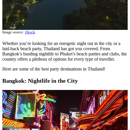
Image source:
iStock
Whether you’re looking for an energetic night out in the city or a
laid-back beach party, Thailand has got you covered. From
Bangkok’s bustling nightlife to Phuket’s beach parties and clubs, the
country offers a plethora of options for every type of traveller.
Here are some of the best party destinations in Thailand!
Bangkok: Nightlife in the City