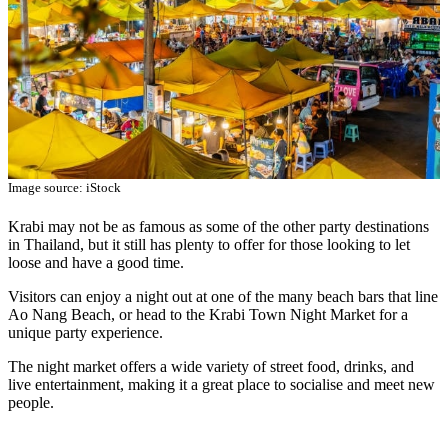
Image source: iStock
Krabi may not be as famous as some of the other party destinations
in Thailand, but it still has plenty to offer for those looking to let
loose and have a good time.
Visitors can enjoy a night out at one of the many beach bars that line
Ao Nang Beach, or head to the Krabi Town Night Market for a
unique party experience.
The night market offers a wide variety of street food, drinks, and
live entertainment, making it a great place to socialise and meet new
people.