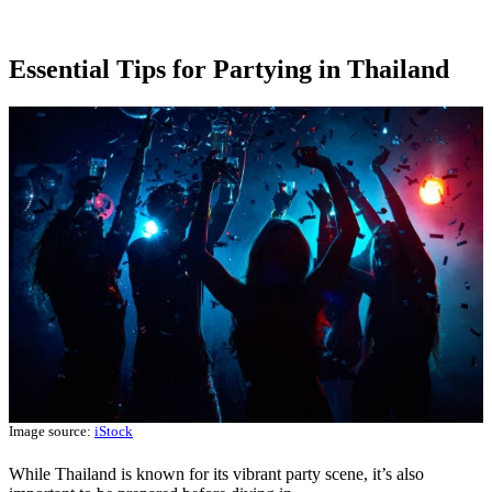
Essential Tips for Partying in Thailand
Image source:
iStock
While Thailand is known for its vibrant party scene, it’s also