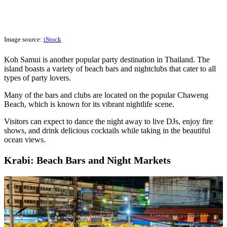
Image source:
iStock
Koh Samui is another popular party destination in Thailand. The
island boasts a variety of beach bars and nightclubs that cater to all
types of party lovers.
Many of the bars and clubs are located on the popular Chaweng
Beach, which is known for its vibrant nightlife scene.
Visitors can expect to dance the night away to live DJs, enjoy fire
shows, and drink delicious cocktails while taking in the beautiful
ocean views.
Krabi: Beach Bars and Night Markets