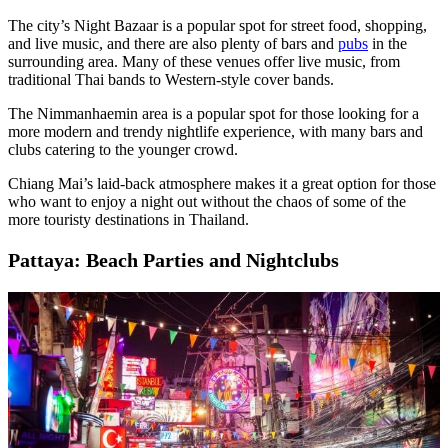
The city’s Night Bazaar is a popular spot for street food, shopping,
and live music, and there are also plenty of bars and
pubs
in the
surrounding area. Many of these venues offer live music, from
traditional Thai bands to Western-style cover bands.
The Nimmanhaemin area is a popular spot for those looking for a
more modern and trendy nightlife experience, with many bars and
clubs catering to the younger crowd.
Chiang Mai’s laid-back atmosphere makes it a great option for those
who want to enjoy a night out without the chaos of some of the
more touristy destinations in Thailand.
Pattaya: Beach Parties and Nightclubs