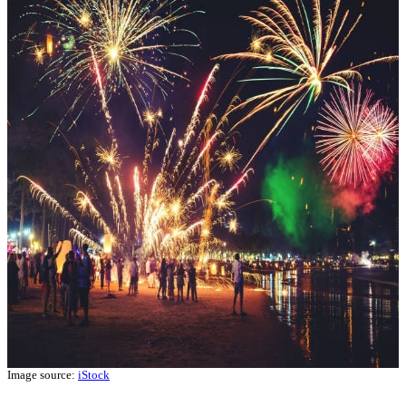
Image source:
iStock