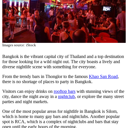
Images source: iStock
Bangkok is the vibrant capital city of Thailand and a top destination
for those looking for a wild night out. The city boasts a lively and
diverse nightlife scene with something for everyone.
From the trendy bars in Thonglor to the famous
Khao San Road
,
there is no shortage of places to party in Bangkok.
Visitors can enjoy drinks on
rooftop bars
with stunning views of the
city, dance the night away in a
nightclub
, or explore the many street
parties and night markets.
One of the most popular areas for nightlife in Bangkok is Silom,
which is home to many gay bars and nightclubs. Another popular
spot is RCA, which is a complex of nightclubs and bars that stay
open until the early hours of the morning.