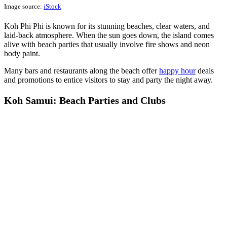
Image source:
iStock
Koh Phi Phi is known for its stunning beaches, clear waters, and
laid-back atmosphere. When the sun goes down, the island comes
alive with beach parties that usually involve fire shows and neon
body paint.
Many bars and restaurants along the beach offer
happy hour
deals
and promotions to entice visitors to stay and party the night away.
Koh Samui: Beach Parties and Clubs