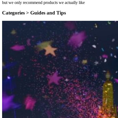
but we only recommend products we actually like
Categories >
Guides and Tips