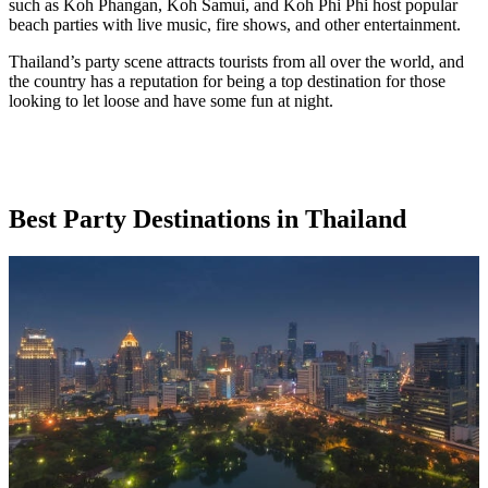
such as Koh Phangan, Koh Samui, and Koh Phi Phi host popular
beach parties with live music, fire shows, and other entertainment.
Thailand’s party scene attracts tourists from all over the world, and
the country has a reputation for being a top destination for those
looking to let loose and have some fun at night.
Best Party Destinations in Thailand