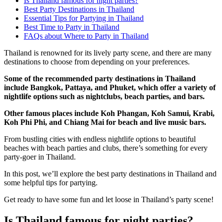
Is Thailand famous for night parties?
Best Party Destinations in Thailand
Essential Tips for Partying in Thailand
Best Time to Party in Thailand
FAQs about Where to Party in Thailand
Thailand is renowned for its lively party scene, and there are many
destinations to choose from depending on your preferences.
Some of the recommended party destinations in Thailand
include Bangkok, Pattaya, and Phuket, which offer a variety of
nightlife options such as nightclubs, beach parties, and bars.
Other famous places include Koh Phangan, Koh Samui, Krabi,
Koh Phi Phi, and Chiang Mai for beach and live music bars.
From bustling cities with endless nightlife options to beautiful
beaches with beach parties and clubs, there’s something for every
party-goer in Thailand.
In this post, we’ll explore the best party destinations in Thailand and
some helpful tips for partying.
Get ready to have some fun and let loose in Thailand’s party scene!
Is Thailand famous for night parties?