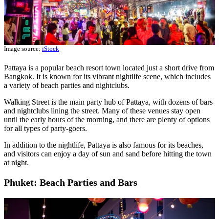
Image source:
iStock
Pattaya is a popular beach resort town located just a short drive from
Bangkok. It is known for its vibrant nightlife scene, which includes
a variety of beach parties and nightclubs.
Walking Street is the main party hub of Pattaya, with dozens of bars
and nightclubs lining the street. Many of these venues stay open
until the early hours of the morning, and there are plenty of options
for all types of party-goers.
In addition to the nightlife, Pattaya is also famous for its beaches,
and visitors can enjoy a day of sun and sand before hitting the town
at night.
Phuket: Beach Parties and Bars