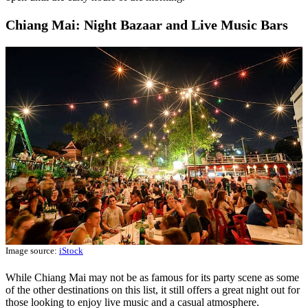
Chiang Mai: Night Bazaar and Live Music Bars
Image source:
iStock
While Chiang Mai may not be as famous for its party scene as some
of the other destinations on this list, it still offers a great night out for
those looking to enjoy live music and a casual atmosphere.