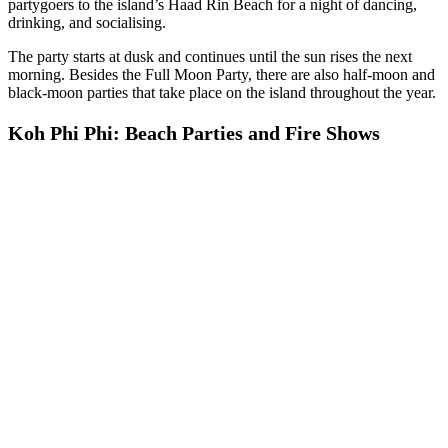
partygoers to the island’s Haad Rin Beach for a night of dancing,
drinking, and socialising.
The party starts at dusk and continues until the sun rises the next
morning. Besides the Full Moon Party, there are also half-moon and
black-moon parties that take place on the island throughout the year.
Koh Phi Phi: Beach Parties and Fire Shows