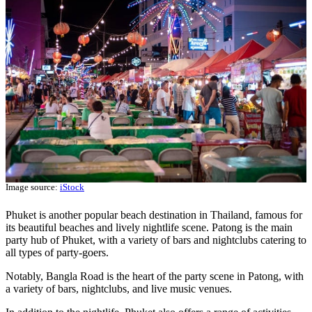
Image source:
iStock
Phuket is another popular beach destination in Thailand, famous for
its beautiful beaches and lively nightlife scene. Patong is the main
party hub of Phuket, with a variety of bars and nightclubs catering to
all types of party-goers.
Notably, Bangla Road is the heart of the party scene in Patong, with
a variety of bars, nightclubs, and live music venues.