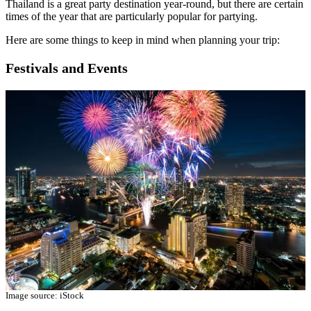
Thailand is a great party destination year-round, but there are certain
times of the year that are particularly popular for partying.
Here are some things to keep in mind when planning your trip:
Festivals and Events
Image source: iStock