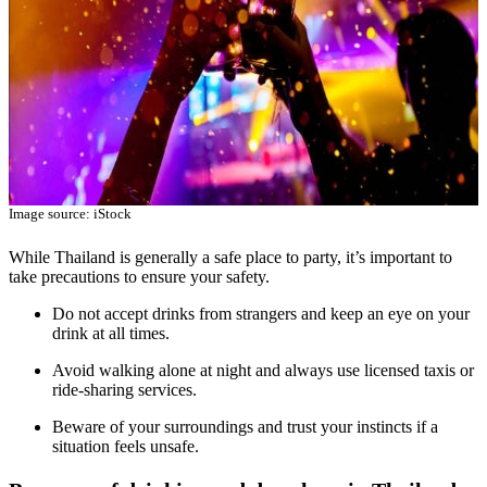
Image source: iStock
While Thailand is generally a safe place to party, it’s important to
take precautions to ensure your safety.
Do not accept drinks from strangers and keep an eye on your
drink at all times.
Avoid walking alone at night and always use licensed taxis or
ride-sharing services.
Beware of your surroundings and trust your instincts if a
situation feels unsafe.