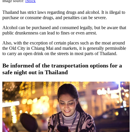
Image source:
iStock
Thailand has strict laws regarding drugs and alcohol. It is illegal to
purchase or consume drugs, and penalties can be severe.
Alcohol can be purchased and consumed legally, but be aware that
public drunkenness can lead to fines or even arrest.
Also, with the exception of certain places such as the moat around
the Old City in Chiang Mai and markets, it is generally permissible
to carry an open drink on the streets in most parts of Thailand.
Be informed of the transportation options for a
safe night out in Thailand