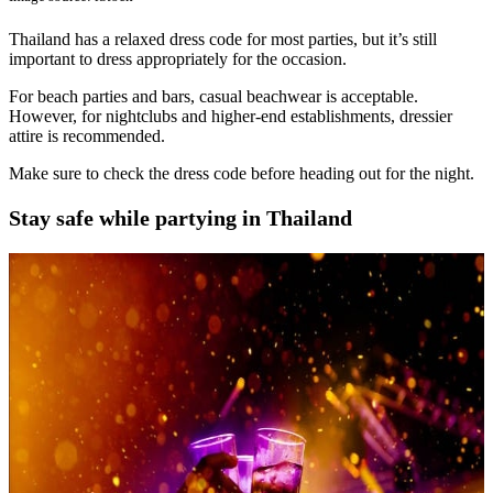
Thailand has a relaxed dress code for most parties, but it’s still
important to dress appropriately for the occasion.
For beach parties and bars, casual beachwear is acceptable.
However, for nightclubs and higher-end establishments, dressier
attire is recommended.
Make sure to check the dress code before heading out for the night.
Stay safe while partying in Thailand