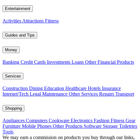
Entertainment
Activities
Attractions
Fitness
Guides and Tips
Money
Banking
Credit Cards
Investments
Loans
Other Financial Products
Services
Construction
Dining
Education
Healthcare
Hotels
Insurance
Internet/Tech
Legal
Maintenance
Other Services
Repairs
Transport
Shopping
Appliances
Computers
Cookware
Electronics
Fashion
Fitness Gear
Furniture
Mobile Phones
Other Products
Software
Storage
Toiletries
Tools
We may earn a commission on products you buy through our links,