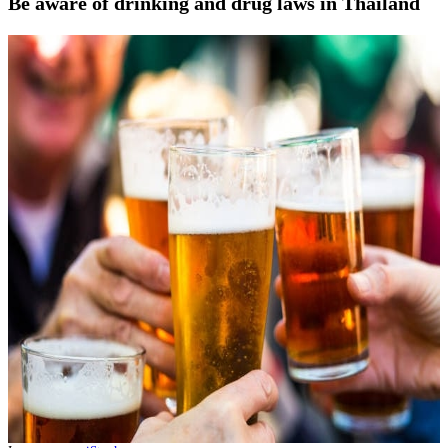
Be aware of drinking and drug laws in Thailand