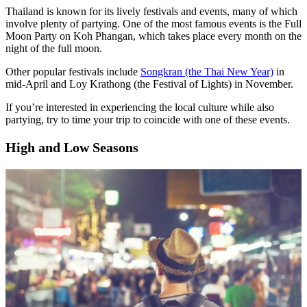
Thailand is known for its lively festivals and events, many of which
involve plenty of partying. One of the most famous events is the Full
Moon Party on Koh Phangan, which takes place every month on the
night of the full moon.
Other popular festivals include
Songkran (the Thai New Year)
in
mid-April and Loy Krathong (the Festival of Lights) in November.
If you’re interested in experiencing the local culture while also
partying, try to time your trip to coincide with one of these events.
High and Low Seasons