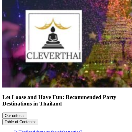
Let Loose and Have Fun: Recommended Party
Destinations in Thailand
Our criteria:
Table of Contents: