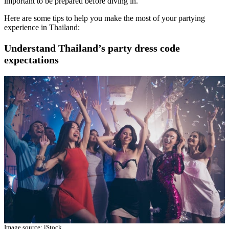
important to be prepared before diving in.
Here are some tips to help you make the most of your partying
experience in Thailand:
Understand Thailand’s party dress code
expectations
Image source: iStock