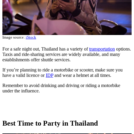
Image source:
iStock
For a safe night out, Thailand has a variety of
transportation
options.
Taxis and ride-sharing services are widely available, and many
establishments offer shuttle services.
If you’re planning to ride a motorbike or scooter, make sure you
have a valid licence or
IDP
and wear a helmet at all times.
Remember to avoid drinking and driving or riding a motorbike
under the influence.
Best Time to Party in Thailand