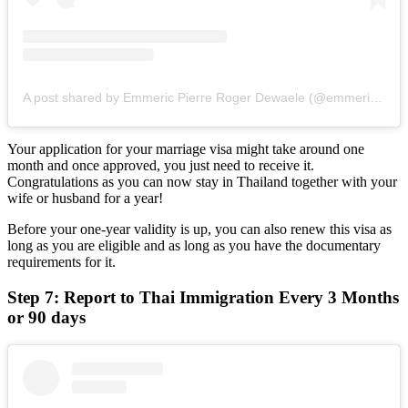
A post shared by Emmeric Pierre Roger Dewaele (@emmericdewaele)
Your application for your marriage visa might take around one
month and once approved, you just need to receive it.
Congratulations as you can now stay in Thailand together with your
wife or husband for a year!
Before your one-year validity is up, you can also renew this visa as
long as you are eligible and as long as you have the documentary
requirements for it.
Step 7: Report to Thai Immigration Every 3 Months
or 90 days