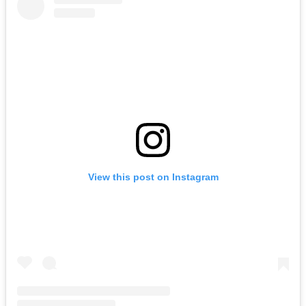
View this post on Instagram