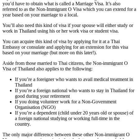
you’d have to obtain what is called a Marriage Visa. It’s also
referred to as the Non-Immigrant O Visa which you can extend for a
year based on your marriage to a local.
You’ll also need this kind of visa if your spouse will either study or
work in Thailand using his or her work visa or student visa.
You can acquire this kind of visa by applying for it at a Thai
Embassy or consulate and applying for an extension for this visa
based on your marriage (but more on this later!).
Aside from those married to Thai citizens, the Non-immigrant O
Visa of Thailand also applies to the following:
If you’re a foreigner who wants to avail medical treatment in
Thailand
If you’re a foreign national who wants to stay in Thailand for
good during your retirement
If you doing volunteer work for a Non-Government
Organisation (NGO)
If you’re a dependent (child under 20 years old or spouse) of
a foreign national studying or working full-time in the
country.
The only major difference between these other Non-immigrant O