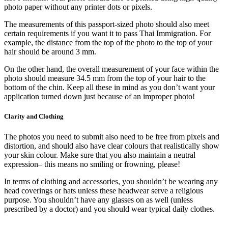
photo paper without any printer dots or pixels.
The measurements of this passport-sized photo should also meet
certain requirements if you want it to pass Thai Immigration. For
example, the distance from the top of the photo to the top of your
hair should be around 3 mm.
On the other hand, the overall measurement of your face within the
photo should measure 34.5 mm from the top of your hair to the
bottom of the chin. Keep all these in mind as you don’t want your
application turned down just because of an improper photo!
Clarity and Clothing
The photos you need to submit also need to be free from pixels and
distortion, and should also have clear colours that realistically show
your skin colour. Make sure that you also maintain a neutral
expression– this means no smiling or frowning, please!
In terms of clothing and accessories, you shouldn’t be wearing any
head coverings or hats unless these headwear serve a religious
purpose. You shouldn’t have any glasses on as well (unless
prescribed by a doctor) and you should wear typical daily clothes.