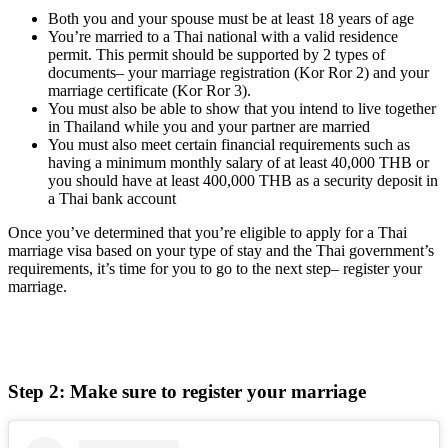
Both you and your spouse must be at least 18 years of age
You’re married to a Thai national with a valid residence
permit. This permit should be supported by 2 types of
documents– your marriage registration (Kor Ror 2) and your
marriage certificate (Kor Ror 3).
You must also be able to show that you intend to live together
in Thailand while you and your partner are married
You must also meet certain financial requirements such as
having a minimum monthly salary of at least 40,000 THB or
you should have at least 400,000 THB as a security deposit in
a Thai bank account
Once you’ve determined that you’re eligible to apply for a Thai
marriage visa based on your type of stay and the Thai government’s
requirements, it’s time for you to go to the next step– register your
marriage.
Step 2: Make sure to register your marriage