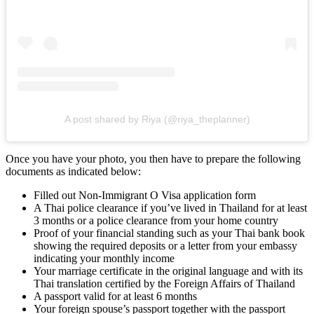
A post shared by Riya (@riya_theplanner)
Once you have your photo, you then have to prepare the following
documents as indicated below:
Filled out Non-Immigrant O Visa application form
A Thai police clearance if you’ve lived in Thailand for at least
3 months or a police clearance from your home country
Proof of your financial standing such as your Thai bank book
showing the required deposits or a letter from your embassy
indicating your monthly income
Your marriage certificate in the original language and with its
Thai translation certified by the Foreign Affairs of Thailand
A passport valid for at least 6 months
Your foreign spouse’s passport together with the passport