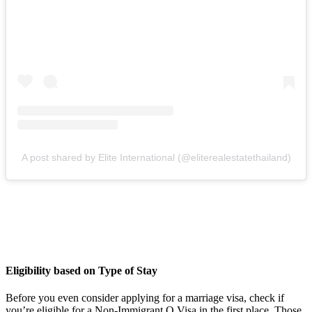
A post shared by Elite International (@eliterealestatethailand)
Eligibility based on Type of Stay
Before you even consider applying for a marriage visa, check if
you’re eligible for a Non-Immigrant O Visa in the first place. Those