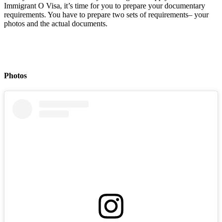
Immigrant O Visa, it’s time for you to prepare your documentary
requirements. You have to prepare two sets of requirements– your
photos and the actual documents.
Photos