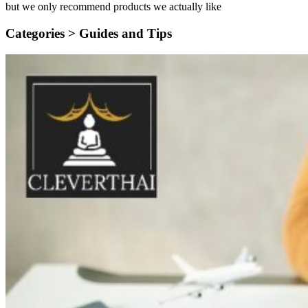
but we only recommend products we actually like
Categories >
Guides and Tips