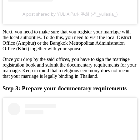
A post shared by YULIA Park 주희 (@_yuliasia_)
Next, you need to make sure that you register your marriage with
the local authorities. To do this, you need to visit the local District
Office (Amphur) or the Bangkok Metropolitan Administration
Office (Khet) together with your spouse.
Once you drop by the said offices, you have to sign the marriage
registration book and submit the documentary requirements for your
marriage. Keep in mind that a religious ceremony does not mean
that your marriage is legally binding in Thailand.
Step 3: Prepare your documentary requirements