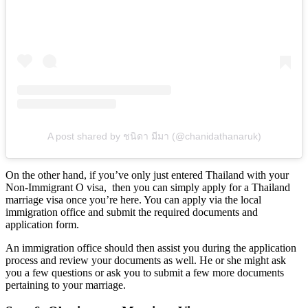
A post shared by ชนิดา มีมา (@chanidathanaruk)
On the other hand, if you’ve only just entered Thailand with your
Non-Immigrant O visa, then you can simply apply for a Thailand
marriage visa once you’re here. You can apply via the local
immigration office and submit the required documents and
application form.
An immigration office should then assist you during the application
process and review your documents as well. He or she might ask
you a few questions or ask you to submit a few more documents
pertaining to your marriage.