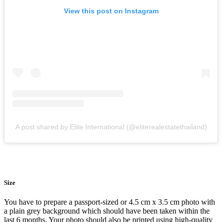
View this post on Instagram
A post shared by Elite International (@eliterealestatethailand)
Size
You have to prepare a passport-sized or 4.5 cm x 3.5 cm photo with
a plain grey background which should have been taken within the
last 6 months. Your photo should also be printed using high-quality