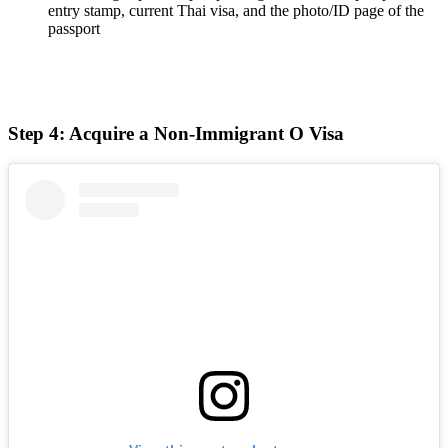
entry stamp, current Thai visa, and the photo/ID page of the
passport
Step 4: Acquire a Non-Immigrant O Visa