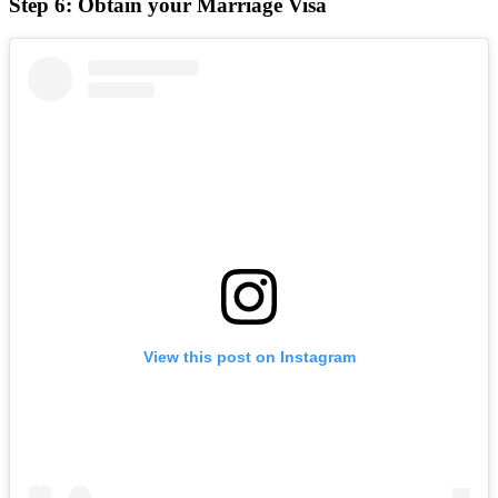
Step 6: Obtain your Marriage Visa
View this post on Instagram