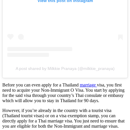
View this post on Instagram
A post shared by Milkkie Pranaya (@milkkie_pranaya)
Before you can even apply for a Thailand
marriage
visa, you first
need to acquire your Non-Immigrant O Visa. You start by applying
for the said visa through your country’s Thai consulate or embassy
which will allow you to stay in Thailand for 90 days.
However, if you’re already in the country with a tourist visa
(Thailand tourist visas) or on a visa exemption stamp, you can
directly apply for a Thai marriage visa. You just need to ensure that
you are eligible for both the Non-Immigrant and marriage visas.