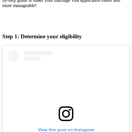
by-step guide to make your marriage visa application easier and
more manageable!
Step 1: Determine your eligibility
View this post on Instagram