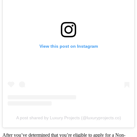
View this post on Instagram
A post shared by Luxury Projects (@luxuryprojects.co)
After you’ve determined that you’re eligible to apply for a Non-