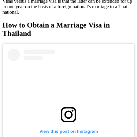
Visas versus a marriage visa is that the latter can be extended for up
to one year on the basis of a foreign national’s marriage to a Thai
national.
How to Obtain a Marriage Visa in
Thailand
View this post on Instagram