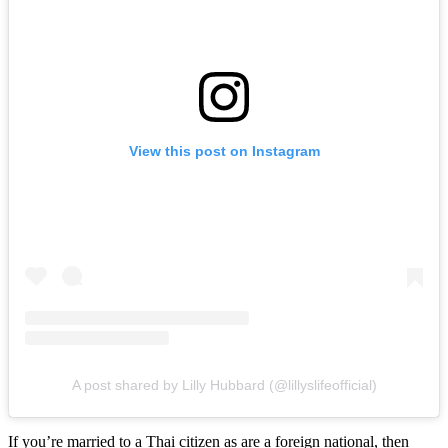
View this post on Instagram
A post shared by Lilly Hubbard (@lillyslifeofficial)
If you’re married to a Thai citizen as are a foreign national, then