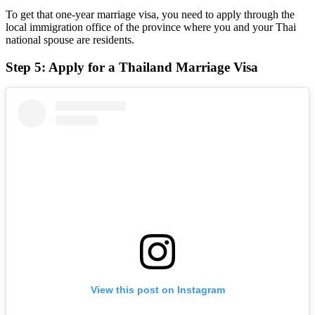
To get that one-year marriage visa, you need to apply through the
local immigration office of the province where you and your Thai
national spouse are residents.
Step 5: Apply for a Thailand Marriage Visa
View this post on Instagram