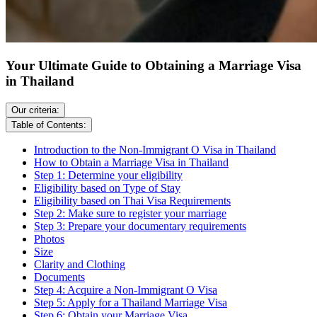
Your Ultimate Guide to Obtaining a Marriage Visa
in Thailand
Our criteria:
Table of Contents:
Introduction to the Non-Immigrant O Visa in Thailand
How to Obtain a Marriage Visa in Thailand
Step 1: Determine your eligibility
Eligibility based on Type of Stay
Eligibility based on Thai Visa Requirements
Step 2: Make sure to register your marriage
Step 3: Prepare your documentary requirements
Photos
Size
Clarity and Clothing
Documents
Step 4: Acquire a Non-Immigrant O Visa
Step 5: Apply for a Thailand Marriage Visa
Step 6: Obtain your Marriage Visa