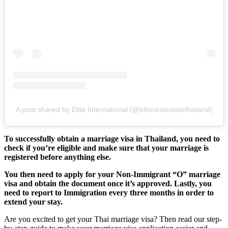
A post shared by Elite International (@eliterealestatethailand)
To successfully obtain a marriage visa in Thailand, you need to
check if you’re eligible and make sure that your marriage is
registered before anything else.
You then need to apply for your Non-Immigrant “O” marriage
visa and obtain the document once it’s approved. Lastly, you
need to report to Immigration every three months in order to
extend your stay.
Are you excited to get your Thai marriage visa? Then read our step-