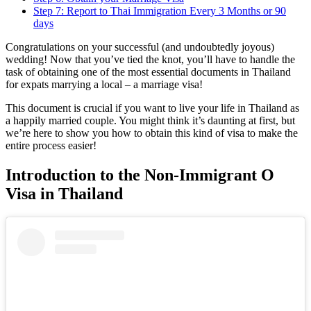
Step 7: Report to Thai Immigration Every 3 Months or 90
days
Congratulations on your successful (and undoubtedly joyous)
wedding! Now that you’ve tied the knot, you’ll have to handle the
task of obtaining one of the most essential documents in Thailand
for expats marrying a local – a marriage visa!
This document is crucial if you want to live your life in Thailand as
a happily married couple. You might think it’s daunting at first, but
we’re here to show you how to obtain this kind of visa to make the
entire process easier!
Introduction to the Non-Immigrant O
Visa in Thailand