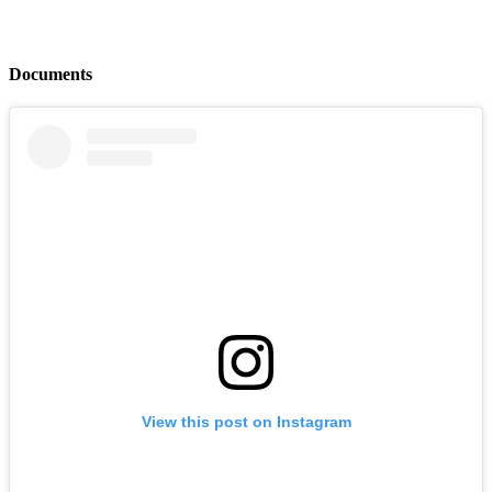
Documents
View this post on Instagram