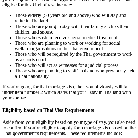
eligible for this kind of visa include:
Those elderly (50 years old and above) who will stay and
retire in Thailand
Those who are going to stay with their family such as their
children and spouse.
Those who wish to receive special medical treatment.
Those who are planning to work or working for social
welfare organisations or the Thai government
Those who will be required by the Thai government to work
as a sports coach
Those who will act as witnesses for a judicial process
Those who are planning to visit Thailand who previously held
a Thai nationality
If you’re going for that marriage visa, then you obviously will fall
under item number 2 which states that you’ll stay in Thailand with
your spouse.
Eligibility based on Thai Visa Requirements
Aside from your eligibility based on your type of stay, you also need
to confirm if you’re eligible to apply for a marriage visa based on the
Thai government’s requirements. These requirements include: