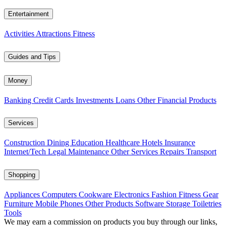
Entertainment
Activities
Attractions
Fitness
Guides and Tips
Money
Banking
Credit Cards
Investments
Loans
Other Financial Products
Services
Construction
Dining
Education
Healthcare
Hotels
Insurance
Internet/Tech
Legal
Maintenance
Other Services
Repairs
Transport
Shopping
Appliances
Computers
Cookware
Electronics
Fashion
Fitness Gear
Furniture
Mobile Phones
Other Products
Software
Storage
Toiletries
Tools
We may earn a commission on products you buy through our links,