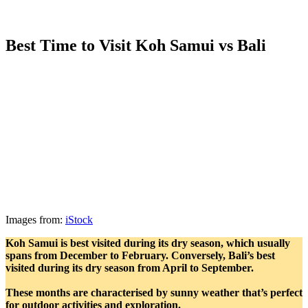
Best Time to Visit Koh Samui vs Bali
Images from:
iStock
Koh Samui is best visited during its dry season, which usually
spans from December to February. Conversely, Bali’s best
visited during its dry season from April to September.
These months are characterised by sunny weather that’s perfect
for outdoor activities and exploration.