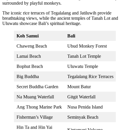
surrounded by playful monkeys.
The iconic rice terraces of Tegalalang and Jatiluwih provide
breathtaking views, while the ancient temples of Tanah Lot and
Uluwatu showcase Bali’s spiritual heritage.
Koh Samui
Bali
Chaweng Beach
Ubud Monkey Forest
Lamai Beach
Tanah Lot Temple
Bophut Beach
Uluwatu Temple
Big Buddha
Tegalalang Rice Terraces
Secret Buddha Garden
Mount Batur
Na Muang Waterfall
Gitgit Waterfall
Ang Thong Marine Park
Nusa Penida Island
Fisherman’s Village
Seminyak Beach
Hin Ta and Hin Yai
Kintamani Volcano