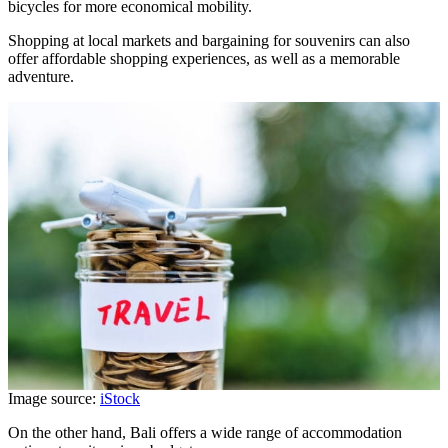
bicycles for more economical mobility.
Shopping at local markets and bargaining for souvenirs can also
offer affordable shopping experiences, as well as a memorable
adventure.
Image source:
iStock
On the other hand, Bali offers a wide range of accommodation