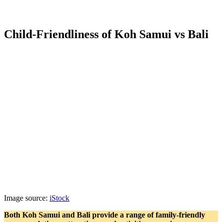
Child-Friendliness of Koh Samui vs Bali
Image source:
iStock
Both Koh Samui and Bali provide a range of family-friendly