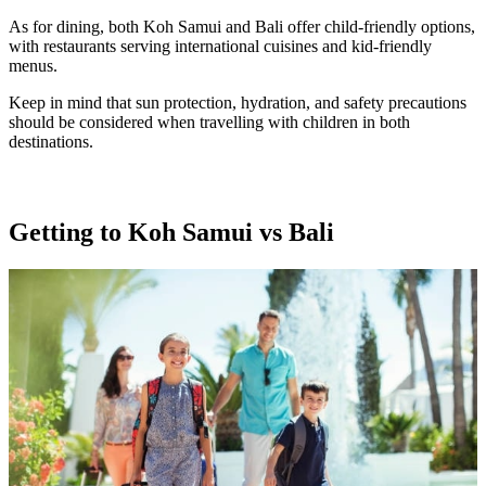
As for dining, both Koh Samui and Bali offer child-friendly options,
with restaurants serving international cuisines and kid-friendly
menus.
Keep in mind that sun protection, hydration, and safety precautions
should be considered when travelling with children in both
destinations.
Getting to Koh Samui vs Bali