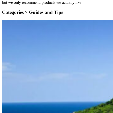
but we only recommend products we actually like
Categories >
Guides and Tips