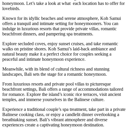
honeymoon. Let’s take a look at what each location has to offer for
lovebirds.
Known for its idyllic beaches and serene atmosphere, Koh Samui
offers a tranquil and intimate setting for honeymooners. You can
indulge in luxurious resorts that provide private villas, romantic
beachfront dinners, and pampering spa treatments.
Explore secluded coves, enjoy sunset cruises, and take romantic
walks on pristine shores. Koh Samui’s laid-back ambiance and
natural beauty make it a perfect choice for couples seeking a
peaceful and intimate honeymoon experience.
Meanwhile, with its blend of cultural richness and stunning
landscapes, Bali sets the stage for a romantic honeymoon.
From luxurious resorts and private pool villas to picturesque
beachfront settings, Bali offers a range of accommodations tailored
for romance. Explore the island’s iconic rice terraces, visit ancient
temples, and immerse yourselves in the Balinese culture.
Experience a traditional couple’s spa treatment, take part in a private
Balinese cooking class, or enjoy a candlelit dinner overlooking a
breathtaking sunset. Bali’s vibrant atmosphere and diverse
experiences create a captivating honeymoon destination.