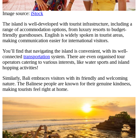
Image source:
iStock
The island is well-developed with tourist infrastructure, including a
range of accommodation options, from luxury resorts to budget-
friendly guesthouses. English is widely spoken in tourist areas,
making communication easier for international visitors.
You’ll find that navigating the island is convenient, with its well-
connected
transportation
system. There are even organised tour
operators catering to various interests, like water sports and island
hopping activities!
Similarly, Bali embraces visitors with its friendly and welcoming
nature. The Balinese people are known for their genuine kindness,
making tourists feel right at home.