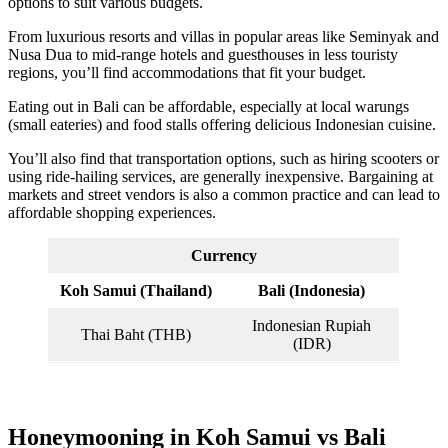
options to suit various budgets.
From luxurious resorts and villas in popular areas like Seminyak and
Nusa Dua to mid-range hotels and guesthouses in less touristy
regions, you’ll find accommodations that fit your budget.
Eating out in Bali can be affordable, especially at local warungs
(small eateries) and food stalls offering delicious Indonesian cuisine.
You’ll also find that transportation options, such as hiring scooters or
using ride-hailing services, are generally inexpensive. Bargaining at
markets and street vendors is also a common practice and can lead to
affordable shopping experiences.
Currency
Koh Samui (Thailand)
Bali (Indonesia)
Indonesian Rupiah
Thai Baht (THB)
(IDR)
Honeymooning in Koh Samui vs Bali