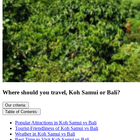
Where should you travel, Koh Samui or Bali?
Our criteria:
Table of Contents:
Popular Attractions in Koh Samui vs Bali
Tourist-Friendliness of Koh Samui vs Bali
Weather in Koh Samui vs Bali
Best Time to Visit Koh Samui vs Bali