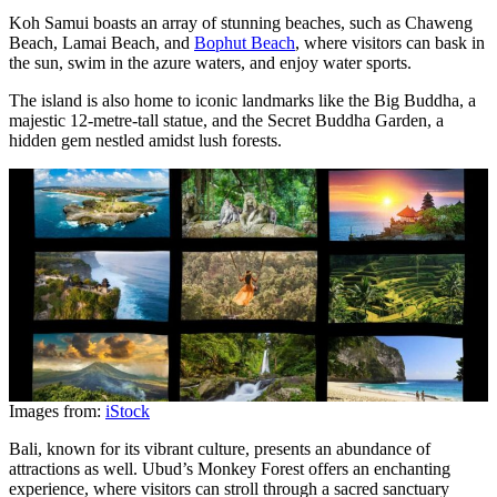
Koh Samui boasts an array of stunning beaches, such as Chaweng
Beach, Lamai Beach, and
Bophut Beach
, where visitors can bask in
the sun, swim in the azure waters, and enjoy water sports.
The island is also home to iconic landmarks like the Big Buddha, a
majestic 12-metre-tall statue, and the Secret Buddha Garden, a
hidden gem nestled amidst lush forests.
Images from:
iStock
Bali, known for its vibrant culture, presents an abundance of
attractions as well. Ubud’s Monkey Forest offers an enchanting
experience, where visitors can stroll through a sacred sanctuary