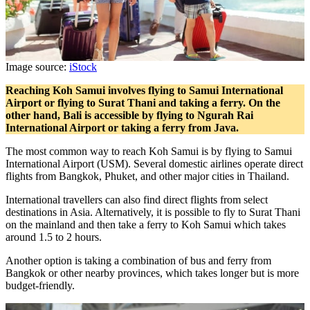
Image source:
iStock
Reaching Koh Samui involves flying to Samui International
Airport or flying to Surat Thani and taking a ferry. On the
other hand, Bali is accessible by flying to Ngurah Rai
International Airport or taking a ferry from Java.
The most common way to reach Koh Samui is by flying to Samui
International Airport (USM). Several domestic airlines operate direct
flights from Bangkok, Phuket, and other major cities in Thailand.
International travellers can also find direct flights from select
destinations in Asia. Alternatively, it is possible to fly to Surat Thani
on the mainland and then take a ferry to Koh Samui which takes
around 1.5 to 2 hours.
Another option is taking a combination of bus and ferry from
Bangkok or other nearby provinces, which takes longer but is more
budget-friendly.