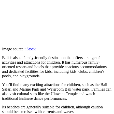
Image source:
iStock
Bali is also a family-friendly destination that offers a range of
activities and attractions for children. It has numerous family-
oriented resorts and hotels that provide spacious accommodations
and dedicated facilities for kids, including kids’ clubs, children’s
pools, and playgrounds.
You’ll find many exciting attractions for children, such as the Bali
Safari and Marine Park and Waterbom Bali water park. Families can
also visit cultural sites like the Uluwatu Temple and watch
traditional Balinese dance performances.
Its beaches are generally suitable for children, although caution
should be exercised with currents and waves.