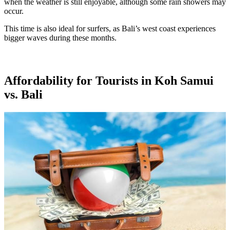
when the weather is still enjoyable, although some rain showers may
occur.
This time is also ideal for surfers, as Bali’s west coast experiences
bigger waves during these months.
Affordability for Tourists in Koh Samui
vs. Bali