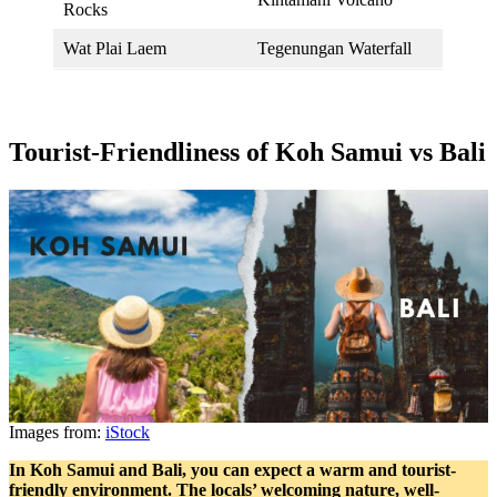
Rocks
Wat Plai Laem
Tegenungan Waterfall
Tourist-Friendliness of Koh Samui vs Bali
Images from:
iStock
In Koh Samui and Bali, you can expect a warm and tourist-
friendly environment. The locals’ welcoming nature, well-