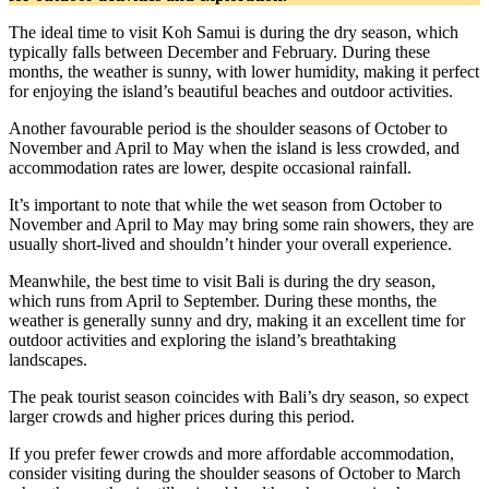
The ideal time to visit Koh Samui is during the dry season, which
typically falls between December and February. During these
months, the weather is sunny, with lower humidity, making it perfect
for enjoying the island’s beautiful beaches and outdoor activities.
Another favourable period is the shoulder seasons of October to
November and April to May when the island is less crowded, and
accommodation rates are lower, despite occasional rainfall.
It’s important to note that while the wet season from October to
November and April to May may bring some rain showers, they are
usually short-lived and shouldn’t hinder your overall experience.
Meanwhile, the best time to visit Bali is during the dry season,
which runs from April to September. During these months, the
weather is generally sunny and dry, making it an excellent time for
outdoor activities and exploring the island’s breathtaking
landscapes.
The peak tourist season coincides with Bali’s dry season, so expect
larger crowds and higher prices during this period.
If you prefer fewer crowds and more affordable accommodation,
consider visiting during the shoulder seasons of October to March