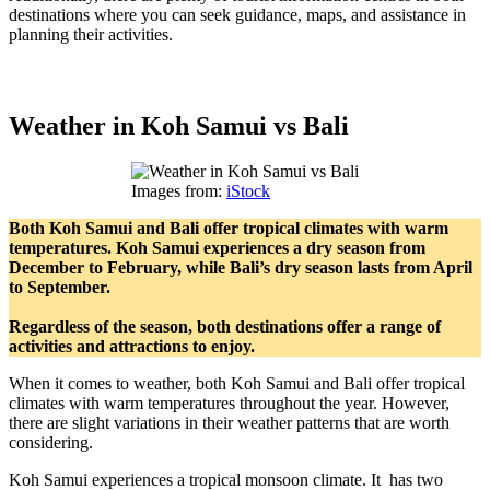
destinations where you can seek guidance, maps, and assistance in
planning their activities.
Weather in Koh Samui vs Bali
Images from:
iStock
Both Koh Samui and Bali offer tropical climates with warm
temperatures. Koh Samui experiences a dry season from
December to February, while Bali’s dry season lasts from April
to September.
Regardless of the season, both destinations offer a range of
activities and attractions to enjoy.
When it comes to weather, both Koh Samui and Bali offer tropical
climates with warm temperatures throughout the year. However,
there are slight variations in their weather patterns that are worth
considering.
Koh Samui experiences a tropical monsoon climate. It has two