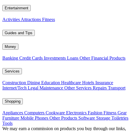
Entertainment
Activities
Attractions
Fitness
Guides and Tips
Money
Banking
Credit Cards
Investments
Loans
Other Financial Products
Services
Construction
Dining
Education
Healthcare
Hotels
Insurance
Internet/Tech
Legal
Maintenance
Other Services
Repairs
Transport
Shopping
Appliances
Computers
Cookware
Electronics
Fashion
Fitness Gear
Furniture
Mobile Phones
Other Products
Software
Storage
Toiletries
Tools
We may earn a commission on products you buy through our links,