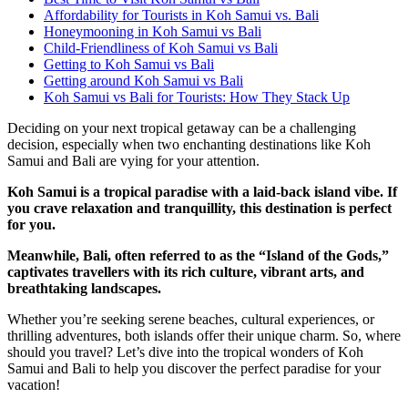
Affordability for Tourists in Koh Samui vs. Bali
Honeymooning in Koh Samui vs Bali
Child-Friendliness of Koh Samui vs Bali
Getting to Koh Samui vs Bali
Getting around Koh Samui vs Bali
Koh Samui vs Bali for Tourists: How They Stack Up
Deciding on your next tropical getaway can be a challenging
decision, especially when two enchanting destinations like Koh
Samui and Bali are vying for your attention.
Koh Samui is a tropical paradise with a laid-back island vibe. If
you crave relaxation and tranquillity, this destination is perfect
for you.
Meanwhile, Bali, often referred to as the “Island of the Gods,”
captivates travellers with its rich culture, vibrant arts, and
breathtaking landscapes.
Whether you’re seeking serene beaches, cultural experiences, or
thrilling adventures, both islands offer their unique charm. So, where
should you travel? Let’s dive into the tropical wonders of Koh
Samui and Bali to help you discover the perfect paradise for your
vacation!