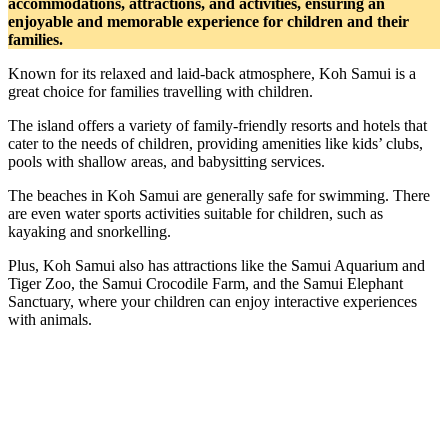
accommodations, attractions, and activities, ensuring an
enjoyable and memorable experience for children and their
families.
Known for its relaxed and laid-back atmosphere, Koh Samui is a
great choice for families travelling with children.
The island offers a variety of family-friendly resorts and hotels that
cater to the needs of children, providing amenities like kids’ clubs,
pools with shallow areas, and babysitting services.
The beaches in Koh Samui are generally safe for swimming. There
are even water sports activities suitable for children, such as
kayaking and snorkelling.
Plus, Koh Samui also has attractions like the Samui Aquarium and
Tiger Zoo, the Samui Crocodile Farm, and the Samui Elephant
Sanctuary, where your children can enjoy interactive experiences
with animals.