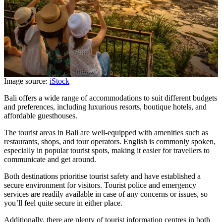
Image source:
iStock
Bali offers a wide range of accommodations to suit different budgets
and preferences, including luxurious resorts, boutique hotels, and
affordable guesthouses.
The tourist areas in Bali are well-equipped with amenities such as
restaurants, shops, and tour operators. English is commonly spoken,
especially in popular tourist spots, making it easier for travellers to
communicate and get around.
Both destinations prioritise tourist safety and have established a
secure environment for visitors. Tourist police and emergency
services are readily available in case of any concerns or issues, so
you’ll feel quite secure in either place.
Additionally, there are plenty of tourist information centres in both