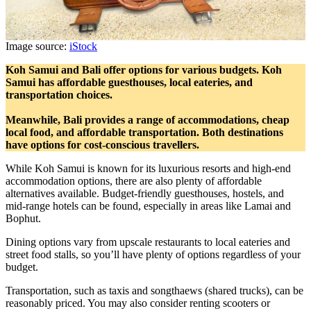
Image source:
iStock
Koh Samui and Bali offer options for various budgets. Koh
Samui has affordable guesthouses, local eateries, and
transportation choices.
Meanwhile, Bali provides a range of accommodations, cheap
local food, and affordable transportation. Both destinations
have options for cost-conscious travellers.
While Koh Samui is known for its luxurious resorts and high-end
accommodation options, there are also plenty of affordable
alternatives available. Budget-friendly guesthouses, hostels, and
mid-range hotels can be found, especially in areas like Lamai and
Bophut.
Dining options vary from upscale restaurants to local eateries and
street food stalls, so you’ll have plenty of options regardless of your
budget.
Transportation, such as taxis and songthaews (shared trucks), can be
reasonably priced. You may also consider renting scooters or