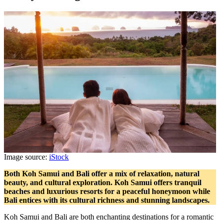
Image source:
iStock
Both Koh Samui and Bali offer a mix of relaxation, natural
beauty, and cultural exploration. Koh Samui offers tranquil
beaches and luxurious resorts for a peaceful honeymoon while
Bali entices with its cultural richness and stunning landscapes.
Koh Samui and Bali are both enchanting destinations for a romantic