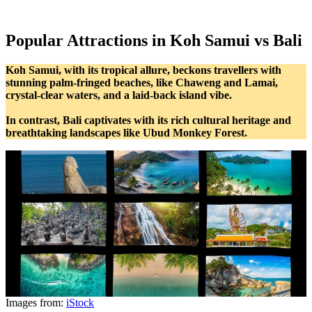
Popular Attractions in Koh Samui vs Bali
Koh Samui, with its tropical allure, beckons travellers with
stunning palm-fringed beaches, like Chaweng and Lamai,
crystal-clear waters, and a laid-back island vibe.
In contrast, Bali captivates with its rich cultural heritage and
breathtaking landscapes like Ubud Monkey Forest.
Images from:
iStock