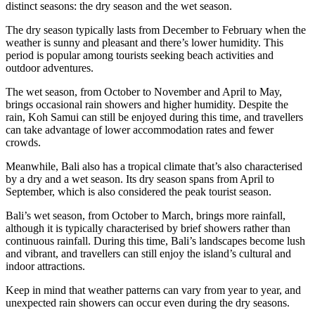
distinct seasons: the dry season and the wet season.
The dry season typically lasts from December to February when the
weather is sunny and pleasant and there’s lower humidity. This
period is popular among tourists seeking beach activities and
outdoor adventures.
The wet season, from October to November and April to May,
brings occasional rain showers and higher humidity. Despite the
rain, Koh Samui can still be enjoyed during this time, and travellers
can take advantage of lower accommodation rates and fewer
crowds.
Meanwhile, Bali also has a tropical climate that’s also characterised
by a dry and a wet season. Its dry season spans from April to
September, which is also considered the peak tourist season.
Bali’s wet season, from October to March, brings more rainfall,
although it is typically characterised by brief showers rather than
continuous rainfall. During this time, Bali’s landscapes become lush
and vibrant, and travellers can still enjoy the island’s cultural and
indoor attractions.
Keep in mind that weather patterns can vary from year to year, and
unexpected rain showers can occur even during the dry seasons.