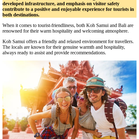
developed infrastructure, and emphasis on visitor safety
contribute to a positive and enjoyable experience for tourists in
both destinations.
When it comes to tourist-friendliness, both Koh Samui and Bali are
renowned for their warm hospitality and welcoming atmosphere.
Koh Samui offers a friendly and relaxed environment for travellers.
The locals are known for their genuine warmth and hospitality,
always ready to assist and provide recommendations.