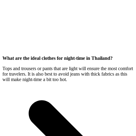
What are the ideal clothes for night-time in Thailand?
Tops and trousers or pants that are light will ensure the most comfort
for travelers. It is also best to avoid jeans with thick fabrics as this
will make night-time a bit too hot.