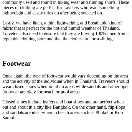
commonly used and found in hiking wear and running shorts. These
pieces of clothing are perfect for travelers who want something
lightweight and easily dries up after being sweated on.
Lastly, we have linen, a thin, lightweight, and breathable kind of
fabric that is perfect for the hot and humid weather of Thailand.
Travelers also need to ensure that they are buying 100% linen from a
reputable clothing store and that the clothes are loose-fitting.
Footwear
Once again, the type of footwear would vary depending on the area
and the activity of the individual when in Thailand. Travelers should
wear closed shoes when in urban areas while sandals and other open
footwear are okay for beach or pool areas.
Closed shoes include loafers and boat shoes and are perfect when
out and about in a city like Bangkok. On the other hand, flip-flops
and sandals are ideal when in beach areas such as Phuket or Koh
Samui.