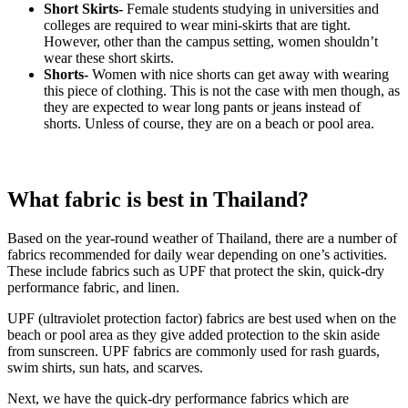
Short Skirts-
Female students studying in universities and
colleges are required to wear mini-skirts that are tight.
However, other than the campus setting, women shouldn’t
wear these short skirts.
Shorts-
Women with nice shorts can get away with wearing
this piece of clothing. This is not the case with men though, as
they are expected to wear long pants or jeans instead of
shorts. Unless of course, they are on a beach or pool area.
What fabric is best in Thailand?
Based on the year-round weather of Thailand, there are a number of
fabrics recommended for daily wear depending on one’s activities.
These include fabrics such as UPF that protect the skin, quick-dry
performance fabric, and linen.
UPF (ultraviolet protection factor) fabrics are best used when on the
beach or pool area as they give added protection to the skin aside
from sunscreen. UPF fabrics are commonly used for rash guards,
swim shirts, sun hats, and scarves.
Next, we have the quick-dry performance fabrics which are