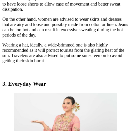
to have loose shorts to allow ease of movement and better sweat
dissipation.
On the other hand, women are advised to wear skirts and dresses
that are airy and loose and possibly made from cotton or linen. Jeans
can be too hot and can result in excessive sweating during the hot
periods of the day.
Wearing a hat, ideally, a wide-brimmed one is also highly
recommended as it will protect tourists from the glaring heat of the
sun. Travelers are also advised to put some sunscreen on to avoid
getting their skin burnt.
3. Everyday Wear