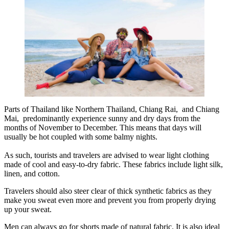
Parts of Thailand like Northern Thailand, Chiang Rai, and Chiang
Mai, predominantly experience sunny and dry days from the
months of November to December. This means that days will
usually be hot coupled with some balmy nights.
As such, tourists and travelers are advised to wear light clothing
made of cool and easy-to-dry fabric. These fabrics include light silk,
linen, and cotton.
Travelers should also steer clear of thick synthetic fabrics as they
make you sweat even more and prevent you from properly drying
up your sweat.
Men can always go for shorts made of natural fabric. It is also ideal