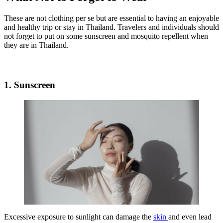
These are not clothing per se but are essential to having an enjoyable
and healthy trip or stay in Thailand. Travelers and individuals should
not forget to put on some sunscreen and mosquito repellent when
they are in Thailand.
1. Sunscreen
Excessive exposure to sunlight can damage the
skin
and even lead