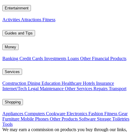
Entertainment
Activities
Attractions
Fitness
Guides and Tips
Money
Banking
Credit Cards
Investments
Loans
Other Financial Products
Services
Construction
Dining
Education
Healthcare
Hotels
Insurance
Internet/Tech
Legal
Maintenance
Other Services
Repairs
Transport
Shopping
Appliances
Computers
Cookware
Electronics
Fashion
Fitness Gear
Furniture
Mobile Phones
Other Products
Software
Storage
Toiletries
Tools
We may earn a commission on products you buy through our links,