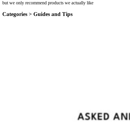
but we only recommend products we actually like
Categories >
Guides and Tips