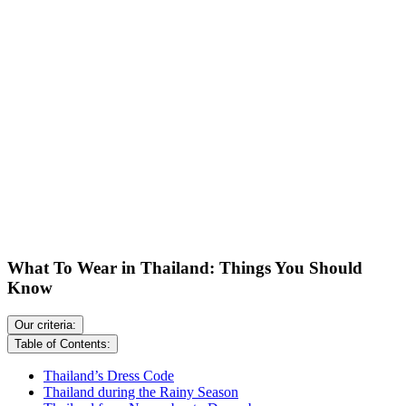
What To Wear in Thailand: Things You Should
Know
Our criteria:
Table of Contents:
Thailand’s Dress Code
Thailand during the Rainy Season