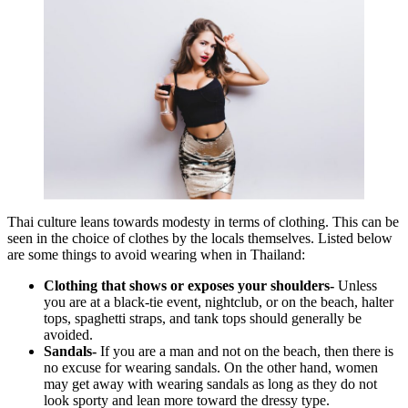
Thai culture leans towards modesty in terms of clothing. This can be
seen in the choice of clothes by the locals themselves. Listed below
are some things to avoid wearing when in Thailand:
Clothing that shows or exposes your shoulders-
Unless
you are at a black-tie event, nightclub, or on the beach, halter
tops, spaghetti straps, and tank tops should generally be
avoided.
Sandals-
If you are a man and not on the beach, then there is
no excuse for wearing sandals. On the other hand, women
may get away with wearing sandals as long as they do not
look sporty and lean more toward the dressy type.