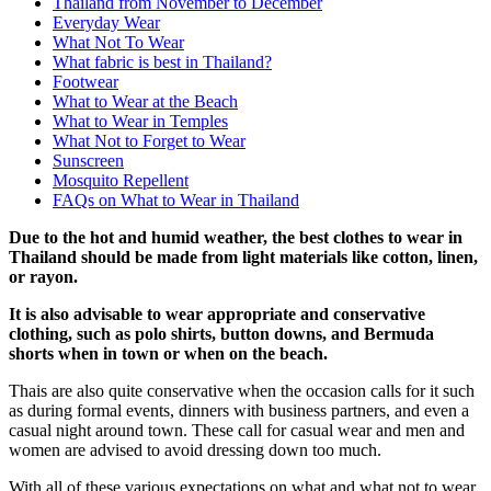
Thailand from November to December
Everyday Wear
What Not To Wear
What fabric is best in Thailand?
Footwear
What to Wear at the Beach
What to Wear in Temples
What Not to Forget to Wear
Sunscreen
Mosquito Repellent
FAQs on What to Wear in Thailand
Due to the hot and humid weather, the best clothes to wear in
Thailand should be
made from light materials like cotton, linen,
or rayon.
It is also advisable to wear appropriate and conservative
clothing, such as polo shirts, button downs, and Bermuda
shorts when in town or when on the beach.
Thais are also quite conservative when the occasion calls for it such
as during formal events, dinners with business partners, and even a
casual night around town. These call for casual wear and men and
women are advised to avoid dressing down too much.
With all of these various expectations on what and what not to wear,