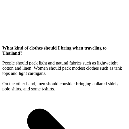
What kind of clothes should I bring when traveling to
Thailand?
People should pack light and natural fabrics such as lightweight
cotton and linen. Women should pack modest clothes such as tank
tops and light cardigans.
On the other hand, men should consider bringing collared shirts,
polo shirts, and some t-shirts.