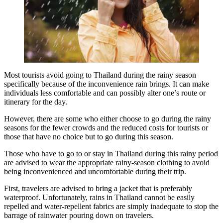
Most tourists avoid going to Thailand during the rainy season
specifically because of the inconvenience rain brings. It can make
individuals less comfortable and can possibly alter one’s route or
itinerary for the day.
However, there are some who either choose to go during the rainy
seasons for the fewer crowds and the reduced costs for tourists or
those that have no choice but to go during this season.
Those who have to go to or stay in Thailand during this rainy period
are advised to wear the appropriate rainy-season clothing to avoid
being inconvenienced and uncomfortable during their trip.
First, travelers are advised to bring a jacket that is preferably
waterproof. Unfortunately, rains in Thailand cannot be easily
repelled and water-repellent fabrics are simply inadequate to stop the
barrage of rainwater pouring down on travelers.