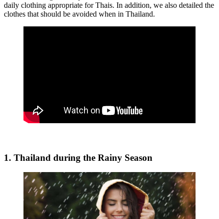
daily clothing appropriate for Thais. In addition, we also detailed the
clothes that should be avoided when in Thailand.
1. Thailand during the Rainy Season