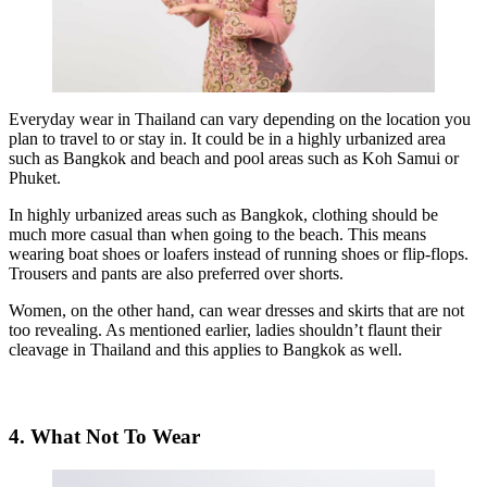
Everyday wear in Thailand can vary depending on the location you
plan to travel to or stay in. It could be in a highly urbanized area
such as Bangkok and beach and pool areas such as Koh Samui or
Phuket.
In highly urbanized areas such as Bangkok, clothing should be
much more casual than when going to the beach. This means
wearing boat shoes or loafers instead of running shoes or flip-flops.
Trousers and pants are also preferred over shorts.
Women, on the other hand, can wear dresses and skirts that are not
too revealing. As mentioned earlier, ladies shouldn’t flaunt their
cleavage in Thailand and this applies to Bangkok as well.
4. What Not To Wear