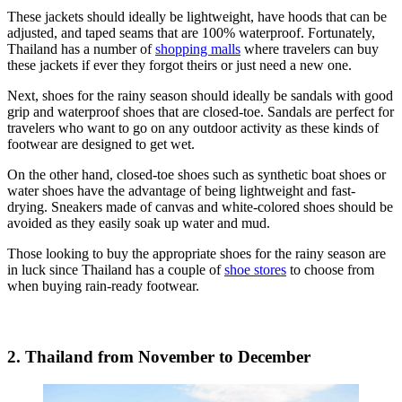
These jackets should ideally be lightweight, have hoods that can be
adjusted, and taped seams that are 100% waterproof. Fortunately,
Thailand has a number of
shopping malls
where travelers can buy
these jackets if ever they forgot theirs or just need a new one.
Next, shoes for the rainy season should ideally be sandals with good
grip and waterproof shoes that are closed-toe. Sandals are perfect for
travelers who want to go on any outdoor activity as these kinds of
footwear are designed to get wet.
On the other hand, closed-toe shoes such as synthetic boat shoes or
water shoes have the advantage of being lightweight and fast-
drying. Sneakers made of canvas and white-colored shoes should be
avoided as they easily soak up water and mud.
Those looking to buy the appropriate shoes for the rainy season are
in luck since Thailand has a couple of
shoe stores
to choose from
when buying rain-ready footwear.
2. Thailand from November to December