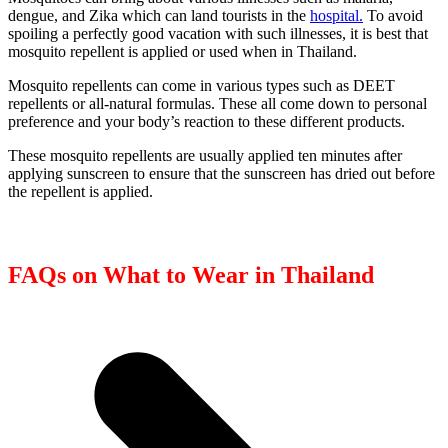
dengue, and Zika which can land tourists in the
hospital.
To avoid
spoiling a perfectly good vacation with such illnesses, it is best that
mosquito repellent is applied or used when in Thailand.
Mosquito repellents can come in various types such as DEET
repellents or all-natural formulas. These all come down to personal
preference and your body’s reaction to these different products.
These mosquito repellents are usually applied ten minutes after
applying sunscreen to ensure that the sunscreen has dried out before
the repellent is applied.
FAQs on What to Wear in Thailand