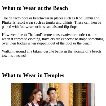
What to Wear at the Beach
The de facto pool or beachwear in places such as Koh Samui and
Phuket is resort wear such as trunks and bikinis. These can then be
paired with footwear such as sandals and flip-flops.
However, due to Thailand’s more conservative or modest nature
when it comes to clothing, travelers are expected to drape something
over their bodies when stepping out of the pool or the beach.
Walking around in a bikini, despite being in the vicinity of a beach
town is a no-no!
What to Wear in Temples