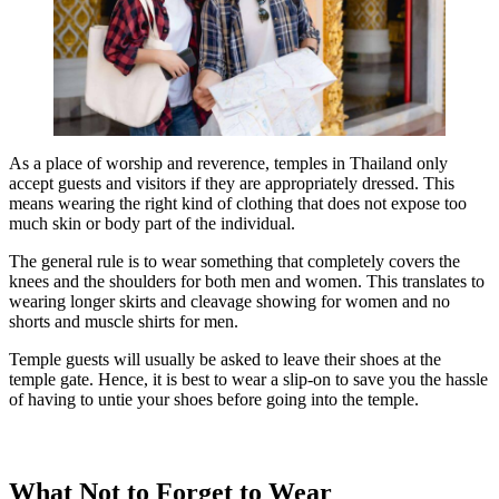
As a place of worship and reverence, temples in Thailand only
accept guests and visitors if they are appropriately dressed. This
means wearing the right kind of clothing that does not expose too
much skin or body part of the individual.
The general rule is to wear something that completely covers the
knees and the shoulders for both men and women. This translates to
wearing longer skirts and cleavage showing for women and no
shorts and muscle shirts for men.
Temple guests will usually be asked to leave their shoes at the
temple gate. Hence, it is best to wear a slip-on to save you the hassle
of having to untie your shoes before going into the temple.
What Not to Forget to Wear