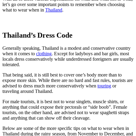
let’s go over some important points to remember when choosing
what to wear when in
Thailand
.
Thailand’s Dress Code
Generally speaking, Thailand is a modest and conservative country
when it comes to
clothing
. Except for ladyboys and bar girls, most
locals dress conservatively while underdressed foreigners are usually
tolerated.
That being said, it is still best to cover one’s body more than to
expose more skin. While there are no hard and fast rules, tourists are
advised to dress much more conservatively when
touring
or
traveling around Thailand.
For male tourists, it is best not to wear singlets, muscle shirts, or
anything that could expose their pectorals or “side boob”. Female
tourists, on the other hand, are advised not to wear spaghetti straps
and anything that can show off their cleavage.
Below are some of the more specific tips on what to wear when in
Thailand during the rainy season, from November to December, and