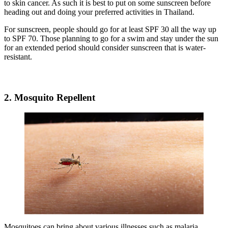
to skin cancer. As such it is best to put on some sunscreen before
heading out and doing your preferred activities in Thailand.
For sunscreen, people should go for at least SPF 30 all the way up
to SPF 70. Those planning to go for a swim and stay under the sun
for an extended period should consider sunscreen that is water-
resistant.
2. Mosquito Repellent
Mosquitoes can bring about various illnesses such as malaria,