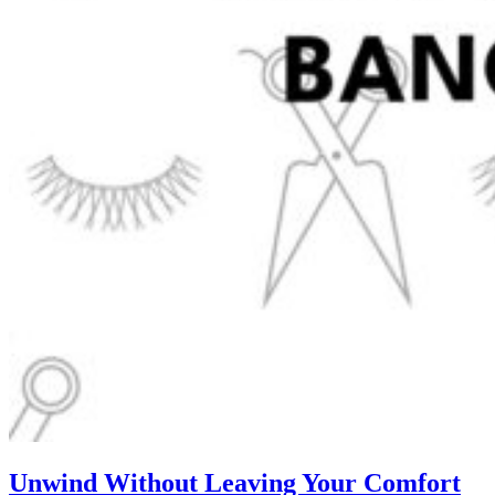
Unwind Without Leaving Your Comfort