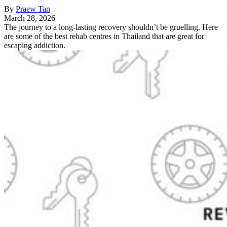
By
Praew Tan
March 28, 2026
The journey to a long-lasting recovery shouldn’t be gruelling. Here
are some of the best rehab centres in Thailand that are great for
escaping addiction.