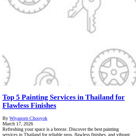
Top 5 Painting Services in Thailand for
Flawless Finishes
By
Wiyaporn Chooyok
March 17, 2026
Refreshing your space is a breeze. Discover the best painting
services in Thailand for reliable pros, flawless finishes, and vibrant