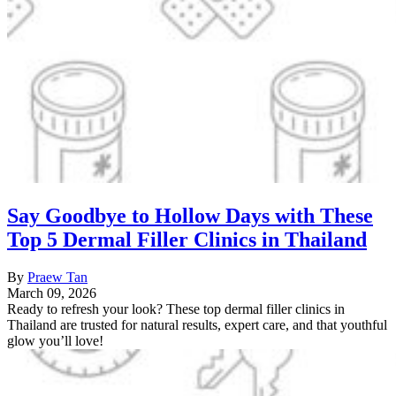
Say Goodbye to Hollow Days with These
Top 5 Dermal Filler Clinics in Thailand
By
Praew Tan
March 09, 2026
Ready to refresh your look? These top dermal filler clinics in
Thailand are trusted for natural results, expert care, and that youthful
glow you’ll love!