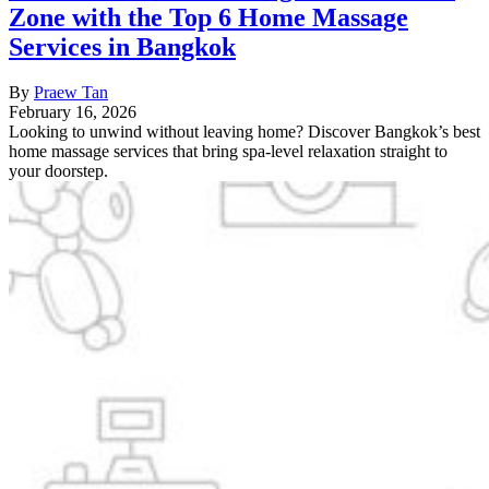
Zone with the Top 6 Home Massage
Services in Bangkok
By
Praew Tan
February 16, 2026
Looking to unwind without leaving home? Discover Bangkok’s best
home massage services that bring spa-level relaxation straight to
your doorstep.