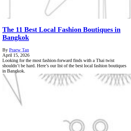
The 11 Best Local Fashion Boutiques in
Bangkok
By
Praew Tan
April 15, 2026
Looking for the most fashion-forward finds with a Thai twist
shouldn’t be hard. Here’s our list of the best local fashion boutiques
in Bangkok.