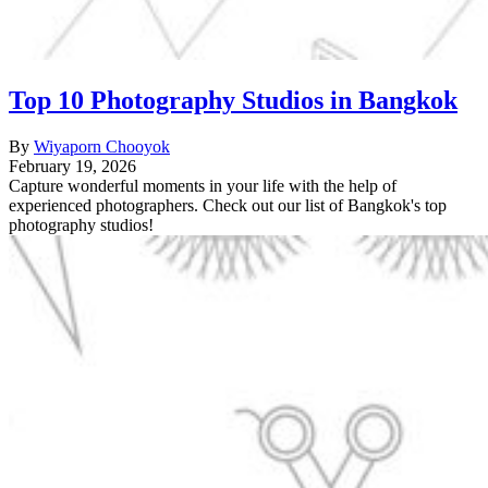
Top 10 Photography Studios in Bangkok
By
Wiyaporn Chooyok
February 19, 2026
Capture wonderful moments in your life with the help of
experienced photographers. Check out our list of Bangkok's top
photography studios!