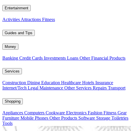
Entertainment
Activities
Attractions
Fitness
Guides and Tips
Money
Banking
Credit Cards
Investments
Loans
Other Financial Products
Services
Construction
Dining
Education
Healthcare
Hotels
Insurance
Internet/Tech
Legal
Maintenance
Other Services
Repairs
Transport
Shopping
Appliances
Computers
Cookware
Electronics
Fashion
Fitness Gear
Furniture
Mobile Phones
Other Products
Software
Storage
Toiletries
Tools