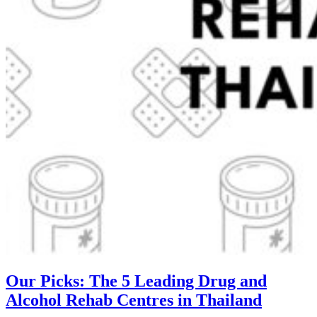
Our Picks: The 5 Leading Drug and
Alcohol Rehab Centres in Thailand