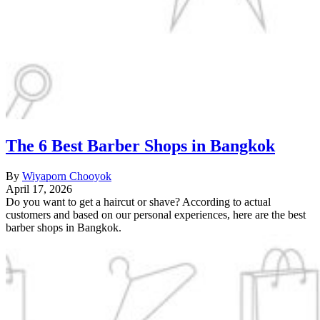
The 6 Best Barber Shops in Bangkok
By
Wiyaporn Chooyok
April 17, 2026
Do you want to get a haircut or shave? According to actual
customers and based on our personal experiences, here are the best
barber shops in Bangkok.