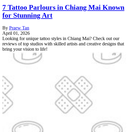
7 Tattoo Parlours in Chiang Mai Known
for Stunning Art
By
Praew Tan
April 01, 2026
Looking for unique tattoo styles in Chiang Mai? Check out our
reviews of top studios with skilled artists and creative designs that
bring your vision to life!