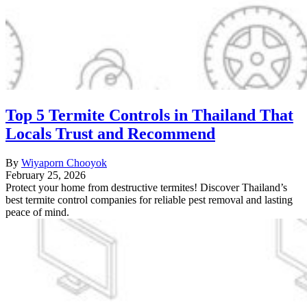
Top 5 Termite Controls in Thailand That
Locals Trust and Recommend
By
Wiyaporn Chooyok
February 25, 2026
Protect your home from destructive termites! Discover Thailand’s
best termite control companies for reliable pest removal and lasting
peace of mind.