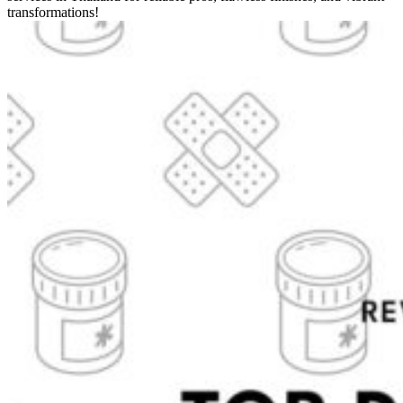
transformations!