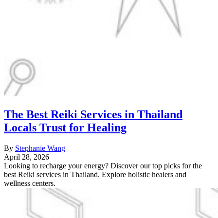
The Best Reiki Services in Thailand
Locals Trust for Healing
By
Stephanie Wang
April 28, 2026
Looking to recharge your energy? Discover our top picks for the
best Reiki services in Thailand. Explore holistic healers and
wellness centers.