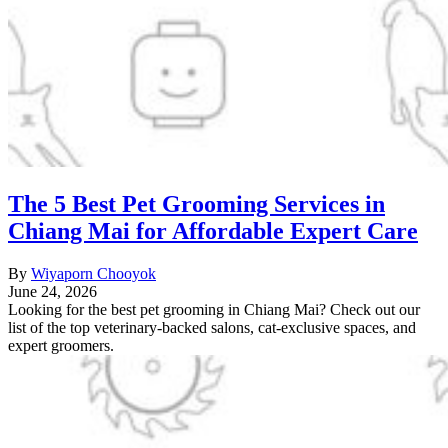
The 5 Best Pet Grooming Services in
Chiang Mai for Affordable Expert Care
By
Wiyaporn Chooyok
June 24, 2026
Looking for the best pet grooming in Chiang Mai? Check out our
list of the top veterinary-backed salons, cat-exclusive spaces, and
expert groomers.