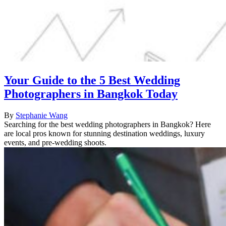
Your Guide to the 5 Best Wedding
Photographers in Bangkok Today
By
Stephanie Wang
Searching for the best wedding photographers in Bangkok? Here
are local pros known for stunning destination weddings, luxury
events, and pre-wedding shoots.