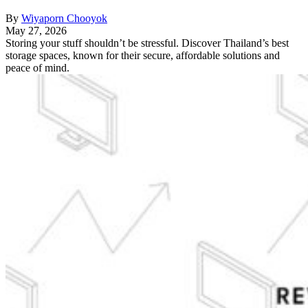
By
Wiyaporn Chooyok
May 27, 2026
Storing your stuff shouldn’t be stressful. Discover Thailand’s best
storage spaces, known for their secure, affordable solutions and
peace of mind.