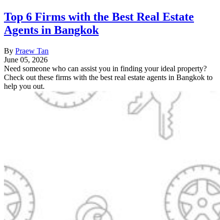
Top 6 Firms with the Best Real Estate
Agents in Bangkok
By
Praew Tan
June 05, 2026
Need someone who can assist you in finding your ideal property?
Check out these firms with the best real estate agents in Bangkok to
help you out.