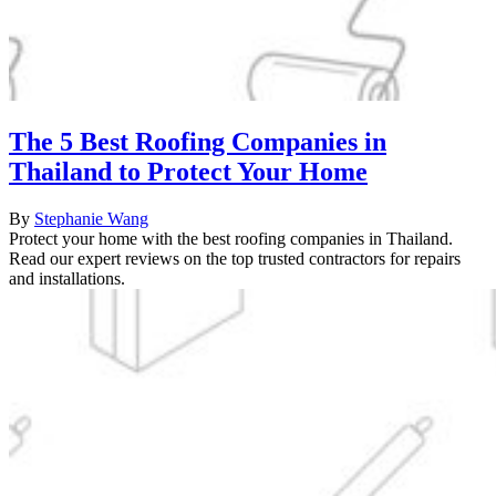
The 5 Best Roofing Companies in
Thailand to Protect Your Home
By
Stephanie Wang
Protect your home with the best roofing companies in Thailand.
Read our expert reviews on the top trusted contractors for repairs
and installations.