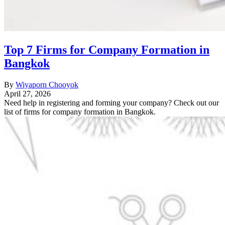
Top 7 Firms for Company Formation in
Bangkok
By
Wiyaporn Chooyok
April 27, 2026
Need help in registering and forming your company? Check out our
list of firms for company formation in Bangkok.