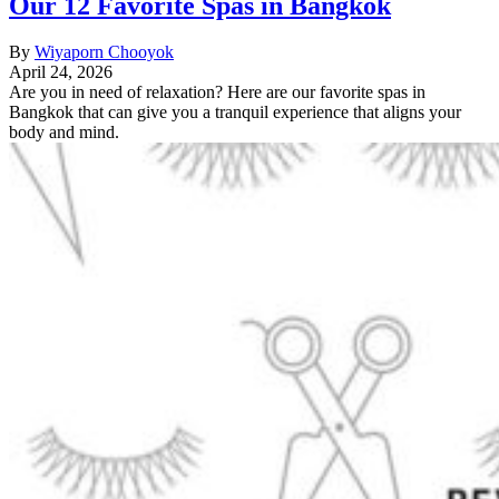
Our 12 Favorite Spas in Bangkok
By
Wiyaporn Chooyok
April 24, 2026
Are you in need of relaxation? Here are our favorite spas in
Bangkok that can give you a tranquil experience that aligns your
body and mind.