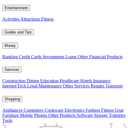
Entertainment
Activities
Attractions
Fitness
Guides and Tips
Money
Banking
Credit Cards
Investments
Loans
Other Financial Products
Services
Construction
Dining
Education
Healthcare
Hotels
Insurance
Internet/Tech
Legal
Maintenance
Other Services
Repairs
Transport
Shopping
Appliances
Computers
Cookware
Electronics
Fashion
Fitness Gear
Furniture
Mobile Phones
Other Products
Software
Storage
Toiletries
Tools