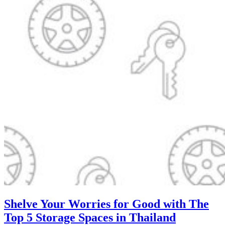
Shelve Your Worries for Good with The
Top 5 Storage Spaces in Thailand