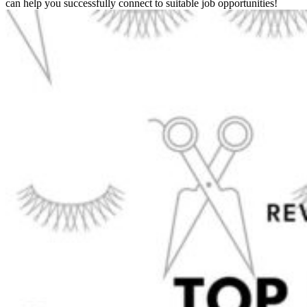
can help you successfully connect to suitable job opportunities!