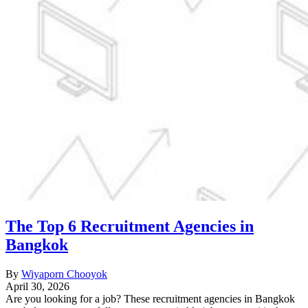
The Top 6 Recruitment Agencies in
Bangkok
By
Wiyaporn Chooyok
April 30, 2026
Are you looking for a job? These recruitment agencies in Bangkok