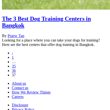
The 3 Best Dog Training Centers in
Bangkok
By
Praew Tan
Looking for a place where you can take your dogs for training?
Here are the best centers that offer dog training in Bangkok.
‹
1
…
35
36
37
About us
Contact us
How We Review Things
Careers
Disclosure
Privacy Policy