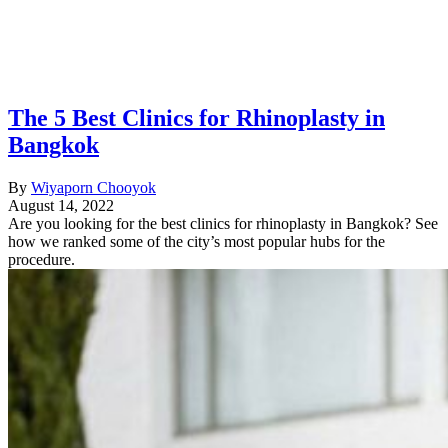
The 5 Best Clinics for Rhinoplasty in
Bangkok
By
Wiyaporn Chooyok
August 14, 2022
Are you looking for the best clinics for rhinoplasty in Bangkok? See
how we ranked some of the city’s most popular hubs for the
procedure.