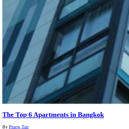
The Top 6 Apartments in Bangkok
By
Praew Tan