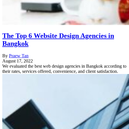
The Top 6 Website Design Agencies in
Bangkok
By
Praew Tan
August 17, 2022
We evaluated the best web design agencies in Bangkok according to
their rates, services offered, convenience, and client satisfaction.