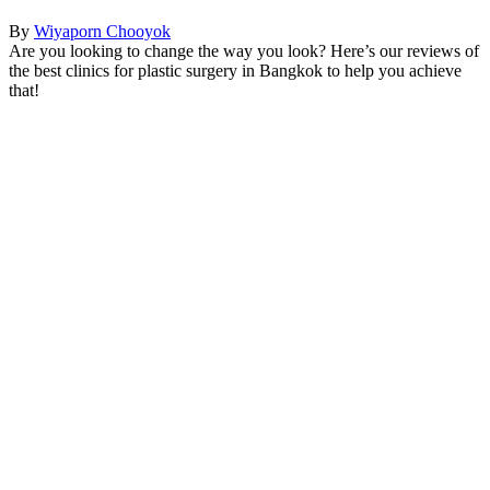
By
Wiyaporn Chooyok
Are you looking to change the way you look? Here’s our reviews of
the best clinics for plastic surgery in Bangkok to help you achieve
that!