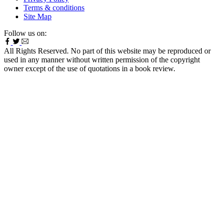
Terms & conditions
Site Map
Follow us on:
All Rights Reserved. No part of this website may be reproduced or
used in any manner without written permission of the copyright
owner except of the use of quotations in a book review.