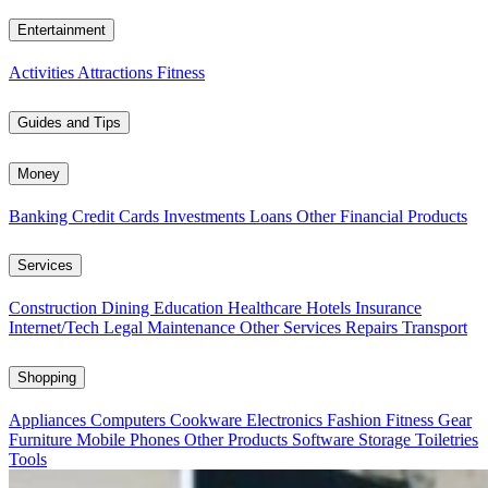
Entertainment
Activities
Attractions
Fitness
Guides and Tips
Money
Banking
Credit Cards
Investments
Loans
Other Financial Products
Services
Construction
Dining
Education
Healthcare
Hotels
Insurance
Internet/Tech
Legal
Maintenance
Other Services
Repairs
Transport
Shopping
Appliances
Computers
Cookware
Electronics
Fashion
Fitness Gear
Furniture
Mobile Phones
Other Products
Software
Storage
Toiletries
Tools