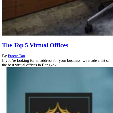
The Top 5 Virtual Offices
By
Praew Tan
If you’re looking for an address for your business, we made a list of
the best virtual offices in Bangkok.