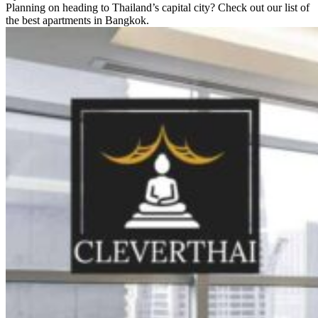
Planning on heading to Thailand’s capital city? Check out our list of
the best apartments in Bangkok.