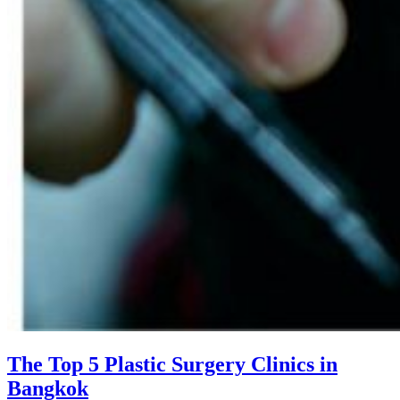
The Top 5 Plastic Surgery Clinics in
Bangkok