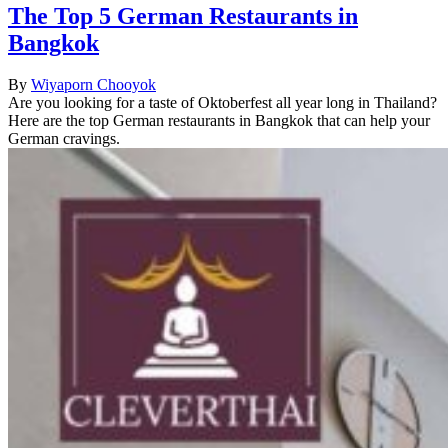
The Top 5 German Restaurants in
Bangkok
By
Wiyaporn Chooyok
Are you looking for a taste of Oktoberfest all year long in Thailand?
Here are the top German restaurants in Bangkok that can help your
German cravings.