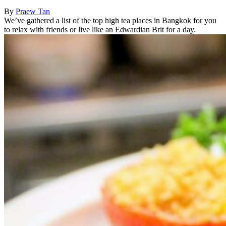
By
Praew Tan
We’ve gathered a list of the top high tea places in Bangkok for you
to relax with friends or live like an Edwardian Brit for a day.