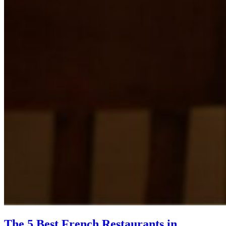
The 5 Best French Restaurants in