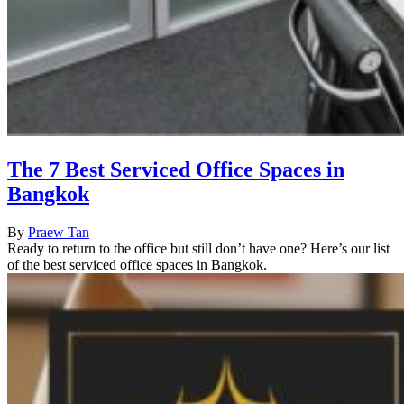
The 7 Best Serviced Office Spaces in
Bangkok
By
Praew Tan
Ready to return to the office but still don’t have one? Here’s our list
of the best serviced office spaces in Bangkok.