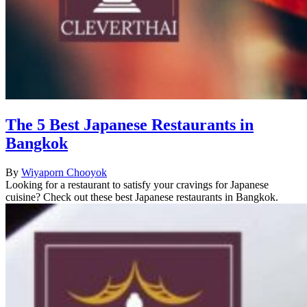
The 5 Best Japanese Restaurants in
Bangkok
By
Wiyaporn Chooyok
Looking for a restaurant to satisfy your cravings for Japanese
cuisine? Check out these best Japanese restaurants in Bangkok.