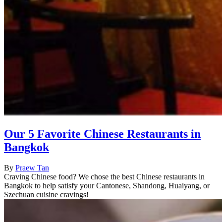
Our 5 Favorite Chinese Restaurants in
Bangkok
By
Praew Tan
Craving Chinese food? We chose the best Chinese restaurants in
Bangkok to help satisfy your Cantonese, Shandong, Huaiyang, or
Szechuan cuisine cravings!