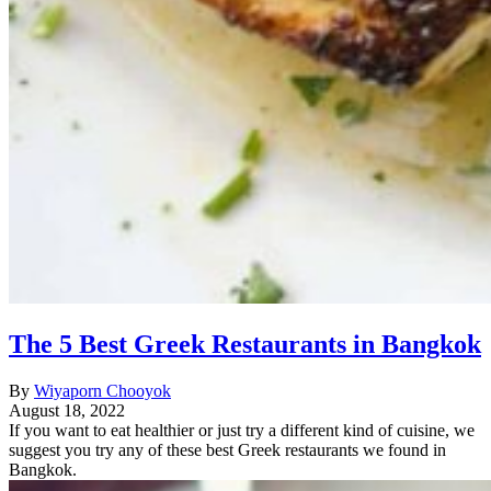
The 5 Best Greek Restaurants in Bangkok
By
Wiyaporn Chooyok
August 18, 2022
If you want to eat healthier or just try a different kind of cuisine, we
suggest you try any of these best Greek restaurants we found in
Bangkok.