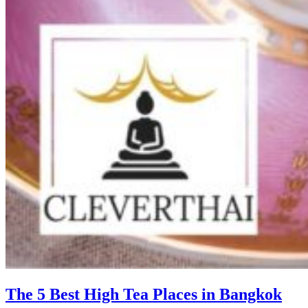
The 5 Best High Tea Places in Bangkok