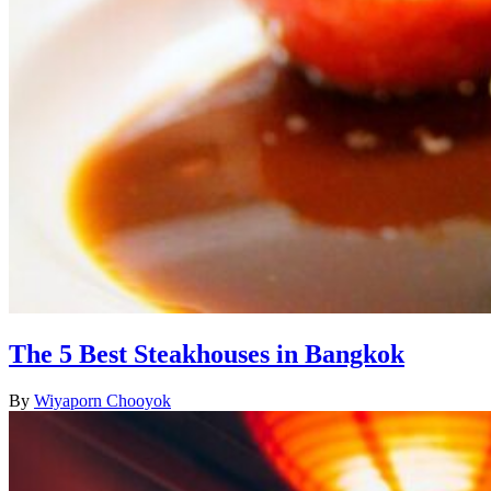
The 5 Best Steakhouses in Bangkok
By
Wiyaporn Chooyok