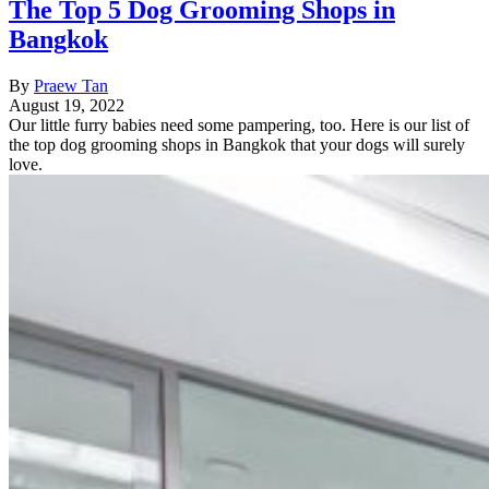
The Top 5 Dog Grooming Shops in
Bangkok
By
Praew Tan
August 19, 2022
Our little furry babies need some pampering, too. Here is our list of
the top dog grooming shops in Bangkok that your dogs will surely
love.