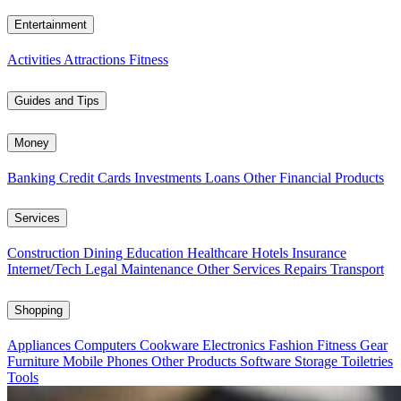
Entertainment
Activities
Attractions
Fitness
Guides and Tips
Money
Banking
Credit Cards
Investments
Loans
Other Financial Products
Services
Construction
Dining
Education
Healthcare
Hotels
Insurance
Internet/Tech
Legal
Maintenance
Other Services
Repairs
Transport
Shopping
Appliances
Computers
Cookware
Electronics
Fashion
Fitness Gear
Furniture
Mobile Phones
Other Products
Software
Storage
Toiletries
Tools