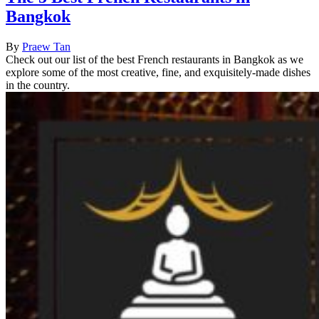
Bangkok
By
Praew Tan
Check out our list of the best French restaurants in Bangkok as we
explore some of the most creative, fine, and exquisitely-made dishes
in the country.