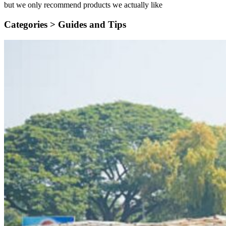
but we only recommend products we actually like
Categories >
Guides and Tips