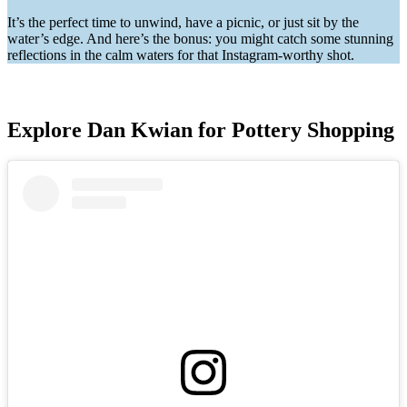
It’s the perfect time to unwind, have a picnic, or just sit by the
water’s edge. And here’s the bonus: you might catch some stunning
reflections in the calm waters for that Instagram-worthy shot.
Explore Dan Kwian for Pottery Shopping