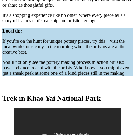
or share as thoughtful gifts.
It’s a shopping experience like no other, where every piece tells a
story of Isaan’s craftsmanship and artistic heritage.
Local tip:
If you’re on the hunt for unique pottery pieces, try this – visit the
local workshops early in the morning when the artisans are at their
creative best.
You’ll not only see the pottery-making process in action but also
have a chance to chat with the artists. Who knows, you might even
get a sneak peek at some one-of-a-kind pieces still in the making.
Trek in Khao Yai National Park