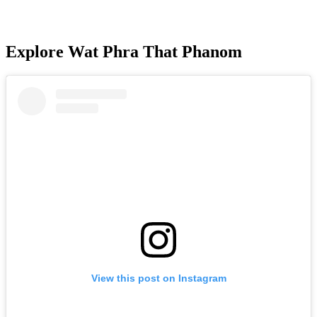
Explore Wat Phra That Phanom
View this post on Instagram