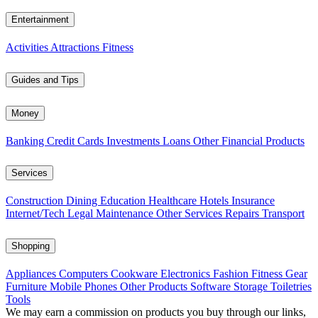
Entertainment
Activities
Attractions
Fitness
Guides and Tips
Money
Banking
Credit Cards
Investments
Loans
Other Financial Products
Services
Construction
Dining
Education
Healthcare
Hotels
Insurance
Internet/Tech
Legal
Maintenance
Other Services
Repairs
Transport
Shopping
Appliances
Computers
Cookware
Electronics
Fashion
Fitness Gear
Furniture
Mobile Phones
Other Products
Software
Storage
Toiletries
Tools
We may earn a commission on products you buy through our links,