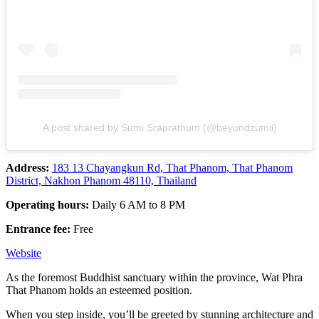
A post shared by Sumi Sraprathum (@beyondzumii)
Address:
183 13 Chayangkun Rd, That Phanom, That Phanom
District, Nakhon Phanom 48110, Thailand
Operating hours:
Daily 6 AM to 8 PM
Entrance fee:
Free
Website
As the foremost Buddhist sanctuary within the province, Wat Phra
That Phanom holds an esteemed position.
When you step inside, you’ll be greeted by stunning architecture and