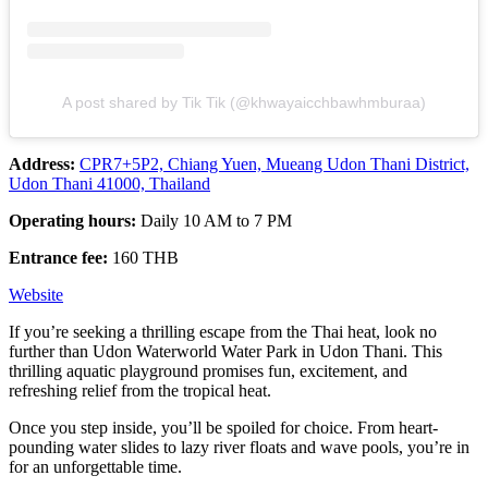
A post shared by Tik Tik (@khwayaicchbawhmburaa)
Address:
CPR7+5P2, Chiang Yuen, Mueang Udon Thani District,
Udon Thani 41000, Thailand
Operating hours:
Daily 10 AM to 7 PM
Entrance fee:
160 THB
Website
If you’re seeking a thrilling escape from the Thai heat, look no
further than Udon Waterworld Water Park in Udon Thani. This
thrilling aquatic playground promises fun, excitement, and
refreshing relief from the tropical heat.
Once you step inside, you’ll be spoiled for choice. From heart-
pounding water slides to lazy river floats and wave pools, you’re in
for an unforgettable time.