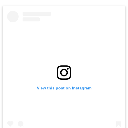
View this post on Instagram