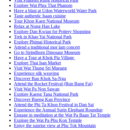
Visit Phanom Rung Historical Park
Explore Wat Phra That Phanom
Have a blast at Udon Waterworld Water Park
Taste authentic Isaan cuisine
Tour Khon Kaen National Museum
Relax at Nong Han Lake
Explore Dan Kwian for Pottery Shopping
Trek in Khao Yai National Park
Explore Phimai Historical Park
Attend a traditional mor lam concert
Go to Sirindhorn Dinosaur Museum
Have a Tour at Khok Pia Village
Explore Thai Isan Market
Visit Wat Thung Sri Mueang
Experience silk weaving
Discover Ban Khok Sa-Nga
Attend the Rocket Festival (Bun Bang Fai)
Visit Wat Pa Non Sawan
Explore Kaeng Tana National Park
Discover Bueng Kan Province
Attend the Phi Ta Khon Festival in Dan Sai
Experience the Annual Surin Elephant Roundup
Engage in meditation at the Wat Pa Baan Tat Temple
Explore the Wat Pa Phu Kon Temple
Enjoy the sunrise view at Phu Tok Mountain