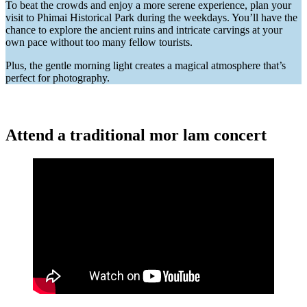
To beat the crowds and enjoy a more serene experience, plan your
visit to Phimai Historical Park during the weekdays. You’ll have the
chance to explore the ancient ruins and intricate carvings at your
own pace without too many fellow tourists.
Plus, the gentle morning light creates a magical atmosphere that’s
perfect for photography.
Attend a traditional mor lam concert