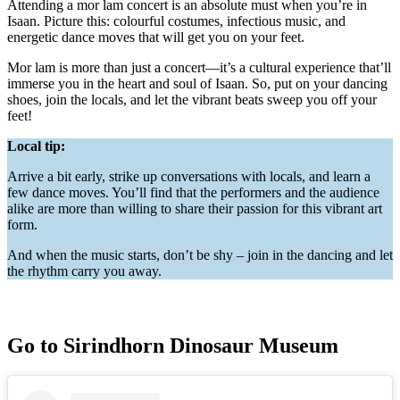
Attending a mor lam concert is an absolute must when you’re in
Isaan. Picture this: colourful costumes, infectious music, and
energetic dance moves that will get you on your feet.
Mor lam is more than just a concert—it’s a cultural experience that’ll
immerse you in the heart and soul of Isaan. So, put on your dancing
shoes, join the locals, and let the vibrant beats sweep you off your
feet!
Local tip:
Arrive a bit early, strike up conversations with locals, and learn a
few dance moves. You’ll find that the performers and the audience
alike are more than willing to share their passion for this vibrant art
form.
And when the music starts, don’t be shy – join in the dancing and let
the rhythm carry you away.
Go to Sirindhorn Dinosaur Museum