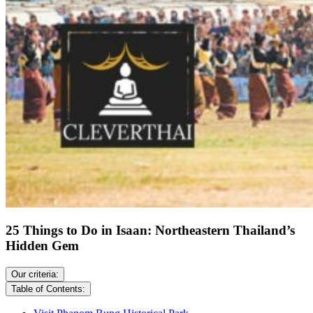
25 Things to Do in Isaan: Northeastern Thailand’s
Hidden Gem
Our criteria:
Table of Contents: