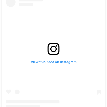
View this post on Instagram