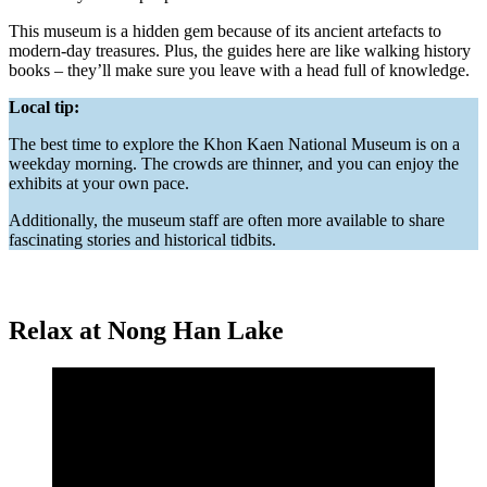
This museum is a hidden gem because of its ancient artefacts to
modern-day treasures. Plus, the guides here are like walking history
books – they’ll make sure you leave with a head full of knowledge.
Local tip:
The best time to explore the Khon Kaen National Museum is on a
weekday morning. The crowds are thinner, and you can enjoy the
exhibits at your own pace.
Additionally, the museum staff are often more available to share
fascinating stories and historical tidbits.
Relax at Nong Han Lake