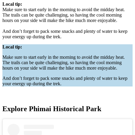
Local tip:
Make sure to start early in the morning to avoid the midday heat.
The trails can be quite challenging, so having the cool morning
hours on your side will make the hike much more enjoyable.
And don’t forget to pack some snacks and plenty of water to keep
your energy up during the trek.
Local tip:
Make sure to start early in the morning to avoid the midday heat.
The trails can be quite challenging, so having the cool morning
hours on your side will make the hike much more enjoyable.
And don’t forget to pack some snacks and plenty of water to keep
your energy up during the trek.
Explore Phimai Historical Park