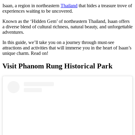
Isaan, a region in northeastern
Thailand
that hides a treasure trove of
experiences waiting to be uncovered.
Known as the ‘Hidden Gem’ of northeastern Thailand, Isaan offers
a diverse blend of cultural richness, natural beauty, and unforgettable
adventures.
In this guide, we’ll take you on a journey through must-see
attractions and activities that will immerse you in the heart of Isaan’s
unique charm. Read on!
Visit Phanom Rung Historical Park