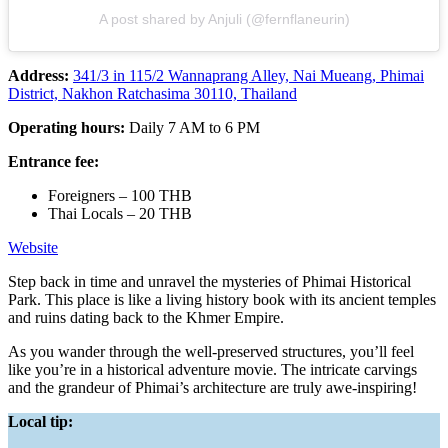
A post shared by Anjuli (@fernflaneurin)
Address:
341/3 in 115/2 Wannaprang Alley, Nai Mueang, Phimai
District, Nakhon Ratchasima 30110, Thailand
Operating hours:
Daily 7 AM to 6 PM
Entrance fee:
Foreigners – 100 THB
Thai Locals – 20 THB
Website
Step back in time and unravel the mysteries of Phimai Historical
Park. This place is like a living history book with its ancient temples
and ruins dating back to the Khmer Empire.
As you wander through the well-preserved structures, you’ll feel
like you’re in a historical adventure movie. The intricate carvings
and the grandeur of Phimai’s architecture are truly awe-inspiring!
Local tip: