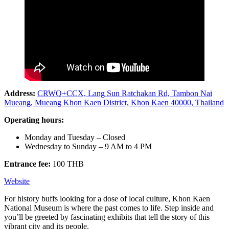
Address:
CRWQ+CCX, Lang Sun Ratchakan Rd, Tambon Nai
Mueang, Mueang Khon Kaen District, Khon Kaen 40000, Thailand
Operating hours:
Monday and Tuesday – Closed
Wednesday to Sunday – 9 AM to 4 PM
Entrance fee:
100 THB
Website
For history buffs looking for a dose of local culture, Khon Kaen
National Museum is where the past comes to life. Step inside and
you’ll be greeted by fascinating exhibits that tell the story of this
vibrant city and its people.