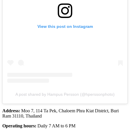
View this post on Instagram
A post shared by Hampus Persson (@hperssonphoto)
Address:
Moo 7, 114 Ta Pek, Chaloem Phra Kiat District, Buri
Ram 31110, Thailand
Operating hours:
Daily 7 AM to 6 PM