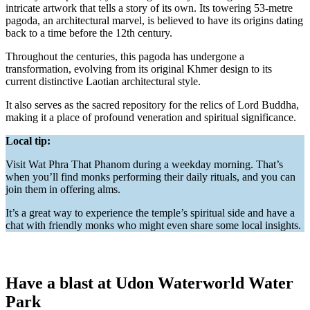
intricate artwork that tells a story of its own. Its towering 53-metre
pagoda, an architectural marvel, is believed to have its origins dating
back to a time before the 12th century.
Throughout the centuries, this pagoda has undergone a
transformation, evolving from its original Khmer design to its
current distinctive Laotian architectural style.
It also serves as the sacred repository for the relics of Lord Buddha,
making it a place of profound veneration and spiritual significance.
Local tip:
Visit Wat Phra That Phanom during a weekday morning. That’s
when you’ll find monks performing their daily rituals, and you can
join them in offering alms.
It’s a great way to experience the temple’s spiritual side and have a
chat with friendly monks who might even share some local insights.
Have a blast at Udon Waterworld Water
Park