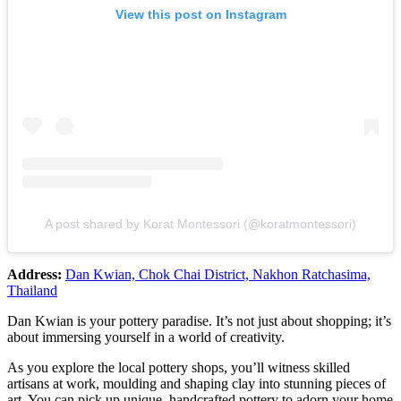
View this post on Instagram
A post shared by Korat Montessori (@koratmontessori)
Address:
Dan Kwian, Chok Chai District, Nakhon Ratchasima,
Thailand
Dan Kwian is your pottery paradise. It’s not just about shopping; it’s
about immersing yourself in a world of creativity.
As you explore the local pottery shops, you’ll witness skilled
artisans at work, moulding and shaping clay into stunning pieces of
art. You can pick up unique, handcrafted pottery to adorn your home