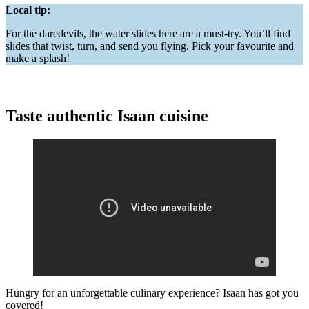
Local tip:
For the daredevils, the water slides here are a must-try. You’ll find
slides that twist, turn, and send you flying. Pick your favourite and
make a splash!
Taste authentic Isaan cuisine
Hungry for an unforgettable culinary experience? Isaan has got you
covered!