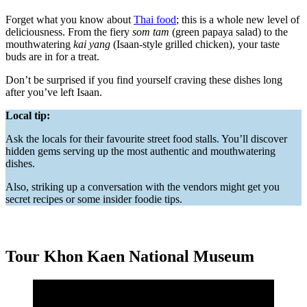
Forget what you know about
Thai food
; this is a whole new level of
deliciousness. From the fiery
som tam
(green papaya salad) to the
mouthwatering
kai yang
(Isaan-style grilled chicken), your taste
buds are in for a treat.
Don’t be surprised if you find yourself craving these dishes long
after you’ve left Isaan.
Local tip:
Ask the locals for their favourite street food stalls. You’ll discover
hidden gems serving up the most authentic and mouthwatering
dishes.
Also, striking up a conversation with the vendors might get you
secret recipes or some insider foodie tips.
Tour Khon Kaen National Museum