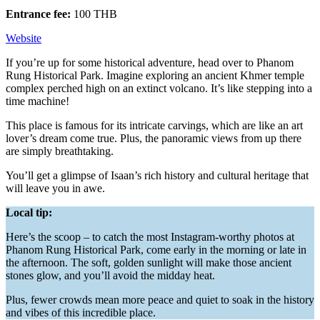
Entrance fee:
100 THB
Website
If you’re up for some historical adventure, head over to Phanom
Rung Historical Park. Imagine exploring an ancient Khmer temple
complex perched high on an extinct volcano. It’s like stepping into a
time machine!
This place is famous for its intricate carvings, which are like an art
lover’s dream come true. Plus, the panoramic views from up there
are simply breathtaking.
You’ll get a glimpse of Isaan’s rich history and cultural heritage that
will leave you in awe.
Local tip:
Here’s the scoop – to catch the most Instagram-worthy photos at
Phanom Rung Historical Park, come early in the morning or late in
the afternoon. The soft, golden sunlight will make those ancient
stones glow, and you’ll avoid the midday heat.
Plus, fewer crowds mean more peace and quiet to soak in the history
and vibes of this incredible place.