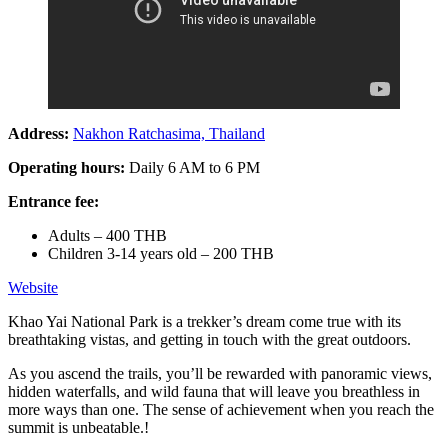
Address:
Nakhon Ratchasima, Thailand
Operating hours:
Daily 6 AM to 6 PM
Entrance fee:
Adults – 400 THB
Children 3-14 years old – 200 THB
Website
Khao Yai National Park is a trekker’s dream come true with its
breathtaking vistas, and getting in touch with the great outdoors.
As you ascend the trails, you’ll be rewarded with panoramic views,
hidden waterfalls, and wild fauna that will leave you breathless in
more ways than one. The sense of achievement when you reach the
summit is unbeatable.!