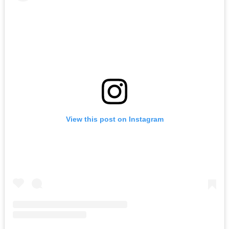
View this post on Instagram