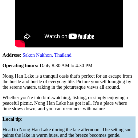
Address:
Sakon Nakhon, Thailand
Operating hours:
Daily 8:30 AM to 4:30 PM
Nong Han Lake is a tranquil oasis that’s perfect for an escape from
the hustle and bustle of everyday life. Picture yourself lounging by
the serene waters, taking in the picturesque views all around.
Whether you’re into bird-watching, fishing, or simply enjoying a
peaceful picnic, Nong Han Lake has got it all. It’s a place where
time slows down, and you can reconnect with nature.
Local tip:
Head to Nong Han Lake during the late afternoon. The setting sun
paints the lake in warm hues, and the breeze becomes gentle.