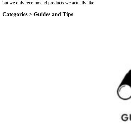
but we only recommend products we actually like
Categories >
Guides and Tips