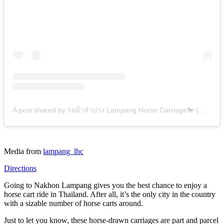
A post shared by รถม้าลำปาง Lampang Horse Carriage🐎 (@lampang_lhc)
Media from
lampang_lhc
Directions
Going to Nakhon Lampang gives you the best chance to enjoy a
horse cart ride in Thailand. After all, it’s the only city in the country
with a sizable number of horse carts around.
Just to let you know, these horse-drawn carriages are part and parcel