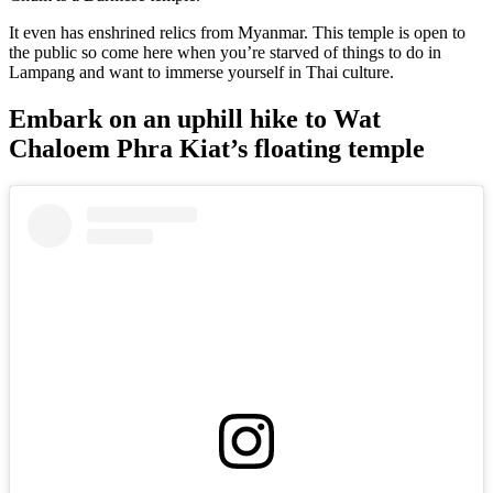
It even has enshrined relics from Myanmar. This temple is open to
the public so come here when you’re starved of things to do in
Lampang and want to immerse yourself in Thai culture.
Embark on an uphill hike to Wat
Chaloem Phra Kiat’s floating temple