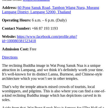
Address:
60 Pong Sanuk Road, Tambon Wiang Nuea, Mueang
Lampang District, Lampang 52000, Thailand
Operating Hours:
6 a.m. – 6 p.m. (Daily)
Contact Number:
+66 87 193 1193
Website:
https://www.facebook.com/profile.php?
id=100080381523418
Admission Cost:
Free
Directions
The reclining Buddha image in Wat Pong Sanuk Nua is a unique
attraction in Lampang, and we think it’s definitely worth your time.
It’s well-known for its distinct Lanna, Burmese, and Chinese-style
architecture which you won’t see in other temples.
That’s why the temple attracts mixed crowds of tourists, local
worshippers, and pilgrims. This is also where you can find a one-of-
a-kind reclining Buddha image which has depictions carved in its
soles.
Aside from that, Wat Pong Sanuk Nua is famous for “The Hall of a