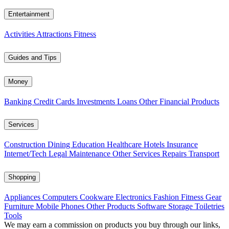
Entertainment
Activities
Attractions
Fitness
Guides and Tips
Money
Banking
Credit Cards
Investments
Loans
Other Financial Products
Services
Construction
Dining
Education
Healthcare
Hotels
Insurance
Internet/Tech
Legal
Maintenance
Other Services
Repairs
Transport
Shopping
Appliances
Computers
Cookware
Electronics
Fashion
Fitness Gear
Furniture
Mobile Phones
Other Products
Software
Storage
Toiletries
Tools
We may earn a commission on products you buy through our links,