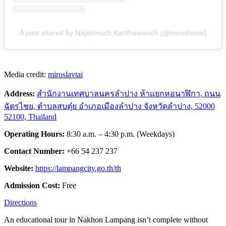
A post shared by Napimnuch Kanthawanich (@miroslavtai)
Media credit:
miroslavtai
Address:
สำนักงานเทศบาลนครลำปาง ห้าแยกหอนา
ฬิกา, ถนน
ฉัตรไชย, ตำบลสบตุ๋ย อำเภอเมืองลำปาง จังหวัดลำปาง, 52000
52100, Thailand
Operating Hours:
8:30 a.m. – 4:30 p.m. (Weekdays)
Contact Number:
+66 54 237 237
Website:
https://lampangcity.go.th/th
Admission Cost:
Free
Directions
An educational tour in Nakhon Lampang isn’t complete without