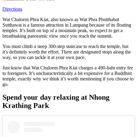
Directions
Wat Chaloem Phra Kiat, also known as Wat Phra Phutthabat
Sutthawat is a famous attraction in Lampang because of its floating
temples. It’s built on top of a mountain peak, so expect to get a
breathtaking panoramic view once you reach the summit.
You must climb a steep 300-step staircase to reach the temple, but
it’s definitely worth the effort. There are designated stops along the
way, so you can tackle it at your own pace.
Just know that Wat Chaloem Phra Kiat charges a 490-baht entry fee
to foreigners. It’s uncharacteristically a bit expensive for a Buddhist
temple, exactly why we think it’s worth mentioning if you choose to
go.
Spend your day relaxing at Nhong
Krathing Park