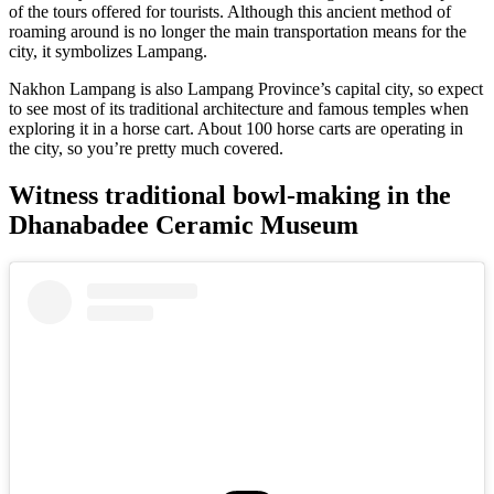
of the tours offered for tourists. Although this ancient method of
roaming around is no longer the main transportation means for the
city, it symbolizes Lampang.
Nakhon Lampang is also Lampang Province’s capital city, so expect
to see most of its traditional architecture and famous temples when
exploring it in a horse cart. About 100 horse carts are operating in
the city, so you’re pretty much covered.
Witness traditional bowl-making in the
Dhanabadee Ceramic Museum