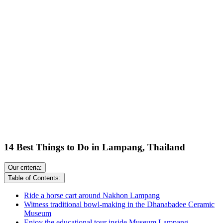
14 Best Things to Do in Lampang, Thailand
Our criteria:
Table of Contents:
Ride a horse cart around Nakhon Lampang
Witness traditional bowl-making in the Dhanabadee Ceramic
Museum
Enjoy the educational tour inside Museum Lampang