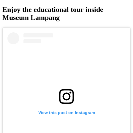
Enjoy the educational tour inside
Museum Lampang
View this post on Instagram