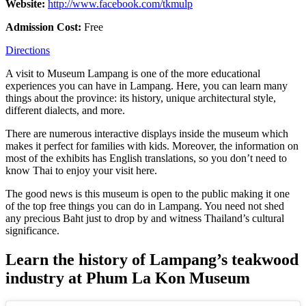
Website:
http://www.facebook.com/tkmulp
Admission Cost:
Free
Directions
A visit to Museum Lampang is one of the more educational
experiences you can have in Lampang. Here, you can learn many
things about the province: its history, unique architectural style,
different dialects, and more.
There are numerous interactive displays inside the museum which
makes it perfect for families with kids. Moreover, the information on
most of the exhibits has English translations, so you don’t need to
know Thai to enjoy your visit here.
The good news is this museum is open to the public making it one
of the top free things you can do in Lampang. You need not shed
any precious Baht just to drop by and witness Thailand’s cultural
significance.
Learn the history of Lampang’s teakwood
industry at Phum La Kon Museum