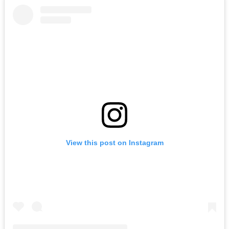
View this post on Instagram