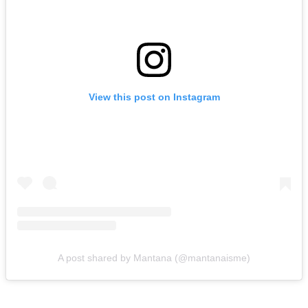
View this post on Instagram
A post shared by Mantana (@mantanaisme)