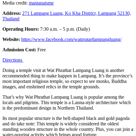
Media credit:
mantanaisme
Address:
271 Lampang Luang, Ko Kha District, Lampang 52130,
Thailand
Operating Hours:
7:30 a.m. – 5 p.m. (Daily)
Website:
https://www.facebook.com/watpratartlampangluang/
Admission Cost:
Free
Directions
Doing a temple visit at Wat Phrathat Lampang Luang is another
recommended thing to make happen in Lampang. It’s the province’s
most important religious temple, so expect to see monks, Buddha
images, and enshrined relics in the temple grounds.
That’s why Wat Phrathat Lampang Luang is popular among the
locals and pilgrims. This temple is a Lanna-style architecture which
is the predominant design in Northern Thailand.
Its most popular structure is the bell-shaped black and gold pagoda
and do take note: This temple is widely considered the oldest
standing wooden structure in the whole country. Plus, you can join a
water-pouring activity which brings good fortune.