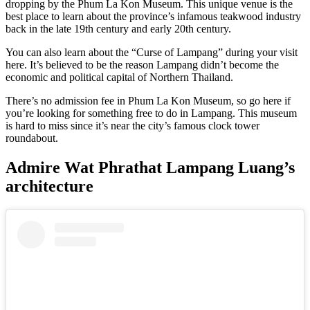
dropping by the Phum La Kon Museum. This unique venue is the
best place to learn about the province’s infamous teakwood industry
back in the late 19th century and early 20th century.
You can also learn about the “Curse of Lampang” during your visit
here. It’s believed to be the reason Lampang didn’t become the
economic and political capital of Northern Thailand.
There’s no admission fee in Phum La Kon Museum, so go here if
you’re looking for something free to do in Lampang. This museum
is hard to miss since it’s near the city’s famous clock tower
roundabout.
Admire Wat Phrathat Lampang Luang’s
architecture