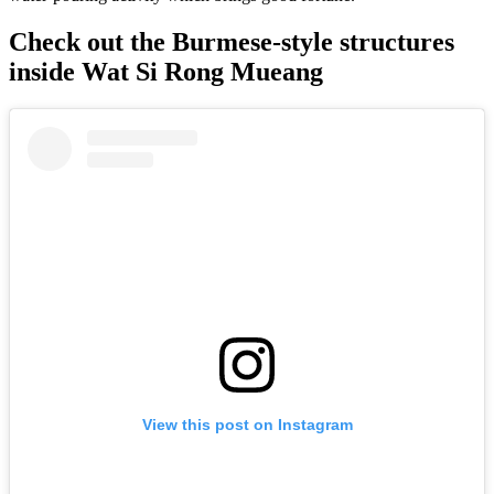
Check out the Burmese-style structures
inside Wat Si Rong Mueang
View this post on Instagram