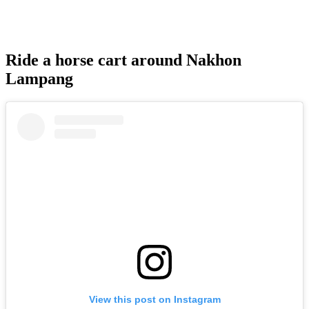
Ride a horse cart around Nakhon
Lampang
View this post on Instagram