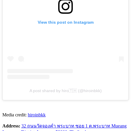
View this post on Instagram
A post shared by hiro🇹🇭 (@hiroinbkk)
Media credit:
hiroinbkk
Address:
32 ถนนวัดจองคำ พระบาท ซอย 1 ต.พระบาท Mueang