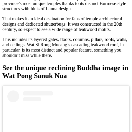
province’s most unique temples thanks to its distinct Burmese-style
structures with hints of Lanna design.
That makes it an ideal destination for fans of temple architectural
designs and dedicated shutterbugs. It was constructed in the 20th
century, so expect to see a wide range of teakwood motifs.
This includes its layered gates, floors, columns, pillars, roofs, walls,
and ceilings. Wat Si Rong Mueang’s cascading teakwood roof, in
particular, is its most distinct and popular feature, something you
shouldn’t miss while there.
See the unique reclining Buddha image in
Wat Pong Sanuk Nua