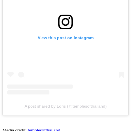
View this post on Instagram
A post shared by Loris (@templesofthailand)
Media credit:
templesofthailand