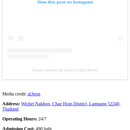
View this post on Instagram
A post shared by al.bron (@al.bron)
Media credit:
al.bron
Address:
Wichet Nakhon, Chae Hom District, Lampang 52240,
Thailand
Operating Hours:
24/7
Admission Cost:
490 baht