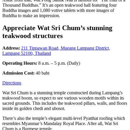
Thousand Buddhas.” It’s an open teakwood hall featuring four
Buddha images and 1,080 votive tablets with more images of
Buddha to make an impression.
Appreciate Wat Sri Chum’s stunning
teakwood structures
Address:
211 Tippawan Road, Mueang Lampang District,
Lampang 52100, Thailand
Operating Hours:
8 a.m. – 5 p.m. (Daily)
Admission Cost:
40 baht
Directions
Wat Sri Chum is a stunning temple constructed during Lampang’s
teakwood boom, so expect to see various wooden motifs within its
sacred grounds. This includes the teakwood pillars, walls, and floors
inside its golden chedi and ubosot.
There’s also the temple’s elegant multi-level Pyatthat roofing which
resembles Myanmar’s Mandalay Royal Place. After all, Wat Sri
Chum is a Burmese temple.