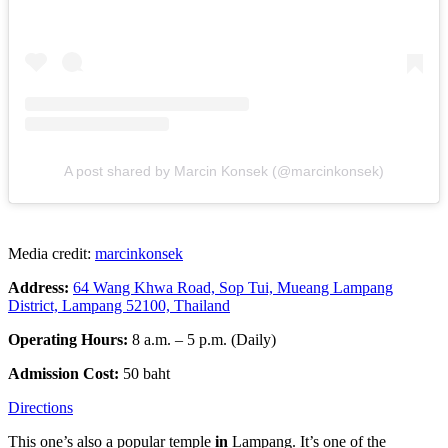
A post shared by Marcin Konsek (@marcinkonsek)
Media credit:
marcinkonsek
Address:
64 Wang Khwa Road, Sop Tui, Mueang Lampang
District, Lampang 52100, Thailand
Operating Hours:
8 a.m. – 5 p.m. (Daily)
Admission Cost:
50 baht
Directions
This one’s also a popular temple
in
Lampang. It’s one of the