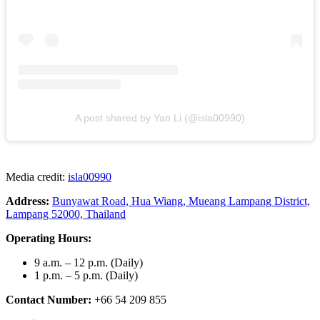
A post shared by Yan Li (@isla00990)
Media credit:
isla00990
Address:
Bunyawat Road, Hua Wiang, Mueang Lampang District,
Lampang 52000, Thailand
Operating Hours:
9 a.m. – 12 p.m. (Daily)
1 p.m. – 5 p.m. (Daily)
Contact Number:
+66 54 209 855