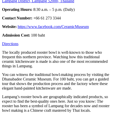
Lampang District, Lampang 52000, Thailand
Operating Hours:
8:30 a.m. – 5 p.m. (Daily)
Contact Number:
+66 61 273 3344
Website:
https://www.facebook.com/CeramicMuseum
Admission Cost:
100 baht
Directions
The locally produced rooster bowl is well-known to those who
frequent this northern province. Watching how this traditional
ceramic kitchenware is made is also one of the most recommended
things in Lampang.
You can witness the traditional bowl-making process by visiting the
Dhanabadee Ceramic Museum. For 100 baht, you can get a guided
tour that shows the production process and the factory where these
elegant hand-painted kitchenware are made.
Lampang’s rooster bowls are geographically indicated products, so
expect to find the best-quality ones here. Just so you know: The
rooster has been a symbol of Lampang for decades now and rooster
bowl making is a Chinese craft mastered by Thai locals.