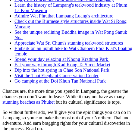
Learn the history of Lampang's teakwood industry at Phum
La Kon Museum
Admire Wat Phrathat Lampang Luang's architecture
Check out the Burmese-style structures inside Wat Si Rong
Mueang
See the unique reclining Buddha image in Wat Pong Sanuk
Nua
Appreciate Wat Sri Chum's stunning teakwood structures
Embark on an uphill hike to Wat Chaloem Phra Kiat's floating
temple
Spend your day relaxing at Nhong Krathing Park
Eat your way through Kad Kong Ta Street Market
Dip into the hot spring in Chae Son National Park
Visit the Thai Elephant Conservation Center
Go camping at the Doi Khun Tan National Park
Chances are, the more time you spend in Lampang, the greater the
chances you don’t want to leave. While it may not have as many
stunning beaches as Phuket
but its cultural significance is tops.
So without further ado, we’ll give you the epic things you can do in
Lampang so you can make the most out of your Northern Thailand
adventure. And earn bragging rights for your cultural discoveries in
the process. Read on.