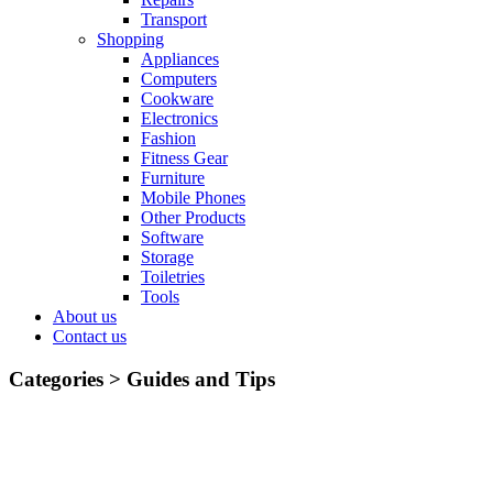
Transport
Shopping
Appliances
Computers
Cookware
Electronics
Fashion
Fitness Gear
Furniture
Mobile Phones
Other Products
Software
Storage
Toiletries
Tools
About us
Contact us
Categories >
Guides and Tips