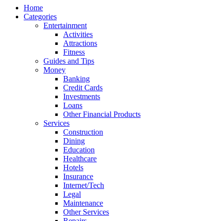
Home
Categories
Entertainment
Activities
Attractions
Fitness
Guides and Tips
Money
Banking
Credit Cards
Investments
Loans
Other Financial Products
Services
Construction
Dining
Education
Healthcare
Hotels
Insurance
Internet/Tech
Legal
Maintenance
Other Services
Repairs