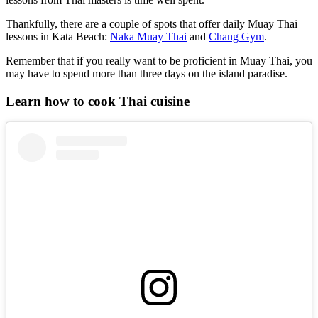
Thankfully, there are a couple of spots that offer daily Muay Thai
lessons in Kata Beach:
Naka Muay Thai
and
Chang Gym
.
Remember that if you really want to be proficient in Muay Thai, you
may have to spend more than three days on the island paradise.
Learn how to cook Thai cuisine