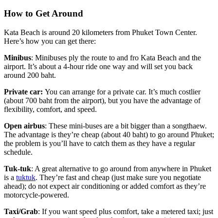
How to Get Around
Kata Beach is around 20 kilometers from Phuket Town Center.
Here’s how you can get there:
Minibus
: Minibuses ply the route to and fro Kata Beach and the
airport. It’s about a 4-hour ride one way and will set you back
around 200 baht.
Private car:
You can arrange for a private car. It’s much costlier
(about 700 baht from the airport), but you have the advantage of
flexibility, comfort, and speed.
Open airbus
: These mini-buses are a bit bigger than a songthaew.
The advantage is they’re cheap (about 40 baht) to go around Phuket;
the problem is you’ll have to catch them as they have a regular
schedule.
Tuk-tuk
: A great alternative to go around from anywhere in Phuket
is a
tuktuk
. They’re fast and cheap (just make sure you negotiate
ahead); do not expect air conditioning or added comfort as they’re
motorcycle-powered.
Taxi/Grab
: If you want speed plus comfort, take a metered taxi; just