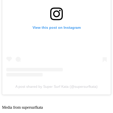
View this post on Instagram
A post shared by Super Surf Kata (@supersurfkata)
Media from supersurfkata