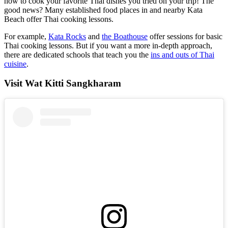
how to cook your favorite Thai dishes you tried on your trip! The
good news? Many established food places in and nearby Kata
Beach offer Thai cooking lessons.
For example,
Kata Rocks
and
the Boathouse
offer sessions for basic
Thai cooking lessons. But if you want a more in-depth approach,
there are dedicated schools that teach you the
ins and outs of Thai
cuisine
.
Visit Wat Kitti Sangkharam