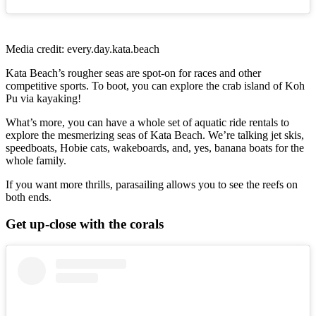
Media credit: every.day.kata.beach
Kata Beach’s rougher seas are spot-on for races and other
competitive sports. To boot, you can explore the crab island of Koh
Pu via kayaking!
What’s more, you can have a whole set of aquatic ride rentals to
explore the mesmerizing seas of Kata Beach. We’re talking jet skis,
speedboats, Hobie cats, wakeboards, and, yes, banana boats for the
whole family.
If you want more thrills, parasailing allows you to see the reefs on
both ends.
Get up-close with the corals