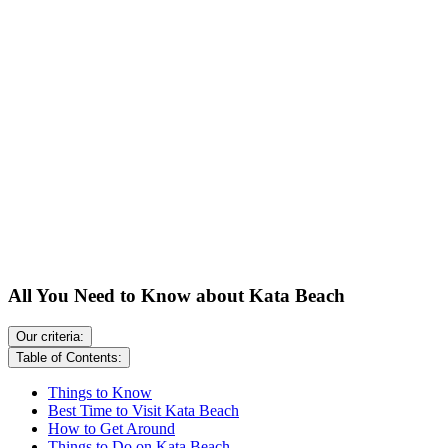
All You Need to Know about Kata Beach
Our criteria:
Table of Contents:
Things to Know
Best Time to Visit Kata Beach
How to Get Around
Things to Do on Kata Beach