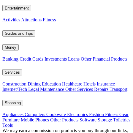
Entertainment
Activities
Attractions
Fitness
Guides and Tips
Money
Banking
Credit Cards
Investments
Loans
Other Financial Products
Services
Construction
Dining
Education
Healthcare
Hotels
Insurance
Internet/Tech
Legal
Maintenance
Other Services
Repairs
Transport
Shopping
Appliances
Computers
Cookware
Electronics
Fashion
Fitness Gear
Furniture
Mobile Phones
Other Products
Software
Storage
Toiletries
Tools
We may earn a commission on products you buy through our links,