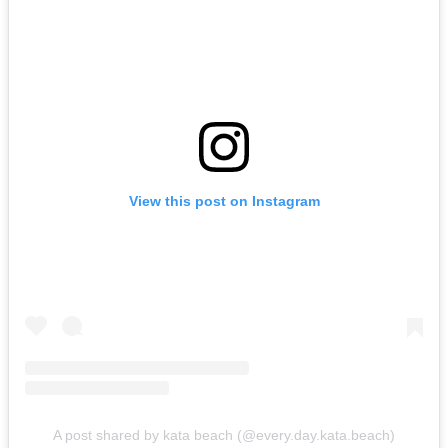
View this post on Instagram
A post shared by kata beach (@every.day.kata.beach)