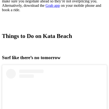
make sure you negotiate ahead so they’re not overpricing you.
Alternatively, download the
Grab app
on your mobile phone and
book a ride.
Things to Do on Kata Beach
Surf like there’s no tomorrow