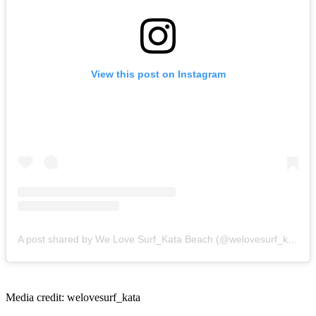
View this post on Instagram
A post shared by We Love Surf_Kata Beach (@welovesurf_kata)
Media credit: welovesurf_kata