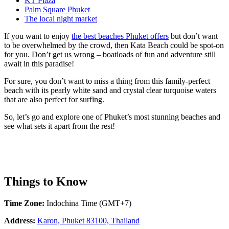
KT Plaza
Palm Square Phuket
The local night market
If you want to enjoy
the best beaches Phuket offers
but don’t want
to be overwhelmed by the crowd, then Kata Beach could be spot-on
for you. Don’t get us wrong – boatloads of fun and adventure still
await in this paradise!
For sure, you don’t want to miss a thing from this family-perfect
beach with its pearly white sand and crystal clear turquoise waters
that are also perfect for surfing.
So, let’s go and explore one of Phuket’s most stunning beaches and
see what sets it apart from the rest!
Things to Know
Time Zone:
Indochina Time (GMT+7)
Address:
Karon, Phuket 83100, Thailand