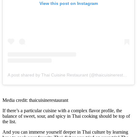
View this post on Instagram
A post shared by Thai Cuisine Restaurant (@thaicuisinerestaurant)
Media credit: thaicuisinerestaurant
If there’s a particular cuisine with a complex flavor profile, the
balance of sweet, sour, and spicy in Thai cooking should be top of
the list.
And you can immerse yourself deeper in Thai culture by learning