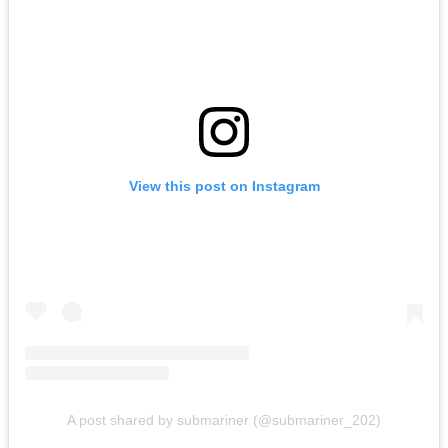
View this post on Instagram
A post shared by submariner (@submariner_202)