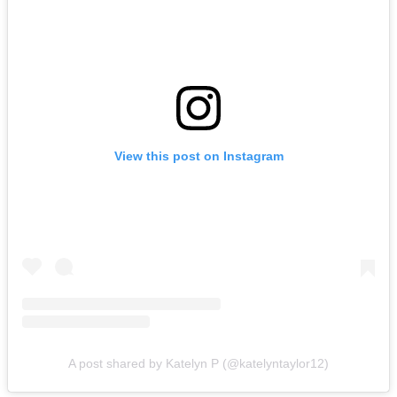
View this post on Instagram
A post shared by Katelyn P (@katelyntaylor12)