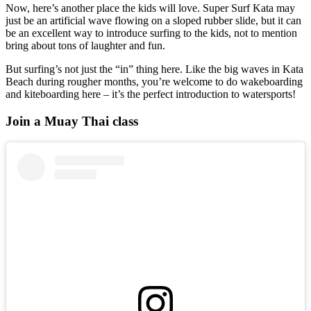
Now, here’s another place the kids will love. Super Surf Kata may
just be an artificial wave flowing on a sloped rubber slide, but it can
be an excellent way to introduce surfing to the kids, not to mention
bring about tons of laughter and fun.
But surfing’s not just the “in” thing here. Like the big waves in Kata
Beach during rougher months, you’re welcome to do wakeboarding
and kiteboarding here – it’s the perfect introduction to watersports!
Join a Muay Thai class