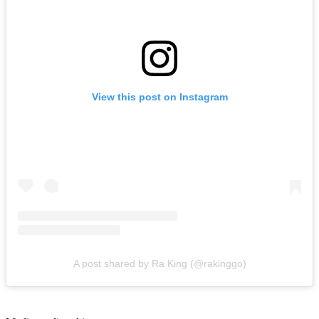
View this post on Instagram
A post shared by Ra King (@rakinggo)