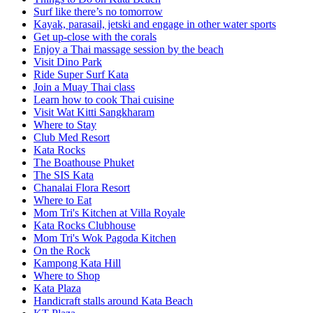
Surf like there’s no tomorrow
Kayak, parasail, jetski and engage in other water sports
Get up-close with the corals
Enjoy a Thai massage session by the beach
Visit Dino Park
Ride Super Surf Kata
Join a Muay Thai class
Learn how to cook Thai cuisine
Visit Wat Kitti Sangkharam
Where to Stay
Club Med Resort
Kata Rocks
The Boathouse Phuket
The SIS Kata
Chanalai Flora Resort
Where to Eat
Mom Tri's Kitchen at Villa Royale
Kata Rocks Clubhouse
Mom Tri's Wok Pagoda Kitchen
On the Rock
Kampong Kata Hill
Where to Shop
Kata Plaza
Handicraft stalls around Kata Beach