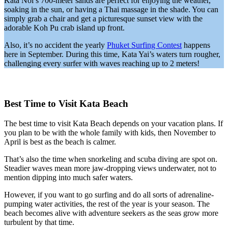
Kata Noi’s 700-meter sands are perfect for enjoying the weather,
soaking in the sun, or having a Thai massage in the shade. You can
simply grab a chair and get a picturesque sunset view with the
adorable Koh Pu crab island up front.
Also, it’s no accident the yearly
Phuket Surfing Contest
happens
here in September. During this time, Kata Yai’s waters turn rougher,
challenging every surfer with waves reaching up to 2 meters!
Best Time to Visit Kata Beach
The best time to visit Kata Beach depends on your vacation plans. If
you plan to be with the whole family with kids, then November to
April is best as the beach is calmer.
That’s also the time when snorkeling and scuba diving are spot on.
Steadier waves mean more jaw-dropping views underwater, not to
mention dipping into much safer waters.
However, if you want to go surfing and do all sorts of adrenaline-
pumping water activities, the rest of the year is your season. The
beach becomes alive with adventure seekers as the seas grow more
turbulent by that time.