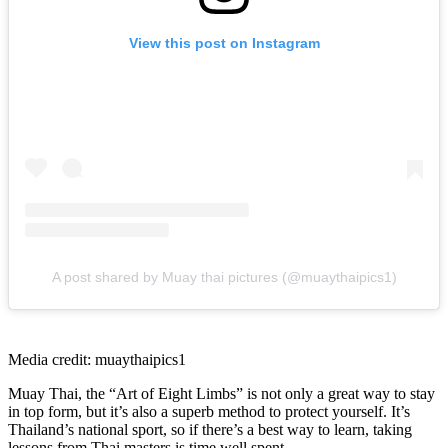
View this post on Instagram
A post shared by Muay thai pictures (@muaythaipics1)
Media credit: muaythaipics1
Muay Thai, the “Art of Eight Limbs” is not only a great way to stay
in top form, but it’s also a superb method to protect yourself. It’s
Thailand’s national sport, so if there’s a best way to learn, taking
lessons from Thai masters is time well spent.