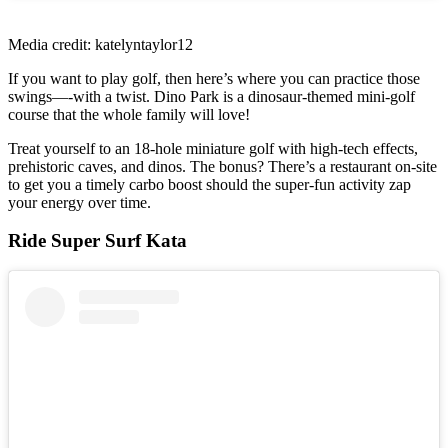
Media credit: katelyntaylor12
If you want to play golf, then here’s where you can practice those
swings—-with a twist. Dino Park is a dinosaur-themed mini-golf
course that the whole family will love!
Treat yourself to an 18-hole miniature golf with high-tech effects,
prehistoric caves, and dinos. The bonus? There’s a restaurant on-site
to get you a timely carbo boost should the super-fun activity zap
your energy over time.
Ride Super Surf Kata