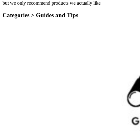
but we only recommend products we actually like
Categories >
Guides and Tips