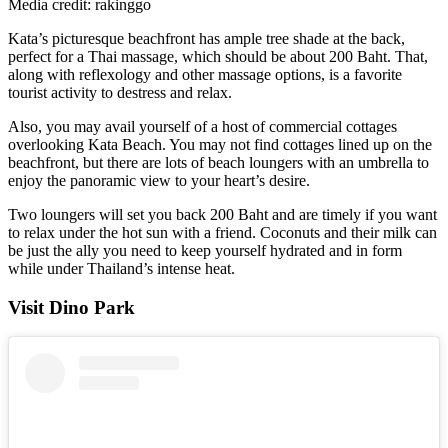
Media credit: rakinggo
Kata’s picturesque beachfront has ample tree shade at the back,
perfect for a Thai massage, which should be about 200 Baht. That,
along with reflexology and other massage options, is a favorite
tourist activity to destress and relax.
Also, you may avail yourself of a host of commercial cottages
overlooking Kata Beach. You may not find cottages lined up on the
beachfront, but there are lots of beach loungers with an umbrella to
enjoy the panoramic view to your heart’s desire.
Two loungers will set you back 200 Baht and are timely if you want
to relax under the hot sun with a friend. Coconuts and their milk can
be just the ally you need to keep yourself hydrated and in form
while under Thailand’s intense heat.
Visit Dino Park