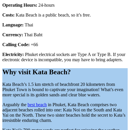
Operating Hours:
24-hours
Costs:
Kata Beach is a public beach, so it’s free.
Language:
Thai
Currency:
Thai Baht
Calling Code:
+66
Electricity:
Phuket electrical sockets are Type A or Type B. If your
electronic device is incompatible, you may have to bring adapters.
Why visit Kata Beach?
Kata Beach’s 1.5 km stretch of beachfront 20 kilometers from
Phuket Town is bound to captivate your imagination! What’s even
more special is its golden sands and clear blue waters.
Arguably the
best beach
in Phuket, Kata Beach comprises two
adjacent beaches rolled into one: Kata Noi on the South and Kata
Yai on the North. These two sister beaches hold the secret to Kata’s
irresistible enduring charm.