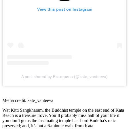
View this post on Instagram
A post shared by Екатерина (@kate_vanteeva)
Media credit: kate_vanteeva
Wat Kitti Sangkharam, the Buddhist temple on the east end of Kata
Beach is a treasure trove. You’ll probably miss half of your life if
you don’t go as the fascinating temple has Lord Buddha’s relic
preserved; and, it’s but a 6-minute walk from Kata.