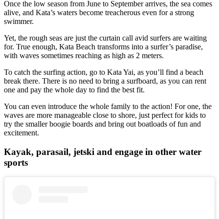
Once the low season from June to September arrives, the sea comes
alive, and Kata’s waters become treacherous even for a strong
swimmer.
Yet, the rough seas are just the curtain call avid surfers are waiting
for. True enough, Kata Beach transforms into a surfer’s paradise,
with waves sometimes reaching as high as 2 meters.
To catch the surfing action, go to Kata Yai, as you’ll find a beach
break there. There is no need to bring a surfboard, as you can rent
one and pay the whole day to find the best fit.
You can even introduce the whole family to the action! For one, the
waves are more manageable close to shore, just perfect for kids to
try the smaller boogie boards and bring out boatloads of fun and
excitement.
Kayak, parasail, jetski and engage in other water
sports