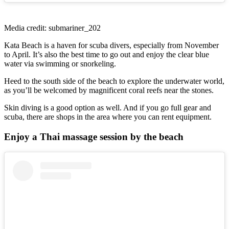
Media credit: submariner_202
Kata Beach is a haven for scuba divers, especially from November
to April. It’s also the best time to go out and enjoy the clear blue
water via swimming or snorkeling.
Heed to the south side of the beach to explore the underwater world,
as you’ll be welcomed by magnificent coral reefs near the stones.
Skin diving is a good option as well. And if you go full gear and
scuba, there are shops in the area where you can rent equipment.
Enjoy a Thai massage session by the beach