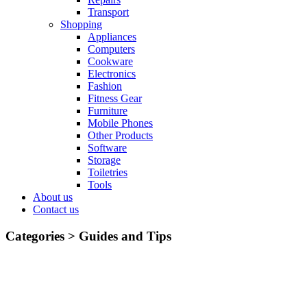
Transport
Shopping
Appliances
Computers
Cookware
Electronics
Fashion
Fitness Gear
Furniture
Mobile Phones
Other Products
Software
Storage
Toiletries
Tools
About us
Contact us
Categories >
Guides and Tips