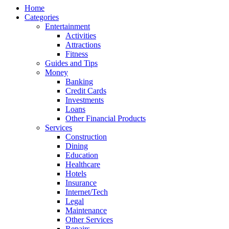
Home
Categories
Entertainment
Activities
Attractions
Fitness
Guides and Tips
Money
Banking
Credit Cards
Investments
Loans
Other Financial Products
Services
Construction
Dining
Education
Healthcare
Hotels
Insurance
Internet/Tech
Legal
Maintenance
Other Services
Repairs