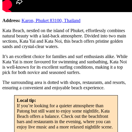
Address:
Karon, Phuket 83100, Thailand
Kata Beach, nestled on the island of Phuket, effortlessly combines
natural beauty with a laid-back atmosphere. Divided into two main
sections, Kata Yai and Kata Noi, this beach offers pristine golden
sands and crystal-clear waters.
It’s an excellent choice for families and surf enthusiasts alike. While
Kata Yai is more favoured for swimming and sunbathing, Kata Noi
is well-known for its excellent surfing conditions, making it a top
pick for both novice and seasoned surfers.
The surrounding area is dotted with shops, restaurants, and resorts,
ensuring a convenient and enjoyable beach experience.
Local tip:
If you’re looking for a quieter atmosphere than
Patong but still want to enjoy some nightlife, Kata
Beach offers a balance. Check out the beachfront
bars and restaurants in the evening, where you can
enjoy live music and a more relaxed nightlife scene.