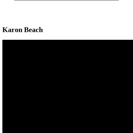
Karon Beach