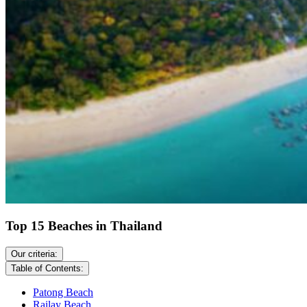
Top 15 Beaches in Thailand
Our criteria:
Table of Contents:
Patong Beach
Railay Beach