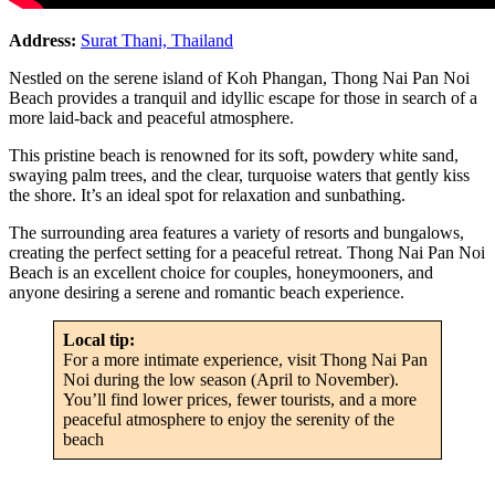
Address:
Surat Thani, Thailand
Nestled on the serene island of Koh Phangan, Thong Nai Pan Noi
Beach provides a tranquil and idyllic escape for those in search of a
more laid-back and peaceful atmosphere.
This pristine beach is renowned for its soft, powdery white sand,
swaying palm trees, and the clear, turquoise waters that gently kiss
the shore. It’s an ideal spot for relaxation and sunbathing.
The surrounding area features a variety of resorts and bungalows,
creating the perfect setting for a peaceful retreat. Thong Nai Pan Noi
Beach is an excellent choice for couples, honeymooners, and
anyone desiring a serene and romantic beach experience.
Local tip:
For a more intimate experience, visit Thong Nai Pan
Noi during the low season (April to November).
You’ll find lower prices, fewer tourists, and a more
peaceful atmosphere to enjoy the serenity of the
beach