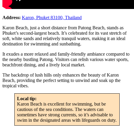
Address:
Karon, Phuket 83100, Thailand
Karon Beach, just a short distance from Patong Beach, stands as
Phuket’s second-largest beach. It’s celebrated for its vast stretch of
soft, white sands and relatively tranquil waters, making it an ideal
destination for swimming and sunbathing.
It exudes a more relaxed and family-friendly ambiance compared to
the nearby bustling Patong. Visitors can relish various water sports,
beachfront dining, and a lively local market.
The backdrop of lush hills only enhances the beauty of Karon
Beach, providing the perfect setting to unwind and soak up the
tropical vibes.
Local tip:
Karon Beach is excellent for swimming, but be
cautious of the sea conditions. The waters can
sometimes have strong currents, so it’s advisable to
swim in the designated areas with lifeguards on duty.