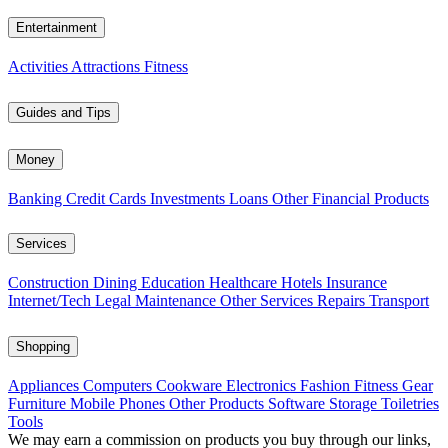
Entertainment
Activities
Attractions
Fitness
Guides and Tips
Money
Banking
Credit Cards
Investments
Loans
Other Financial Products
Services
Construction
Dining
Education
Healthcare
Hotels
Insurance
Internet/Tech
Legal
Maintenance
Other Services
Repairs
Transport
Shopping
Appliances
Computers
Cookware
Electronics
Fashion
Fitness Gear
Furniture
Mobile Phones
Other Products
Software
Storage
Toiletries
Tools
We may earn a commission on products you buy through our links,