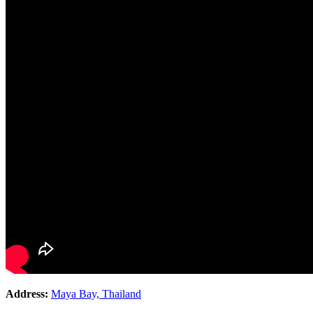
Address:
Maya Bay, Thailand