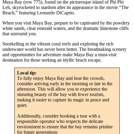
Maya Bay (row 775), found on the picturesque island of Phi Phi
Leh, skyrocketed to stardom after its appearance in the movie “The
Beach,” featuring Leonardo DiCaprio.
When you visit Maya Bay, prepare to be captivated by the powdery
white sands, clear emerald waters, and the dramatic limestone cliffs
that surround you.
Snorkelling in the vibrant coral reefs and exploring the rich
underwater world has never been better. The breathtaking scenery
and opportunities for adventure make Maya Bay a must-visit
destination for those seeking an idyllic beach escape.
Local tip:
To fully enjoy Maya Bay and beat the crowds,
consider arriving early in the morning or late in the
afternoon. This will allow you to experience the
stunning beauty of the bay with fewer tourists,
making it easier to capture its magic in peace and
quiet.
Additionally, consider booking a tour with a
responsible operator who respects the delicate
environment to ensure that the bay remains pristine
for future generations