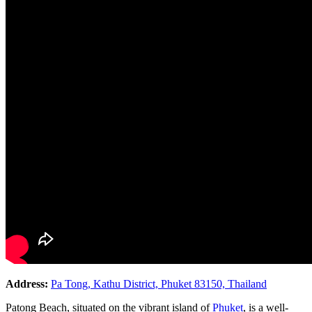
Address:
Pa Tong, Kathu District, Phuket 83150, Thailand
Patong Beach, situated on the vibrant island of
Phuket
, is a well-