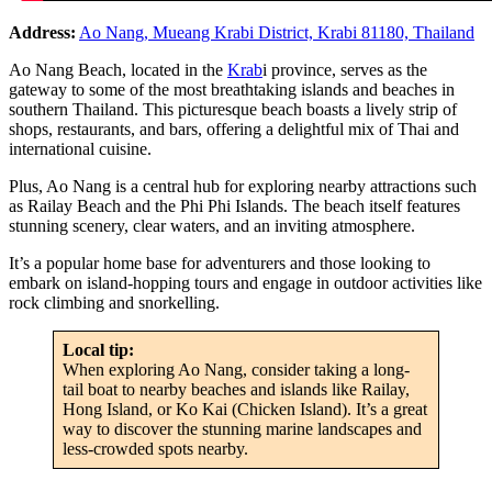
Address:
Ao Nang, Mueang Krabi District, Krabi 81180, Thailand
Ao Nang Beach, located in the
Krab
i province, serves as the
gateway to some of the most breathtaking islands and beaches in
southern Thailand. This picturesque beach boasts a lively strip of
shops, restaurants, and bars, offering a delightful mix of Thai and
international cuisine.
Plus, Ao Nang is a central hub for exploring nearby attractions such
as Railay Beach and the Phi Phi Islands. The beach itself features
stunning scenery, clear waters, and an inviting atmosphere.
It’s a popular home base for adventurers and those looking to
embark on island-hopping tours and engage in outdoor activities like
rock climbing and snorkelling.
Local tip:
When exploring Ao Nang, consider taking a long-
tail boat to nearby beaches and islands like Railay,
Hong Island, or Ko Kai (Chicken Island). It’s a great
way to discover the stunning marine landscapes and
less-crowded spots nearby.