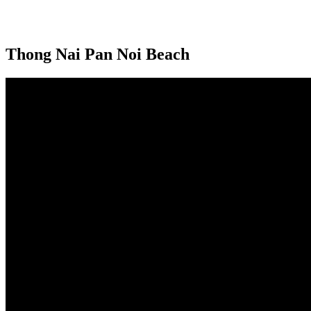
Thong Nai Pan Noi Beach