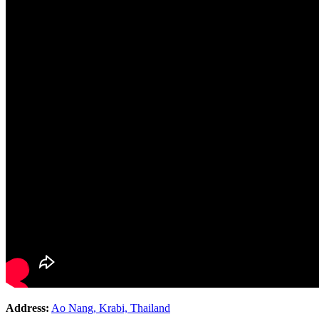
Address:
Ao Nang, Krabi, Thailand