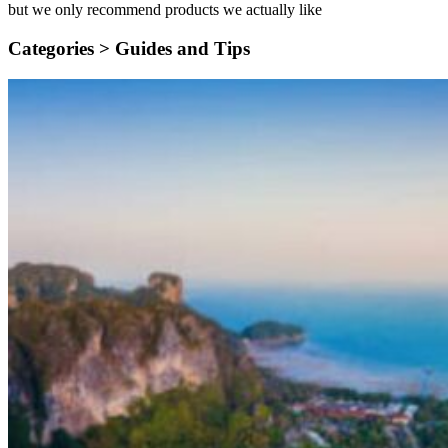
but we only recommend products we actually like
Categories >
Guides and Tips