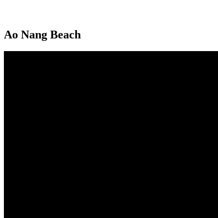
Ao Nang Beach