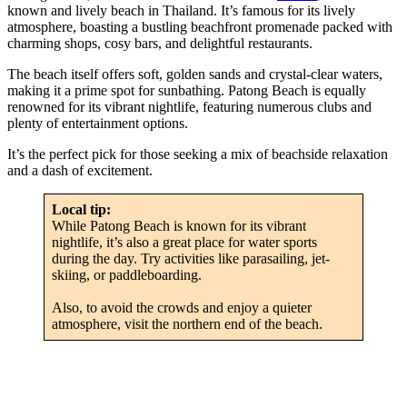
known and lively beach in Thailand. It’s famous for its lively
atmosphere, boasting a bustling beachfront promenade packed with
charming shops, cosy bars, and delightful restaurants.
The beach itself offers soft, golden sands and crystal-clear waters,
making it a prime spot for sunbathing. Patong Beach is equally
renowned for its vibrant nightlife, featuring numerous clubs and
plenty of entertainment options.
It’s the perfect pick for those seeking a mix of beachside relaxation
and a dash of excitement.
Local tip:
While Patong Beach is known for its vibrant
nightlife, it’s also a great place for water sports
during the day. Try activities like parasailing, jet-
skiing, or paddleboarding.
Also, to avoid the crowds and enjoy a quieter
atmosphere, visit the northern end of the beach.