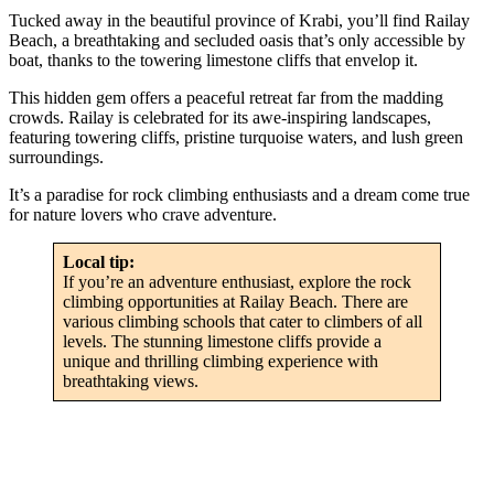
Tucked away in the beautiful province of Krabi, you’ll find Railay
Beach, a breathtaking and secluded oasis that’s only accessible by
boat, thanks to the towering limestone cliffs that envelop it.
This hidden gem offers a peaceful retreat far from the madding
crowds. Railay is celebrated for its awe-inspiring landscapes,
featuring towering cliffs, pristine turquoise waters, and lush green
surroundings.
It’s a paradise for rock climbing enthusiasts and a dream come true
for nature lovers who crave adventure.
Local tip:
If you’re an adventure enthusiast, explore the rock
climbing opportunities at Railay Beach. There are
various climbing schools that cater to climbers of all
levels. The stunning limestone cliffs provide a
unique and thrilling climbing experience with
breathtaking views.