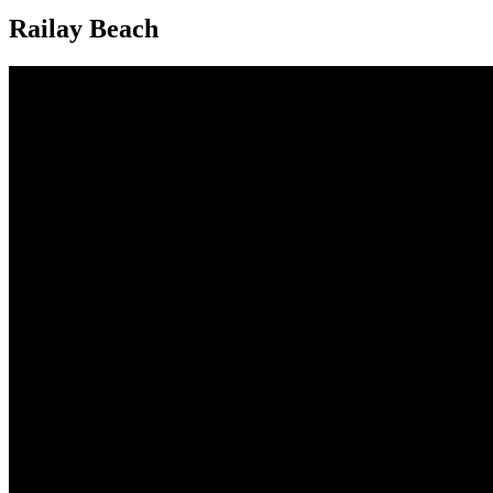
Railay Beach