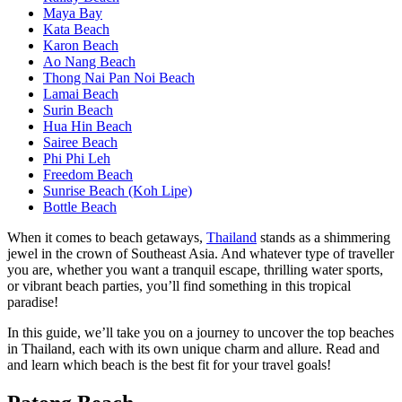
Maya Bay
Kata Beach
Karon Beach
Ao Nang Beach
Thong Nai Pan Noi Beach
Lamai Beach
Surin Beach
Hua Hin Beach
Sairee Beach
Phi Phi Leh
Freedom Beach
Sunrise Beach (Koh Lipe)
Bottle Beach
When it comes to beach getaways,
Thailand
stands as a shimmering
jewel in the crown of Southeast Asia. And whatever type of traveller
you are, whether you want a tranquil escape, thrilling water sports,
or vibrant beach parties, you’ll find something in this tropical
paradise!
In this guide, we’ll take you on a journey to uncover the top beaches
in Thailand, each with its own unique charm and allure. Read and
and learn which beach is the best fit for your travel goals!