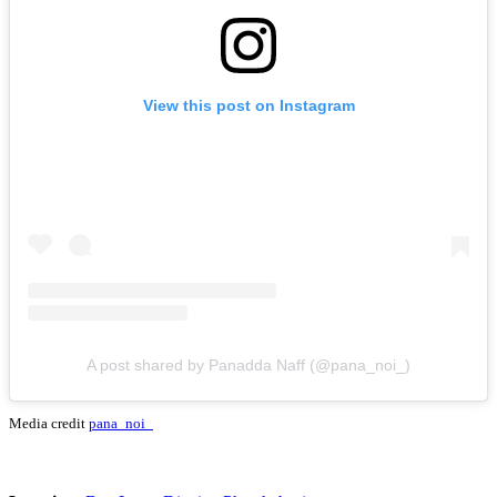
View this post on Instagram
A post shared by Panadda Naff (@pana_noi_)
Media credit
pana_noi_