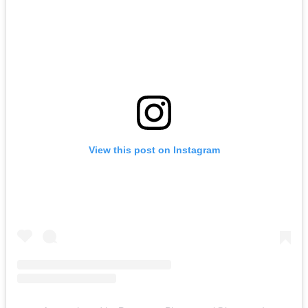
View this post on Instagram