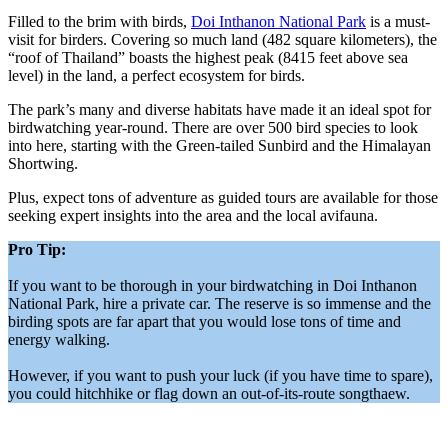
Filled to the brim with birds,
Doi Inthanon National Park
is a must-
visit for birders. Covering so much land (482 square kilometers), the
“roof of Thailand” boasts the highest peak (8415 feet above sea
level) in the land, a perfect ecosystem for birds.
The park’s many and diverse habitats have made it an ideal spot for
birdwatching year-round. There are over 500 bird species to look
into here, starting with the Green-tailed Sunbird and the Himalayan
Shortwing.
Plus, expect tons of adventure as guided tours are available for those
seeking expert insights into the area and the local avifauna.
Pro Tip:
If you want to be thorough in your birdwatching in Doi Inthanon
National Park, hire a private car. The reserve is so immense and the
birding spots are far apart that you would lose tons of time and
energy walking.
However, if you want to push your luck (if you have time to spare),
you could hitchhike or flag down an out-of-its-route songthaew.