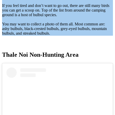
If you feel tired and don’t want to go out, there are still many birds
you can get a scoop on. Top of the list from around the camping
ground is a host of bulbul species.
You may want to collect a photo of them all. Most common are:
ashy bulbuls, black-crested bulbuls, grey-eyed bulbuls, mountain
bulbuls, and streaked bulbuls.
Thale Noi Non-Hunting Area