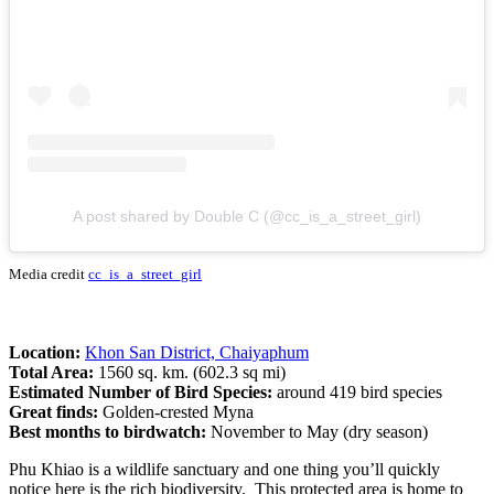
A post shared by Double C (@cc_is_a_street_girl)
Media credit
cc_is_a_street_girl
Location:
Khon San District, Chaiyaphum
Total Area:
1560 sq. km. (602.3 sq mi)
Estimated Number of Bird Species:
around 419 bird species
Great finds:
Golden-crested Myna
Best months to birdwatch:
November to May (dry season)
Phu Khiao is a wildlife sanctuary and one thing you’ll quickly
notice here is the rich biodiversity. This protected area is home to