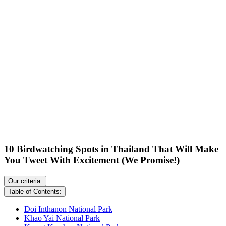
10 Birdwatching Spots in Thailand That Will Make
You Tweet With Excitement (We Promise!)
Our criteria:
Table of Contents:
Doi Inthanon National Park
Khao Yai National Park