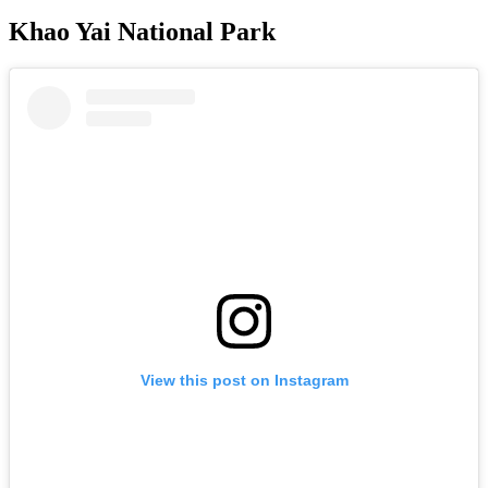
Khao Yai National Park
View this post on Instagram