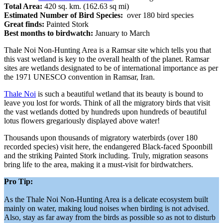
Total Area:
420 sq. km. (162.63 sq mi)
Estimated Number of Bird Species:
over 180 bird species
Great finds:
Painted Stork
Best months to birdwatch:
January to March
Thale Noi Non-Hunting Area is a Ramsar site which tells you that
this vast wetland is key to the overall health of the planet. Ramsar
sites are wetlands designated to be of international importance as per
the 1971 UNESCO convention in Ramsar, Iran.
Thale Noi
is such a beautiful wetland that its beauty is bound to
leave you lost for words. Think of all the migratory birds that visit
the vast wetlands dotted by hundreds upon hundreds of beautiful
lotus flowers gregariously displayed above water!
Thousands upon thousands of migratory waterbirds (over 180
recorded species) visit here, the endangered Black-faced Spoonbill
and the striking Painted Stork including. Truly, migration seasons
bring life to the area, making it a must-visit for birdwatchers.
Pro Tip:
As the Thale Noi Non-Hunting Area is a delicate ecosystem built
mainly on water, making loud noises when birding is not advised.
Also, stay as far away from the birds as possible so as not to disturb