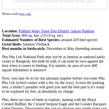
A post shared by Pawarana Pimpanon (@kop_gap)
Media credit
kop_gap
Location:
Pathum Wapi, Song Dao District, Sakon Nakhon
Total Area:
404 sq. km. (155.9 sq. mi.)
Estimated Number of Bird Species:
around 419 bird species
Great finds:
Siamese Fireback
Best months to birdwatch:
December to May (breeding season)
Phu Pha Lek National Park may not be as famous as national parks
closer to Bangkok, but truth be told, it can hold its own against the
best when it comes to birding. For starters, its area of over 400
square kilometers is massive!
Now, you may be in for one pleasant surprise before you enter Phu
Pha Lek (which comes with a fee, by the way). Across the parking
area, a birder’s paradise will greet you and the best part is it’s ready
to be explored for free, at absolutely no charge.
Plus, there are tons of birds to explore, starting with the Black
Crested BulBul, the Crested Serpent Eagle and the Greater Racquet-
tailed Drongo. Discovering this not-so-obvious area might make you