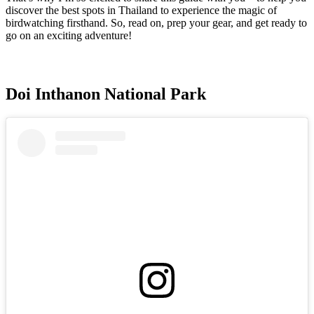
discover the best spots in Thailand to experience the magic of
birdwatching firsthand. So, read on, prep your gear, and get ready to
go on an exciting adventure!
Doi Inthanon National Park