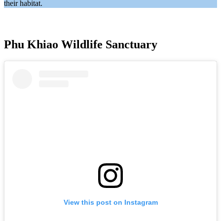
their habitat.
Phu Khiao Wildlife Sanctuary
View this post on Instagram