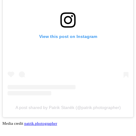
View this post on Instagram
A post shared by Patrik Staněk (@patrik.photographer)
Media credit
patrik.photographer