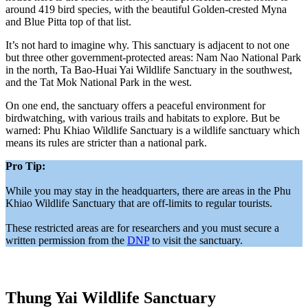
around 419 bird species, with the beautiful Golden-crested Myna
and Blue Pitta top of that list.
It’s not hard to imagine why. This sanctuary is adjacent to not one
but three other government-protected areas: Nam Nao National Park
in the north, Ta Bao-Huai Yai Wildlife Sanctuary in the southwest,
and the Tat Mok National Park in the west.
On one end, the sanctuary offers a peaceful environment for
birdwatching, with various trails and habitats to explore. But be
warned: Phu Khiao Wildlife Sanctuary is a wildlife sanctuary which
means its rules are stricter than a national park.
Pro Tip:
While you may stay in the headquarters, there are areas in the Phu
Khiao Wildlife Sanctuary that are off-limits to regular tourists.
These restricted areas are for researchers and you must secure a
written permission from the
DNP
to visit the sanctuary.
Thung Yai Wildlife Sanctuary