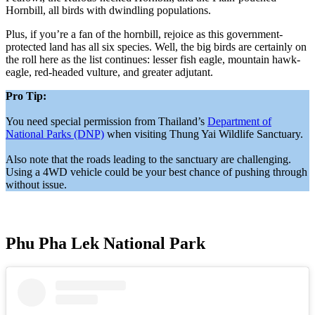
Hornbill, all birds with dwindling populations.
Plus, if you’re a fan of the hornbill, rejoice as this government-
protected land has all six species. Well, the big birds are certainly on
the roll here as the list continues: lesser fish eagle, mountain hawk-
eagle, red-headed vulture, and greater adjutant.
Pro Tip:
You need special permission from Thailand’s
Department of
National Parks (DNP)
when visiting Thung Yai Wildlife Sanctuary.
Also note that the roads leading to the sanctuary are challenging.
Using a 4WD vehicle could be your best chance of pushing through
without issue.
Phu Pha Lek National Park