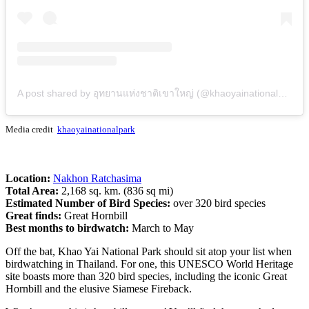
A post shared by อุทยานแห่งชาติเขาใหญ่ (@khaoyainationalpark)
Media credit
khaoyainationalpark
Location:
Nakhon Ratchasima
Total Area:
2,168 sq. km. (836 sq mi)
Estimated Number of Bird Species:
over 320 bird species
Great finds:
Great Hornbill
Best months to birdwatch:
March to May
Off the bat, Khao Yai National Park should sit atop your list when
birdwatching in Thailand. For one, this UNESCO World Heritage
site boasts more than 320 bird species, including the iconic Great
Hornbill and the elusive Siamese Fireback.