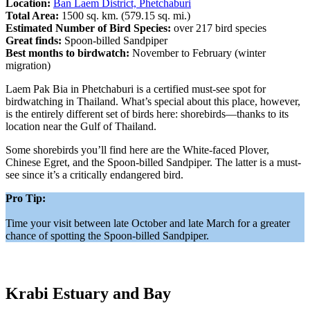
Location:
Ban Laem District, Phetchaburi
Total Area:
1500 sq. km. (579.15 sq. mi.)
Estimated Number of Bird Species:
over 217 bird species
Great finds:
Spoon-billed Sandpiper
Best months to birdwatch:
November to February (winter
migration)
Laem Pak Bia in Phetchaburi is a certified must-see spot for
birdwatching in Thailand. What’s special about this place, however,
is the entirely different set of birds here: shorebirds—thanks to its
location near the Gulf of Thailand.
Some shorebirds you’ll find here are the White-faced Plover,
Chinese Egret, and the Spoon-billed Sandpiper. The latter is a must-
see since it’s a critically endangered bird.
Pro Tip:
Time your visit between late October and late March for a greater
chance of spotting the Spoon-billed Sandpiper.
Krabi Estuary and Bay