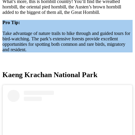
What’s more, this is hornbill country! You’ll find the wreathed
hornbill, the oriental pied hornbill, the Austen’s brown hornbill
added to the biggest of them all, the Great Hornbill.
Pro Tip:
Take advantage of nature trails to hike through and guided tours for
bird-watching. The park’s extensive forests provide excellent
opportunities for spotting both common and rare birds, migratory
and resident.
Kaeng Krachan National Park