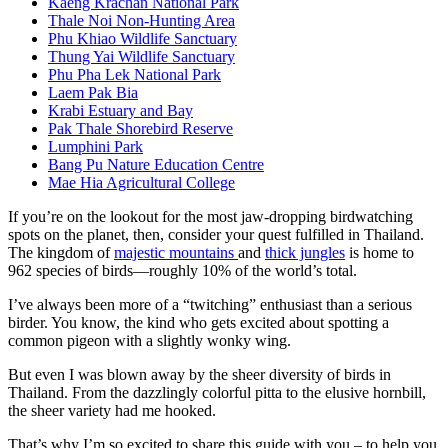
Kaeng Krachan National Park
Thale Noi Non-Hunting Area
Phu Khiao Wildlife Sanctuary
Thung Yai Wildlife Sanctuary
Phu Pha Lek National Park
Laem Pak Bia
Krabi Estuary and Bay
Pak Thale Shorebird Reserve
Lumphini Park
Bang Pu Nature Education Centre
Mae Hia Agricultural College
If you’re on the lookout for the most jaw-dropping birdwatching
spots on the planet, then, consider your quest fulfilled in Thailand.
The kingdom of
majestic mountains
and
thick jungles
is home to
962 species of birds—roughly 10% of the world’s total.
I’ve always been more of a “twitching” enthusiast than a serious
birder. You know, the kind who gets excited about spotting a
common pigeon with a slightly wonky wing.
But even I was blown away by the sheer diversity of birds in
Thailand. From the dazzlingly colorful pitta to the elusive hornbill,
the sheer variety had me hooked.
That’s why I’m so excited to share this guide with you – to help you