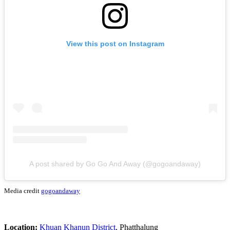
View this post on Instagram
A post shared by Go Go And Away (@gogoandaway)
Media credit
gogoandaway
Location:
Khuan Khanun District
, Phatthalung