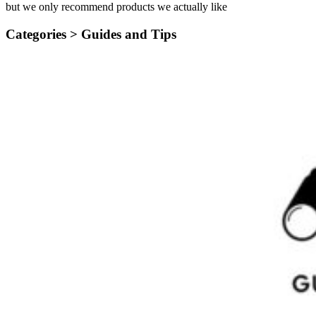
but we only recommend products we actually like
Categories >
Guides and Tips