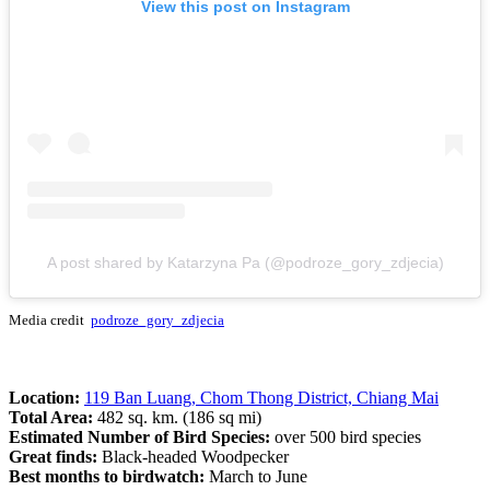
View this post on Instagram
A post shared by Katarzyna Pa (@podroze_gory_zdjecia)
Media credit
podroze_gory_zdjecia
Location:
119 Ban Luang, Chom Thong District, Chiang Mai
Total Area:
482 sq. km. (186 sq mi)
Estimated Number of Bird Species:
over 500 bird species
Great finds:
Black-headed Woodpecker
Best months to birdwatch:
March to June