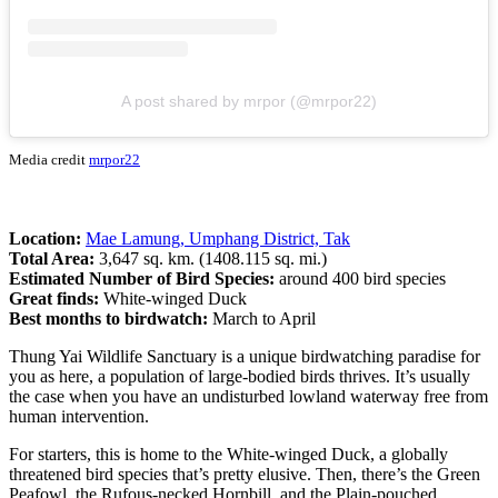
A post shared by mrpor (@mrpor22)
Media credit
mrpor22
Location:
Mae Lamung, Umphang District, Tak
Total Area:
3,647 sq. km. (1408.115 sq. mi.)
Estimated Number of Bird Species:
around 400 bird species
Great finds:
White-winged Duck
Best months to birdwatch:
March to April
Thung Yai Wildlife Sanctuary is a unique birdwatching paradise for
you as here, a population of large-bodied birds thrives. It’s usually
the case when you have an undisturbed lowland waterway free from
human intervention.
For starters, this is home to the White-winged Duck, a globally
threatened bird species that’s pretty elusive. Then, there’s the Green
Peafowl, the Rufous-necked Hornbill, and the Plain-pouched