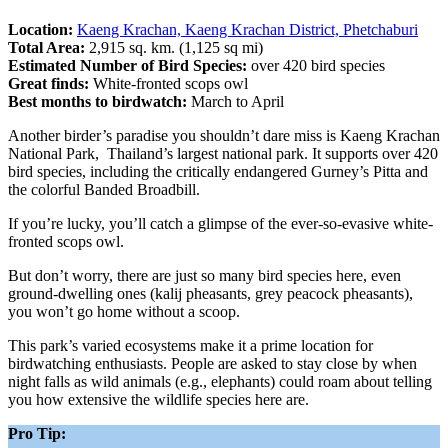
Location:
Kaeng Krachan, Kaeng Krachan District, Phetchaburi
Total Area:
2,915 sq. km. (1,125 sq mi)
Estimated Number of Bird Species:
over 420 bird species
Great finds:
White-fronted scops owl
Best months to birdwatch:
March to April
Another birder’s paradise you shouldn’t dare miss is Kaeng Krachan
National Park, Thailand’s largest national park. It supports over 420
bird species, including the critically endangered Gurney’s Pitta and
the colorful Banded Broadbill.
If you’re lucky, you’ll catch a glimpse of the ever-so-evasive white-
fronted scops owl.
But don’t worry, there are just so many bird species here, even
ground-dwelling ones (kalij pheasants, grey peacock pheasants),
you won’t go home without a scoop.
This park’s varied ecosystems make it a prime location for
birdwatching enthusiasts. People are asked to stay close by when
night falls as wild animals (e.g., elephants) could roam about telling
you how extensive the wildlife species here are.
Pro Tip: