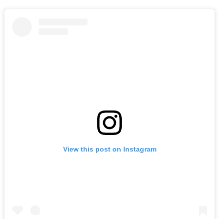
View this post on Instagram