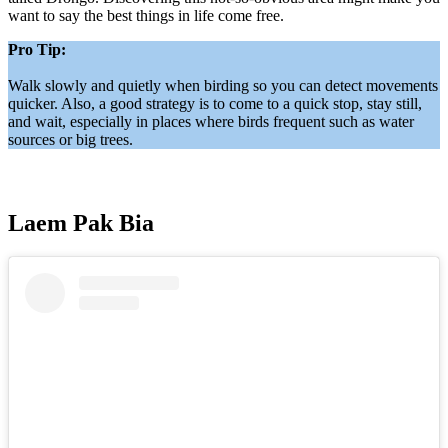
want to say the best things in life come free.
Pro Tip:
Walk slowly and quietly when birding so you can detect movements
quicker. Also, a good strategy is to come to a quick stop, stay still,
and wait, especially in places where birds frequent such as water
sources or big trees.
Laem Pak Bia