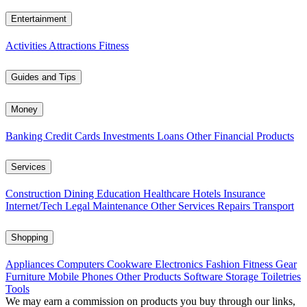
Entertainment
Activities
Attractions
Fitness
Guides and Tips
Money
Banking
Credit Cards
Investments
Loans
Other Financial Products
Services
Construction
Dining
Education
Healthcare
Hotels
Insurance
Internet/Tech
Legal
Maintenance
Other Services
Repairs
Transport
Shopping
Appliances
Computers
Cookware
Electronics
Fashion
Fitness Gear
Furniture
Mobile Phones
Other Products
Software
Storage
Toiletries
Tools
We may earn a commission on products you buy through our links,