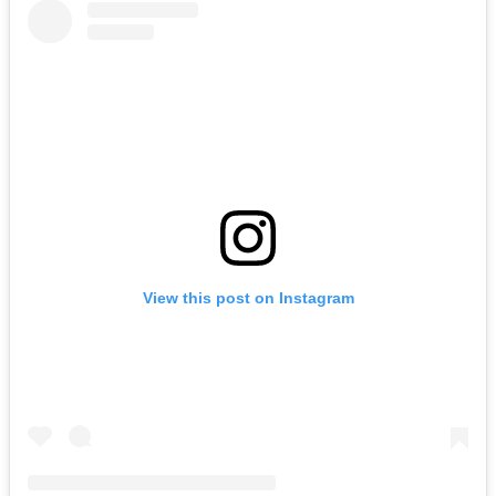
View this post on Instagram