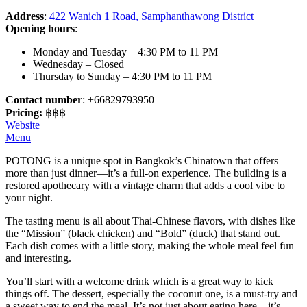
Address
:
422 Wanich 1 Road, Samphanthawong District
Opening hours
:
Monday and Tuesday – 4:30 PM to 11 PM
Wednesday – Closed
Thursday to Sunday – 4:30 PM to 11 PM
Contact number
: +66829793950
Pricing:
฿฿฿
Website
Menu
POTONG is a unique spot in Bangkok’s Chinatown that offers
more than just dinner—it’s a full-on experience. The building is a
restored apothecary with a vintage charm that adds a cool vibe to
your night.
The tasting menu is all about Thai-Chinese flavors, with dishes like
the “Mission” (black chicken) and “Bold” (duck) that stand out.
Each dish comes with a little story, making the whole meal feel fun
and interesting.
You’ll start with a welcome drink which is a great way to kick
things off. The dessert, especially the coconut one, is a must-try and
a sweet way to end the meal. It’s not just about eating here—it’s