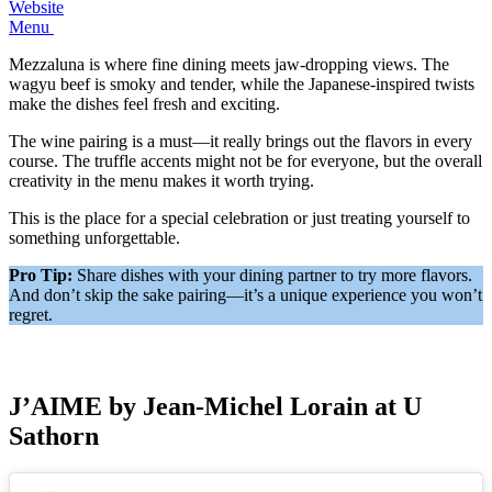
Website
Menu
Mezzaluna is where fine dining meets jaw-dropping views. The
wagyu beef is smoky and tender, while the Japanese-inspired twists
make the dishes feel fresh and exciting.
The wine pairing is a must—it really brings out the flavors in every
course. The truffle accents might not be for everyone, but the overall
creativity in the menu makes it worth trying.
This is the place for a special celebration or just treating yourself to
something unforgettable.
Pro Tip:
Share dishes with your dining partner to try more flavors.
And don’t skip the sake pairing—it’s a unique experience you won’t
regret.
J’AIME by Jean-Michel Lorain at U
Sathorn