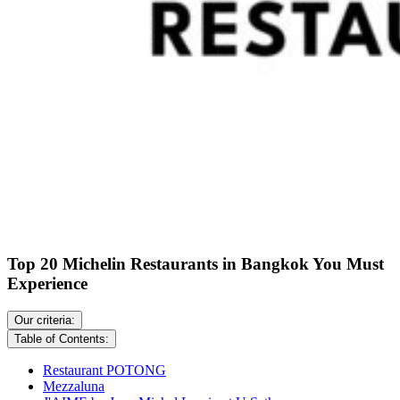
Top 20 Michelin Restaurants in Bangkok You Must
Experience
Our criteria:
Table of Contents:
Restaurant POTONG
Mezzaluna