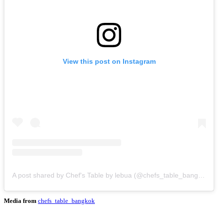
View this post on Instagram
A post shared by Chef's Table by lebua (@chefs_table_bangkok)
Media from
chefs_table_bangkok