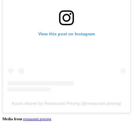
View this post on Instagram
A post shared by Restaurant Potong (@restaurant.potong)
Media from
restaurant.potong