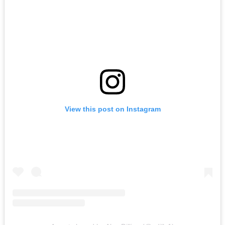
View this post on Instagram