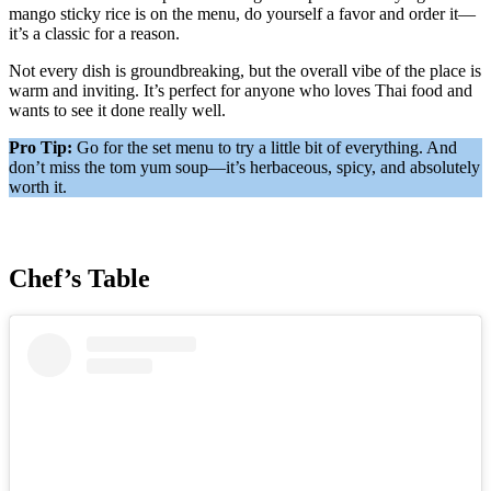
mango sticky rice is on the menu, do yourself a favor and order it—
it’s a classic for a reason.
Not every dish is groundbreaking, but the overall vibe of the place is
warm and inviting. It’s perfect for anyone who loves Thai food and
wants to see it done really well.
Pro Tip:
Go for the set menu to try a little bit of everything. And
don’t miss the tom yum soup—it’s herbaceous, spicy, and absolutely
worth it.
Chef’s Table