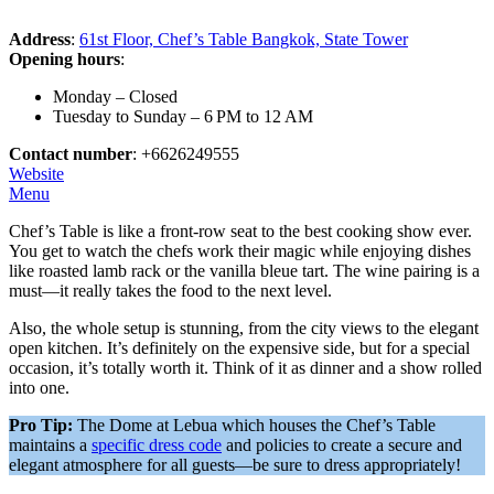
Address
:
61st Floor, Chef’s Table Bangkok, State Tower
Opening hours
:
Monday – Closed
Tuesday to Sunday – 6 PM to 12 AM
Contact number
: +6626249555
Website
Menu
Chef’s Table is like a front-row seat to the best cooking show ever.
You get to watch the chefs work their magic while enjoying dishes
like roasted lamb rack or the vanilla bleue tart. The wine pairing is a
must—it really takes the food to the next level.
Also, the whole setup is stunning, from the city views to the elegant
open kitchen. It’s definitely on the expensive side, but for a special
occasion, it’s totally worth it. Think of it as dinner and a show rolled
into one.
Pro Tip:
The Dome at Lebua which houses the Chef’s Table
maintains a
specific dress code
and policies to create a secure and
elegant atmosphere for all guests—be sure to dress appropriately!