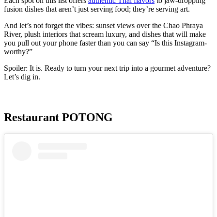
Each spot on this list offers
authentic Thai flavors
to jaw-dropping
fusion dishes that aren’t just serving food; they’re serving art.
And let’s not forget the vibes: sunset views over the Chao Phraya
River, plush interiors that scream luxury, and dishes that will make
you pull out your phone faster than you can say “Is this Instagram-
worthy?”
Spoiler: It is. Ready to turn your next trip into a gourmet adventure?
Let’s dig in.
Restaurant POTONG