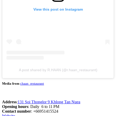
View this post on Instagram
A post shared by R.HAAN (@r.haan_restaurant)
Media from
r.haan_restaurant
Address
:
131 Soi Thonglor 9 Khlong Tan Nuea
Opening hours
: Daily 6 to 11 PM
Contact number
: +66951415524
Website