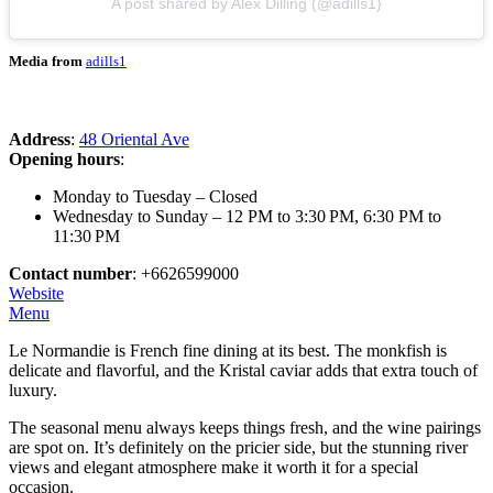
A post shared by Alex Dilling (@adills1)
Media from
adills1
Address
:
48 Oriental Ave
Opening hours
:
Monday to Tuesday – Closed
Wednesday to Sunday – 12 PM to 3:30 PM, 6:30 PM to
11:30 PM
Contact number
: +6626599000
Website
Menu
Le Normandie is French fine dining at its best. The monkfish is
delicate and flavorful, and the Kristal caviar adds that extra touch of
luxury.
The seasonal menu always keeps things fresh, and the wine pairings
are spot on. It’s definitely on the pricier side, but the stunning river
views and elegant atmosphere make it worth it for a special
occasion.