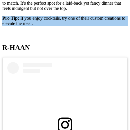
to match. It’s the perfect spot for a laid-back yet fancy dinner that
feels indulgent but not over the top.
Pro Tip:
If you enjoy cocktails, try one of their custom creations to
elevate the meal.
R-HAAN