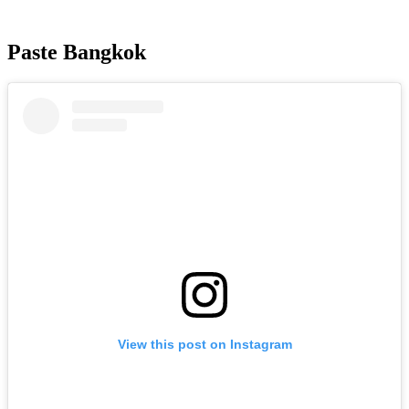
Paste Bangkok
View this post on Instagram