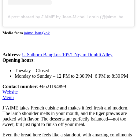
A post shared by J'AIME by Jean-Michel Lorain (@jaime_bangkok)
Media from
jaime_bangkok
Address
:
U Sathorn Bangkok 105/1 Ngam Duphli Alley
Opening hours
:
Tuesday – Closed
Monday to Sunday – 12 PM to 2:30 PM, 6 PM to 8:30 PM
Contact number
: +6621194899
Website
Menu
J’AIME takes French cuisine and makes it feel fresh and modern.
The lamb shoulder melts in your mouth, and the tiger prawns are
packed with flavor. The desserts are perfectly balanced—not too
sweet, but just right to finish off your meal.
Even the bread here feels like a standout, with amazing condiments