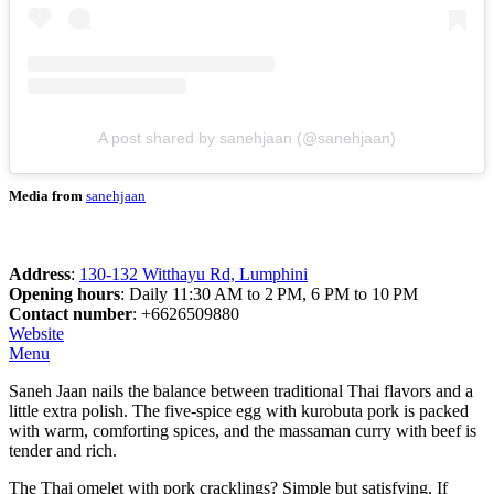
A post shared by sanehjaan (@sanehjaan)
Media from
sanehjaan
Address
:
130-132 Witthayu Rd, Lumphini
Opening hours
: Daily 11:30 AM to 2 PM, 6 PM to 10 PM
Contact number
: +6626509880
Website
Menu
Saneh Jaan nails the balance between traditional Thai flavors and a
little extra polish. The five-spice egg with kurobuta pork is packed
with warm, comforting spices, and the massaman curry with beef is
tender and rich.
The Thai omelet with pork cracklings? Simple but satisfying. If