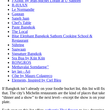
J'AIME by Jean-Michel Lorain at U Sathorn
R-HAAN
Le Normandie
Gaggan
Saneh Jaan
Chef's Table
Paste Bangkok
The Local
Blue Elephant Bangkok Sathorn Cooking School &
Restaurant
Sühring
Saawaan
Signature Bangkok
Sra Bua by Kiin Kiin
RONGROS
Methavalai Sorndaeng’’
lay lao - Ari
Côte by Mauro Colagreco
Elements, Inspired by Ciel Bleu
If Bangkok isn’t already on your foodie bucket list, this list will fix
that. The city’s Michelin restaurants are the kind of places that take
“dinner and a show” to the next level—except the show is on your
plate.