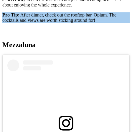
about enjoying the whole experience.
Pro Tip:
After dinner, check out the rooftop bar, Opium. The
cocktails and views are worth sticking around for!
Mezzaluna