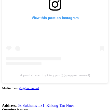
View this post on Instagram
A post shared by Gaggan (@gaggan_anand)
Media from
gaggan_anand
Address
:
68 Sukhumvit 31, Khlong Tan Nuea
Opening hours
: