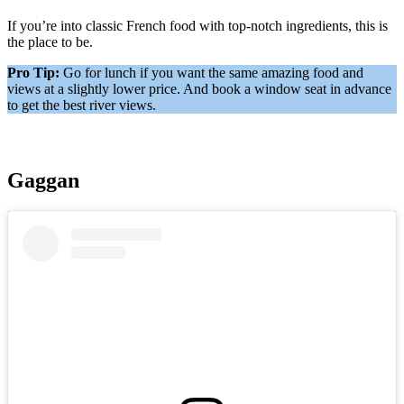
If you’re into classic French food with top-notch ingredients, this is
the place to be.
Pro Tip:
Go for lunch if you want the same amazing food and
views at a slightly lower price. And book a window seat in advance
to get the best river views.
Gaggan