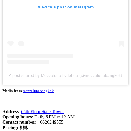
View this post on Instagram
A post shared by Mezzaluna by lebua (@mezzalunabangkok)
Media from
mezzalunabangkok
Address
:
65th Floor State Tower
Opening hours
: Daily 6 PM to 12 AM
Contact number
: +6626249555
Pricing:
฿฿฿