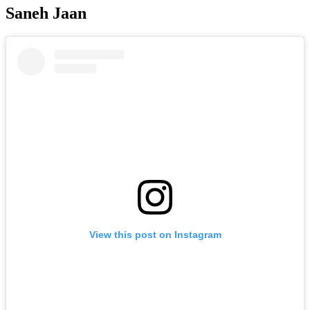
Saneh Jaan
View this post on Instagram