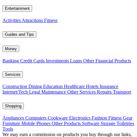
Entertainment
Activities
Attractions
Fitness
Guides and Tips
Money
Banking
Credit Cards
Investments
Loans
Other Financial Products
Services
Construction
Dining
Education
Healthcare
Hotels
Insurance
Internet/Tech
Legal
Maintenance
Other Services
Repairs
Transport
Shopping
Appliances
Computers
Cookware
Electronics
Fashion
Fitness Gear
Furniture
Mobile Phones
Other Products
Software
Storage
Toiletries
Tools
We may earn a commission on products you buy through our links,