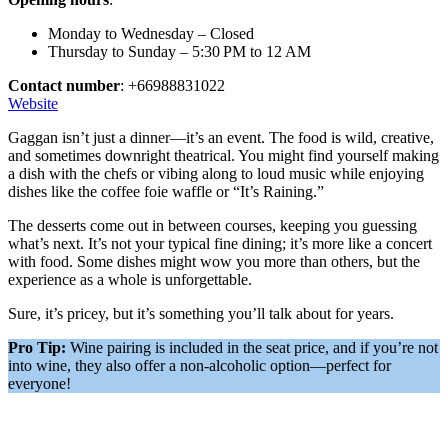
Monday to Wednesday – Closed
Thursday to Sunday – 5:30 PM to 12 AM
Contact number
: +66988831022
Website
Gaggan isn’t just a dinner—it’s an event. The food is wild, creative,
and sometimes downright theatrical. You might find yourself making
a dish with the chefs or vibing along to loud music while enjoying
dishes like the coffee foie waffle or “It’s Raining.”
The desserts come out in between courses, keeping you guessing
what’s next. It’s not your typical fine dining; it’s more like a concert
with food. Some dishes might wow you more than others, but the
experience as a whole is unforgettable.
Sure, it’s pricey, but it’s something you’ll talk about for years.
Pro Tip:
Wine pairing is included in the seat price, and if you’re not
into wine, they also offer a non-alcoholic option—perfect for
everyone!