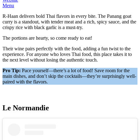
Menu
R-Haan delivers bold Thai flavors in every bite. The Panang goat
curry is a standout, with tender meat and a rich, spicy sauce, and the
crispy rice with black garlic is a must-try.
The portions are hearty, so come ready to eat!
Their wine pairs perfectly with the food, adding a fun twist to the
experience. For anyone who loves Thai food, this place takes it to
the next level without losing the authentic touch.
Pro Tip:
Pace yourself—there’s a lot of food! Save room for the
main dishes, and don’t skip the cocktails—they’re surprisingly well-
paired with the flavors.
Le Normandie