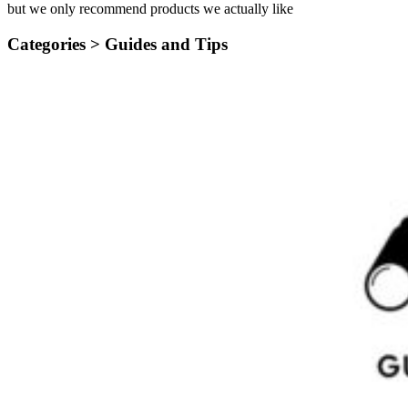
but we only recommend products we actually like
Categories >
Guides and Tips