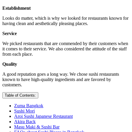
Establishment
Looks do matter, which is why we looked for restaurants known for
having clean and aesthetically pleasing places.
Service
We picked restaurants that are commended by their customers when
it comes to their service. We also considered the attitude of the staff
from each place.
Quality
A good reputation goes a long way. We chose sushi restaurants
known to have high-quality ingredients and are favored by
customers.
Table of Contents:
Zuma Bangkok
Sushi Mori
Aroi Sushi Japanese Restaurant
Akira Back
Masu Maki & Sushi Bar