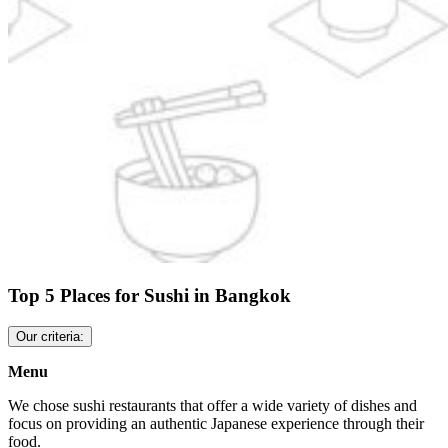
Top 5 Places for Sushi in Bangkok
Our criteria:
Menu
We chose sushi restaurants that offer a wide variety of dishes and
focus on providing an authentic Japanese experience through their
food.