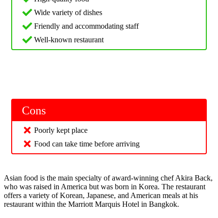
Wide variety of dishes
Friendly and accommodating staff
Well-known restaurant
Cons
Poorly kept place
Food can take time before arriving
Asian food is the main specialty of award-winning chef Akira Back,
who was raised in America but was born in Korea. The restaurant
offers a variety of Korean, Japanese, and American meals at his
restaurant within the Marriott Marquis Hotel in Bangkok.