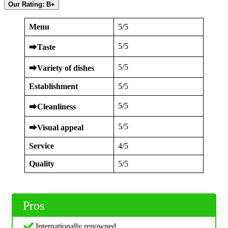
Our Rating: B+
Menu
5/5
5/5
⮕
Taste
5/5
⮕
Variety of dishes
Establishment
5/5
5/5
⮕
Cleanliness
5/5
⮕
Visual appeal
Service
4/5
Quality
5/5
Pros
Internationally renowned