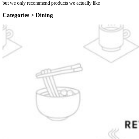
but we only recommend products we actually like
Categories >
Dining