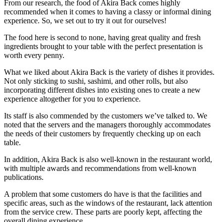
From our research, the food of Akira Back comes highly
recommended when it comes to having a classy or informal dining
experience. So, we set out to try it out for ourselves!
The food here is second to none, having great quality and fresh
ingredients brought to your table with the perfect presentation is
worth every penny.
What we liked about Akira Back is the variety of dishes it provides.
Not only sticking to sushi, sashimi, and other rolls, but also
incorporating different dishes into existing ones to create a new
experience altogether for you to experience.
Its staff is also commended by the customers we’ve talked to. We
noted that the servers and the managers thoroughly accommodates
the needs of their customers by frequently checking up on each
table.
In addition, Akira Back is also well-known in the restaurant world,
with multiple awards and recommendations from well-known
publications.
A problem that some customers do have is that the facilities and
specific areas, such as the windows of the restaurant, lack attention
from the service crew. These parts are poorly kept, affecting the
overall dining experience.