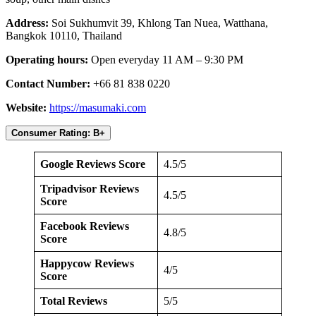
Address:
Soi Sukhumvit 39, Khlong Tan Nuea, Watthana,
Bangkok 10110, Thailand
Operating hours:
Open everyday 11 AM – 9:30 PM
Contact Number:
+66 81 838 0220
Website:
https://masumaki.com
Consumer Rating: B+
Google Reviews Score
4.5/5
Tripadvisor Reviews
4.5/5
Score
Facebook Reviews
4.8/5
Score
Happycow Reviews
4/5
Score
Total Reviews
5/5