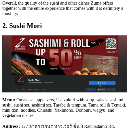
Overall, the quality of the sushi and other dishes Zuma offers
together with the entire experience that comes with it is definitely a
must-try.
2. Sushi Mori
Menu:
Omakase, appetizers, Usuzukuri with soup, salads, sashimi,
sushi, sushi set, sashimi set, Taraba & tempura, Tama roll & Temaki,
mini don, noodles, Chirashi, Yakimono, Donburi, wagyu, and
vegetarian dishes
Address:
127 อาคารเกษร ทาวเวอร์ ชั้น 3 Ratchadamri Rd,