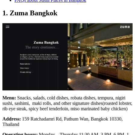
FAQs about Sushi Places in Bangkok
1. Zuma Bangkok
Menu:
Snacks, salads, cold dishes, robata dishes, tempura, nigiri
sushi, sashimi, maki rolls, and other signature dishes(roasted lobster,
rib eye steak, spicy beef tenderloin, miso marinated baby chicken)
Address:
159 Ratchadamri Rd, Pathum Wan, Bangkok 10330,
Thailand
Operating hours:
Monday – Thursday 11:30 AM–3 PM, 6 PM–1