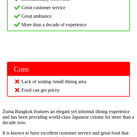
Great customer service
Great ambiance
More than a decade of experience
Cons
Lack of seating /small dining area
Food can get pricey
Zuma Bangkok features an elegant yet informal dining experience
and has been providing world-class Japanese cuisine for more than a
decade now.
It is known to have excellent customer service and great food that