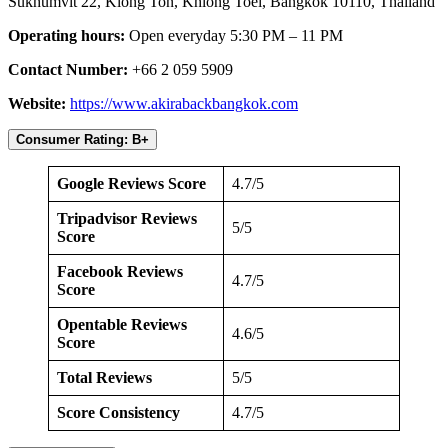
Sukhumvit 22, Klong Ton, Khlong Toei, Bangkok 10110, Thailand
Operating hours:
Open everyday 5:30 PM – 11 PM
Contact Number:
+66 2 059 5909
Website:
https://www.akirabackbangkok.com
Consumer Rating: B+
Google Reviews Score
4.7/5
Tripadvisor Reviews
5/5
Score
Facebook Reviews
4.7/5
Score
Opentable Reviews
4.6/5
Score
Total Reviews
5/5
Score Consistency
4.7/5