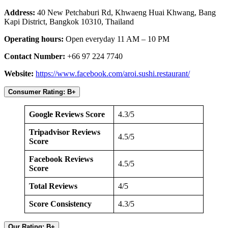
Address:
40 New Petchaburi Rd, Khwaeng Huai Khwang, Bang
Kapi District, Bangkok 10310, Thailand
Operating hours:
Open everyday 11 AM – 10 PM
Contact Number:
+66 97 224 7740
Website:
https://www.facebook.com/aroi.sushi.restaurant/
Consumer Rating: B+
Google Reviews Score
4.3/5
Tripadvisor Reviews
4.5/5
Score
Facebook Reviews
4.5/5
Score
Total Reviews
4/5
Score Consistency
4.3/5
Our Rating: B+