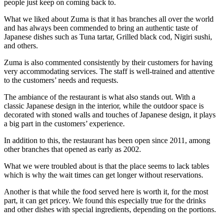
people just keep on coming back to.
What we liked about Zuma is that it has branches all over the world
and has always been commended to bring an authentic taste of
Japanese dishes such as Tuna tartar, Grilled black cod, Nigiri sushi,
and others.
Zuma is also commented consistently by their customers for having
very accommodating services. The staff is well-trained and attentive
to the customers’ needs and requests.
The ambiance of the restaurant is what also stands out. With a
classic Japanese design in the interior, while the outdoor space is
decorated with stoned walls and touches of Japanese design, it plays
a big part in the customers’ experience.
In addition to this, the restaurant has been open since 2011, among
other branches that opened as early as 2002.
What we were troubled about is that the place seems to lack tables
which is why the wait times can get longer without reservations.
Another is that while the food served here is worth it, for the most
part, it can get pricey. We found this especially true for the drinks
and other dishes with special ingredients, depending on the portions.