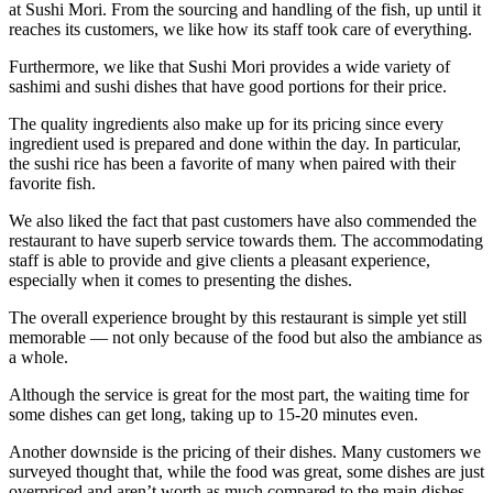
at Sushi Mori. From the sourcing and handling of the fish, up until it
reaches its customers, we like how its staff took care of everything.
Furthermore, we like that Sushi Mori provides a wide variety of
sashimi and sushi dishes that have good portions for their price.
The quality ingredients also make up for its pricing since every
ingredient used is prepared and done within the day. In particular,
the sushi rice has been a favorite of many when paired with their
favorite fish.
We also liked the fact that past customers have also commended the
restaurant to have superb service towards them. The accommodating
staff is able to provide and give clients a pleasant experience,
especially when it comes to presenting the dishes.
The overall experience brought by this restaurant is simple yet still
memorable — not only because of the food but also the ambiance as
a whole.
Although the service is great for the most part, the waiting time for
some dishes can get long, taking up to 15-20 minutes even.
Another downside is the pricing of their dishes. Many customers we
surveyed thought that, while the food was great, some dishes are just
overpriced and aren’t worth as much compared to the main dishes.