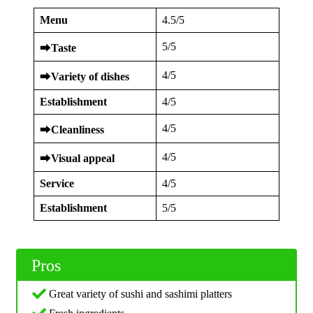
Menu
4.5/5
5/5
⮕
Taste
4/5
⮕
Variety of dishes
Establishment
4/5
4/5
⮕
Cleanliness
4/5
⮕
Visual appeal
Service
4/5
Establishment
5/5
Pros
Great variety of sushi and sashimi platters