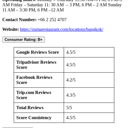
AM Friday – Saturday 11: 30 AM – 3 PM, 6 PM – 2 AM Sunday
11 AM – 3:30 PM, 6 PM –12 AM
Contact Number:
+66 2 252 4707
Website:
https://zumarestaurant.com/locations/bangkok/
Consumer Rating: B+
Google Reviews Score
4.5/5
Tripadvisor Reviews
4.5/5
Score
Facebook Reviews
4.2/5
Score
Trip.com Reviews
4.3/5
Score
Total Reviews
5/5
Score Consistency
4.5/5