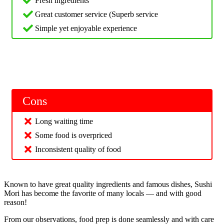
Fresh ingredients
Great customer service (Superb service
Simple yet enjoyable experience
Cons
Long waiting time
Some food is overpriced
Inconsistent quality of food
Known to have great quality ingredients and famous dishes, Sushi
Mori has become the favorite of many locals — and with good
reason!
From our observations, food prep is done seamlessly and with care