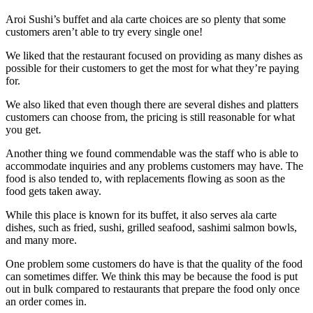
Aroi Sushi’s buffet and ala carte choices are so plenty that some
customers aren’t able to try every single one!
We liked that the restaurant focused on providing as many dishes as
possible for their customers to get the most for what they’re paying
for.
We also liked that even though there are several dishes and platters
customers can choose from, the pricing is still reasonable for what
you get.
Another thing we found commendable was the staff who is able to
accommodate inquiries and any problems customers may have. The
food is also tended to, with replacements flowing as soon as the
food gets taken away.
While this place is known for its buffet, it also serves ala carte
dishes, such as fried, sushi, grilled seafood, sashimi salmon bowls,
and many more.
One problem some customers do have is that the quality of the food
can sometimes differ. We think this may be because the food is put
out in bulk compared to restaurants that prepare the food only once
an order comes in.