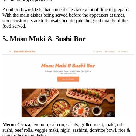
Another downside is that some dishes take a lot of time to prepare.
With the main dishes being served before the appetizers at times,
some customers are left unsatisfied despite the good quality of the
food served.
5. Masu Maki & Sushi Bar
Menu:
Gyoza, tempura, salmon, salads, grilled meat, maki, rolls,
sushi, beef rolls, veggie maki, nigiri, sashimi, don/rice bowl, rice &
soup, other main dishes