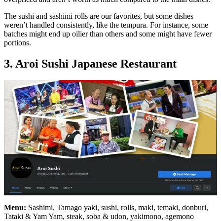
The sushi and sashimi rolls are our favorites, but some dishes
weren’t handled consistently, like the tempura. For instance, some
batches might end up oilier than others and some might have fewer
portions.
3. Aroi Sushi Japanese Restaurant
Menu:
Sashimi, Tamago yaki, sushi, rolls, maki, temaki, donburi,
Tataki & Yam Yam, steak, soba & udon, yakimono, agemono