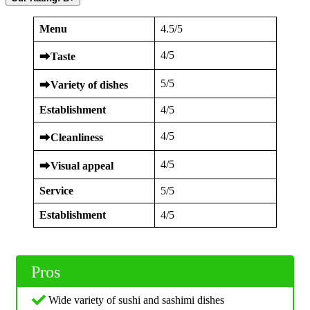
Menu
4.5/5
4/5
⮕
Taste
5/5
⮕
Variety of dishes
Establishment
4/5
4/5
⮕
Cleanliness
4/5
⮕
Visual appeal
Service
5/5
Establishment
4/5
Pros
Wide variety of sushi and sashimi dishes