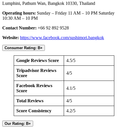
Lumphini, Pathum Wan, Bangkok 10330, Thailand
Operating hours:
Sunday – Friday 11 AM – 10 PM Saturday
10:30 AM – 10 PM
Contact Number:
+66 92 892 9528
Website:
https://www.facebook.com/sushimori.bangkok
Consumer Rating: B+
Google Reviews Score
4.5/5
Tripadvisor Reviews
4/5
Score
Facebook Reviews
4.1/5
Score
Total Reviews
4/5
Score Consistency
4.2/5
Our Rating: B+