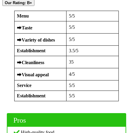
Our Rating: B+
Menu
5/5
5/5
⮕
Taste
5/5
⮕
Variety of dishes
Establishment
3.5/5
35
⮕
Cleanliness
4/5
⮕
Visual appeal
Service
5/5
Establishment
5/5
Pros
High-quality food