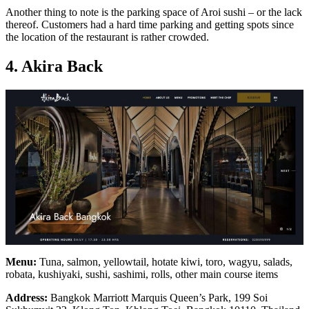
Another thing to note is the parking space of Aroi sushi – or the lack
thereof. Customers had a hard time parking and getting spots since
the location of the restaurant is rather crowded.
4. Akira Back
Menu:
Tuna, salmon, yellowtail, hotate kiwi, toro, wagyu, salads,
robata, kushiyaki, sushi, sashimi, rolls, other main course items
Address:
Bangkok Marriott Marquis Queen’s Park, 199 Soi