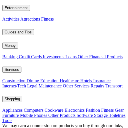
Entertainment
Activities
Attractions
Fitness
Guides and Tips
Money
Banking
Credit Cards
Investments
Loans
Other Financial Products
Services
Construction
Dining
Education
Healthcare
Hotels
Insurance
Internet/Tech
Legal
Maintenance
Other Services
Repairs
Transport
Shopping
Appliances
Computers
Cookware
Electronics
Fashion
Fitness Gear
Furniture
Mobile Phones
Other Products
Software
Storage
Toiletries
Tools
We may earn a commission on products you buy through our links,