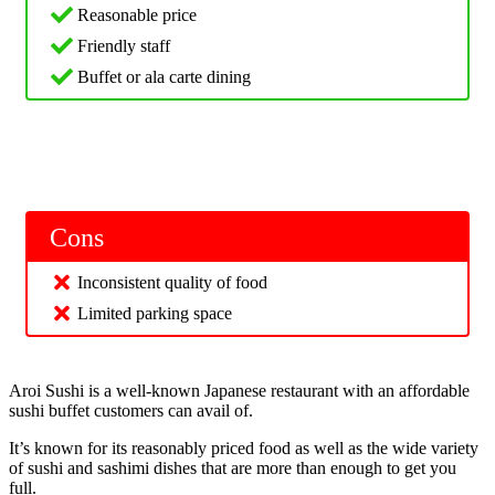
Reasonable price
Friendly staff
Buffet or ala carte dining
Cons
Inconsistent quality of food
Limited parking space
Aroi Sushi is a well-known Japanese restaurant with an affordable
sushi buffet customers can avail of.
It’s known for its reasonably priced food as well as the wide variety
of sushi and sashimi dishes that are more than enough to get you
full.