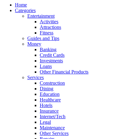
Home
Categories
Entertainment
Activities
Attractions
Fitness
Guides and Tips
Money
Banking
Credit Cards
Investments
Loans
Other Financial Products
Services
Construction
Dining
Education
Healthcare
Hotels
Insurance
Internet/Tech
Legal
Maintenance
Other Services
Repairs