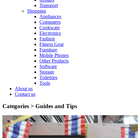
Transport
Shopping
Appliances
Computers
Cookware
Electronics
Fashion
Fitness Gear
Furniture
Mobile Phones
Other Products
Software
Storage
Toiletries
Tools
About us
Contact us
Categories >
Guides and Tips