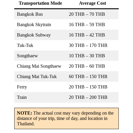
Transportation Mode
Average Cost
Bangkok Bus
20 THB – 70 THB
Bangkok Skytrain
16 THB – 59 THB
Bangkok Subway
16 THB – 42 THB
Tuk-Tuk
30 THB – 170 THB
Songthaew
10 THB – 30 THB
Chiang Mai Songthaew
20 THB – 60 THB
Chiang Mai Tuk-Tuk
60 THB – 150 THB
Ferry
20 THB – 150 THB
Train
20 THB – 200 THB
NOTE:
The actual cost may vary depending on the
distance of your trip, time of day, and location in
Thailand.