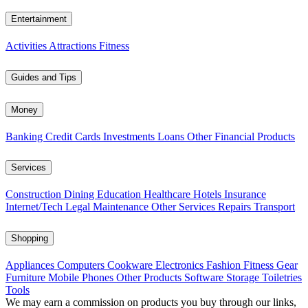
Entertainment
Activities
Attractions
Fitness
Guides and Tips
Money
Banking
Credit Cards
Investments
Loans
Other Financial Products
Services
Construction
Dining
Education
Healthcare
Hotels
Insurance
Internet/Tech
Legal
Maintenance
Other Services
Repairs
Transport
Shopping
Appliances
Computers
Cookware
Electronics
Fashion
Fitness Gear
Furniture
Mobile Phones
Other Products
Software
Storage
Toiletries
Tools
We may earn a commission on products you buy through our links,