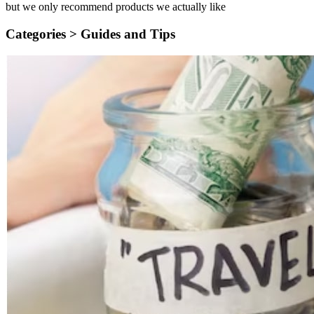
but we only recommend products we actually like
Categories >
Guides and Tips