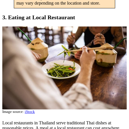
may vary depending on the location and store.
3. Eating at Local Restaurant
Image source:
iStock
Local restaurants in Thailand serve traditional Thai dishes at
reasonable prices. A meal at a local restaurant can cost anywhere