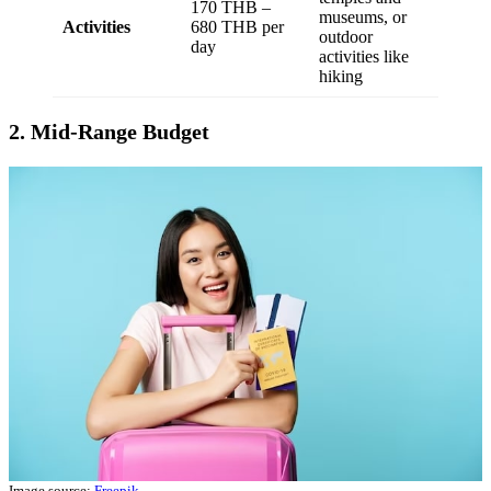
170 THB –
museums, or
Activities
680 THB per
outdoor
day
activities like
hiking
2. Mid-Range Budget
Image source:
Freepik