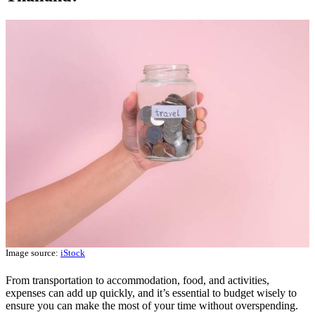
Image source:
iStock
From transportation to accommodation, food, and activities,
expenses can add up quickly, and it’s essential to budget wisely to
ensure you can make the most of your time without overspending.