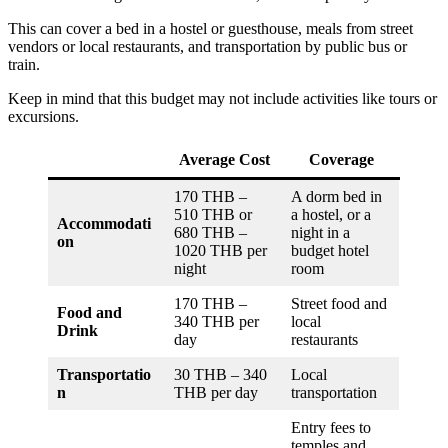
This can cover a bed in a hostel or guesthouse, meals from street
vendors or local restaurants, and transportation by public bus or
train.
Keep in mind that this budget may not include activities like tours or
excursions.
Average Cost
Coverage
170 THB –
A dorm bed in
510 THB or
a hostel, or a
Accommodati
680 THB –
night in a
on
1020 THB per
budget hotel
night
room
170 THB –
Street food and
Food and
340 THB per
local
Drink
day
restaurants
Transportatio
30 THB – 340
Local
n
THB per day
transportation
Entry fees to
temples and