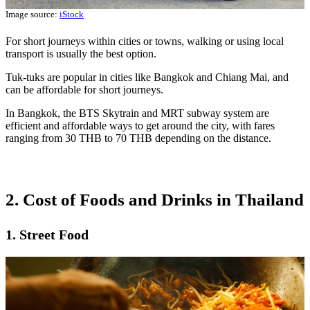
Image source:
iStock
For short journeys within cities or towns, walking or using local
transport is usually the best option.
Tuk-tuks are popular in cities like Bangkok and Chiang Mai, and
can be affordable for short journeys.
In Bangkok, the BTS Skytrain and MRT subway system are
efficient and affordable ways to get around the city, with fares
ranging from 30 THB to 70 THB depending on the distance.
2. Cost of Foods and Drinks in Thailand
1. Street Food