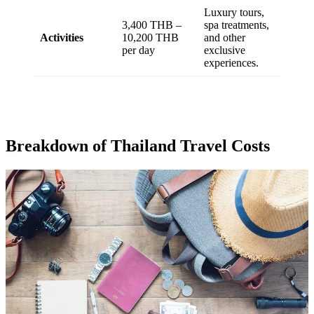
Luxury tours,
3,400 THB –
spa treatments,
Activities
10,200 THB
and other
per day
exclusive
experiences.
Breakdown of Thailand Travel Costs