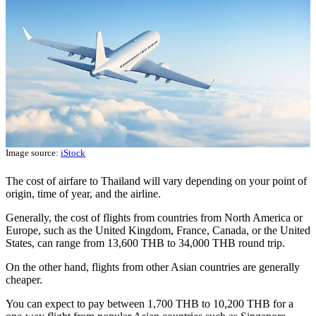
Image source:
iStock
The cost of airfare to Thailand will vary depending on your point of
origin, time of year, and the airline.
Generally, the cost of flights from countries from North America or
Europe, such as the United Kingdom, France, Canada, or the United
States, can range from 13,600 THB to 34,000 THB round trip.
On the other hand, flights from other Asian countries are generally
cheaper.
You can expect to pay between 1,700 THB to 10,200 THB for a