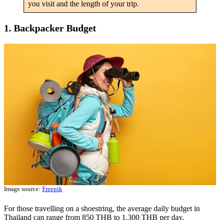
you visit and the length of your trip.
1. Backpacker Budget
Image source:
Freepik
For those travelling on a shoestring, the average daily budget in
Thailand can range from 850 THB to 1,300 THB per day.