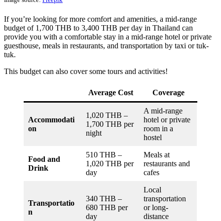
If you’re looking for more comfort and amenities, a mid-range
budget of 1,700 THB to 3,400 THB per day in Thailand can
provide you with a comfortable stay in a mid-range hotel or private
guesthouse, meals in restaurants, and transportation by taxi or tuk-
tuk.
This budget can also cover some tours and activities!
Average Cost
Coverage
A mid-range
1,020 THB –
Accommodati
hotel or private
1,700 THB per
on
room in a
night
hostel
510 THB –
Meals at
Food and
1,020 THB per
restaurants and
Drink
day
cafes
Local
340 THB –
transportation
Transportatio
680 THB per
or long-
n
day
distance