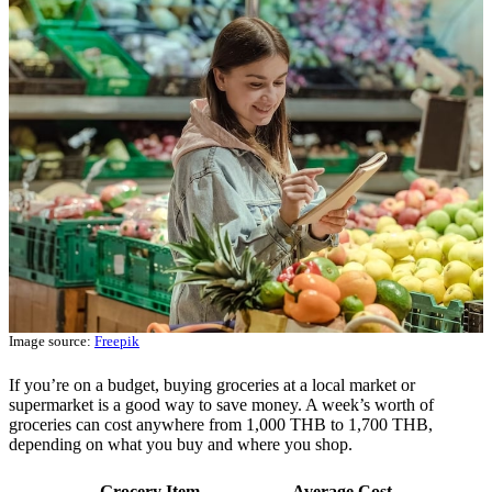
Image source:
Freepik
If you’re on a budget, buying groceries at a local market or
supermarket is a good way to save money. A week’s worth of
groceries can cost anywhere from 1,000 THB to 1,700 THB,
depending on what you buy and where you shop.
Grocery Item
Average Cost