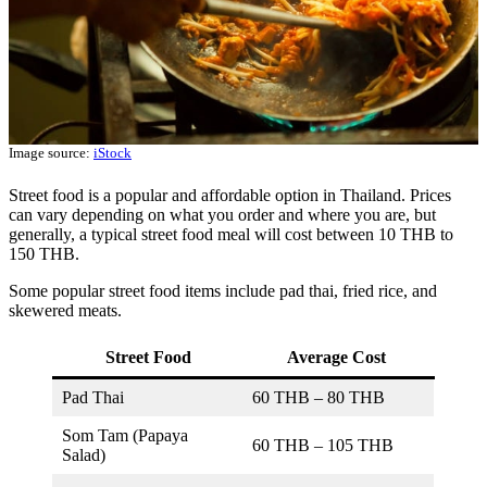
Image source:
iStock
Street food is a popular and affordable option in Thailand. Prices
can vary depending on what you order and where you are, but
generally, a typical street food meal will cost between 10 THB to
150 THB.
Some popular street food items include pad thai, fried rice, and
skewered meats.
Street Food
Average Cost
Pad Thai
60 THB – 80 THB
Som Tam (Papaya
60 THB – 105 THB
Salad)