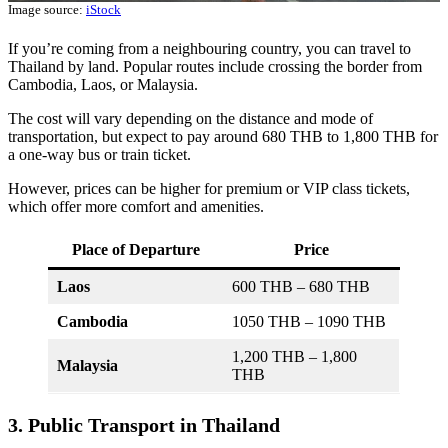
Image source:
iStock
If you’re coming from a neighbouring country, you can travel to
Thailand by land. Popular routes include crossing the border from
Cambodia, Laos, or Malaysia.
The cost will vary depending on the distance and mode of
transportation, but expect to pay around 680 THB to 1,800 THB for
a one-way bus or train ticket.
However, prices can be higher for premium or VIP class tickets,
which offer more comfort and amenities.
Place of Departure
Price
Laos
600 THB – 680 THB
Cambodia
1050 THB – 1090 THB
1,200 THB – 1,800
Malaysia
THB
3. Public Transport in Thailand