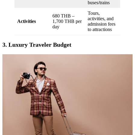
buses/trains
Tours,
680 THB –
activities, and
Activities
1,700 THB per
admission fees
day
to attractions
3. Luxury Traveler Budget