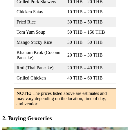
Grilled Pork Skewers
10 THB – 20 THB
Chicken Satay
10 THB – 20 THB
Fried Rice
30 THB – 50 THB
Tom Yum Soup
50 THB – 150 THB
Mango Sticky Rice
30 THB – 50 THB
Khanom Krok (Coconut
20 THB – 30 THB
Pancake)
Roti (Thai Pancake)
20 THB – 40 THB
Grilled Chicken
40 THB – 60 THB
NOTE:
The prices listed above are estimates and
may vary depending on the location, time of day,
and vendor.
2. Buying Groceries