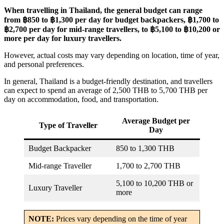
When travelling in Thailand, the general budget can range
from ฿850 to ฿1,300 per day for budget backpackers, ฿1,700 to
฿2,700 per day for mid-range travellers, to ฿5,100 to ฿10,200 or
more per day for luxury travellers.
However, actual costs may vary depending on location, time of year,
and personal preferences.
In general, Thailand is a budget-friendly destination, and travellers
can expect to spend an average of 2,500 THB to 5,700 THB per
day on accommodation, food, and transportation.
Average Budget per
Type of Traveller
Day
Budget Backpacker
850 to 1,300 THB
Mid-range Traveller
1,700 to 2,700 THB
5,100 to 10,200 THB or
Luxury Traveller
more
NOTE:
Prices vary depending on the time of year