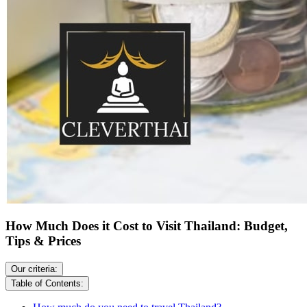
How Much Does it Cost to Visit Thailand: Budget,
Tips & Prices
Our criteria:
Table of Contents: