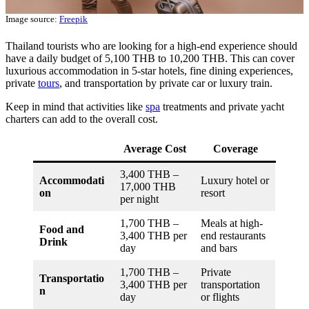
Image source:
Freepik
Thailand tourists who are looking for a high-end experience should
have a daily budget of 5,100 THB to 10,200 THB. This can cover
luxurious accommodation in 5-star hotels, fine dining experiences,
private
tours
, and transportation by private car or luxury train.
Keep in mind that activities like
spa
treatments and private yacht
charters can add to the overall cost.
Average Cost
Coverage
3,400 THB –
Accommodati
Luxury hotel or
17,000 THB
on
resort
per night
1,700 THB –
Meals at high-
Food and
3,400 THB per
end restaurants
Drink
day
and bars
1,700 THB –
Private
Transportatio
3,400 THB per
transportation
n
day
or flights