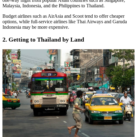
one-way flight from popular Asian countries such as Singapore,
Malaysia, Indonesia, and the Philippines to Thailand.
Budget airlines such as AirAsia and Scoot tend to offer cheaper
options, while full-service airlines like Thai Airways and Garuda
Indonesia may be more expensive.
2. Getting to Thailand by Land