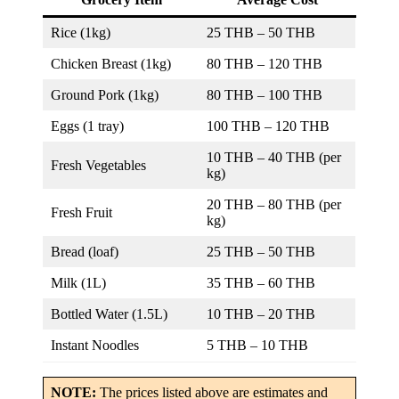
Rice (1kg)
25 THB – 50 THB
Chicken Breast (1kg)
80 THB – 120 THB
Ground Pork (1kg)
80 THB – 100 THB
Eggs (1 tray)
100 THB – 120 THB
10 THB – 40 THB (per
Fresh Vegetables
kg)
20 THB – 80 THB (per
Fresh Fruit
kg)
Bread (loaf)
25 THB – 50 THB
Milk (1L)
35 THB – 60 THB
Bottled Water (1.5L)
10 THB – 20 THB
Instant Noodles
5 THB – 10 THB
NOTE:
The prices listed above are estimates and