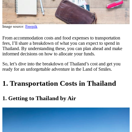
Image source:
Freepik
From accommodation costs and food expenses to transportation
fees, I’ll share a breakdown of what you can expect to spend in
Thailand. By understanding these, you can plan ahead and make
informed decisions on how to allocate your funds.
So, let’s dive into the breakdown of Thailand’s cost and get you
ready for an unforgettable adventure in the Land of Smiles.
1. Transportation Costs in Thailand
1. Getting to Thailand by Air