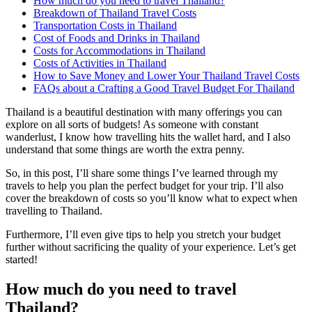
How much do you need to travel Thailand?
Breakdown of Thailand Travel Costs
Transportation Costs in Thailand
Cost of Foods and Drinks in Thailand
Costs for Accommodations in Thailand
Costs of Activities in Thailand
How to Save Money and Lower Your Thailand Travel Costs
FAQs about a Crafting a Good Travel Budget For Thailand
Thailand is a beautiful destination with many offerings you can
explore on all sorts of budgets! As someone with constant
wanderlust, I know how travelling hits the wallet hard, and I also
understand that some things are worth the extra penny.
So, in this post, I’ll share some things I’ve learned through my
travels to help you plan the perfect budget for your trip. I’ll also
cover the breakdown of costs so you’ll know what to expect when
travelling to Thailand.
Furthermore, I’ll even give tips to help you stretch your budget
further without sacrificing the quality of your experience. Let’s get
started!
How much do you need to travel
Thailand?