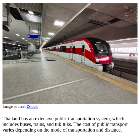
Image source:
iStock
Thailand has an extensive public transportation system, which
includes buses, trains, and tuk-tuks. The cost of public transport
varies depending on the mode of transportation and distance.