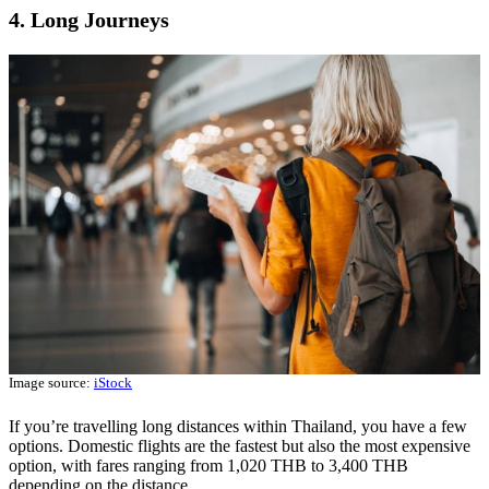
4. Long Journeys
Image source:
iStock
If you’re travelling long distances within Thailand, you have a few
options. Domestic flights are the fastest but also the most expensive
option, with fares ranging from 1,020 THB to 3,400 THB
depending on the distance.