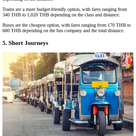
Trains are a more budget-friendly option, with fares ranging from
340 THB to 1,020 THB depending on the class and distance.
Buses are the cheapest option, with fares ranging from 170 THB to
680 THB depending on the bus company and the total distance.
5. Short Journeys