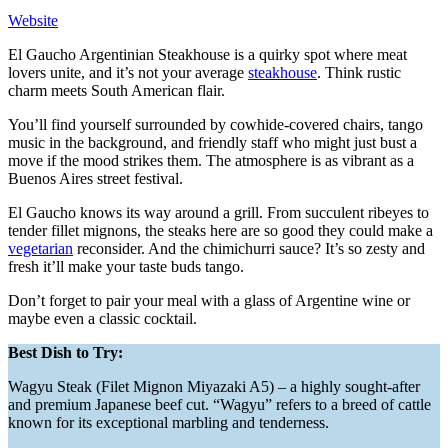
Website
El Gaucho Argentinian Steakhouse is a quirky spot where meat
lovers unite, and it’s not your average
steakhouse
. Think rustic
charm meets South American flair.
You’ll find yourself surrounded by cowhide-covered chairs, tango
music in the background, and friendly staff who might just bust a
move if the mood strikes them. The atmosphere is as vibrant as a
Buenos Aires street festival.
El Gaucho knows its way around a grill. From succulent ribeyes to
tender fillet mignons, the steaks here are so good they could make a
vegetarian
reconsider. And the chimichurri sauce? It’s so zesty and
fresh it’ll make your taste buds tango.
Don’t forget to pair your meal with a glass of Argentine wine or
maybe even a classic cocktail.
Best Dish to Try:
Wagyu Steak (Filet Mignon Miyazaki A5) – a highly sought-after
and premium Japanese beef cut. “Wagyu” refers to a breed of cattle
known for its exceptional marbling and tenderness.