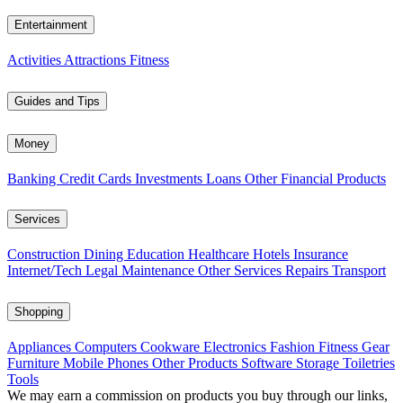
Entertainment
Activities
Attractions
Fitness
Guides and Tips
Money
Banking
Credit Cards
Investments
Loans
Other Financial Products
Services
Construction
Dining
Education
Healthcare
Hotels
Insurance
Internet/Tech
Legal
Maintenance
Other Services
Repairs
Transport
Shopping
Appliances
Computers
Cookware
Electronics
Fashion
Fitness Gear
Furniture
Mobile Phones
Other Products
Software
Storage
Toiletries
Tools
We may earn a commission on products you buy through our links,