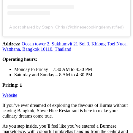
A post shared by Steph+Chris (@chinesecookingdemystified)
Address:
Ocean tower 2, Sukhumvit 21 Soi 3, Khlong Toei Nuea,
Watthana, Bangkok 10110, Thailand
Operating hours:
Monday to Friday – 7:30 AM to 4:30 PM
Saturday and Sunday – 8 AM to 4:30 PM
Pricing:
฿
Website
If you’ve ever dreamed of exploring the flavours of Burma without
leaving Bangkok, Shwe Htee Restaurant is here to make your
culinary dreams come true.
As you step inside, you’ll feel like you’ve entered a Burmese
marketplace, with colourful umbrellas hanging from the ceiling and