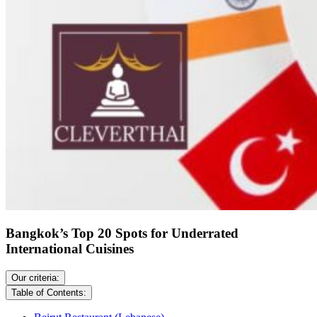
Bangkok’s Top 20 Spots for Underrated
International Cuisines
Our criteria:
Table of Contents: