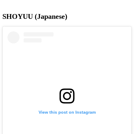
SHOYUU (Japanese)
View this post on Instagram