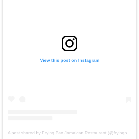
View this post on Instagram
A post shared by Frying Pan Jamaican Restaurant (@fryingpanbangkok)