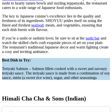
sushi to hearty ramen bowls and sizzling teppanyaki, the restaurant
caters to a wide range of Japanese food enthusiasts.
The key to Japanese cuisine’s excellence lies in the quality and
freshness of its ingredients. SHOYUU prides itself on using the
finest and freshest
seafood
, meats, and vegetables, ensuring that
each dish bursts with flavour.
If you’re a sushi or sashimi lover, be sure to sit at the
sushi bar
and
watch the skilled chefs craft exquisite pieces of art on your plate.
The restaurant’s traditional Japanese decor and warm lighting create
a cosy and inviting ambiance.
Best Dish to Try:
Teriyaki Salmon – Salmon fillets cooked with a sweet and savoury
teriyaki sauce. The teriyaki sauce is made from a combination of soy
sauce, mirin (a sweet rice wine), sugar, and other seasonings
Himali Cha Cha & Sons (Indian)