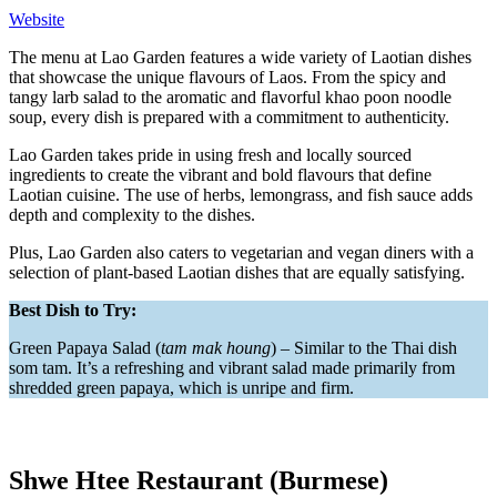
Website
The menu at Lao Garden features a wide variety of Laotian dishes
that showcase the unique flavours of Laos. From the spicy and
tangy larb salad to the aromatic and flavorful khao poon noodle
soup, every dish is prepared with a commitment to authenticity.
Lao Garden takes pride in using fresh and locally sourced
ingredients to create the vibrant and bold flavours that define
Laotian cuisine. The use of herbs, lemongrass, and fish sauce adds
depth and complexity to the dishes.
Plus, Lao Garden also caters to vegetarian and vegan diners with a
selection of plant-based Laotian dishes that are equally satisfying.
Best Dish to Try:
Green Papaya Salad (
tam mak houng
) – Similar to the Thai dish
som tam. It’s a refreshing and vibrant salad made primarily from
shredded green papaya, which is unripe and firm.
Shwe Htee Restaurant (Burmese)