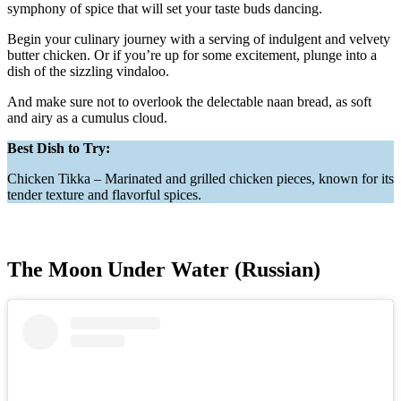
symphony of spice that will set your taste buds dancing.
Begin your culinary journey with a serving of indulgent and velvety
butter chicken. Or if you’re up for some excitement, plunge into a
dish of the sizzling vindaloo.
And make sure not to overlook the delectable naan bread, as soft
and airy as a cumulus cloud.
Best Dish to Try:
Chicken Tikka – Marinated and grilled chicken pieces, known for its
tender texture and flavorful spices.
The Moon Under Water (Russian)