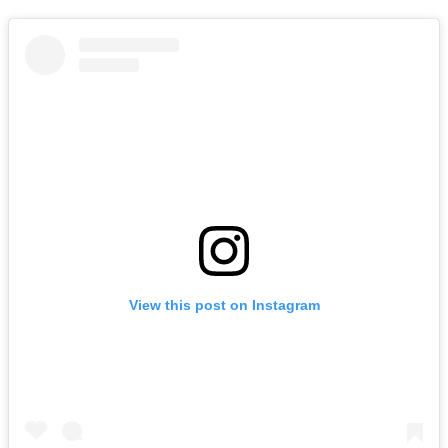
View this post on Instagram