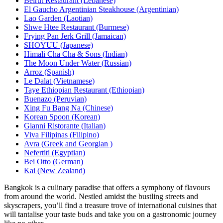
Beirut Restaurant (Lebanese)
El Gaucho Argentinian Steakhouse (Argentinian)
Lao Garden (Laotian)
Shwe Htee Restaurant (Burmese)
Frying Pan Jerk Grill (Jamaican)
SHOYUU (Japanese)
Himali Cha Cha & Sons (Indian)
The Moon Under Water (Russian)
Arroz (Spanish)
Le Dalat (Vietnamese)
Taye Ethiopian Restaurant (Ethiopian)
Buenazo (Peruvian)
Xing Fu Bang Na (Chinese)
Korean Spoon (Korean)
Gianni Ristorante (Italian)
Viva Filipinas (Filipino)
Avra (Greek and Georgian )
Nefertiti (Egyptian)
Bei Otto (German)
Kai (New Zealand)
Bangkok is a culinary paradise that offers a symphony of flavours
from around the world. Nestled amidst the bustling streets and
skyscrapers, you’ll find a treasure trove of international cuisines that
will tantalise your taste buds and take you on a gastronomic journey