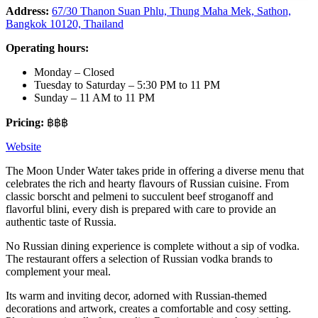
Address:
67/30 Thanon Suan Phlu, Thung Maha Mek, Sathon,
Bangkok 10120, Thailand
Operating hours:
Monday – Closed
Tuesday to Saturday – 5:30 PM to 11 PM
Sunday – 11 AM to 11 PM
Pricing:
฿฿฿
Website
The Moon Under Water takes pride in offering a diverse menu that
celebrates the rich and hearty flavours of Russian cuisine. From
classic borscht and pelmeni to succulent beef stroganoff and
flavorful blini, every dish is prepared with care to provide an
authentic taste of Russia.
No Russian dining experience is complete without a sip of vodka.
The restaurant offers a selection of Russian vodka brands to
complement your meal.
Its warm and inviting decor, adorned with Russian-themed
decorations and artwork, creates a comfortable and cosy setting.