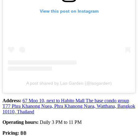
View this post on Instagram
A post shared by Lao Garden (@laogarden)
Address:
67 Moo 10, next to Habito Mall The base condo group
T77 Phra Khanong Nuea, Phra Khanong Nuea, Watthana, Bangkok
10110, Thailand
Operating hours:
Daily 3 PM to 11 PM
Pricing:
฿฿