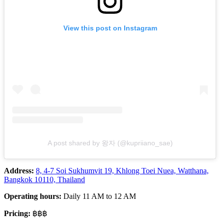
View this post on Instagram
A post shared by 왕자 (@kupriiano_sae)
Address:
8, 4-7 Soi Sukhumvit 19, Khlong Toei Nuea, Watthana,
Bangkok 10110, Thailand
Operating hours:
Daily 11 AM to 12 AM
Pricing:
฿฿฿