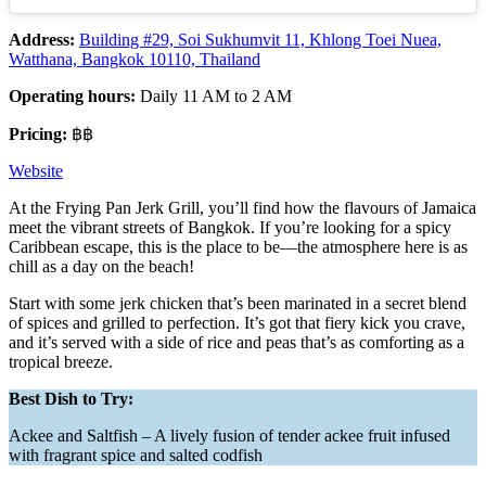
Address:
Building #29, Soi Sukhumvit 11, Khlong Toei Nuea,
Watthana, Bangkok 10110, Thailand
Operating hours:
Daily 11 AM to 2 AM
Pricing:
฿฿
Website
At the Frying Pan Jerk Grill, you’ll find how the flavours of Jamaica
meet the vibrant streets of Bangkok. If you’re looking for a spicy
Caribbean escape, this is the place to be—the atmosphere here is as
chill as a day on the beach!
Start with some jerk chicken that’s been marinated in a secret blend
of spices and grilled to perfection. It’s got that fiery kick you crave,
and it’s served with a side of rice and peas that’s as comforting as a
tropical breeze.
Best Dish to Try:
Ackee and Saltfish – A lively fusion of tender ackee fruit infused
with fragrant spice and salted codfish