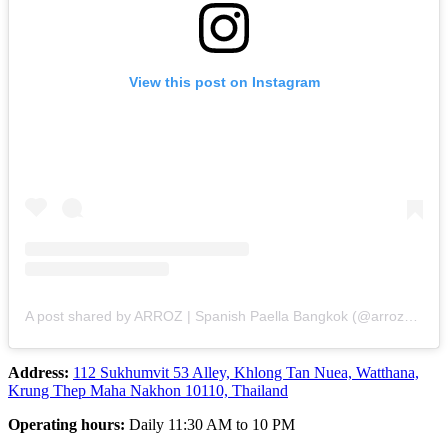
View this post on Instagram
A post shared by ARROZ | Spanish Paella Bangkok (@arroz_bangkok)
Address:
112 Sukhumvit 53 Alley, Khlong Tan Nuea, Watthana,
Krung Thep Maha Nakhon 10110, Thailand
Operating hours:
Daily 11:30 AM to 10 PM