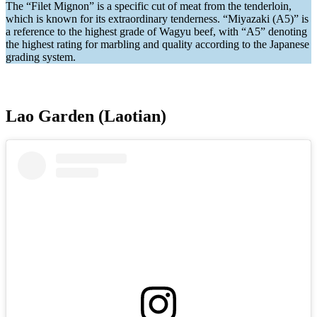
The “Filet Mignon” is a specific cut of meat from the tenderloin,
which is known for its extraordinary tenderness. “Miyazaki (A5)” is
a reference to the highest grade of Wagyu beef, with “A5” denoting
the highest rating for marbling and quality according to the Japanese
grading system.
Lao Garden (Laotian)