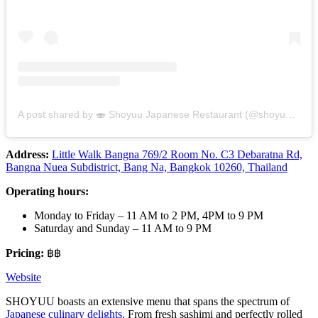
A post shared by 🍣 Shoyuu Japanese Restaurant (@shoyuubkk)
Address:
Little Walk Bangna 769/2 Room No. C3 Debaratna Rd,
Bangna Nuea Subdistrict, Bang Na, Bangkok 10260, Thailand
Operating hours:
Monday to Friday – 11 AM to 2 PM, 4PM to 9 PM
Saturday and Sunday – 11 AM to 9 PM
Pricing:
฿฿
Website
SHOYUU boasts an extensive menu that spans the spectrum of
Japanese culinary delights
. From fresh sashimi and perfectly rolled