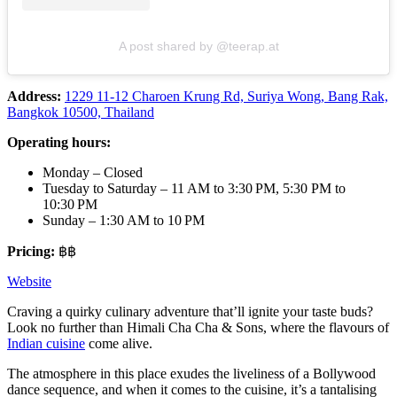
A post shared by @teerap.at
Address:
1229 11-12 Charoen Krung Rd, Suriya Wong, Bang Rak,
Bangkok 10500, Thailand
Operating hours:
Monday – Closed
Tuesday to Saturday – 11 AM to 3:30 PM, 5:30 PM to
10:30 PM
Sunday – 1:30 AM to 10 PM
Pricing:
฿฿
Website
Craving a quirky culinary adventure that’ll ignite your taste buds?
Look no further than Himali Cha Cha & Sons, where the flavours of
Indian cuisine
come alive.
The atmosphere in this place exudes the liveliness of a Bollywood
dance sequence, and when it comes to the cuisine, it’s a tantalising