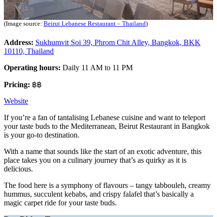
(Image source:
Beirut Lebanese Restaurant – Thailand
)
Address:
Sukhumvit Soi 39, Phrom Chit Alley, Bangkok, BKK
10110, Thailand
Operating hours:
Daily 11 AM to 11 PM
Pricing:
฿฿
Website
If you’re a fan of tantalising Lebanese cuisine and want to teleport
your taste buds to the Mediterranean, Beirut Restaurant in Bangkok
is your go-to destination.
With a name that sounds like the start of an exotic adventure, this
place takes you on a culinary journey that’s as quirky as it is
delicious.
The food here is a symphony of flavours – tangy tabbouleh, creamy
hummus, succulent kebabs, and crispy falafel that’s basically a
magic carpet ride for your taste buds.