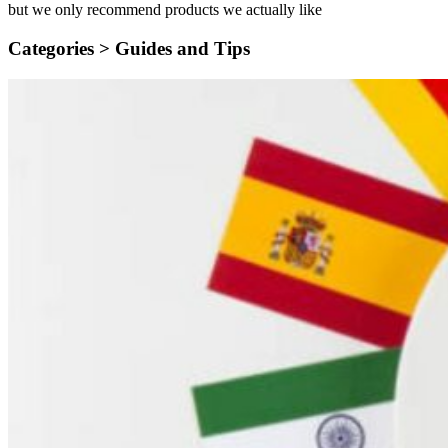
but we only recommend products we actually like
Categories >
Guides and Tips