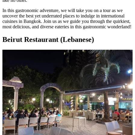
like no other.
In this gastronomic adventure, we will take you on a tour as we
uncover the best yet underrated places to indulge in international
cuisines in Bangkok. Join us as we guide you through the quirkiest,
most delicious, and diverse eateries in this gastronomic wonderland!
Beirut Restaurant (Lebanese)