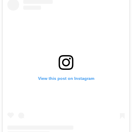
View this post on Instagram