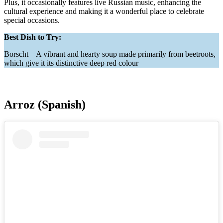
Plus, it occasionally features live Russian music, enhancing the
cultural experience and making it a wonderful place to celebrate
special occasions.
Best Dish to Try:
Borscht – A vibrant and hearty soup made primarily from beetroots,
which give it its distinctive deep red colour
Arroz (Spanish)