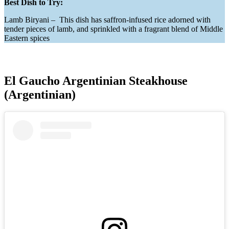
Best Dish to Try:
Lamb Biryani – This dish has saffron-infused rice adorned with
tender pieces of lamb, and sprinkled with a fragrant blend of Middle
Eastern spices
El Gaucho Argentinian Steakhouse
(Argentinian)