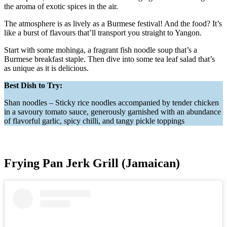
the aroma of exotic spices in the air.
The atmosphere is as lively as a Burmese festival! And the food? It’s
like a burst of flavours that’ll transport you straight to Yangon.
Start with some mohinga, a fragrant fish noodle soup that’s a
Burmese breakfast staple. Then dive into some tea leaf salad that’s
as unique as it is delicious.
Best Dish to Try:
Shan noodles – Sticky rice noodles accompanied by tender chicken
in a savoury tomato sauce, generously garnished with an abundance
of flavorful garlic, spicy chilli, and tangy pickle toppings
Frying Pan Jerk Grill (Jamaican)