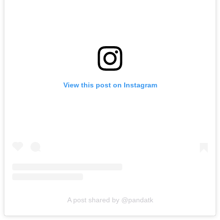
View this post on Instagram
A post shared by @pandatk