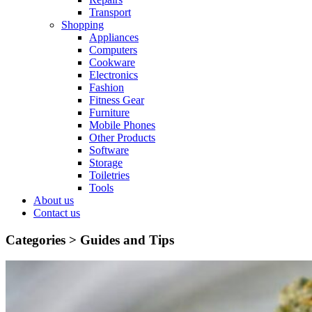
Transport
Shopping
Appliances
Computers
Cookware
Electronics
Fashion
Fitness Gear
Furniture
Mobile Phones
Other Products
Software
Storage
Toiletries
Tools
About us
Contact us
Categories >
Guides and Tips