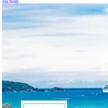
You Need!