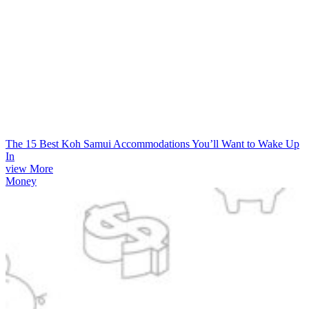
The 15 Best Koh Samui Accommodations You’ll Want to Wake Up
In
view More
Money