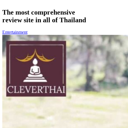
The most comprehensive
review site in all of Thailand
Entertainment