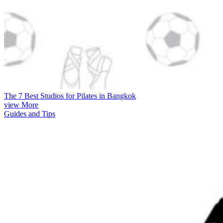
The 7 Best Studios for Pilates in Bangkok
view More
Guides and Tips