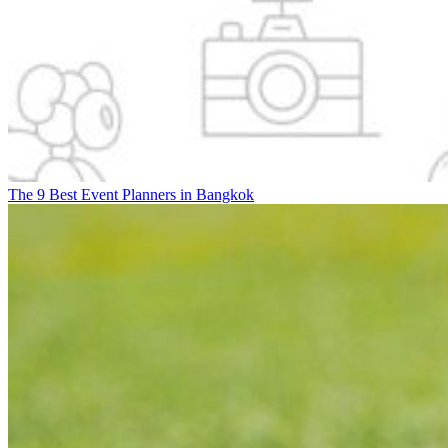
The 9 Best Event Planners in Bangkok