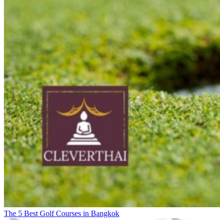
The 5 Best Golf Courses in Bangkok