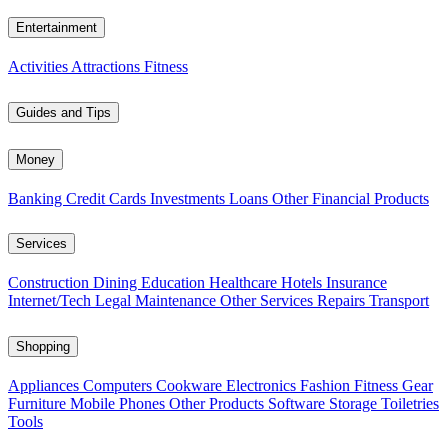
Entertainment
Activities
Attractions
Fitness
Guides and Tips
Money
Banking
Credit Cards
Investments
Loans
Other Financial Products
Services
Construction
Dining
Education
Healthcare
Hotels
Insurance
Internet/Tech
Legal
Maintenance
Other Services
Repairs
Transport
Shopping
Appliances
Computers
Cookware
Electronics
Fashion
Fitness Gear
Furniture
Mobile Phones
Other Products
Software
Storage
Toiletries
Tools