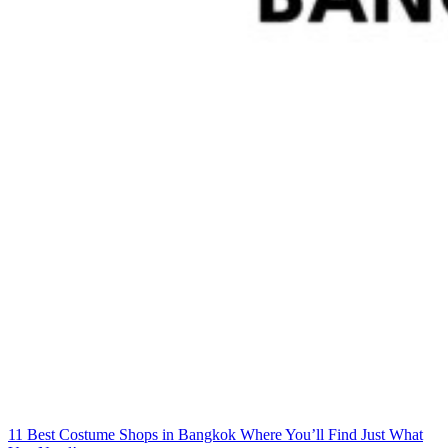
11 Best Costume Shops in Bangkok Where You’ll Find Just What