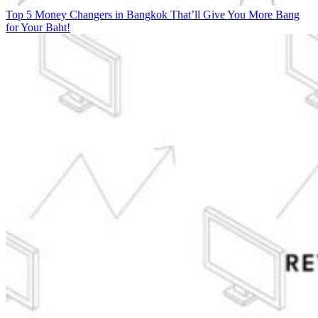
Top 5 Money Changers in Bangkok That’ll Give You More Bang
for Your Baht!