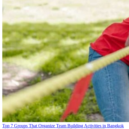
Top 7 Groups That Organize Team Building Activities in Bangkok