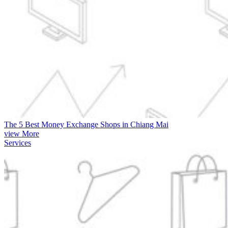
The 5 Best Money Exchange Shops in Chiang Mai
view More
Services