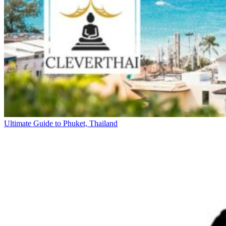
Ultimate Guide to Phuket, Thailand