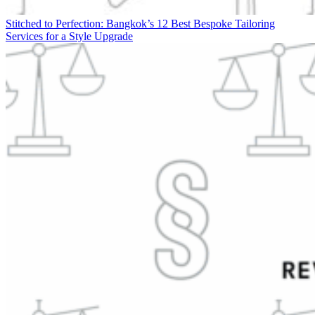
Stitched to Perfection: Bangkok’s 12 Best Bespoke Tailoring
Services for a Style Upgrade