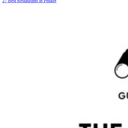
27 Best Restaurants in Phuket