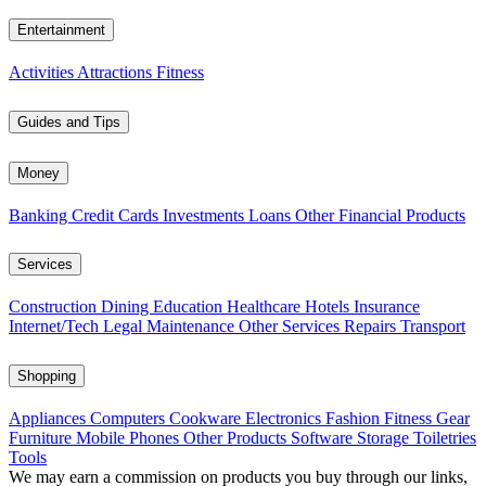
Entertainment
Activities
Attractions
Fitness
Guides and Tips
Money
Banking
Credit Cards
Investments
Loans
Other Financial Products
Services
Construction
Dining
Education
Healthcare
Hotels
Insurance
Internet/Tech
Legal
Maintenance
Other Services
Repairs
Transport
Shopping
Appliances
Computers
Cookware
Electronics
Fashion
Fitness Gear
Furniture
Mobile Phones
Other Products
Software
Storage
Toiletries
Tools
We may earn a commission on products you buy through our links,