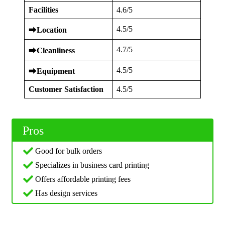
Facilities
4.6/5
4.5/5
⮕
Location
4.7/5
⮕
Cleanliness
4.5/5
⮕
Equipment
Customer Satisfaction
4.5/5
Pros
Good for bulk orders
Specializes in business card printing
Offers affordable printing fees
Has design services