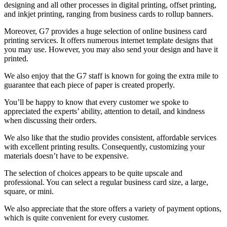
designing and all other processes in digital printing, offset printing,
and inkjet printing, ranging from business cards to rollup banners.
Moreover, G7 provides a huge selection of online business card
printing services. It offers numerous internet template designs that
you may use. However, you may also send your design and have it
printed.
We also enjoy that the G7 staff is known for going the extra mile to
guarantee that each piece of paper is created properly.
You’ll be happy to know that every customer we spoke to
appreciated the experts’ ability, attention to detail, and kindness
when discussing their orders.
We also like that the studio provides consistent, affordable services
with excellent printing results. Consequently, customizing your
materials doesn’t have to be expensive.
The selection of choices appears to be quite upscale and
professional. You can select a regular business card size, a large,
square, or mini.
We also appreciate that the store offers a variety of payment options,
which is quite convenient for every customer.