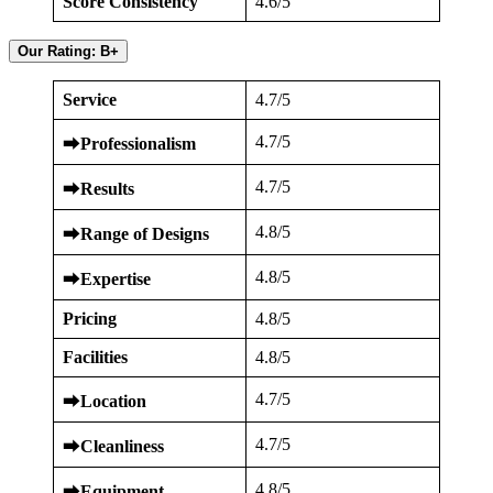
Score Consistency
4.6/5
Our Rating: B+
Service
4.7/5
4.7/5
⮕
Professionalism
4.7/5
⮕
Results
4.8/5
⮕
Range of Designs
4.8/5
⮕
Expertise
Pricing
4.8/5
Facilities
4.8/5
4.7/5
⮕
Location
4.7/5
⮕
Cleanliness
4.8/5
⮕
Equipment