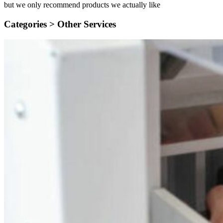
but we only recommend products we actually like
Categories >
Other Services