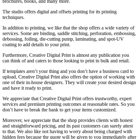
brochures, books, and many more.
The studio offers digital and offsets printing for its printing
techniques.
In addition to printing, we like that the shop offers a wide variety of
services. Some are binding, saddle stitching, perforation, embossing,
debossing, foiling, die-cutting pump, laminating, and spot-UV
coating to add details to your print.
Furthermore, Creative Digital Print is almost any publication you
can think of and caters to those looking to print in bulk and retail.
If templates aren’t your thing and you don’t have a business card to
upload, Creative Digital Print also offers the option of working with
one of their in-house designers. They will create your desired design
and have it ready to print.
We appreciate that Creative Digital Print offers trustworthy, expert
services and premium printing outcomes at reasonable rates. So you
don’t have to break the bank to get your items customized.
Moreover, we appreciate that the shop provides clients with honest
and straightforward pricing, and its past customers can surely attest
to that. We also like not having to worry about being charged with
hidden fees because the quote will be given to you immediately after