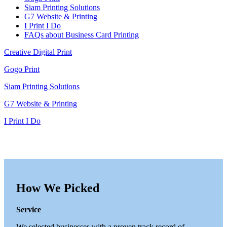
Siam Printing Solutions
G7 Website & Printing
I Print I Do
FAQs about Business Card Printing
Creative Digital Print
Gogo Print
Siam Printing Solutions
G7 Website & Printing
I Print I Do
How We Picked
Service
We selected businesses with a proven track record of