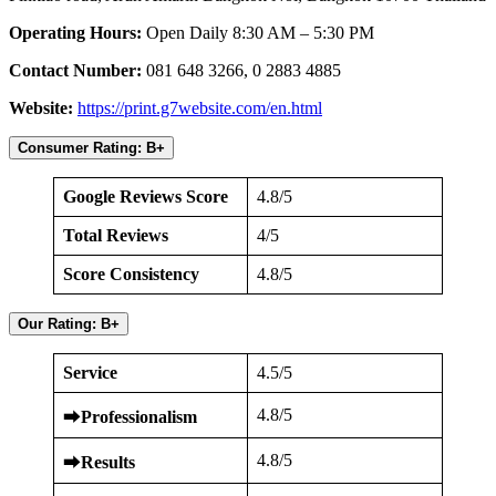
Operating Hours:
Open Daily 8:30 AM – 5:30 PM
Contact Number:
081 648 3266, 0 2883 4885
Website:
https://print.g7website.com/en.html
Consumer Rating: B+
Google Reviews Score
4.8/5
Total Reviews
4/5
Score Consistency
4.8/5
Our Rating: B+
Service
4.5/5
4.8/5
⮕
Professionalism
4.8/5
⮕
Results