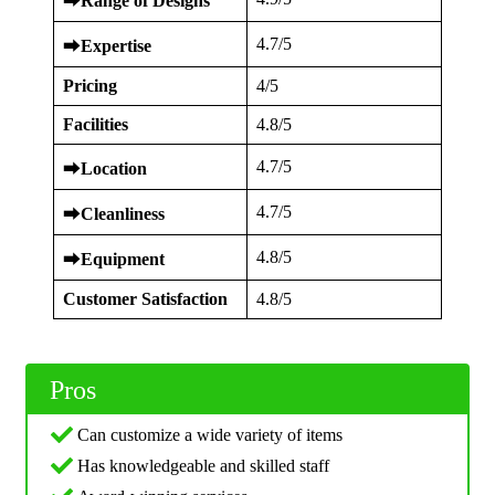
⮕
Range of Designs
4.7/5
⮕
Expertise
Pricing
4/5
Facilities
4.8/5
4.7/5
⮕
Location
4.7/5
⮕
Cleanliness
4.8/5
⮕
Equipment
Customer Satisfaction
4.8/5
Pros
Can customize a wide variety of items
Has knowledgeable and skilled staff