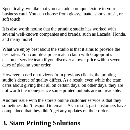
Specifically, we like that you can add a unique texture to your
business card. You can choose from glossy, matte, spot varnish, or
soft touch.
It is also worth noting that the printing studio has worked with
several well-known companies and brands, such as Lazada, Honda,
and many more!
What we enjoy best about the studio is that it aims to provide the
best rates. You can file a price match claim with Gogoprint’s
customer service team if you discover a lower price within seven
days of placing your order.
However, based on reviews from previous clients, the printing
studio’s degree of quality differs. As a result, even while the team
cares about giving their all on certain days, on other days, they are
not worth the money since some printed outputs are not readable.
Another issue with the store’s online customer service is that they
sometimes don’t respond to emails. As a result, past customers have
complained that they didn’t get any updates on their orders.
3. Siam Printing Solutions