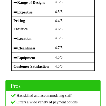
4.5/5
⮕
Range of Designs
4.5/5
⮕
Expertise
Pricing
4.4/5
Facilities
4.6/5
4.5/5
⮕
Location
4.7/5
⮕
Cleanliness
4.5/5
⮕
Equipment
Customer Satisfaction
4.5/5
Pros
Has skilled and accommodating staff
Offers a wide variety of payment options