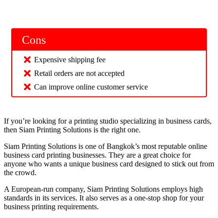
Cons
Expensive shipping fee
Retail orders are not accepted
Can improve online customer service
If you’re looking for a printing studio specializing in business cards,
then Siam Printing Solutions is the right one.
Siam Printing Solutions is one of Bangkok’s most reputable online
business card printing businesses. They are a great choice for
anyone who wants a unique business card designed to stick out from
the crowd.
A European-run company, Siam Printing Solutions employs high
standards in its services. It also serves as a one-stop shop for your
business printing requirements.