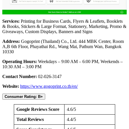
Services:
Printing for Business Cards, Flyers & Leaflets, Booklets
& Books, Stickers & Large Format, Stationery, Marketing, Promo &
Giveaways, Custom Displays, Banners and Signs
Address:
Gogoprint (Thailand) Co., Ltd. 444 MBK Center, Room
A,B 6th Floor, Phayathai Rd., Wang Mai, Pathum Wan, Bangkok
10330
Operating Hours:
Weekdays – 9:00 AM – 6:00 PM, Weekends –
10:30 AM – 3:00 PM
Contact Number:
02-026-3147
Website:
https://www.gogoprint.co.th/en/
Consumer Rating: B+
Google Reviews Score
4.6/5
Total Reviews
4.4/5