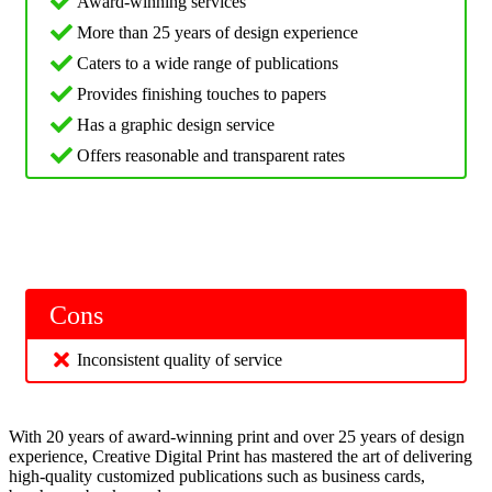
Award-winning services
More than 25 years of design experience
Caters to a wide range of publications
Provides finishing touches to papers
Has a graphic design service
Offers reasonable and transparent rates
Cons
Inconsistent quality of service
With 20 years of award-winning print and over 25 years of design
experience, Creative Digital Print has mastered the art of delivering
high-quality customized publications such as business cards,