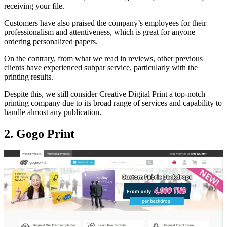
receiving your file.
Customers have also praised the company’s employees for their
professionalism and attentiveness, which is great for anyone
ordering personalized papers.
On the contrary, from what we read in reviews, other previous
clients have experienced subpar service, particularly with the
printing results.
Despite this, we still consider Creative Digital Print a top-notch
printing company due to its broad range of services and capability to
handle almost any publication.
2. Gogo Print