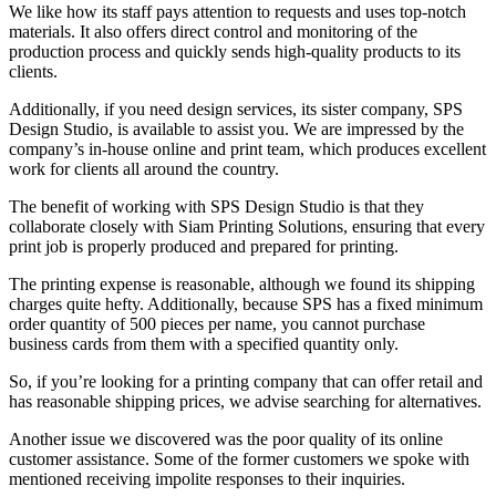
We like how its staff pays attention to requests and uses top-notch
materials. It also offers direct control and monitoring of the
production process and quickly sends high-quality products to its
clients.
Additionally, if you need design services, its sister company, SPS
Design Studio, is available to assist you. We are impressed by the
company’s in-house online and print team, which produces excellent
work for clients all around the country.
The benefit of working with SPS Design Studio is that they
collaborate closely with Siam Printing Solutions, ensuring that every
print job is properly produced and prepared for printing.
The printing expense is reasonable, although we found its shipping
charges quite hefty. Additionally, because SPS has a fixed minimum
order quantity of 500 pieces per name, you cannot purchase
business cards from them with a specified quantity only.
So, if you’re looking for a printing company that can offer retail and
has reasonable shipping prices, we advise searching for alternatives.
Another issue we discovered was the poor quality of its online
customer assistance. Some of the former customers we spoke with
mentioned receiving impolite responses to their inquiries.