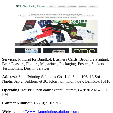
Services:
Printing for Bangkok Business Cards, Brochure Printing,
Beer Coasters, Folders, Magazines, Packaging, Posters, Stickers,
Testimonials, Design Services
Address:
Siam Printing Solutions Co., Ltd. Suite 106, 13 Soi
Napha Sap 2, Sukhumvit 36, Klongton, Klongtoey, Bangkok 10110
Operating Hours:
Open daily except Saturdays – 8:30 AM – 5:30
PM
Contact Number:
+66 (0)2 107 2023
Website:
http://www.siamprintingsolutions.com/