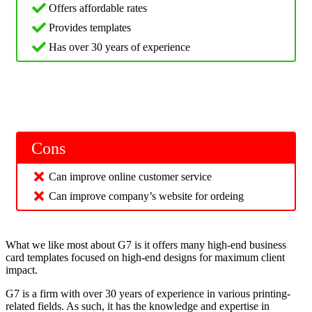
Offers affordable rates
Provides templates
Has over 30 years of experience
Cons
Can improve online customer service
Can improve company’s website for ordeing
What we like most about G7 is it offers many high-end business
card templates focused on high-end designs for maximum client
impact.
G7 is a firm with over 30 years of experience in various printing-
related fields. As such, it has the knowledge and expertise in