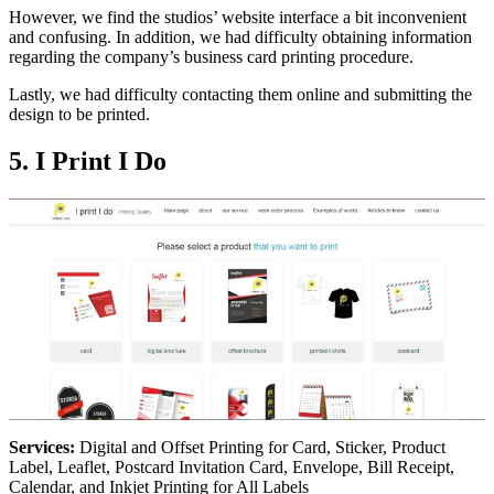
However, we find the studios’ website interface a bit inconvenient
and confusing. In addition, we had difficulty obtaining information
regarding the company’s business card printing procedure.
Lastly, we had difficulty contacting them online and submitting the
design to be printed.
5. I Print I Do
Services:
Digital and Offset Printing for Card, Sticker, Product
Label, Leaflet, Postcard Invitation Card, Envelope, Bill Receipt,
Calendar, and Inkjet Printing for All Labels