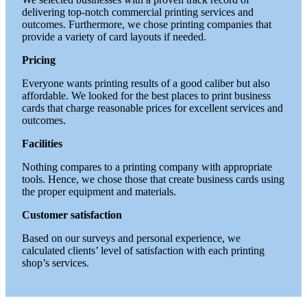
delivering top-notch commercial printing services and
outcomes. Furthermore, we chose printing companies that
provide a variety of card layouts if needed.
Pricing
Everyone wants printing results of a good caliber but also
affordable. We looked for the best places to print business
cards that charge reasonable prices for excellent services and
outcomes.
Facilities
Nothing compares to a printing company with appropriate
tools. Hence, we chose those that create business cards using
the proper equipment and materials.
Customer satisfaction
Based on our surveys and personal experience, we
calculated clients’ level of satisfaction with each printing
shop’s services.