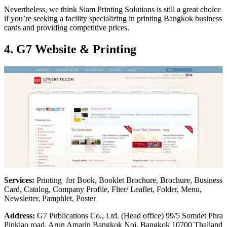
Nevertheless, we think Siam Printing Solutions is still a great choice
if you’re seeking a facility specializing in printing Bangkok business
cards and providing competitive prices.
4. G7 Website & Printing
Services:
Printing for Book, Booklet Brochure, Brochure, Business
Card, Catalog, Company Profile, Flier/ Leaflet, Folder, Menu,
Newsletter, Pamphlet, Poster
Address:
G7 Publications Co., Ltd. (Head office) 99/5 Somdet Phra
Pinklao road, Arun Amarin Bangkok Noi, Bangkok 10700 Thailand