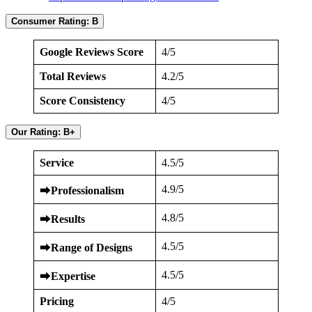
Consumer Rating: B
Google Reviews Score
4/5
Total Reviews
4.2/5
Score Consistency
4/5
Our Rating: B+
Service
4.5/5
4.9/5
⮕
Professionalism
4.8/5
⮕
Results
4.5/5
⮕
Range of Designs
4.5/5
⮕
Expertise
Pricing
4/5