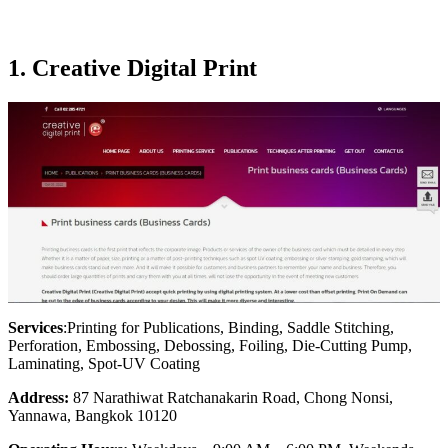
1. Creative Digital Print
Services
:Printing for Publications, Binding, Saddle Stitching,
Perforation, Embossing, Debossing, Foiling, Die-Cutting Pump,
Laminating, Spot-UV Coating
Address:
87 Narathiwat Ratchanakarin Road, Chong Nonsi,
Yannawa, Bangkok 10120