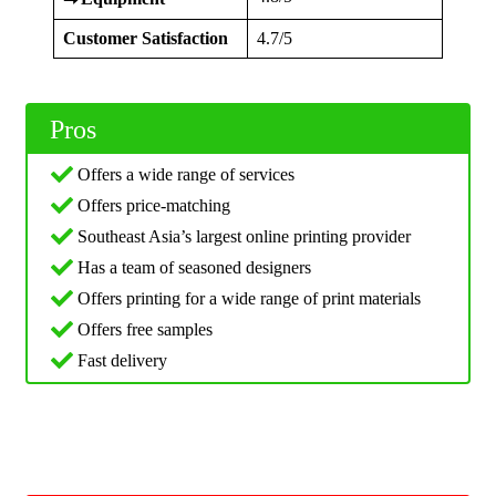
Customer Satisfaction
4.7/5
Pros
Offers a wide range of services
Offers price-matching
Southeast Asia’s largest online printing provider
Has a team of seasoned designers
Offers printing for a wide range of print materials
Offers free samples
Fast delivery