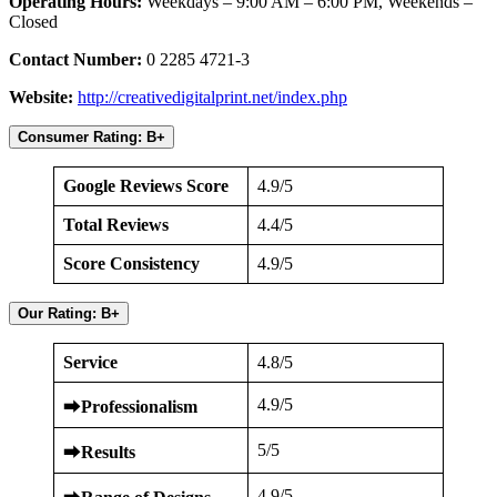
Operating Hours:
Weekdays – 9:00 AM – 6:00 PM, Weekends –
Closed
Contact Number:
0 2285 4721-3
Website:
http://creativedigitalprint.net/index.php
Consumer Rating: B+
Google Reviews Score
4.9/5
Total Reviews
4.4/5
Score Consistency
4.9/5
Our Rating: B+
Service
4.8/5
4.9/5
⮕
Professionalism
5/5
⮕
Results
4.9/5