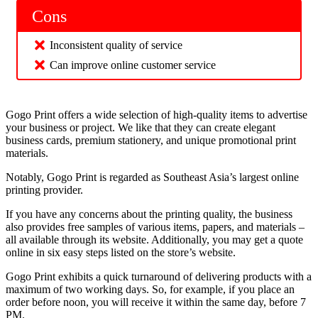
Cons
Inconsistent quality of service
Can improve online customer service
Gogo Print offers a wide selection of high-quality items to advertise
your business or project. We like that they can create elegant
business cards, premium stationery, and unique promotional print
materials.
Notably, Gogo Print is regarded as Southeast Asia’s largest online
printing provider.
If you have any concerns about the printing quality, the business
also provides free samples of various items, papers, and materials –
all available through its website. Additionally, you may get a quote
online in six easy steps listed on the store’s website.
Gogo Print exhibits a quick turnaround of delivering products with a
maximum of two working days. So, for example, if you place an
order before noon, you will receive it within the same day, before 7
PM.