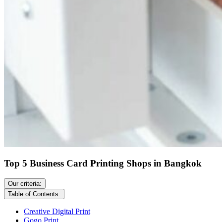
Top 5 Business Card Printing Shops in Bangkok
Our criteria:
Table of Contents:
Creative Digital Print
Gogo Print